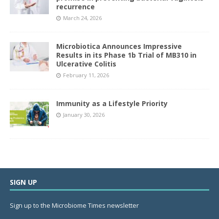
recurrence
March 24, 2026
Microbiotica Announces Impressive
Results in its Phase 1b Trial of MB310 in
Ulcerative Colitis
February 11, 2026
Immunity as a Lifestyle Priority
January 30, 2026
SIGN UP
Sign up to the Microbiome Times newsletter