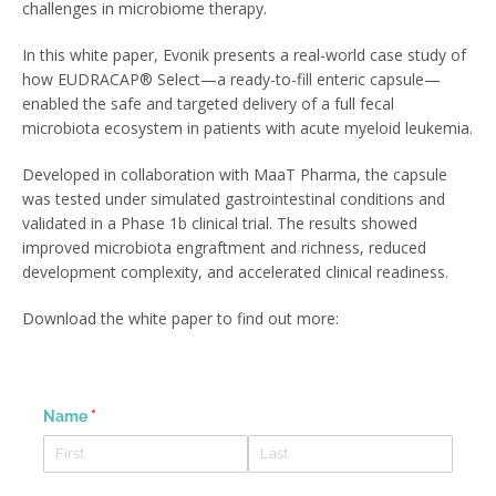
challenges in microbiome therapy.
In this white paper, Evonik presents a real-world case study of
how EUDRACAP® Select—a ready-to-fill enteric capsule—
enabled the safe and targeted delivery of a full fecal
microbiota ecosystem in patients with acute myeloid leukemia.
Developed in collaboration with MaaT Pharma, the capsule
was tested under simulated gastrointestinal conditions and
validated in a Phase 1b clinical trial. The results showed
improved microbiota engraftment and richness, reduced
development complexity, and accelerated clinical readiness.
Download the white paper to find out more: