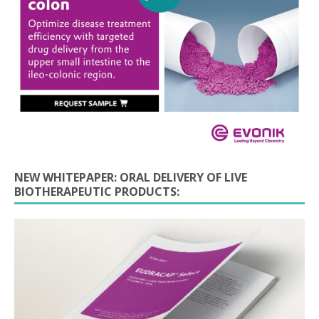
NEW WHITEPAPER: ORAL DELIVERY OF LIVE
BIOTHERAPEUTIC PRODUCTS: