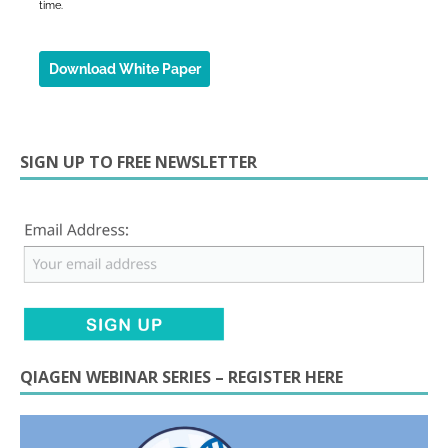
SIGN UP TO FREE NEWSLETTER
QIAGEN WEBINAR SERIES – REGISTER HERE