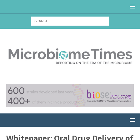
Whitepaper: Oral Drug Delivery of