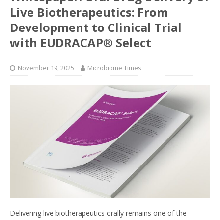
Live Biotherapeutics: From
Development to Clinical Trial
with EUDRACAP® Select
November 19, 2025
Microbiome Times
Delivering live biotherapeutics orally remains one of the