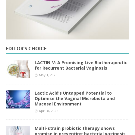
EDITOR’S CHOICE
LACTIN-V: A Promising Live Biotherapeutic
for Recurrent Bacterial Vaginosis
May 1, 2026
Lactic Acid’s Untapped Potential to
Optimise the Vaginal Microbiota and
Mucosal Environment
April 8, 2026
Multi-strain probiotic therapy shows
promise in preventing bacterial vaginosis