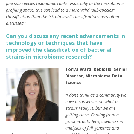
fine sub-species taxonomic ranks. Especially in the microbiome
profiling space, this can lead to a more valid “sub-species”
classification than the “strain-level” classifications now often
discussed.”
Can you discuss any recent advancements in
technology or techniques that have
improved the classification of bacterial
strains in microbiome research?
Tonya Ward, Rebiotix, Senior
Director, Microbiome Data
Science
“I don’t think as a community we
have a consensus on what a
‘strain’ really is, but we are
getting close. Coming from a
genomic-data lens, advances in
analyses of full genomes and