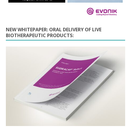
NEW WHITEPAPER: ORAL DELIVERY OF LIVE
BIOTHERAPEUTIC PRODUCTS: