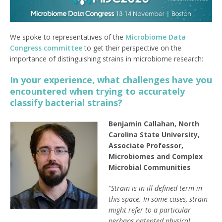
We spoke to representatives of the
Microbiome Data
Congress committee
to get their perspective on the
importance of distinguishing strains in microbiome research:
In your experience, what challenges have you
encountered when trying to accurately
classify bacterial strains?
Benjamin Callahan, North
Carolina State University,
Associate Professor,
Microbiomes and Complex
Microbial Communities
“Strain is in ill-defined term in
this space. In some cases, strain
might refer to a particular
perhaps patented physical