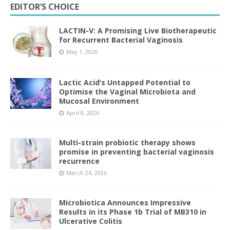
EDITOR’S CHOICE
LACTIN-V: A Promising Live Biotherapeutic
for Recurrent Bacterial Vaginosis
May 1, 2026
Lactic Acid’s Untapped Potential to
Optimise the Vaginal Microbiota and
Mucosal Environment
April 8, 2026
Multi-strain probiotic therapy shows
promise in preventing bacterial vaginosis
recurrence
March 24, 2026
Microbiotica Announces Impressive
Results in its Phase 1b Trial of MB310 in
Ulcerative Colitis