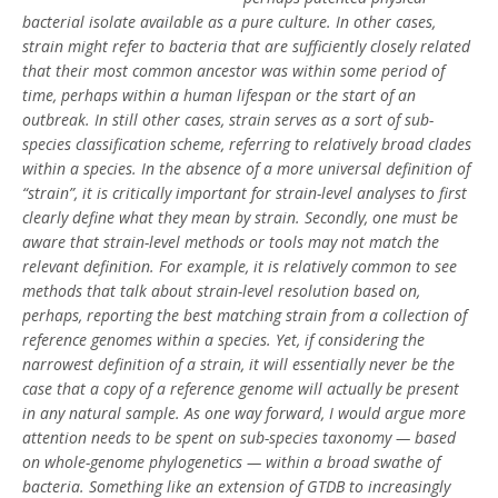
bacterial isolate available as a pure culture. In other cases,
strain might refer to bacteria that are sufficiently closely related
that their most common ancestor was within some period of
time, perhaps within a human lifespan or the start of an
outbreak. In still other cases, strain serves as a sort of sub-
species classification scheme, referring to relatively broad clades
within a species. In the absence of a more universal definition of
“strain”, it is critically important for strain-level analyses to first
clearly define what they mean by strain. Secondly, one must be
aware that strain-level methods or tools may not match the
relevant definition. For example, it is relatively common to see
methods that talk about strain-level resolution based on,
perhaps, reporting the best matching strain from a collection of
reference genomes within a species. Yet, if considering the
narrowest definition of a strain, it will essentially never be the
case that a copy of a reference genome will actually be present
in any natural sample. As one way forward, I would argue more
attention needs to be spent on sub-species taxonomy — based
on whole-genome phylogenetics — within a broad swathe of
bacteria. Something like an extension of GTDB to increasingly