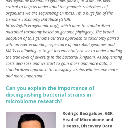
metagenome-assembled-genomes (MAGs) at scale has been
critical to help us understand the genomic relatedness of
organisms we are sequencing en mass. I’m a huge fan of the
Genome Taxonomy Database (GTDB,
https://gtdb.ecogenomic.org/), which aims to standardized
microbial taxonomy based on genome phylogeny. The broad
adoption of this genome-centred approach to taxonomy paired
with an ever-expanding repertoire of microbial genomes and
MAGs is allowing us to get incrementally closer to understanding
the true level of diversity in the bacterial kingdom. As sequencing
costs decrease and we start to gain more and more data, a
standardized approach to classifying strains will become more
and more important.”
Can you explain the importance of
distinguishing bacterial strains in
microbiome research?
Rodrigo Bacigalupe, GSK,
Head of Microbiome and
Disease, Discovery Data