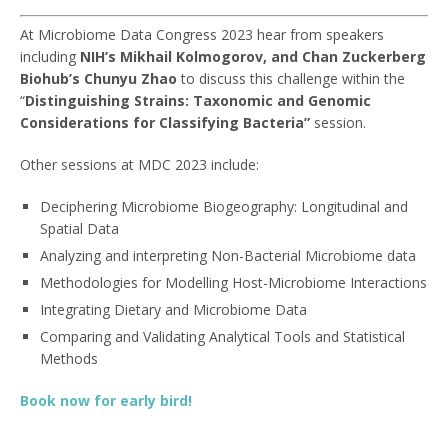
At Microbiome Data Congress 2023 hear from speakers
including
NIH’s
Mikhail Kolmogorov, and
Chan Zuckerberg
Biohub’s
Chunyu Zhao
to discuss this challenge within the
“
Distinguishing Strains: Taxonomic and Genomic
Considerations for Classifying Bacteria”
session.
Other sessions at MDC 2023 include:
Deciphering Microbiome Biogeography: Longitudinal and
Spatial Data
Analyzing and interpreting Non-Bacterial Microbiome data
Methodologies for Modelling Host-Microbiome Interactions
Integrating Dietary and Microbiome Data
Comparing and Validating Analytical Tools and Statistical
Methods
Book now for early bird!