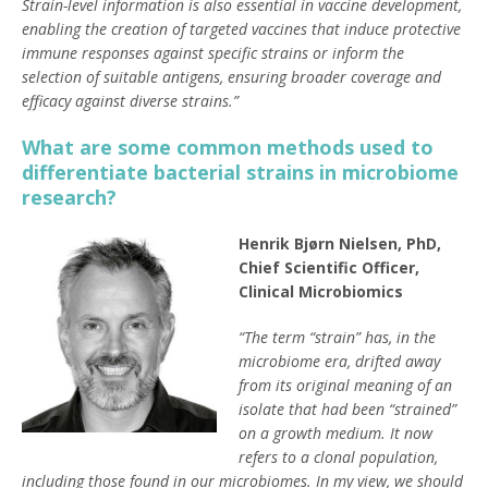
Strain-level information is also essential in vaccine development,
enabling the creation of targeted vaccines that induce protective
immune responses against specific strains or inform the
selection of suitable antigens, ensuring broader coverage and
efficacy against diverse strains.”
What are some common methods used to
differentiate bacterial strains in microbiome
research?
Henrik Bjørn Nielsen, PhD,
Chief Scientific Officer,
Clinical Microbiomics
“The term “strain” has, in the
microbiome era, drifted away
from its original meaning of an
isolate that had been “strained”
on a growth medium. It now
refers to a clonal population,
including those found in our microbiomes. In my view, we should