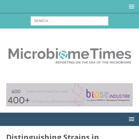
Distinguishing Strains in