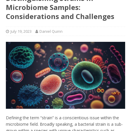
Microbiome Samples:
Considerations and Challenges
July 19, 2023
Daniel Quinn
Defining the term “strain” is a conscientious issue within the
microbiome field. Broadly speaking, a bacterial strain is a sub-
group within a species with unique characteristics such as