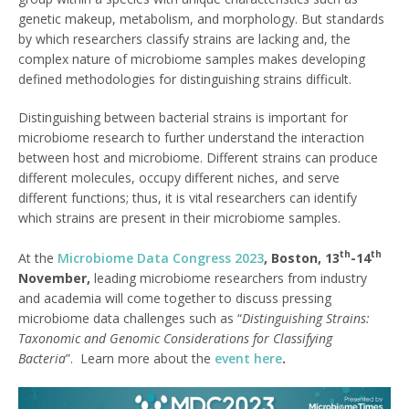
genetic makeup, metabolism, and morphology. But standards
by which researchers classify strains are lacking and, the
complex nature of microbiome samples makes developing
defined methodologies for distinguishing strains difficult.
Distinguishing between bacterial strains is important for
microbiome research to further understand the interaction
between host and microbiome. Different strains can produce
different molecules, occupy different niches, and serve
different functions; thus, it is vital researchers can identify
which strains are present in their microbiome samples.
th
th
At the
Microbiome Data Congress 2023
, Boston, 13
-14
November,
leading microbiome researchers from industry
and academia will come together to discuss pressing
microbiome data challenges such as “
Distinguishing Strains:
Taxonomic and Genomic Considerations for Classifying
Bacteria
”. Learn more about the
event here
.