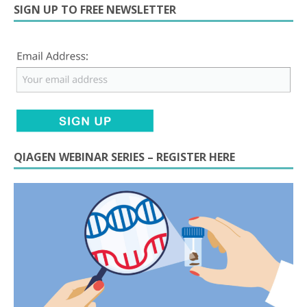
SIGN UP TO FREE NEWSLETTER
QIAGEN WEBINAR SERIES – REGISTER HERE