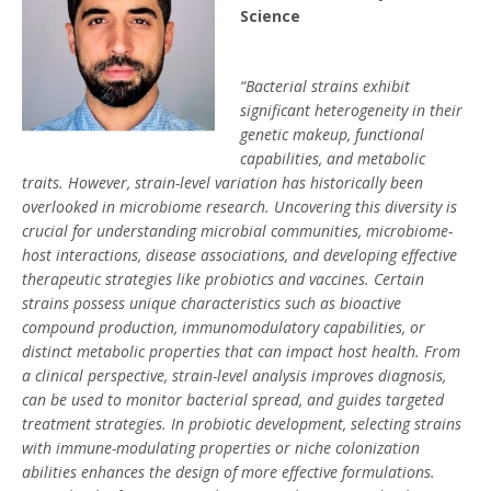
Science
“Bacterial strains exhibit
significant heterogeneity in their
genetic makeup, functional
capabilities, and metabolic
traits. However, strain-level variation has historically been
overlooked in microbiome research. Uncovering this diversity is
crucial for understanding microbial communities, microbiome-
host interactions, disease associations, and developing effective
therapeutic strategies like probiotics and vaccines. Certain
strains possess unique characteristics such as bioactive
compound production, immunomodulatory capabilities, or
distinct metabolic properties that can impact host health. From
a clinical perspective, strain-level analysis improves diagnosis,
can be used to monitor bacterial spread, and guides targeted
treatment strategies. In probiotic development, selecting strains
with immune-modulating properties or niche colonization
abilities enhances the design of more effective formulations.