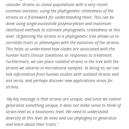
consider strains as clonal populations with a very recent
common ancestor, using the phylogenetic relatedness of the
strains as a framework for understanding them. This can be
done using single-nucleotide polymorphism and maximum
likelihood methods to estimate phylogenetic relatedness at this
level. Organizing the strains in a phylogenetic tree allows us to
correlate traits or phenotypes with the evolution of the strains.
This helps us understand how clades are associated with the
human host’s clinical conditions or responses to treatment.
Furthermore, we can place isolated strains in the tree with the
strains we observe in microbiome samples. In doing so, we can
link information from human studies with isolated strains and
vice versa, and perhaps discover new applications areas for
strains.
My key message is that strains are unique, and since we cannot
generalize something unique, it does not make sense to think of
strain-level as a taxonomic level. We need to understand
diversity at this level de novo and use phylogeny to generalize
and learn about their traits.”