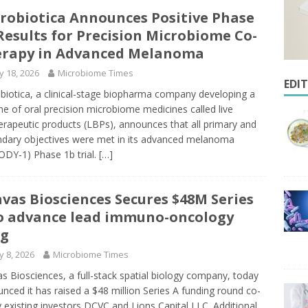
robiotica Announces Positive Phase
Results for Precision Microbiome Co-
rapy in Advanced Melanoma
 18, 2026
Microbiome Times
EDI
biotica, a clinical-stage biopharma company developing a
ine of oral precision microbiome medicines called live
erapeutic products (LBPs), announces that all primary and
dary objectives were met in its advanced melanoma
DY-1) Phase 1b trial.
[…]
vas Biosciences Secures $48M Series
o advance lead immuno-oncology
ug
 8, 2026
Microbiome Times
s Biosciences, a full-stack spatial biology company, today
nced it has raised a $48 million Series A funding round co-
y existing investors DCVC and Lions Capital LLC. Additional