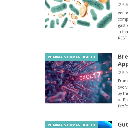
Aug
Vedan
compa
gastr
in fu
REST
Bre
PHARMA & HUMAN HEALTH
App
Jul
From
evolv
by th
of Ph
Profe
Gut
PHARMA & HUMAN HEALTH