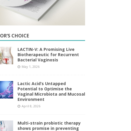
TOR’S CHOICE
LACTIN-V: A Promising Live
Biotherapeutic for Recurrent
Bacterial Vaginosis
May 1, 2026
Lactic Acid’s Untapped
Potential to Optimise the
Vaginal Microbiota and Mucosal
Environment
April 8, 2026
Multi-strain probiotic therapy
shows promise in preventing