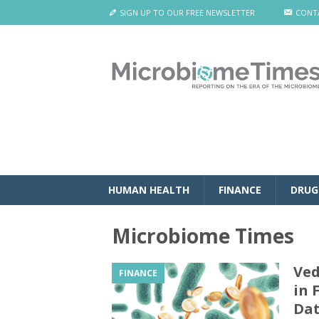
SIGN UP TO OUR FREE NEWSLETTER
CONT
HUMAN HEALTH
FINANCE
DRUG
Microbiome Times
Ved
FINANCE
in 
Da