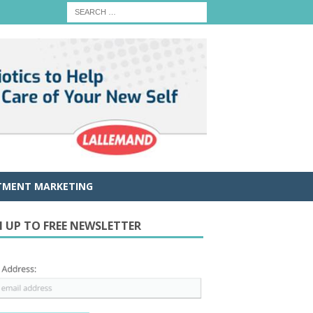
TMENT MARKETING
N UP TO FREE NEWSLETTER