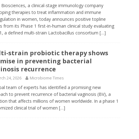
 Biosciences, a clinical-stage immunology company
oping therapies to treat inflammation and immune
gulation in women, today announces positive topline
ts from its Phase 1 first-in-human clinical study evaluating
, a defined multi-strain Lactobacillus consortium
[…]
ti-strain probiotic therapy shows
mise in preventing bacterial
inosis recurrence
ch 24, 2026
Microbiome Times
bal team of experts has identified a promising new
ach to prevent recurrence of bacterial vaginosis (BV), a
tion that affects millions of women worldwide. In a phase 1
mized clinical trial of women
[…]