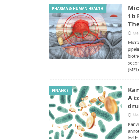
Mic
PHARMA & HUMAN HEALTH
1b 
The
May
Micro
pipel
bioth
secon
(MELO
Kan
FINANCE
A t
dr
May
Kanva
annou
led b