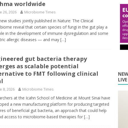
thma worldwide
e 26, 2026
Microbiome Times
ew studies jointly published in Nature: The Clinical
biome reveal that certain species of fungi in the gut play a
ole in the development of immune dysregulation and some
tric allergic diseases — and may
[…]
ineered gut bacteria therapy
rges as scalable potential
ernative to FMT following clinical
NEW
LIV
al
e 8, 2026
Microbiome Times
rchers at the Icahn School of Medicine at Mount Sinai have
oped a new manufacturing platform for producing targeted
res of beneficial gut bacteria, an approach that could help
d access to microbiome-based therapies for
[…]