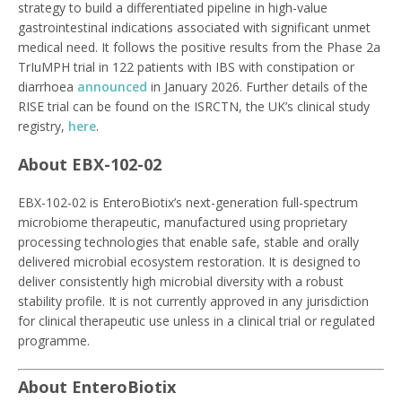
strategy to build a differentiated pipeline in high-value
gastrointestinal indications associated with significant unmet
medical need. It follows the positive results from the Phase 2a
TrIuMPH trial in 122 patients with IBS with constipation or
diarrhoea
announced
in January 2026. Further details of the
RISE trial can be found on the ISRCTN, the UK’s clinical study
registry,
here
.
About EBX-102-02
EBX-102-02 is EnteroBiotix’s next-generation full-spectrum
microbiome therapeutic, manufactured using proprietary
processing technologies that enable safe, stable and orally
delivered microbial ecosystem restoration. It is designed to
deliver consistently high microbial diversity with a robust
stability profile. It is not currently approved in any jurisdiction
for clinical therapeutic use unless in a clinical trial or regulated
programme.
About EnteroBiotix