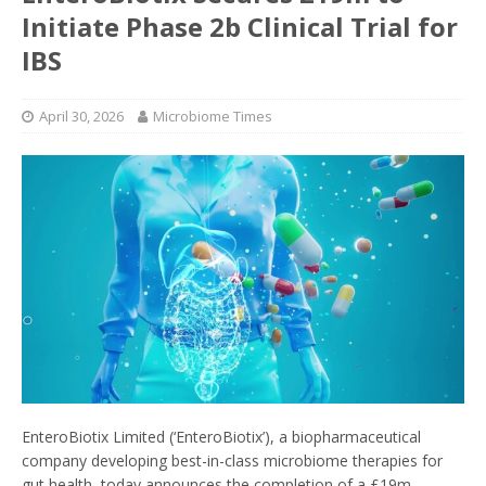
Initiate Phase 2b Clinical Trial for
IBS
April 30, 2026
Microbiome Times
EnteroBiotix Limited (‘EnteroBiotix’), a biopharmaceutical
company developing best-in-class microbiome therapies for
gut health, today announces the completion of a £19m