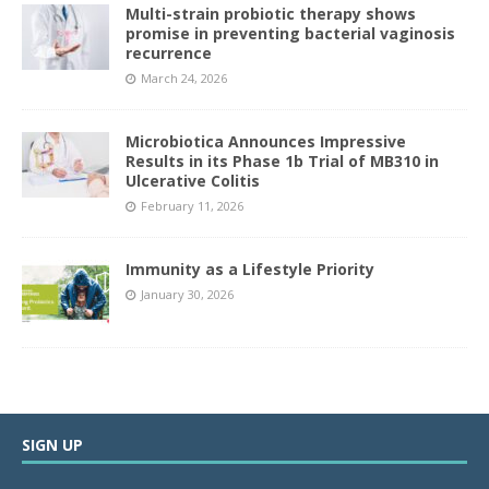
Multi-strain probiotic therapy shows
promise in preventing bacterial vaginosis
recurrence
March 24, 2026
Microbiotica Announces Impressive
Results in its Phase 1b Trial of MB310 in
Ulcerative Colitis
February 11, 2026
Immunity as a Lifestyle Priority
January 30, 2026
SIGN UP