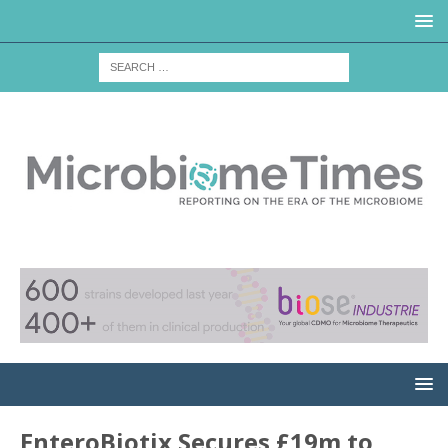
EnteroBiotix Secures £19m to