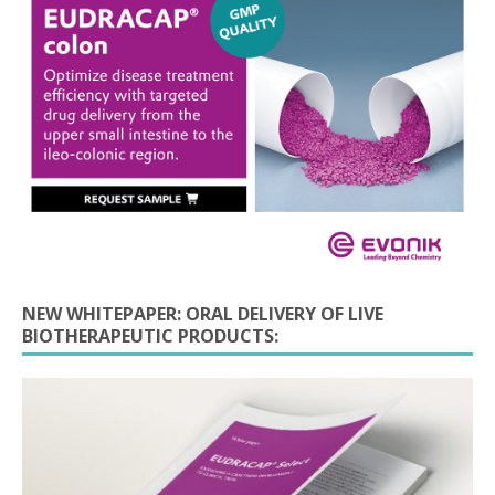
NEW WHITEPAPER: ORAL DELIVERY OF LIVE
BIOTHERAPEUTIC PRODUCTS: