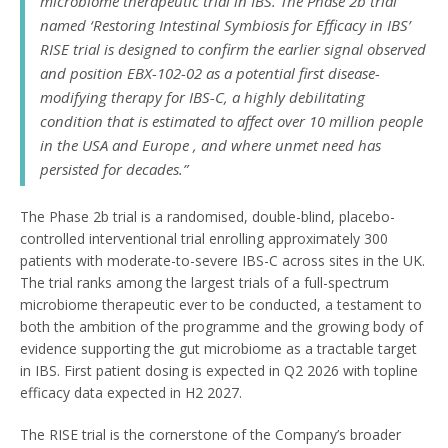
microbiome therapeutic trial in IBS. The Phase 2b trial
named ‘Restoring Intestinal Symbiosis for Efficacy in IBS’
RISE trial is designed to confirm the earlier signal observed
and position EBX-102-02 as a potential first disease-
modifying therapy for IBS-C, a highly debilitating
condition that is estimated to affect over 10 million people
in the USA and Europe , and where unmet need has
persisted for decades.”
The Phase 2b trial is a randomised, double-blind, placebo-
controlled interventional trial enrolling approximately 300
patients with moderate-to-severe IBS-C across sites in the UK.
The trial ranks among the largest trials of a full-spectrum
microbiome therapeutic ever to be conducted, a testament to
both the ambition of the programme and the growing body of
evidence supporting the gut microbiome as a tractable target
in IBS. First patient dosing is expected in Q2 2026 with topline
efficacy data expected in H2 2027.
The RISE trial is the cornerstone of the Company’s broader