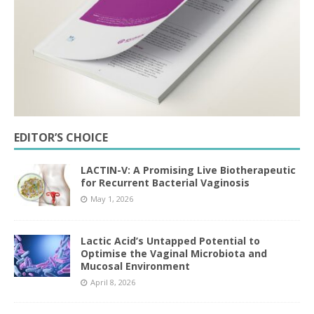
EDITOR’S CHOICE
LACTIN-V: A Promising Live Biotherapeutic
for Recurrent Bacterial Vaginosis
May 1, 2026
Lactic Acid’s Untapped Potential to
Optimise the Vaginal Microbiota and
Mucosal Environment
April 8, 2026