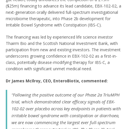
($25m) financing to advance its lead candidate, EBX-102-02, a
next-generation orally delivered full-spectrum investigational
microbiome therapeutic, into Phase 2b development for
Irritable Bowel Syndrome with Constipation (IBS-C).
The financing was led by experienced life science investor
Thairm Bio and the Scottish National Investment Bank, with
participation from new and existing investors. The investment
underscores growing confidence in EBX-102-02 as a first-in-
class, potentially disease-modifying therapy for IBS-C, a
condition with significant unmet medical need.
Dr James McIlroy, CEO, EnteroBiotix, commented:
“Following the positive outcome of our Phase 2a TrIuMPH
trial, which demonstrated clear efficacy signals of EBX-
102-02 over placebo across key endpoints in patients with
irritable bowel syndrome with constipation or diarrhoea,
we are now commencing the largest ever full-spectrum