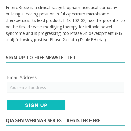
EnteroBiotix is a clinical-stage biopharmaceutical company
building a leading position in full-spectrum microbiome
therapeutics. Its lead product, EBX-102-02, has the potential to
be the first disease-modifying therapy for irritable bowel
syndrome and is progressing into Phase 2b development (RISE
trial) following positive Phase 2a data (TrIuMPH trial).
SIGN UP TO FREE NEWSLETTER
QIAGEN WEBINAR SERIES – REGISTER HERE