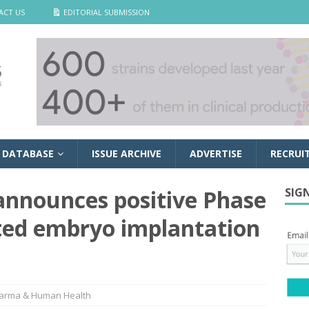
ACT US
EDITORIAL SUBMISSION
 DATABASE
ISSUE ARCHIVE
ADVERTISE
RECRUI
announces positive Phase
SIG
ated embryo implantation
arma & Human Health