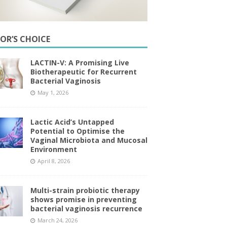
TOR’S CHOICE
LACTIN-V: A Promising Live
Biotherapeutic for Recurrent
Bacterial Vaginosis
May 1, 2026
Lactic Acid’s Untapped
Potential to Optimise the
Vaginal Microbiota and Mucosal
Environment
April 8, 2026
Multi-strain probiotic therapy
shows promise in preventing
bacterial vaginosis recurrence
March 24, 2026