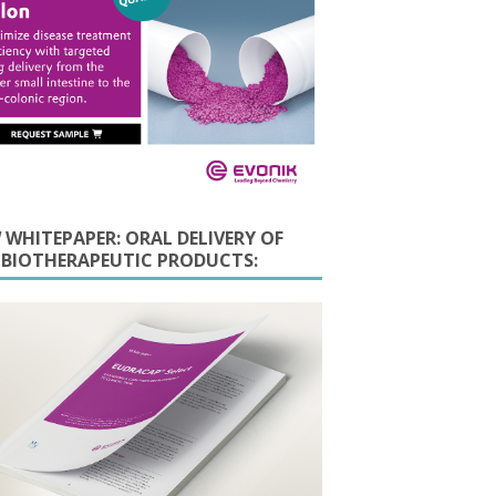
 WHITEPAPER: ORAL DELIVERY OF
E BIOTHERAPEUTIC PRODUCTS: