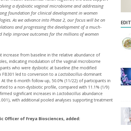
olving a dysbiotic vaginal microbiome and addressing
rong foundation for clinical development in women
ogies. As we advance into Phase 2, our focus will be on
EDI
pulations and progressing the development of a much-
d help improve outcomes for the millions of women
t increase from baseline in the relative abundance of
ples, indicating modulation of the vaginal microbiome
pants who were dysbiotic at baseline (the modified
th FB301 led to conversion to a
Lactobacillus
-dominant
 At the 6-month follow-up, 50.0% (11/22) of participants in
ted to a non-dysbiotic profile, compared with 11.1% (1/9)
firmed significant increases in
Lactobacillus
abundance
.001), with additional pooled analyses supporting treatment
ic Officer of Freya Biosciences, added: