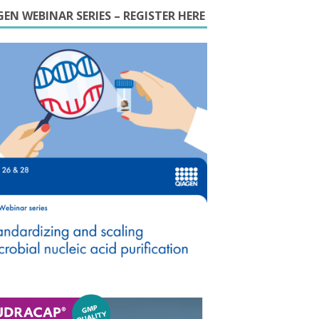
EN WEBINAR SERIES – REGISTER HERE