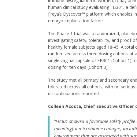
immune dysregulation in women, today announc
human clinical study evaluating FB301, a def
Freya’s Dyscover™ platform which enables in 
embryo implantation failure.
The Phase 1 trial was a randomized, placebo-c
investigating safety, tolerability, and proof-
healthy female subjects aged 18-45. A total 
randomized across three dosing cohorts at a s
single vaginal capsule of FB301 (Cohort 1), o
dosing for ten days (Cohort 3).
The study met all primary and secondary en
tolerated across all cohorts, with no serious
discontinuations reported.
Colleen Acosta, Chief Executive Officer
“FB301 showed a favorable safety profile 
meaningful microbiome changes, includi
environment that are associated with sup