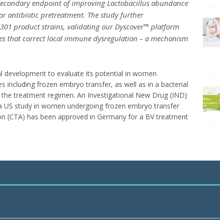
secondary endpoint of improving
Lactobacillus
abundance
r antibiotic pretreatment. The study further
01 product strains, validating our Dyscover™ platform
tes that correct local immune dysregulation – a mechanism
al development to evaluate its potential in women
 including frozen embryo transfer, as well as in a bacterial
e the treatment regimen. An Investigational New Drug (IND)
 a US study in women undergoing frozen embryo transfer
cation (CTA) has been approved in Germany for a BV treatment