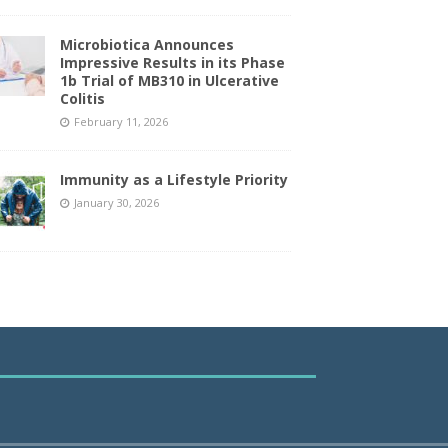
Microbiotica Announces
Impressive Results in its Phase
1b Trial of MB310 in Ulcerative
Colitis
February 11, 2026
Immunity as a Lifestyle Priority
January 30, 2026