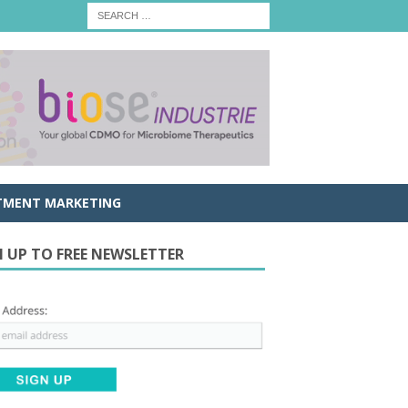
TMENT MARKETING
N UP TO FREE NEWSLETTER