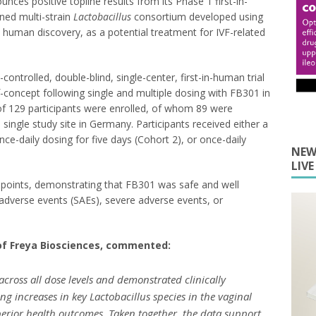
es positive topline results from its Phase 1 first-in-
ined multi-strain
Lactobacillus
consortium developed using
human discovery, as a potential treatment for IVF-related
ontrolled, double-blind, single-center, first-in-human trial
of-concept following single and multiple dosing with FB301 in
of 129 participants were enrolled, of whom 89 were
ingle study site in Germany. Participants received either a
nce-daily dosing for five days (Cohort 2), or once-daily
NEW
LIV
dpoints, demonstrating that FB301 was safe and well
 adverse events (SAEs), severe adverse events, or
 of Freya Biosciences, commented:
across all dose levels and demonstrated clinically
ng increases in key
Lactobacillus
species in the vaginal
erior health outcomes. Taken together, the data support