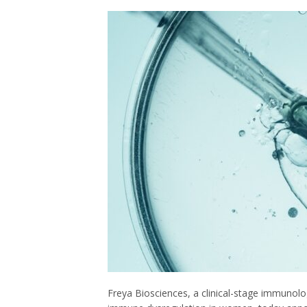
Freya Biosciences, a clinical-stage immunol