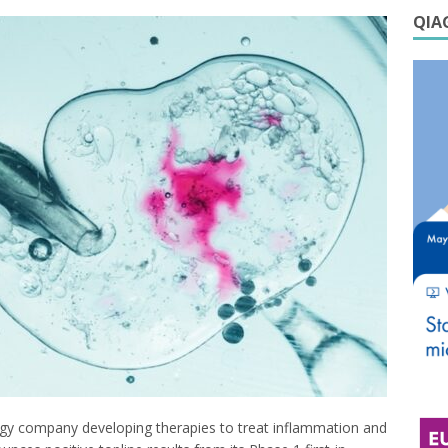
QIAG
ogy company developing therapies to treat inflammation and