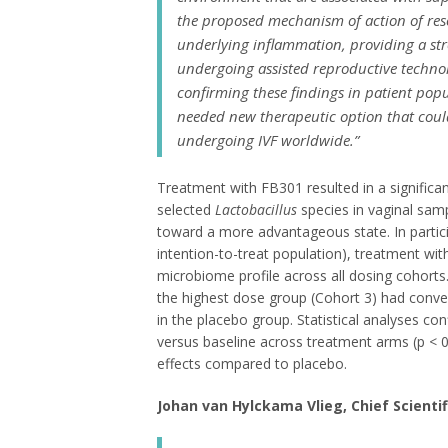
the proposed mechanism of action of res
underlying inflammation, providing a st
undergoing assisted reproductive technol
confirming these findings in patient po
needed new therapeutic option that coul
undergoing IVF worldwide.”
Treatment with FB301 resulted in a significan
selected
Lactobacillus
species in vaginal sam
toward a more advantageous state. In partici
intention-to-treat population), treatment wi
microbiome profile across all dosing cohorts.
the highest dose group (Cohort 3) had conver
in the placebo group. Statistical analyses con
versus baseline across treatment arms (p < 0
effects compared to placebo.
Johan van Hylckama Vlieg, Chief Scientif