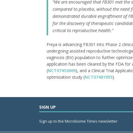
“We are encouraged that FB301 met the 
compared to placebo, without the need fo
demonstrated durable engraftment of FB3
for the discovery of therapeutic candida
critical to reproductive health.”
Freya is advancing FB301 into Phase 2 clinic
undergoing assisted reproductive technologies
vaginosis (BV) population to further optimiz
application has been cleared by the FDA for
(
NCT07453069
), and a Clinical Trial Appli
optimization study (
NCT07481955
).
SIGN UP
Sign up to the Microbiome Times newsletter