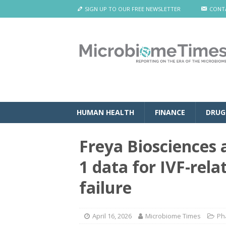
SIGN UP TO OUR FREE NEWSLETTER
CONT
HUMAN HEALTH
FINANCE
DRUG
Freya Biosciences 
1 data for IVF-rel
failure
April 16, 2026
Microbiome Times
Ph