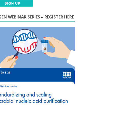
EN WEBINAR SERIES – REGISTER HERE