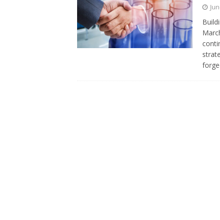
Jun
Build
March
conti
strat
forg