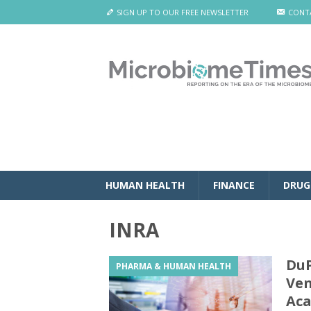
SIGN UP TO OUR FREE NEWSLETTER
CONT
HUMAN HEALTH
FINANCE
DRUG
INRA
DuP
PHARMA & HUMAN HEALTH
Ven
Aca