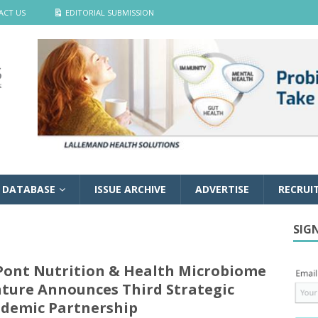
ACT US
EDITORIAL SUBMISSION
 DATABASE
ISSUE ARCHIVE
ADVERTISE
RECRUI
SIG
ont Nutrition & Health Microbiome
ture Announces Third Strategic
demic Partnership