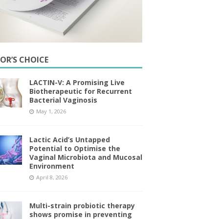
TOR’S CHOICE
LACTIN-V: A Promising Live
Biotherapeutic for Recurrent
Bacterial Vaginosis
May 1, 2026
Lactic Acid’s Untapped
Potential to Optimise the
Vaginal Microbiota and Mucosal
Environment
April 8, 2026
Multi-strain probiotic therapy
shows promise in preventing