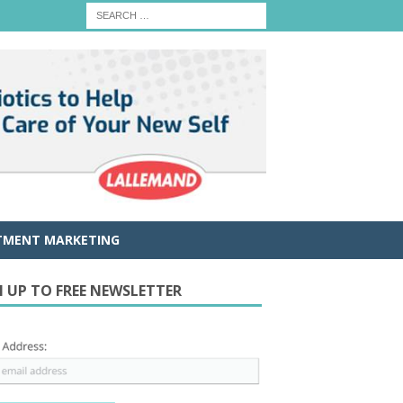
TMENT MARKETING
N UP TO FREE NEWSLETTER