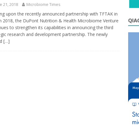
e 21, 2018
Microbiome Times
ing upon the recently announced partnership with TFTAK in
QIAG
 2018, the DuPont Nutrition & Health Microbiome Venture
nues to strengthen its capabilities in announcing the third
egic research and development partnership. The newly
ed
[…]