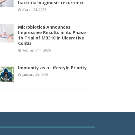
bacterial vaginosis recurrence
March 24, 2026
Microbiotica Announces
Impressive Results in its Phase
1b Trial of MB310 in Ulcerative
Colitis
February 11, 2026
Immunity as a Lifestyle Priority
January 30, 2026