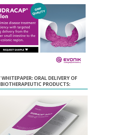
 WHITEPAPER: ORAL DELIVERY OF
E BIOTHERAPEUTIC PRODUCTS: