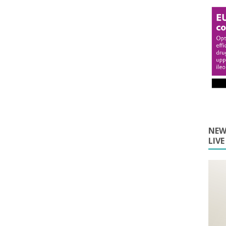
NEW
LIV