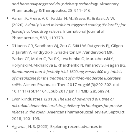
and bacterially‑triggered drug delivery technology.
Alimentary
Pharmacology & Therapeutics, 28, 911–916.
Varum, F., Freire, A. C., Fadda, H. M., Bravo, R., & Basit, A. W.
(2020).
A dual pH and microbiota‑triggered coating (Phloral™) for
fail‑safe colonic drug release.
International Journal of
Pharmaceutics, 583, 119379.
D’Haens GR, Sandborn WJ, Zou G, Stitt LW, Rutgeerts PJ, Gilgen
D, Jairath V, Hindryckx P, Shackelton LM, Vandervoort MK,
Parker CE, Muller C, Pai RK, Levchenko O, Marakhouski Y,
Horynski M, Mikhailova E, Kharchenko N, Pimanov S, Feagan BG.
Randomised non-inferiority trial: 1600 mg versus 400 mg tablets
of mesalazine for the treatment of mild-to-moderate ulcerative
colitis.
Aliment Pharmacol Ther. 2017 Aug;46(3):292-302. doi:
10.1111/apt.14164. Epub 2017 Jun 1. PMID: 28568974.
Evonik Industries. (2018).
The use of advanced pH, time or
microbial‑dependent oral drug delivery technologies for precise
release in the colon.
American Pharmaceutical Review, Sept/Oct
2018, 100–103.
Agrawal, N. S. (2025). Exploring recent advances in