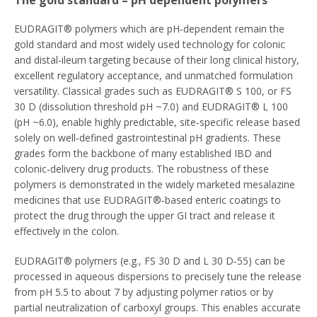
The gold standard – pH dependent polymers
EUDRAGIT® polymers which are pH‑dependent remain the
gold standard and most widely used technology for colonic
and distal‑ileum targeting because of their long clinical history,
excellent regulatory acceptance, and unmatched formulation
versatility. Classical grades such as EUDRAGIT® S 100, or FS
30 D (dissolution threshold pH ~7.0) and EUDRAGIT® L 100
(pH ~6.0), enable highly predictable, site‑specific release based
solely on well‑defined gastrointestinal pH gradients. These
grades form the backbone of many established IBD and
colonic‑delivery drug products. The robustness of these
polymers is demonstrated in the widely marketed mesalazine
medicines that use EUDRAGIT®‑based enteric coatings to
protect the drug through the upper GI tract and release it
effectively in the colon.
EUDRAGIT® polymers (e.g., FS 30 D and L 30 D‑55) can be
processed in aqueous dispersions to precisely tune the release
from pH 5.5 to about 7 by adjusting polymer ratios or by
partial neutralization of carboxyl groups. This enables accurate