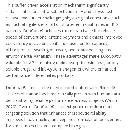
This buffer‑driven acceleration mechanism significantly
reduces inter‑ and intra‑subject variability and allows fast
release even under challenging physiological conditions, such
as fluctuating ileocecal pH or shortened transit times in IBD
patients. DuoCoat® achieves more than twice the release
speed of conventional enteric polymers and exhibits improved
consistency
in vivo
due to its increased buffer capacity,
pH‑responsive swelling behavior, and robustness against
environmental variability. These advantages make DuoCoat®
valuable for APIs requiring rapid absorption windows, poorly
soluble drugs, and life‑cycle management where enhanced
performance differentiates products.
DuoCoat® can also be used in combination with Phloral®.
This combination has been clinically proven with human data
demonstrating reliable performance across subjects (Varum,
2020). Overall, DuoCoat® is a next‑generation ileocolonic
targeting solution that enhances therapeutic reliability,
improves bioavailability, and expands formulation possibilities
for small molecules and complex biologics.