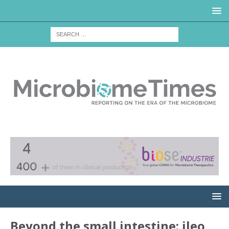
Beyond the small intestine: ileo