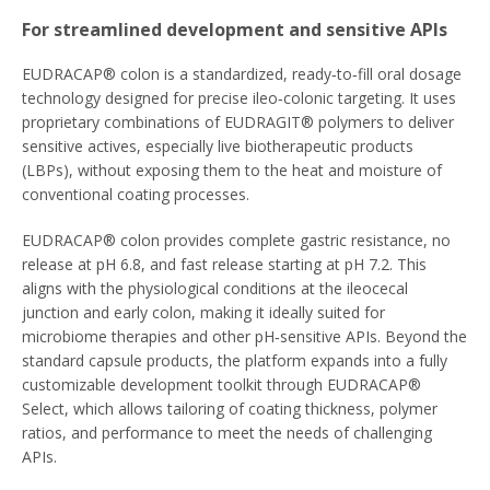
For streamlined development and sensitive APIs
EUDRACAP® colon is a standardized, ready‑to‑fill oral dosage
technology designed for precise ileo‑colonic targeting. It uses
proprietary combinations of EUDRAGIT® polymers to deliver
sensitive actives, especially live biotherapeutic products
(LBPs), without exposing them to the heat and moisture of
conventional coating processes.
EUDRACAP® colon provides complete gastric resistance, no
release at pH 6.8, and fast release starting at pH 7.2. This
aligns with the physiological conditions at the ileocecal
junction and early colon, making it ideally suited for
microbiome therapies and other pH‑sensitive APIs. Beyond the
standard capsule products, the platform expands into a fully
customizable development toolkit through EUDRACAP®
Select, which allows tailoring of coating thickness, polymer
ratios, and performance to meet the needs of challenging
APIs.