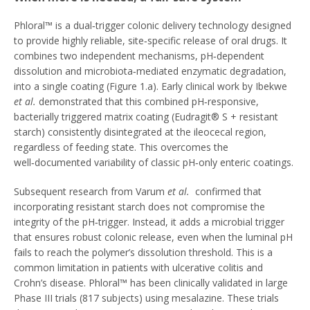
Phloral™ is a dual‑trigger colonic delivery technology designed
to provide highly reliable, site‑specific release of oral drugs. It
combines two independent mechanisms, pH‑dependent
dissolution and microbiota‑mediated enzymatic degradation,
into a single coating (Figure 1.a). Early clinical work by Ibekwe
et al.
demonstrated that this combined pH‑responsive,
bacterially triggered matrix coating (Eudragit® S + resistant
starch) consistently disintegrated at the ileocecal region,
regardless of feeding state. This overcomes the
well‑documented variability of classic pH‑only enteric coatings.
Subsequent research from Varum
et al.
confirmed that
incorporating resistant starch does not compromise the
integrity of the pH‑trigger. Instead, it adds a microbial trigger
that ensures robust colonic release, even when the luminal pH
fails to reach the polymer’s dissolution threshold. This is a
common limitation in patients with ulcerative colitis and
Crohn’s disease. Phloral™ has been clinically validated in large
Phase III trials (817 subjects) using mesalazine. These trials