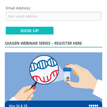
QIAGEN WEBINAR SERIES – REGISTER HERE