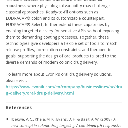
robustness where physiological variability may challenge
classical approaches. Ready-to-fill options such as
EUDRACAP® colon and its customizable counterpart,
EUDRACAP® Select, further extend these capabilities by
enabling targeted delivery for sensitive APIs without exposing
them to demanding coating processes. Together, these
technologies give developers a flexible set of tools to match
release profiles, formulation constraints, and therapeutic
goals, supporting the design of oral products tailored to the
diverse demands of modern colonic drug delivery.
To learn more about Evonik’s oral drug delivery solutions,
please visit:
https://www.evonik.com/en/company/businesslines/hc/dru
g-delivery/oral-drug-delivery.html
References
Ibekwe, V. C., Khela, M. K., Evans, D. F., & Basit, A. W. (2008).
A
new concept in colonic drug targeting: A combined pH‑responsive