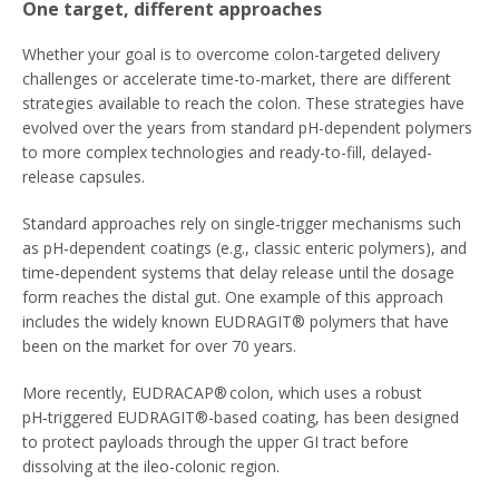
One target, different approaches
Whether your goal is to overcome colon-targeted delivery
challenges or accelerate time-to-market, there are different
strategies available to reach the colon. These strategies have
evolved over the years from standard pH-dependent polymers
to more complex technologies and ready-to-fill, delayed-
release capsules.
Standard approaches rely on single‑trigger mechanisms such
as pH‑dependent coatings (e.g., classic enteric polymers), and
time‑dependent systems that delay release until the dosage
form reaches the distal gut. One example of this approach
includes the widely known EUDRAGIT® polymers that have
been on the market for over 70 years.
More recently, EUDRACAP® colon, which uses a robust
pH‑triggered EUDRAGIT®-based coating, has been designed
to protect payloads through the upper GI tract before
dissolving at the ileo-colonic region.