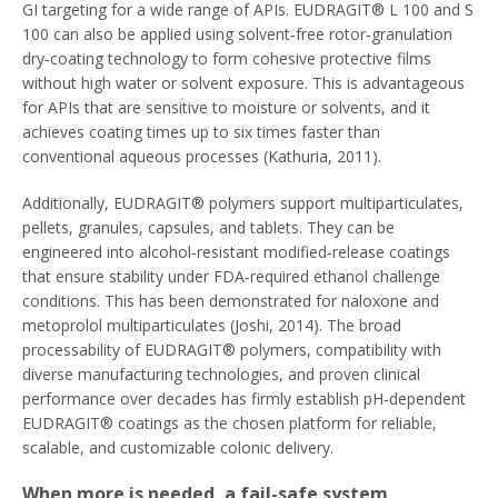
GI targeting for a wide range of APIs. EUDRAGIT® L 100 and S
100 can also be applied using solvent‑free rotor‑granulation
dry‑coating technology to form cohesive protective films
without high water or solvent exposure. This is advantageous
for APIs that are sensitive to moisture or solvents, and it
achieves coating times up to six times faster than
conventional aqueous processes (Kathuria, 2011).
Additionally, EUDRAGIT® polymers support multiparticulates,
pellets, granules, capsules, and tablets. They can be
engineered into alcohol‑resistant modified‑release coatings
that ensure stability under FDA‑required ethanol challenge
conditions. This has been demonstrated for naloxone and
metoprolol multiparticulates (Joshi, 2014). The broad
processability of EUDRAGIT® polymers, compatibility with
diverse manufacturing technologies, and proven clinical
performance over decades has firmly establish pH‑dependent
EUDRAGIT® coatings as the chosen platform for reliable,
scalable, and customizable colonic delivery.
When more is needed, a fail-safe system