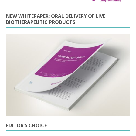
NEW WHITEPAPER: ORAL DELIVERY OF LIVE
BIOTHERAPEUTIC PRODUCTS:
EDITOR’S CHOICE