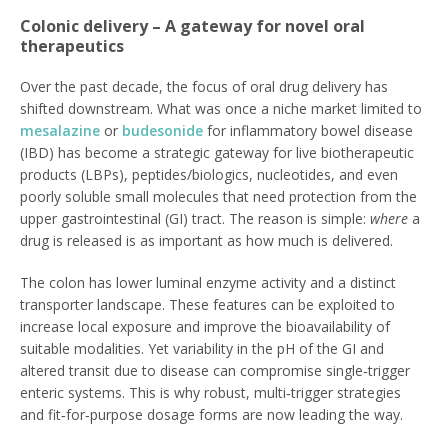
Colonic delivery – A gateway for novel oral
therapeutics
Over the past decade, the focus of oral drug delivery has
shifted downstream. What was once a niche market limited to
mesalazine
or
budesonide
for inflammatory bowel disease
(IBD) has become a strategic gateway for live biotherapeutic
products (LBPs), peptides/biologics, nucleotides, and even
poorly soluble small molecules that need protection from the
upper gastrointestinal (GI) tract. The reason is simple:
where
a
drug is released is as important as how much is delivered.
The colon has lower luminal enzyme activity and a distinct
transporter landscape. These features can be exploited to
increase local exposure and improve the bioavailability of
suitable modalities. Yet variability in the pH of the GI and
altered transit due to disease can compromise single‑trigger
enteric systems. This is why robust, multi‑trigger strategies
and fit‑for‑purpose dosage forms are now leading the way.