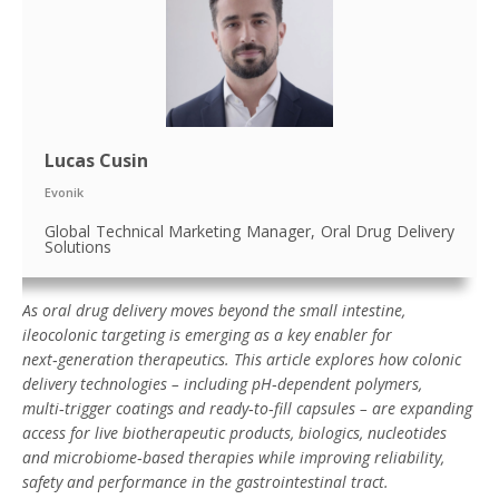
Lucas Cusin
Evonik
Global Technical Marketing Manager, Oral Drug Delivery
Solutions
As oral drug delivery moves beyond the small intestine,
ileocolonic targeting is emerging as a key enabler for
next
‑
generation therapeutics. This article explores how colonic
delivery technologies – including pH
‑
dependent polymers,
multi
‑
trigger coatings and ready
‑
to
‑
fill capsules – are expanding
access for live biotherapeutic products, biologics, nucleotides
and microbiome
‑
based therapies while improving reliability,
safety and performance in the gastrointestinal tract.