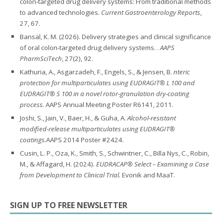
colon‑targeted drug delivery systems: From traditional methods
to advanced technologies.
Current Gastroenterology Reports
,
27, 67.
Bansal, K. M. (2026). Delivery strategies and clinical significance
of oral colon‑targeted drug delivery systems. .
AAPS
PharmSciTech
, 27(2), 92.
Kathuria, A., Asgarzadeh, F., Engels, S., & Jensen, B.
nteric
protection for multiparticulates using EUDRAGIT® L 100 and
EUDRAGIT® S 100 in a novel rotor‑granulation dry‑coating
process.
AAPS Annual Meeting Poster R6141, 2011.
Joshi, S., Jain, V., Baer, H., & Guha, A.
Alcohol‑resistant
modified‑release multiparticulates using EUDRAGIT®
coatings.
AAPS 2014 Poster #2424.
Cusin, L. P., Oza, K., Smith, S., Schwintner, C., Billa Nys, C., Robin,
M., & Affagard, H. (2024).
EUDRACAP® Select – Examining a Case
from Development to Clinical Trial.
Evonik and MaaT.
SIGN UP TO FREE NEWSLETTER