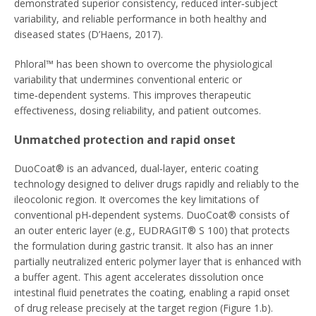
demonstrated superior consistency, reduced inter‑subject
variability, and reliable performance in both healthy and
diseased states (D’Haens, 2017).
Phloral™ has been shown to overcome the physiological
variability that undermines conventional enteric or
time‑dependent systems. This improves therapeutic
effectiveness, dosing reliability, and patient outcomes.
Unmatched protection and rapid onset
DuoCoat® is an advanced, dual‑layer, enteric coating
technology designed to deliver drugs rapidly and reliably to the
ileocolonic region. It overcomes the key limitations of
conventional pH‑dependent systems. DuoCoat® consists of
an outer enteric layer (e.g., EUDRAGIT® S 100) that protects
the formulation during gastric transit. It also has an inner
partially neutralized enteric polymer layer that is enhanced with
a buffer agent. This agent accelerates dissolution once
intestinal fluid penetrates the coating, enabling a rapid onset
of drug release precisely at the target region (Figure 1.b).