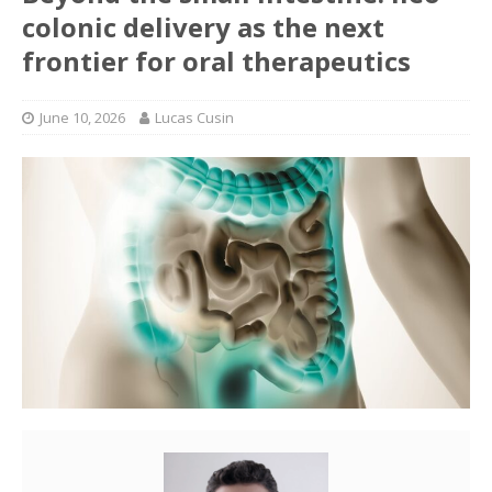
colonic delivery as the next
frontier for oral therapeutics
June 10, 2026
Lucas Cusin