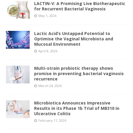
LACTIN-V: A Promising Live Biotherapeutic
for Recurrent Bacterial Vaginosis
May 1, 2026
Lactic Acid’s Untapped Potential to
Optimise the Vaginal Microbiota and
Mucosal Environment
April 8, 2026
Multi-strain probiotic therapy shows
promise in preventing bacterial vaginosis
recurrence
March 24, 2026
Microbiotica Announces Impressive
Results in its Phase 1b Trial of MB310 in
Ulcerative Colitis
February 11, 2026