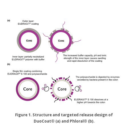
Figure 1. Structure and targeted release design of
DuoCoat® (a) and Phloral® (b).