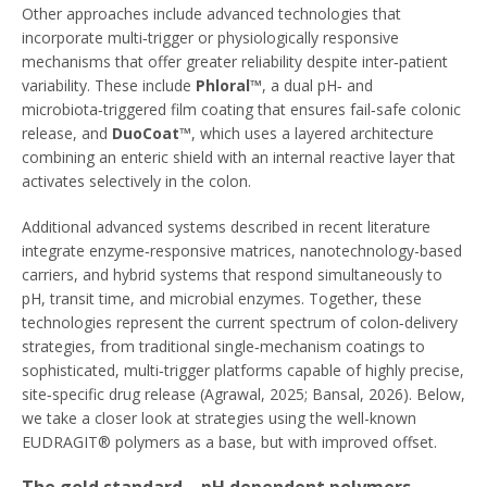
Other approaches include advanced technologies that
incorporate multi‑trigger or physiologically responsive
mechanisms that offer greater reliability despite inter‑patient
variability. These include
Phloral™
, a dual pH‑ and
microbiota‑triggered film coating that ensures fail‑safe colonic
release, and
DuoCoat™
, which uses a layered architecture
combining an enteric shield with an internal reactive layer that
activates selectively in the colon.
Additional advanced systems described in recent literature
integrate enzyme‑responsive matrices, nanotechnology-based
carriers, and hybrid systems that respond simultaneously to
pH, transit time, and microbial enzymes. Together, these
technologies represent the current spectrum of colon‑delivery
strategies, from traditional single‑mechanism coatings to
sophisticated, multi‑trigger platforms capable of highly precise,
site‑specific drug release (Agrawal, 2025; Bansal, 2026). Below,
we take a closer look at strategies using the well-known
EUDRAGIT® polymers as a base, but with improved offset.