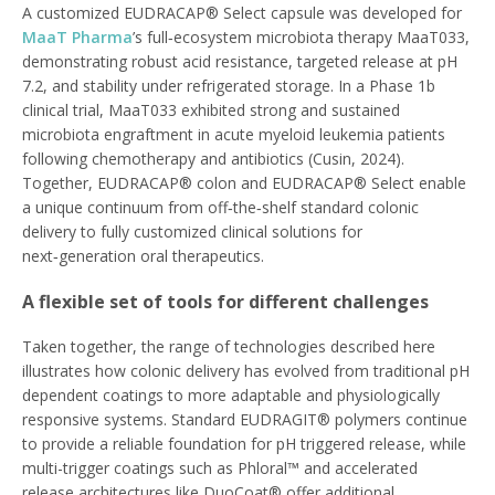
A customized EUDRACAP® Select capsule was developed for
MaaT Pharma
’s full‑ecosystem microbiota therapy MaaT033,
demonstrating robust acid resistance, targeted release at pH
7.2, and stability under refrigerated storage. In a Phase 1b
clinical trial, MaaT033 exhibited strong and sustained
microbiota engraftment in acute myeloid leukemia patients
following chemotherapy and antibiotics (Cusin, 2024).
Together, EUDRACAP® colon and EUDRACAP® Select enable
a unique continuum from off‑the‑shelf standard colonic
delivery to fully customized clinical solutions for
next‑generation oral therapeutics.
A flexible set of tools for different challenges
Taken together, the range of technologies described here
illustrates how colonic delivery has evolved from traditional pH
dependent coatings to more adaptable and physiologically
responsive systems. Standard EUDRAGIT® polymers continue
to provide a reliable foundation for pH triggered release, while
multi-trigger coatings such as Phloral™ and accelerated
release architectures like DuoCoat® offer additional