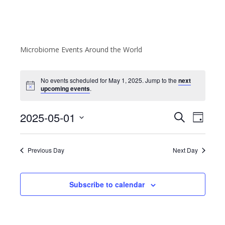
Microbiome Events Around the World
No events scheduled for May 1, 2025. Jump to the
next
upcoming events
.
E
E
2025-05-01
S
D
v
e
v
S
a
a
e
e
y
e
r
Previous Day
Next Day
l
n
n
c
e
t
h
c
t
V
Subscribe to calendar
t
s
i
d
e
S
a
w
t