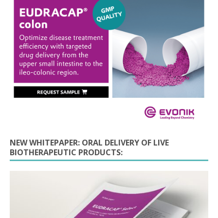
NEW WHITEPAPER: ORAL DELIVERY OF LIVE
BIOTHERAPEUTIC PRODUCTS: