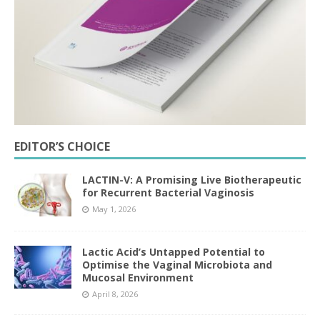
EDITOR’S CHOICE
LACTIN-V: A Promising Live Biotherapeutic
for Recurrent Bacterial Vaginosis
May 1, 2026
Lactic Acid’s Untapped Potential to
Optimise the Vaginal Microbiota and
Mucosal Environment
April 8, 2026