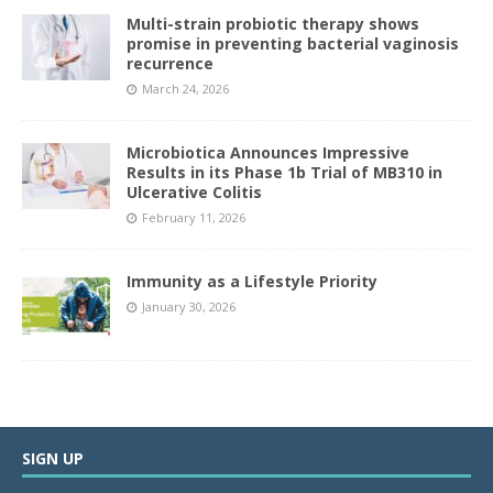
Multi-strain probiotic therapy shows
promise in preventing bacterial vaginosis
recurrence
March 24, 2026
Microbiotica Announces Impressive
Results in its Phase 1b Trial of MB310 in
Ulcerative Colitis
February 11, 2026
Immunity as a Lifestyle Priority
January 30, 2026
SIGN UP