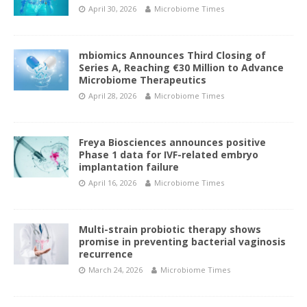
April 30, 2026
Microbiome Times
mbiomics Announces Third Closing of
Series A, Reaching €30 Million to Advance
Microbiome Therapeutics
April 28, 2026
Microbiome Times
Freya Biosciences announces positive
Phase 1 data for IVF-related embryo
implantation failure
April 16, 2026
Microbiome Times
Multi-strain probiotic therapy shows
promise in preventing bacterial vaginosis
recurrence
March 24, 2026
Microbiome Times