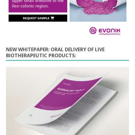
NEW WHITEPAPER: ORAL DELIVERY OF LIVE
BIOTHERAPEUTIC PRODUCTS: