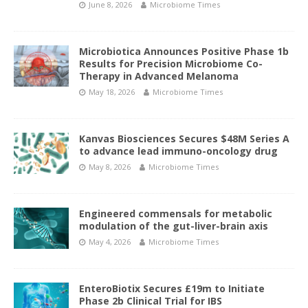
June 8, 2026
Microbiome Times
Microbiotica Announces Positive Phase 1b
Results for Precision Microbiome Co-
Therapy in Advanced Melanoma
May 18, 2026
Microbiome Times
Kanvas Biosciences Secures $48M Series A
to advance lead immuno-oncology drug
May 8, 2026
Microbiome Times
Engineered commensals for metabolic
modulation of the gut-liver-brain axis
May 4, 2026
Microbiome Times
EnteroBiotix Secures £19m to Initiate
Phase 2b Clinical Trial for IBS