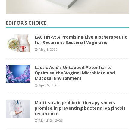
EDITOR’S CHOICE
LACTIN-V: A Promising Live Biotherapeutic
for Recurrent Bacterial Vaginosis
May 1, 2026
Lactic Acid’s Untapped Potential to
Optimise the Vaginal Microbiota and
Mucosal Environment
April 8, 2026
Multi-strain probiotic therapy shows
promise in preventing bacterial vaginosis
recurrence
March 24, 2026