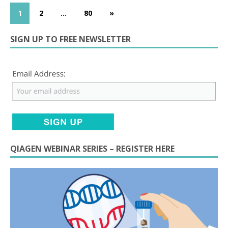
1
2
…
80
»
SIGN UP TO FREE NEWSLETTER
QIAGEN WEBINAR SERIES – REGISTER HERE