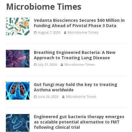
Microbiome Times
Vedanta Biosciences Secures $60 Million in
Funding Ahead of Pivotal Phase 3 Data
August 7, 2026
Microbiome Times
Breathing Engineered Bacteria: A New
Approach to Treating Lung Disease
July 31, 2026
Microbiome Times
Gut fungi may hold the key to treating
Asthma worldwide
June 26, 2026
Microbiome Times
Engineered gut bacteria therapy emerges
as scalable potential alternative to FMT
following clinical trial