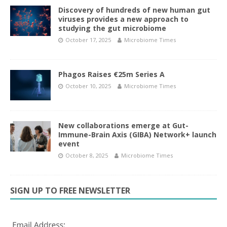
Discovery of hundreds of new human gut
viruses provides a new approach to
studying the gut microbiome
October 17, 2025
Microbiome Times
Phagos Raises €25m Series A
October 10, 2025
Microbiome Times
New collaborations emerge at Gut-
Immune-Brain Axis (GIBA) Network+ launch
event
October 8, 2025
Microbiome Times
SIGN UP TO FREE NEWSLETTER