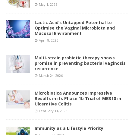
May 1, 2026
Lactic Acid’s Untapped Potential to
Optimise the Vaginal Microbiota and
Mucosal Environment
April 8, 2026
Multi-strain probiotic therapy shows
promise in preventing bacterial vaginosis
recurrence
March 24, 2026
Microbiotica Announces Impressive
Results in its Phase 1b Trial of MB310 in
Ulcerative Colitis
February 11, 2026
Immunity as a Lifestyle Priority