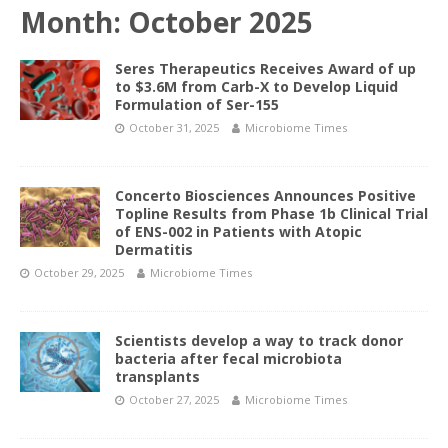
Month:
October 2025
Seres Therapeutics Receives Award of up
to $3.6M from Carb-X to Develop Liquid
Formulation of Ser-155
October 31, 2025
Microbiome Times
Concerto Biosciences Announces Positive
Topline Results from Phase 1b Clinical Trial
of ENS-002 in Patients with Atopic
Dermatitis
October 29, 2025
Microbiome Times
Scientists develop a way to track donor
bacteria after fecal microbiota
transplants
October 27, 2025
Microbiome Times