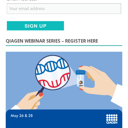
QIAGEN WEBINAR SERIES – REGISTER HERE