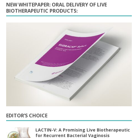
NEW WHITEPAPER: ORAL DELIVERY OF LIVE
BIOTHERAPEUTIC PRODUCTS:
EDITOR’S CHOICE
LACTIN-V: A Promising Live Biotherapeutic
for Recurrent Bacterial Vaginosis