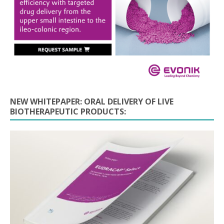
NEW WHITEPAPER: ORAL DELIVERY OF LIVE
BIOTHERAPEUTIC PRODUCTS: