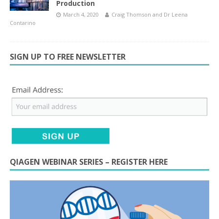
Production
March 4, 2020
Craig Thomson
and
Dr Leena
Contarino
SIGN UP TO FREE NEWSLETTER
QIAGEN WEBINAR SERIES – REGISTER HERE