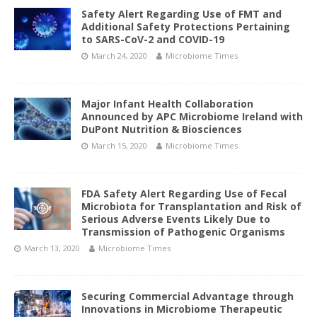
Safety Alert Regarding Use of FMT and
Additional Safety Protections Pertaining
to SARS-CoV-2 and COVID-19
March 24, 2020
Microbiome Times
Major Infant Health Collaboration
Announced by APC Microbiome Ireland with
DuPont Nutrition & Biosciences
March 15, 2020
Microbiome Times
FDA Safety Alert Regarding Use of Fecal
Microbiota for Transplantation and Risk of
Serious Adverse Events Likely Due to
Transmission of Pathogenic Organisms
March 13, 2020
Microbiome Times
Securing Commercial Advantage through
Innovations in Microbiome Therapeutic