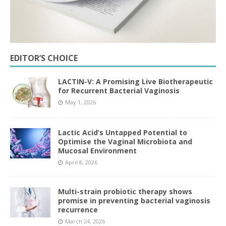
EDITOR’S CHOICE
LACTIN-V: A Promising Live Biotherapeutic
for Recurrent Bacterial Vaginosis
May 1, 2026
Lactic Acid’s Untapped Potential to
Optimise the Vaginal Microbiota and
Mucosal Environment
April 8, 2026
Multi-strain probiotic therapy shows
promise in preventing bacterial vaginosis
recurrence
March 24, 2026