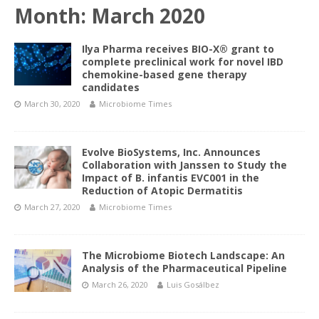
Month:
March 2020
Ilya Pharma receives BIO-X® grant to
complete preclinical work for novel IBD
chemokine-based gene therapy
candidates
March 30, 2020
Microbiome Times
Evolve BioSystems, Inc. Announces
Collaboration with Janssen to Study the
Impact of B. infantis EVC001 in the
Reduction of Atopic Dermatitis
March 27, 2020
Microbiome Times
The Microbiome Biotech Landscape: An
Analysis of the Pharmaceutical Pipeline
March 26, 2020
Luis Gosálbez