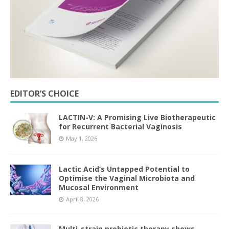
EDITOR’S CHOICE
LACTIN-V: A Promising Live Biotherapeutic
for Recurrent Bacterial Vaginosis
May 1, 2026
Lactic Acid’s Untapped Potential to
Optimise the Vaginal Microbiota and
Mucosal Environment
April 8, 2026
Multi-strain probiotic therapy shows