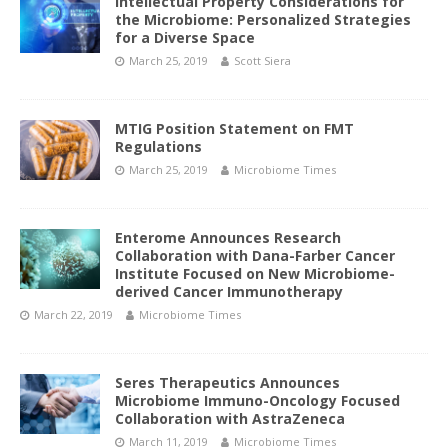
Intellectual Property Considerations for
the Microbiome: Personalized Strategies
for a Diverse Space
March 25, 2019
Scott Siera
MTIG Position Statement on FMT
Regulations
March 25, 2019
Microbiome Times
Enterome Announces Research
Collaboration with Dana-Farber Cancer
Institute Focused on New Microbiome-
derived Cancer Immunotherapy
March 22, 2019
Microbiome Times
Seres Therapeutics Announces
Microbiome Immuno-Oncology Focused
Collaboration with AstraZeneca
March 11, 2019
Microbiome Times