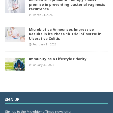
promise in preventing bacterial vaginosis
recurrence
March 24, 2026
Microbiotica Announces Impressive
Results in its Phase 1b Trial of MB310 in
Ulcerative Colitis
February 11, 2026
Immunity as a Lifestyle Priority
January 30, 2026
SIGN UP
Sign up to the Microbiome Times newsletter