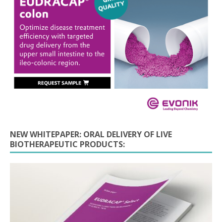
NEW WHITEPAPER: ORAL DELIVERY OF LIVE
BIOTHERAPEUTIC PRODUCTS: