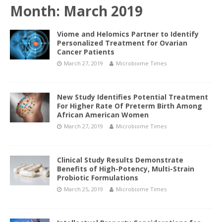
Month:
March 2019
Viome and Helomics Partner to Identify
Personalized Treatment for Ovarian
Cancer Patients
March 27, 2019
Microbiome Times
New Study Identifies Potential Treatment
For Higher Rate Of Preterm Birth Among
African American Women
March 27, 2019
Microbiome Times
Clinical Study Results Demonstrate
Benefits of High-Potency, Multi-Strain
Probiotic Formulations
March 25, 2019
Microbiome Times