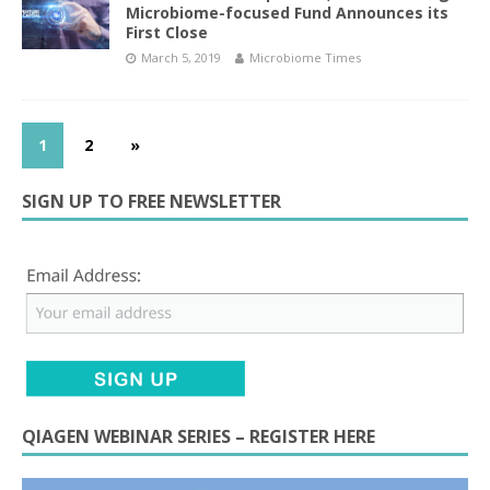
Microbiome-focused Fund Announces its
First Close
March 5, 2019
Microbiome Times
1
2
»
SIGN UP TO FREE NEWSLETTER
QIAGEN WEBINAR SERIES – REGISTER HERE