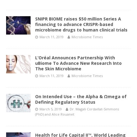
SNIPR BIOME raises $50 million Series A
financing to advance CRISPR-based
microbiome drugs to human clinical trials
March 11, 2019
Microbiome Times
L’Oréal Announces Partnership With
uBiome To Advance New Research Into
The Skin Microbiome
March 11, 2019
Microbiome Times
On Intended Use – the Alpha & Ωmega of
Defining Regulatory Status
March 5, 2019
Dr. Magali Cordaillat-Simmons
(PhD)
and
Alice Rouanet
Health for Life Capital II™, World Leading