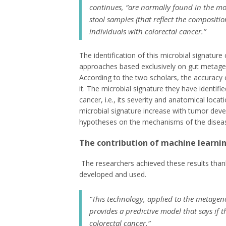
continues, “are normally found in the mo
stool samples (that reflect the compositi
individuals with colorectal cancer.”
The identification of this microbial signatur
approaches based exclusively on gut metagen
According to the two scholars, the accuracy o
it. The microbial signature they have identifie
cancer, i.e., its severity and anatomical loca
microbial signature increase with tumor deve
hypotheses on the mechanisms of the disease
The contribution of machine learnin
The researchers achieved these results tha
developed and used.
“This technology, applied to the metagen
provides a predictive model that says if t
colorectal cancer.”