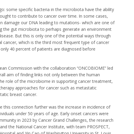
o: some specific bacteria in the microbiota have the ability
hought to contribute to cancer over time. In some cases,
 can damage our DNA leading to mutations- which are one of
ng the gut microbiota to perhaps
generate an environment
disease. But this is only one of the potential ways through
l cancer, which is the third most frequent type of cancer
 only 40 percent of patients are diagnosed before
opean Commission with the collaboration “ONCOBIOME” led
rall aim of finding links not only between the human
the role of the microbiome in supporting cancer treatment,
therapy approaches for cancer such as metastatic
atic breast cancer.
 this connection further was the increase in incidence of
ndividuals under 50 years of age. Early onset cancers were
mmunity in 2023 by Cancer Grand Challenges, the research
 and the National Cancer Institute, with team PROSPECT,
spital and Yin Cao of Washington University in St. Louis,