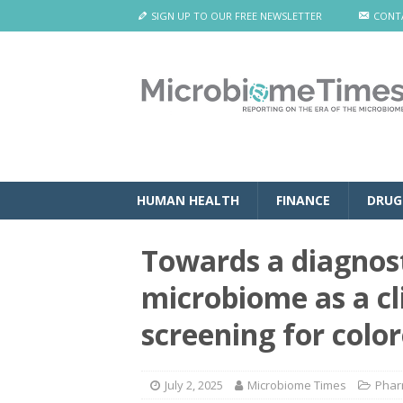
SIGN UP TO OUR FREE NEWSLETTER
CONT
HUMAN HEALTH
FINANCE
DRUG
Towards a diagnost
microbiome as a cli
screening for colo
July 2, 2025
Microbiome Times
Phar