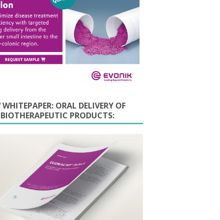
 WHITEPAPER: ORAL DELIVERY OF
E BIOTHERAPEUTIC PRODUCTS: