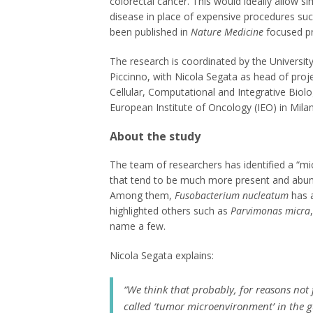
colorectal cancer. This would ideally allow si
disease in place of expensive procedures suc
been published in
Nature Medicine
focused pre
The research is coordinated by the Universit
Piccinno, with Nicola Segata as head of proj
Cellular, Computational and Integrative Biolog
European Institute of Oncology (IEO) in Milan
About the study
The team of researchers has identified a “mic
that tend to be much more present and abunda
Among them,
Fusobacterium nucleatum
has a
highlighted others such as
Parvimonas micra
name a few.
Nicola Segata explains:
“We think that probably, for reasons not f
called ‘tumor microenvironment’ in the gu