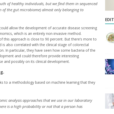
uth of healthy individuals, but we find them in sequenced
on of the gut microbiome) almost only belonging to
EDI
e could allow the development of accurate disease screening
omics, which is an entirely non-invasive method.
f this approach is close to 90 percent. But there’s more to
d is also correlated with the clinical stage of colorectal
tion. In particular, they have seen how some bacteria of the
lopment and could therefore provide interesting
 and possibly on its clinical development.
g.
nks to a methodology based on machine learning that they
omic analysis approaches that we use in our laboratory
here is a high probability or not that a person has