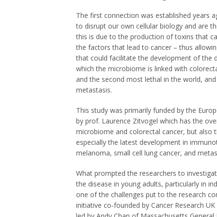
The first connection was established years ag
to disrupt our own cellular biology and are t
this is due to the production of toxins that
the factors that lead to cancer – thus allowi
that could facilitate the development of the 
which the microbiome is linked with colorecta
and the second most lethal in the world, and
metastasis.
This study was primarily funded by the Eur
by prof. Laurence Zitvogel which has the ove
microbiome and colorectal cancer, but also 
especially the latest development in immuno
melanoma, small cell lung cancer, and metast
What prompted the researchers to investigate
the disease in young adults, particularly in i
one of the challenges put to the research
co
initiative co-founded by Cancer Research UK
led by Andy Chan of Massachusetts General Ho