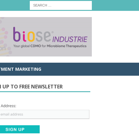
TMENT MARKETING
N UP TO FREE NEWSLETTER