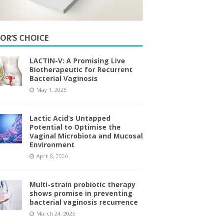
TOR’S CHOICE
LACTIN-V: A Promising Live
Biotherapeutic for Recurrent
Bacterial Vaginosis
May 1, 2026
Lactic Acid’s Untapped
Potential to Optimise the
Vaginal Microbiota and Mucosal
Environment
April 8, 2026
Multi-strain probiotic therapy
shows promise in preventing
bacterial vaginosis recurrence
March 24, 2026