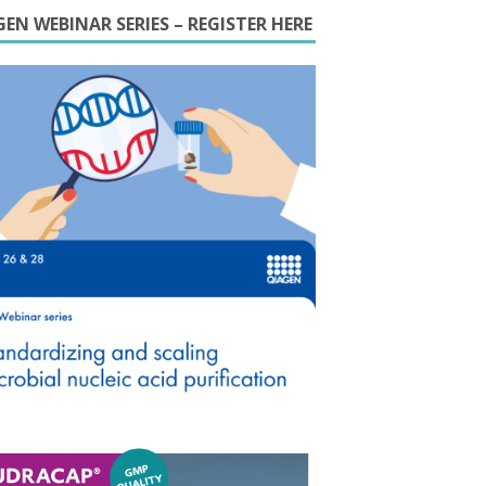
EN WEBINAR SERIES – REGISTER HERE