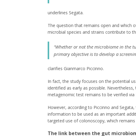
underlines Segata.
The question that remains open and which ot
microbial species and strains contribute to th
“Whether or not the microbiome in the tum
primary objective is to develop a screeni
clarifies Gianmarco Piccinno.
In fact, the study focuses on the potential u
identified as early as possible. Nevertheless, t
metagenomic test remains to be verified via fut
However, according to Piccinno and Segata, 
information to be used as an important addit
targeted use of colonoscopy, which remains t
The link between the gut microbiom