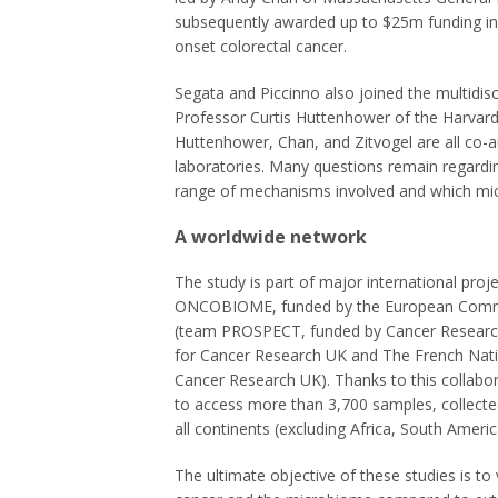
subsequently awarded up to $25m funding in 
onset colorectal cancer.
Segata and Piccinno also joined the multidis
Professor Curtis Huttenhower of the Harvard 
Huttenhower, Chan, and Zitvogel are all co-a
laboratories. Many questions remain regarding
range of mechanisms involved and which micro
A worldwide network
The study is part of major international proje
ONCOBIOME, funded by the European Commis
(team PROSPECT, funded by Cancer Research
for Cancer Research UK and The French Nati
Cancer Research UK). Thanks to this collabo
to access more than 3,700 samples, collect
all continents (excluding Africa, South Ameri
The ultimate objective of these studies is to