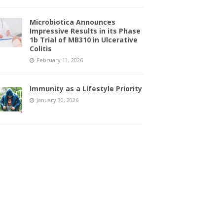
Microbiotica Announces
Impressive Results in its Phase
1b Trial of MB310 in Ulcerative
Colitis
February 11, 2026
Immunity as a Lifestyle Priority
January 30, 2026