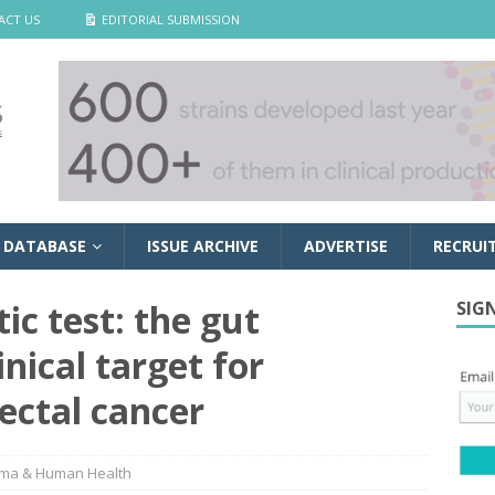
ACT US
EDITORIAL SUBMISSION
 DATABASE
ISSUE ARCHIVE
ADVERTISE
RECRUI
ic test: the gut
SIG
nical target for
rectal cancer
ma & Human Health