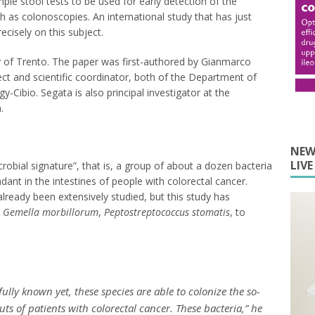
mple stool tests to be used for early detection of the
h as colonoscopies. An international study that has just
cisely on this subject.
y of Trento. The paper was first-authored by Gianmarco
ect and scientific coordinator, both of the Department of
y-Cibio. Segata is also principal investigator at the
.
NEW
LIV
robial signature”, that is, a group of about a dozen bacteria
nt in the intestines of people with colorectal cancer.
lready been extensively studied, but this study has
,
Gemella morbillorum
,
Peptostreptococcus stomatis
, to
ully known yet, these species are able to colonize the so-
ts of patients with colorectal cancer. These bacteria,” he