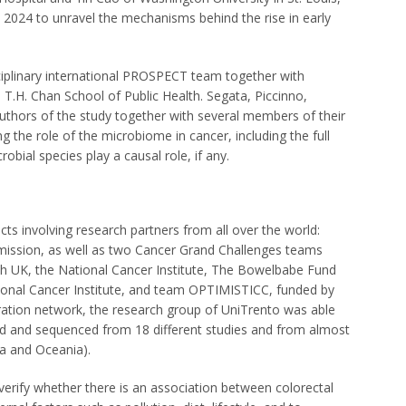
2024 to unravel the mechanisms behind the rise in early
ciplinary international PROSPECT team together with
T.H. Chan School of Public Health. Segata, Piccinno,
uthors of the study together with several members of their
 the role of the microbiome in cancer, including the full
bial species play a causal role, if any.
cts involving research partners from all over the world:
sion, as well as two Cancer Grand Challenges teams
 UK, the National Cancer Institute, The Bowelbabe Fund
onal Cancer Institute, and team OPTIMISTICC, funded by
ration network, the research group of UniTrento was able
ed and sequenced from 18 different studies and from almost
ca and Oceania).
 verify whether there is an association between colorectal