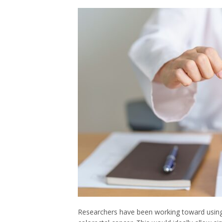
Researchers have been working toward using t