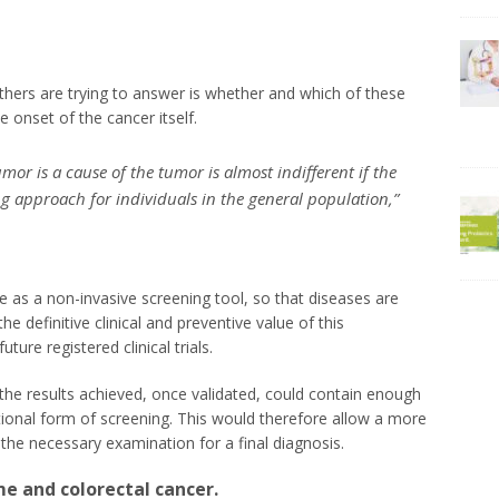
hers are trying to answer is whether and which of these
e onset of the cancer itself.
or is a cause of the tumor is almost indifferent if the
ng approach for individuals in the general population,”
se as a non-invasive screening tool, so that diseases are
he definitive clinical and preventive value of this
ure registered clinical trials.
the results achieved, once validated, could contain enough
ional form of screening. This would therefore allow a more
he necessary examination for a final diagnosis.
e and colorectal cancer.