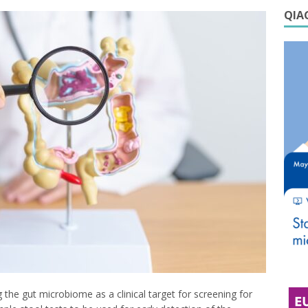
QIAG
he gut microbiome as a clinical target for screening for