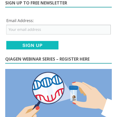
SIGN UP TO FREE NEWSLETTER
QIAGEN WEBINAR SERIES – REGISTER HERE