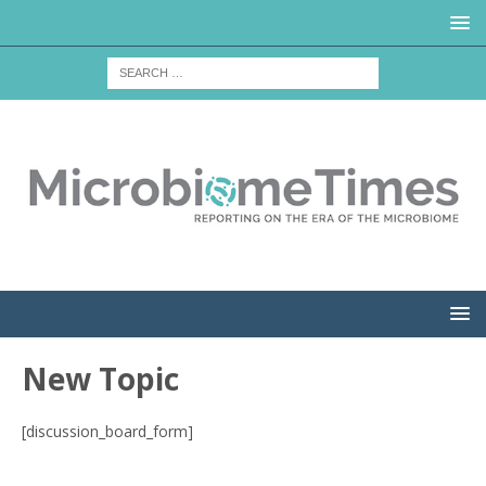
New Topic
[discussion_board_form]