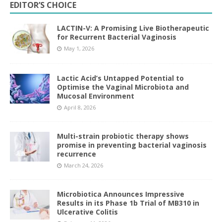
EDITOR’S CHOICE
LACTIN-V: A Promising Live Biotherapeutic
for Recurrent Bacterial Vaginosis
May 1, 2026
Lactic Acid’s Untapped Potential to
Optimise the Vaginal Microbiota and
Mucosal Environment
April 8, 2026
Multi-strain probiotic therapy shows
promise in preventing bacterial vaginosis
recurrence
March 24, 2026
Microbiotica Announces Impressive
Results in its Phase 1b Trial of MB310 in
Ulcerative Colitis