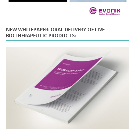
NEW WHITEPAPER: ORAL DELIVERY OF LIVE
BIOTHERAPEUTIC PRODUCTS: