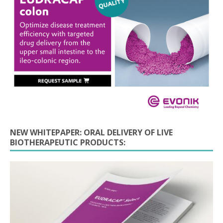
NEW WHITEPAPER: ORAL DELIVERY OF LIVE
BIOTHERAPEUTIC PRODUCTS: