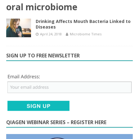
oral microbiome
Drinking Affects Mouth Bacteria Linked to
Diseases
April 24, 2018
Microbiome Times
SIGN UP TO FREE NEWSLETTER
QIAGEN WEBINAR SERIES – REGISTER HERE