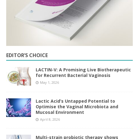
EDITOR’S CHOICE
LACTIN-V: A Promising Live Biotherapeutic
for Recurrent Bacterial Vaginosis
May 1, 2026
Lactic Acid’s Untapped Potential to
Optimise the Vaginal Microbiota and
Mucosal Environment
April 8, 2026
Multi-strain probiotic therapy shows