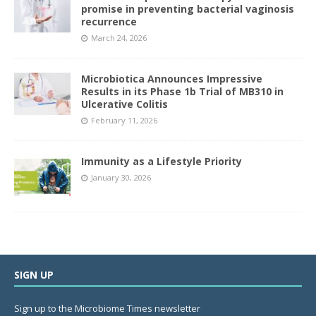
promise in preventing bacterial vaginosis
recurrence
March 24, 2026
Microbiotica Announces Impressive
Results in its Phase 1b Trial of MB310 in
Ulcerative Colitis
February 11, 2026
Immunity as a Lifestyle Priority
January 30, 2026
SIGN UP
Sign up to the Microbiome Times newsletter