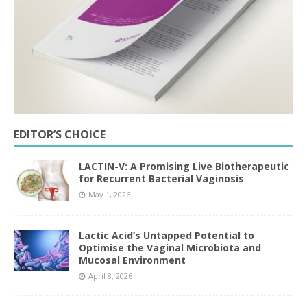
EDITOR’S CHOICE
LACTIN-V: A Promising Live Biotherapeutic
for Recurrent Bacterial Vaginosis
May 1, 2026
Lactic Acid’s Untapped Potential to
Optimise the Vaginal Microbiota and
Mucosal Environment
April 8, 2026