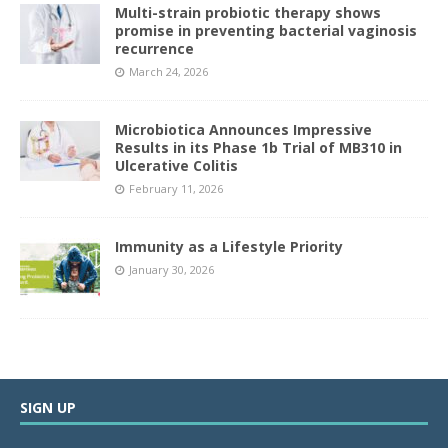
Multi-strain probiotic therapy shows
promise in preventing bacterial vaginosis
recurrence
March 24, 2026
Microbiotica Announces Impressive
Results in its Phase 1b Trial of MB310 in
Ulcerative Colitis
February 11, 2026
Immunity as a Lifestyle Priority
January 30, 2026
SIGN UP