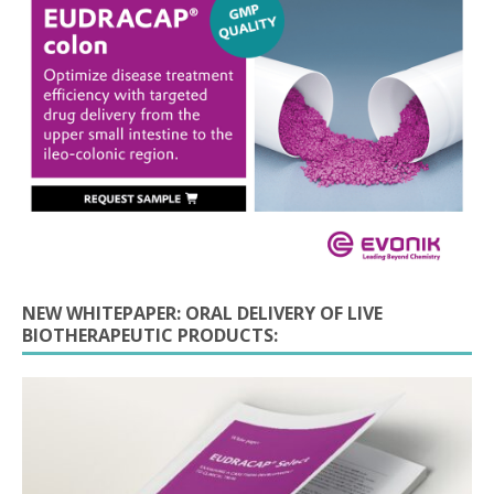
NEW WHITEPAPER: ORAL DELIVERY OF LIVE
BIOTHERAPEUTIC PRODUCTS: