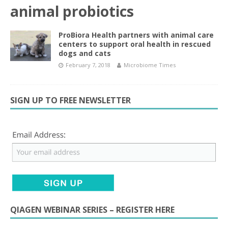
animal probiotics
ProBiora Health partners with animal care
centers to support oral health in rescued
dogs and cats
February 7, 2018
Microbiome Times
SIGN UP TO FREE NEWSLETTER
QIAGEN WEBINAR SERIES – REGISTER HERE