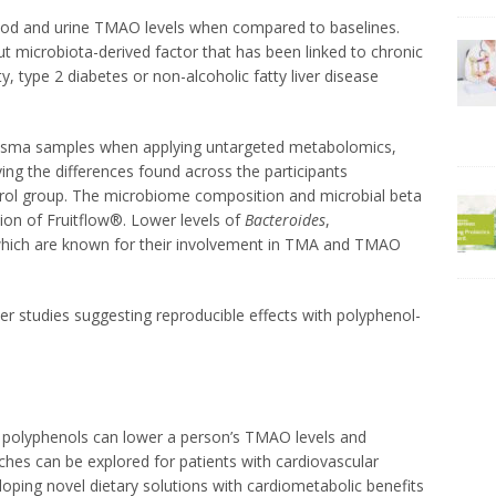
blood and urine TMAO levels when compared to baselines.
ut microbiota-derived factor that has been linked to chronic
, type 2 diabetes or non-alcoholic fatty liver disease
lasma samples when applying untargeted metabolomics,
ing the differences found across the participants
ol group. The microbiome composition and microbial beta
tion of Fruitflow®. Lower levels of
Bacteroides
,
hich are known for their involvement in TMA and TMAO
rlier studies suggesting reproducible effects with polyphenol-
in polyphenols can lower a person’s TMAO levels and
hes can be explored for patients with cardiovascular
loping novel dietary solutions with cardiometabolic benefits