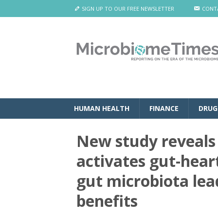
SIGN UP TO OUR FREE NEWSLETTER
CONT
HUMAN HEALTH
FINANCE
DRUG
New study reveals
activates gut-hear
gut microbiota lea
benefits