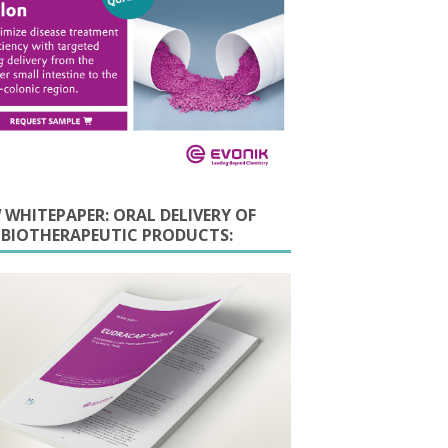
 WHITEPAPER: ORAL DELIVERY OF
E BIOTHERAPEUTIC PRODUCTS: