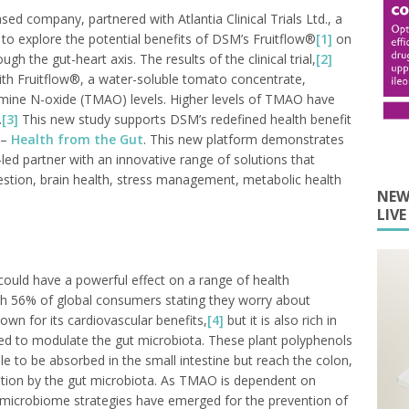
ed company, partnered with Atlantia Clinical Trials Ltd., a
 to explore the potential benefits of DSM’s Fruitflow®
[1]
on
h the gut-heart axis. The results of the clinical trial,
[2]
th Fruitflow®, a water-soluble tomato concentrate,
amine N-oxide (TMAO) levels. Higher levels of TMAO have
.
[3]
This new study supports DSM’s redefined health benefit
 –
Health from the Gut
. This new platform demonstrates
led partner with an innovative range of solutions that
estion, brain health, stress management, metabolic health
NEW
LIV
ould have a powerful effect on a range of health
ith 56% of global consumers stating they worry about
nown for its cardiovascular benefits,
[4]
but it is also rich in
ed to modulate the gut microbiota. These plant polyphenols
ble to be absorbed in the small intestine but reach the colon,
tion by the gut microbiota. As TMAO is dependent on
t microbiome strategies have emerged for the prevention of