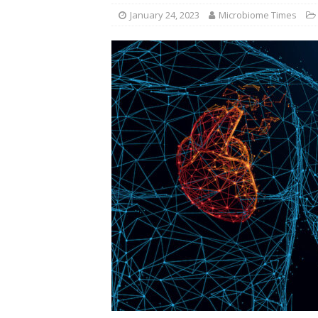
January 24, 2023
Microbiome Times