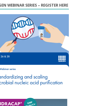
EN WEBINAR SERIES – REGISTER HERE