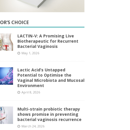
TOR’S CHOICE
LACTIN-V: A Promising Live
Biotherapeutic for Recurrent
Bacterial Vaginosis
May 1, 2026
Lactic Acid’s Untapped
Potential to Optimise the
Vaginal Microbiota and Mucosal
Environment
April 8, 2026
Multi-strain probiotic therapy
shows promise in preventing
bacterial vaginosis recurrence
March 24, 2026