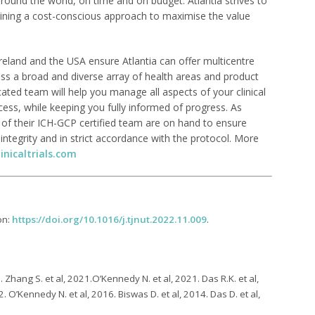
 around the world, on time and on budget. Atlantia strives to
taining a cost-conscious approach to maximise the value
n Ireland and the USA ensure Atlantia can offer multicentre
ross a broad and diverse array of health areas and product
dicated team will help you manage all aspects of your clinical
cess, while keeping you fully informed of progress. As
l of their ICH-GCP certified team are on hand to ensure
d integrity and in strict accordance with the protocol. More
inicaltrials.com
on:
https://doi.org/10.1016/j.tjnut.2022.11.009
.
 Zhang S. et al, 2021.O’Kennedy N. et al, 2021. Das R.K. et al,
. O’Kennedy N. et al, 2016. Biswas D. et al, 2014. Das D. et al,