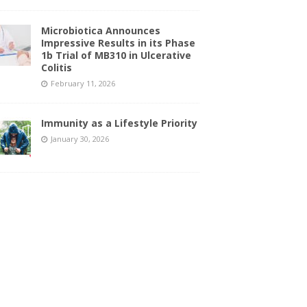
Microbiotica Announces
Impressive Results in its Phase
1b Trial of MB310 in Ulcerative
Colitis
February 11, 2026
Immunity as a Lifestyle Priority
January 30, 2026