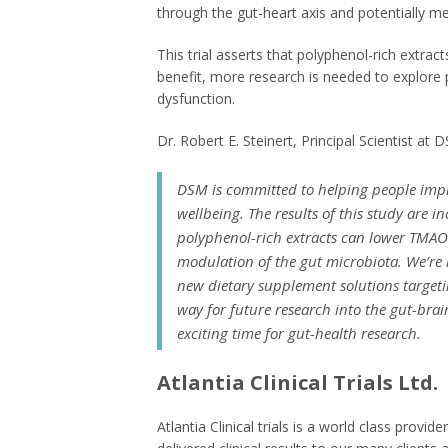
through the gut-heart axis and potentially me
This trial asserts that polyphenol-rich extra
benefit, more research is needed to explore 
dysfunction.
Dr. Robert E. Steinert, Principal Scientist a
DSM is committed to helping people impro
wellbeing. The results of this study are 
polyphenol-rich extracts can lower TMAO
modulation of the gut microbiota. We’re
new dietary supplement solutions targeti
way for future research into the gut-brain
exciting time for gut-health research.
Atlantia Clinical Trials Ltd.
Atlantia Clinical trials is a world class provi