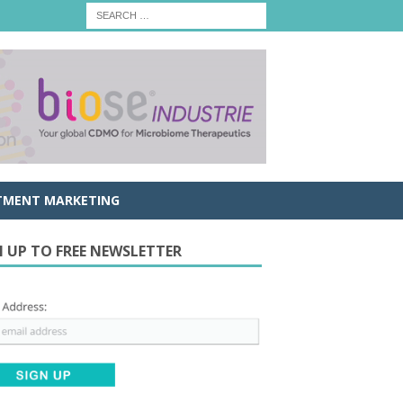
TMENT MARKETING
N UP TO FREE NEWSLETTER