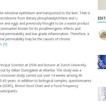
intestinal epithelium and transported to the liver. TMA is
EDI
microbiome from dietary phosphatidylcholine and L-
se and eggs and previously thought to be a waste product
 biomarker known for its proatherogenic effects and
tinal permeability and low-grade inflammation. Therefore, a
nal permeability may be the causes of chronic
n.
[5]
ncipal Scientist at DSM and lecturer at Zurich University.
 out by Gillian Dunngalvin at Atlantia. The study was a
d crossover study carried out over 14 weeks among 40
-65 years. In addition to biological samples, questionnaires
e (GSRS), Bristol Stool Chart and a Food Frequency
articipants.