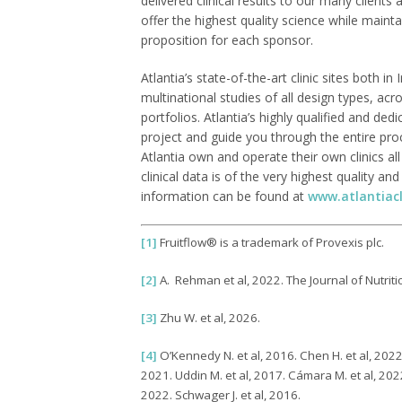
delivered clinical results to our many clients
offer the highest quality science while main
proposition for each sponsor.
Atlantia’s state-of-the-art clinic sites both i
multinational studies of all design types, ac
portfolios. Atlantia’s highly qualified and de
project and guide you through the entire pro
Atlantia own and operate their own clinics al
clinical data is of the very highest quality an
information can be found at
www.atlantiacl
[1]
Fruitflow® is a trademark of Provexis plc.
[2]
A. Rehman et al, 2022. The Journal of Nutriti
[3]
Zhu W. et al, 2026.
[4]
O’Kennedy N. et al, 2016. Chen H. et al, 2022.
2021. Uddin M. et al, 2017. Cámara M. et al, 2022
2022. Schwager J. et al, 2016.