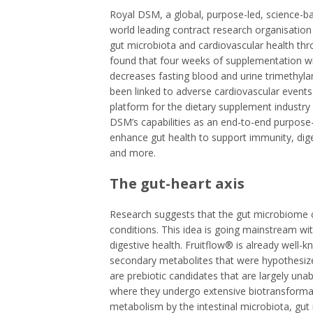
Royal DSM, a global, purpose-led, science-bas
world leading contract research organisation
gut microbiota and cardiovascular health throug
found that four weeks of supplementation wi
decreases fasting blood and urine trimethyl
been linked to adverse cardiovascular events
platform for the dietary supplement industry
DSM’s capabilities as an end-to-end purpose-
enhance gut health to support immunity, dig
and more.
The gut-heart axis
Research suggests that the gut microbiome c
conditions. This idea is going mainstream w
digestive health. Fruitflow® is already well-k
secondary metabolites that were hypothesiz
are prebiotic candidates that are largely una
where they undergo extensive biotransforma
metabolism by the intestinal microbiota, gu