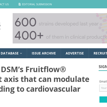
ACT US
EDITORIAL SUBMISSION
 DATABASE
ISSUE ARCHIVE
ADVERTISE
RECRUI
 DSM’s Fruitflow®
SIG
t axis that can modulate
ding to cardiovascular