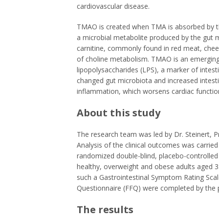
cardiovascular disease.
TMAO is created when TMA is absorbed by the 
a microbial metabolite produced by the gut 
carnitine, commonly found in red meat, chee
of choline metabolism. TMAO is an emerging
lipopolysaccharides (LPS), a marker of intes
changed gut microbiota and increased intesti
inflammation, which worsens cardiac functio
About this study
The research team was led by Dr. Steinert, Pri
Analysis of the clinical outcomes was carried
randomized double-blind, placebo-controlle
healthy, overweight and obese adults aged 35
such a Gastrointestinal Symptom Rating Scal
Questionnaire (FFQ) were completed by the p
The results