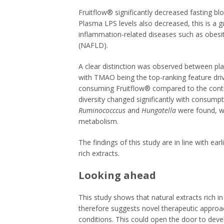
Fruitflow® significantly decreased fasting 
Plasma LPS levels also decreased, this is a g
inflammation-related diseases such as obesity
(NAFLD).
A clear distinction was observed between p
with TMAO being the top-ranking feature driv
consuming Fruitflow® compared to the contr
diversity changed significantly with consump
Ruminococccus
and
Hungatella
were found, w
metabolism.
The findings of this study are in line with ea
rich extracts.
Looking ahead
This study shows that natural extracts rich 
therefore suggests novel therapeutic approac
conditions. This could open the door to deve