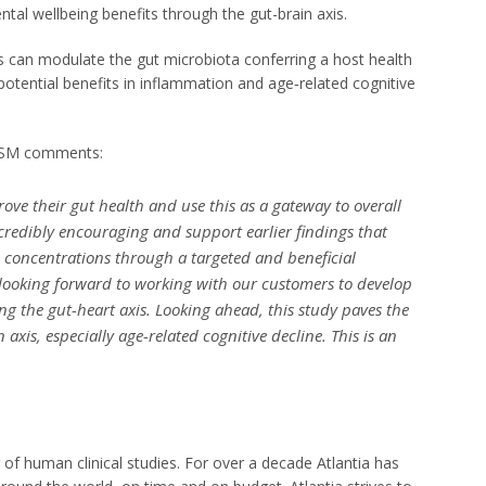
ntal wellbeing benefits through the gut-brain axis.
cts can modulate the gut microbiota conferring a host health
potential benefits in inflammation and age‐related cognitive
t DSM comments:
ve their gut health and use this as a gateway to overall
incredibly encouraging and support earlier findings that
 concentrations through a targeted and beneficial
 looking forward to working with our customers to develop
ng the gut-heart axis. Looking ahead, this study paves the
 axis, especially age-related cognitive decline. This is an
der of human clinical studies. For over a decade Atlantia has