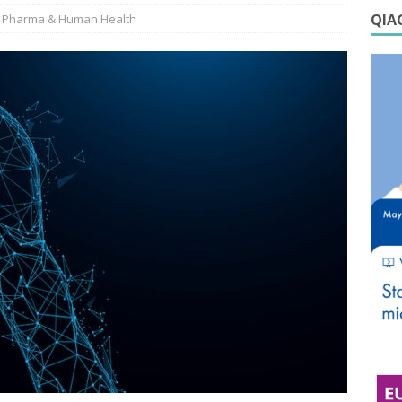
QIAG
Pharma & Human Health