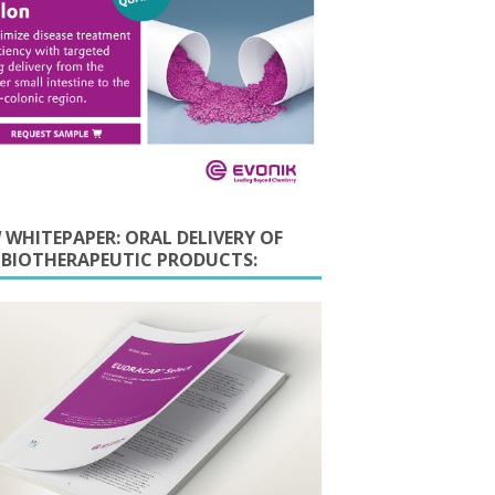
 WHITEPAPER: ORAL DELIVERY OF
E BIOTHERAPEUTIC PRODUCTS: