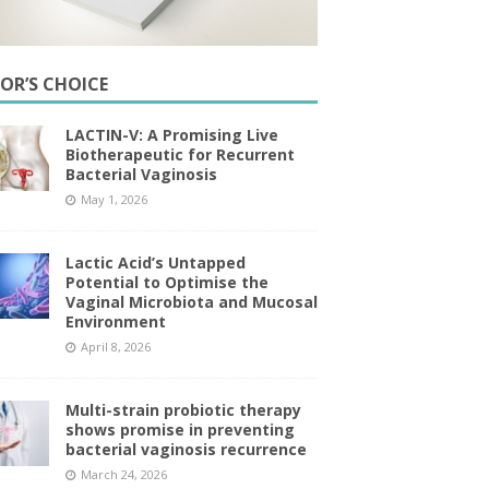
TOR’S CHOICE
LACTIN-V: A Promising Live
Biotherapeutic for Recurrent
Bacterial Vaginosis
May 1, 2026
Lactic Acid’s Untapped
Potential to Optimise the
Vaginal Microbiota and Mucosal
Environment
April 8, 2026
Multi-strain probiotic therapy
shows promise in preventing
bacterial vaginosis recurrence
March 24, 2026