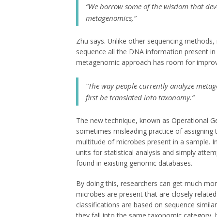
“We borrow some of the wisdom that dev
metagenomics,”
Zhu says. Unlike other sequencing methods, 
sequence all the DNA information present i
metagenomic approach has room for impro
“The way people currently analyze metag
first be translated into taxonomy.”
The new technique, known as Operational G
sometimes misleading practice of assigning 
multitude of microbes present in a sample. 
units for statistical analysis and simply att
found in existing genomic databases.
By doing this, researchers can get much more 
microbes are present that are closely relat
classifications are based on sequence similari
they fall into the same taxonomic category,