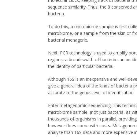
molecular clock, keeping track of bacteria th
sequence similarity. Thus, the 8 conserved an
bacteria.
To do this, a microbiome sample is first coll
microbiome, or a sample from the skin or fr
bacterial menagerie.
Next, PCR technology is used to amplify por
regions, a broad swath of bacteria can be ide
the identity of particular bacteria.
Although 16S is an inexpensive and well-deve
give a general idea of the kinds of bacteria pr
accurate to the genus level of identification.
Enter metagenomic sequencing. This techniqu
microbiome sample, (not just bacteria, as w
thousands of organisms in parallel, providing
however does come with costs. Metagenomic 
analyze than 16S data and more expensive i