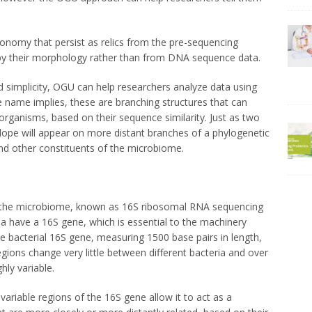
onomy that persist as relics from the pre-sequencing
 by their morphology rather than from DNA sequence data.
d simplicity, OGU can help researchers analyze data using
 name implies, these are branching structures that can
rganisms, based on their sequence similarity. Just as two
elope will appear on more distant branches of a phylogenetic
 and other constituents of the microbiome.
g the microbiome, known as 16S ribosomal RNA sequencing
eria have a 16S gene, which is essential to the machinery
The bacterial 16S gene, measuring 1500 base pairs in length,
egions change very little between different bacteria and over
hly variable.
ariable regions of the 16S gene allow it to act as a