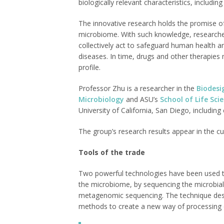
biologically relevant characteristics, includ
The innovative research holds the promise of 
microbiome. With such knowledge, research
collectively act to safeguard human health a
diseases. In time, drugs and other therapies
profile.
Professor Zhu is a researcher in the
Biodesi
Microbiology
and ASU’s
School of Life Sci
University of California, San Diego, includi
The group’s research results appear in the cu
Tools of the trade
Two powerful technologies have been used to
the microbiome, by sequencing the microbia
metagenomic sequencing. The technique descr
methods to create a new way of processing