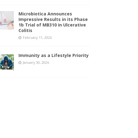
Microbiotica Announces
Impressive Results in its Phase
1b Trial of MB310 in Ulcerative
Colitis
February 11, 2026
Immunity as a Lifestyle Priority
January 30, 2026