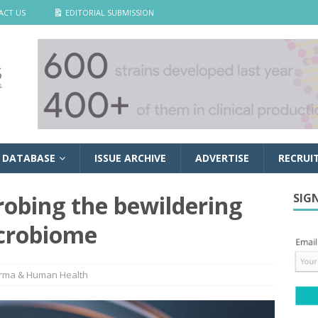
ACT US
EDITORIAL SUBMISSION
 DATABASE
ISSUE ARCHIVE
ADVERTISE
RECRUI
obing the bewildering
SIG
icrobiome
rma & Human Health