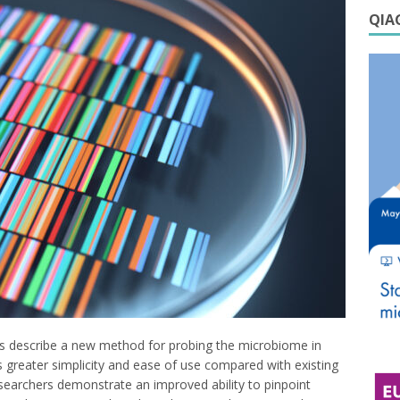
QIAG
s describe a new method for probing the microbiome in
 greater simplicity and ease of use compared with existing
searchers demonstrate an improved ability to pinpoint