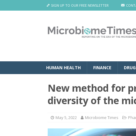
SIGN UP TO OUR FREE NEWSLETTER
CONT
HUMAN HEALTH
FINANCE
DRUG
New method for pr
diversity of the m
May 5, 2022
Microbiome Times
Pha