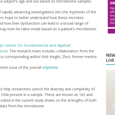
ing a subject’s age and sex based on microbiome samples.
rapidly advancing investigations into the mysteries of the
ers hope to better understand how these microbes
nd how their dysfunction can lead to a broad range of
 may even be tailor-made based on a patient’s microbiomic
gn Center for Fundamental and Applied
ences
. The research team includes collaborators from the
NEW
ng co-corresponding author Rob Knight, Zhu’s former mentor.
LIV
rrent issue of the journal
mSystems
.
 help researchers unlock the diversity and complexity of
l DNA present in a sample. These are known as 16S and
ibed in the current study draws on the strengths of both
 data from the microbiome.