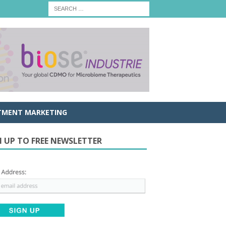
TMENT MARKETING
N UP TO FREE NEWSLETTER