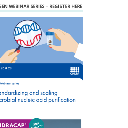
EN WEBINAR SERIES – REGISTER HERE