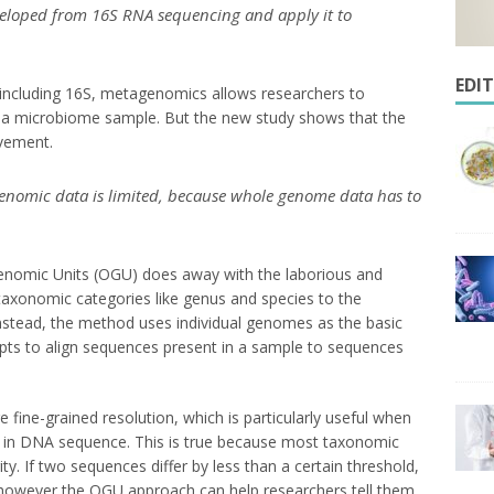
eloped from 16S RNA sequencing and apply it to
EDI
including 16S, metagenomics allows researchers to
n a microbiome sample. But the new study shows that the
vement.
enomic data is limited, because whole genome data has to
enomic Units (OGU) does away with the laborious and
taxonomic categories like genus and species to the
Instead, the method uses individual genomes as the basic
empts to align sequences present in a sample to sequences
fine-grained resolution, which is particularly useful when
ed in DNA sequence. This is true because most taxonomic
ty. If two sequences differ by less than a certain threshold,
 however the OGU approach can help researchers tell them