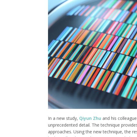
In a new study,
Qiyun Zhu
and his colleague
unprecedented detail. The technique provides
approaches. Using the new technique, the re