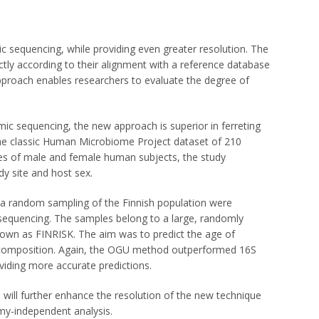
sequencing, while providing even greater resolution. The
ctly according to their alignment with a reference database
roach enables researchers to evaluate the degree of
 sequencing, the new approach is superior in ferreting
 the classic Human Microbiome Project dataset of 210
 of male and female human subjects, the study
y site and host sex.
 a random sampling of the Finnish population were
equencing. The samples belong to a large, randomly
nown as FINRISK. The aim was to predict the age of
l composition. Again, the OGU method outperformed 16S
iding more accurate predictions.
 will further enhance the resolution of the new technique
my-independent analysis.