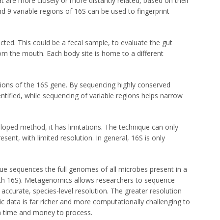
at are more closely or more distantly related, based on their
d 9 variable regions of 16S can be used to fingerprint
ected. This could be a fecal sample, to evaluate the gut
om the mouth. Each body site is home to a different
tions of the 16S gene. By sequencing highly conserved
ntified, while sequencing of variable regions helps narrow
loped method, it has limitations. The technique can only
esent, with limited resolution. In general, 16S is only
e sequences the full genomes of all microbes present in a
ith 16S). Metagenomics allows researchers to sequence
 accurate, species-level resolution. The greater resolution
data is far richer and more computationally challenging to
n time and money to process.