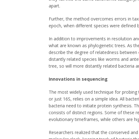
apart.
Further, the method overcomes errors in tax
epoch, when different species were defined
In addition to improvements in resolution an
what are known as phylogenetic trees. As the
describe the degree of relatedness between o
distantly related species like worms and ant
tree, so will more distantly related bacteria
Innovations in sequencing
The most widely used technique for probin
or just 16S, relies on a simple idea. All bact
bacteria need to initiate protein synthesis. 
consists of distinct regions. Some of these r
evolutionary timeframes, while others are hig
Researchers realized that the conserved and v