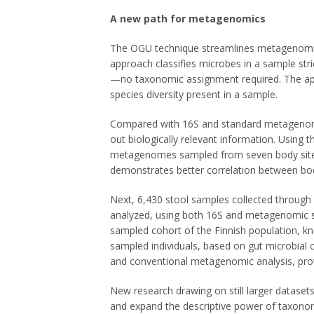
A new path for metagenomics
The OGU technique streamlines metagenomic 
approach classifies microbes in a sample stri
—no taxonomic assignment required. The app
species diversity present in a sample.
Compared with 16S and standard metagenomic
out biologically relevant information. Using
metagenomes sampled from seven body sites
demonstrates better correlation between bod
Next, 6,430 stool samples collected through
analyzed, using both 16S and metagenomic s
sampled cohort of the Finnish population, k
sampled individuals, based on gut microbia
and conventional metagenomic analysis, prov
New research drawing on still larger datasets
and expand the descriptive power of taxono