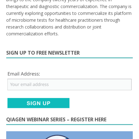
therapeutic and diagnostic commercialization. The company is
currently exploring opportunities to commercialize its platform
of microbiome tests for healthcare practitioners through
research collaborations and distribution or joint
commercialization efforts.
SIGN UP TO FREE NEWSLETTER
QIAGEN WEBINAR SERIES – REGISTER HERE