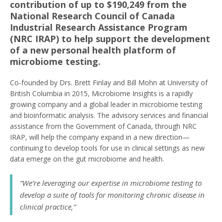
contribution of up to $190,249 from the
National Research Council of Canada
Industrial Research Assistance Program
(NRC IRAP) to help support the development
of a new personal health platform of
microbiome testing.
Co-founded by Drs. Brett Finlay and Bill Mohn at University of
British Columbia in 2015, Microbiome Insights is a rapidly
growing company and a global leader in microbiome testing
and bioinformatic analysis. The advisory services and financial
assistance from the Government of Canada, through NRC
IRAP, will help the company expand in a new direction—
continuing to develop tools for use in clinical settings as new
data emerge on the gut microbiome and health.
“We’re leveraging our expertise in microbiome testing to
develop a suite of tools for monitoring chronic disease in
clinical practice,”