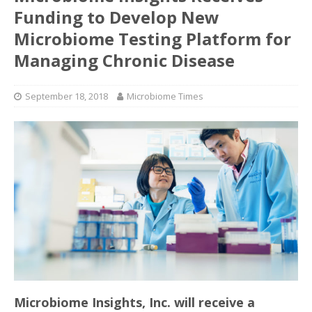
Funding to Develop New
Microbiome Testing Platform for
Managing Chronic Disease
September 18, 2018
Microbiome Times
Microbiome Insights, Inc. will receive a