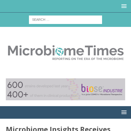
Microbiome Insights Receives