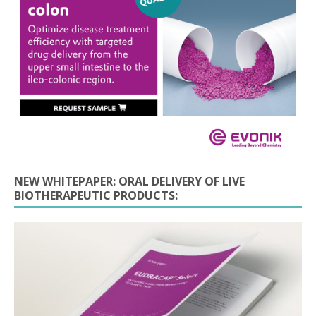
NEW WHITEPAPER: ORAL DELIVERY OF LIVE
BIOTHERAPEUTIC PRODUCTS: