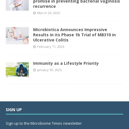
promise in preventing bacterial vaginosis
recurrence
March 24, 2026
Microbiotica Announces Impressive
Results in its Phase 1b Trial of MB310 in
Ulcerative Colitis
February 11, 2026
Immunity as a Lifestyle Priority
January 30, 2026
SIGN UP
Sign up to the Microbiome Times newsletter