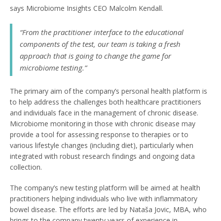
says Microbiome Insights CEO Malcolm Kendall.
“From the practitioner interface to the educational
components of the test, our team is taking a fresh
approach that is going to change the game for
microbiome testing.”
The primary aim of the company’s personal health platform is
to help address the challenges both healthcare practitioners
and individuals face in the management of chronic disease.
Microbiome monitoring in those with chronic disease may
provide a tool for assessing response to therapies or to
various lifestyle changes (including diet), particularly when
integrated with robust research findings and ongoing data
collection.
The company’s new testing platform will be aimed at health
practitioners helping individuals who live with inflammatory
bowel disease. The efforts are led by Nataša Jovic, MBA, who
brings to the company twenty years of experience in