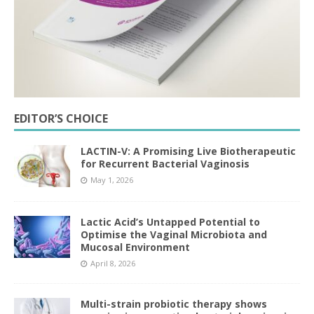
EDITOR’S CHOICE
LACTIN-V: A Promising Live Biotherapeutic
for Recurrent Bacterial Vaginosis
May 1, 2026
Lactic Acid’s Untapped Potential to
Optimise the Vaginal Microbiota and
Mucosal Environment
April 8, 2026
Multi-strain probiotic therapy shows