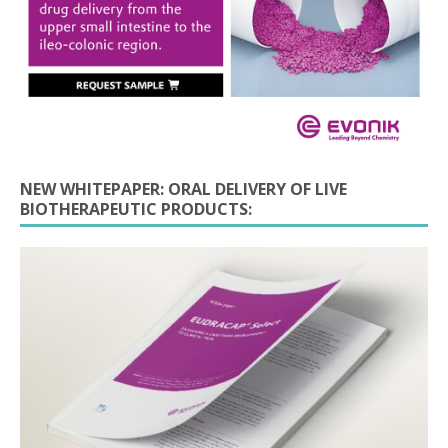
NEW WHITEPAPER: ORAL DELIVERY OF LIVE
BIOTHERAPEUTIC PRODUCTS: