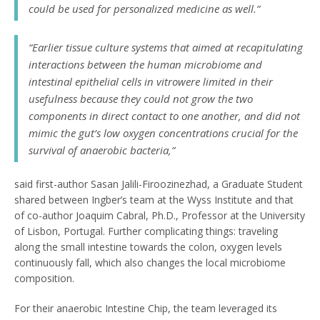
could be used for personalized medicine as well.”
“Earlier tissue culture systems that aimed at recapitulating
interactions between the human microbiome and
intestinal epithelial cells
in vitro
were limited in their
usefulness because they could not grow the two
components in direct contact to one another, and did not
mimic the gut’s low oxygen concentrations crucial for the
survival of anaerobic bacteria,”
said first-author Sasan Jalili-Firoozinezhad, a Graduate Student
shared between Ingber’s team at the Wyss Institute and that
of co-author Joaquim Cabral, Ph.D., Professor at the University
of Lisbon, Portugal. Further complicating things: traveling
along the small intestine towards the colon, oxygen levels
continuously fall, which also changes the local microbiome
composition.
For their anaerobic Intestine Chip, the team leveraged its