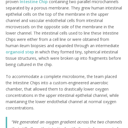
proven
Intestine Chip
containing two parallel microchannels
separated by a porous membrane. They grew human intestinal
epithelial cells on the top of the membrane in the upper
channel and vascular endothelial cells from intestinal
microvessels on the opposite side of the membrane in the
lower channel. The intestinal cells used to line these Intestine
Chips were either from a cell line or were obtained from
human ileum biopsies and expanded through an intermediate
organoid step
in which they formed tiny, spherical intestinal
tissue structures, which were broken up into fragments before
being cultured in the chip.
To accommodate a complete microbiome, the team placed
the Intestine Chips into a custom-engineered anaerobic
chamber, that allowed them to drastically lower oxygen
concentrations in the upper intestinal epithelial channel, while
maintaining the lower endothelial channel at normal oxygen
concentrations.
“We generated an oxygen gradient across the two channels