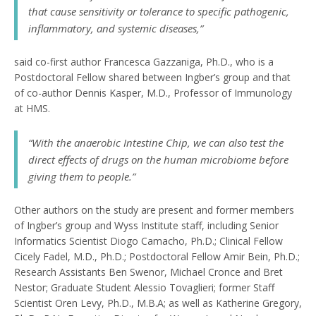
that cause sensitivity or tolerance to specific pathogenic,
inflammatory, and systemic diseases,”
said co-first author Francesca Gazzaniga, Ph.D., who is a
Postdoctoral Fellow shared between Ingber’s group and that
of co-author Dennis Kasper, M.D., Professor of Immunology
at HMS.
“With the anaerobic Intestine Chip, we can also test the
direct effects of drugs on the human microbiome before
giving them to people.”
Other authors on the study are present and former members
of Ingber’s group and Wyss Institute staff, including Senior
Informatics Scientist Diogo Camacho, Ph.D.; Clinical Fellow
Cicely Fadel, M.D., Ph.D.; Postdoctoral Fellow Amir Bein, Ph.D.;
Research Assistants Ben Swenor, Michael Cronce and Bret
Nestor; Graduate Student Alessio Tovaglieri; former Staff
Scientist Oren Levy, Ph.D., M.B.A; as well as Katherine Gregory,