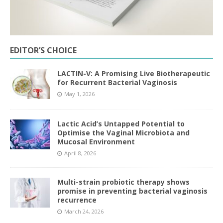
EDITOR’S CHOICE
LACTIN-V: A Promising Live Biotherapeutic
for Recurrent Bacterial Vaginosis
May 1, 2026
Lactic Acid’s Untapped Potential to
Optimise the Vaginal Microbiota and
Mucosal Environment
April 8, 2026
Multi-strain probiotic therapy shows
promise in preventing bacterial vaginosis
recurrence
March 24, 2026