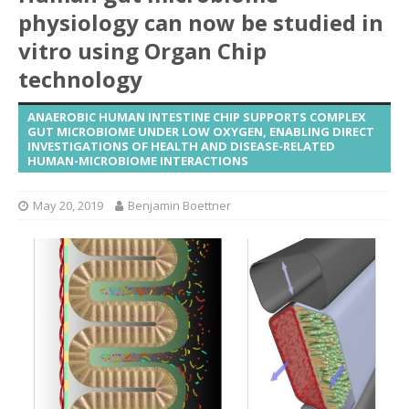
physiology can now be studied in
vitro using Organ Chip
technology
ANAEROBIC HUMAN INTESTINE CHIP SUPPORTS COMPLEX
GUT MICROBIOME UNDER LOW OXYGEN, ENABLING DIRECT
INVESTIGATIONS OF HEALTH AND DISEASE-RELATED
HUMAN-MICROBIOME INTERACTIONS
May 20, 2019
Benjamin Boettner