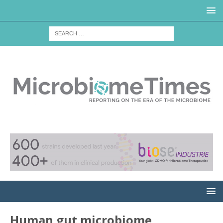
Human gut microbiome