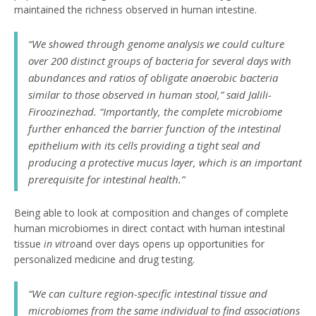
maintained the richness observed in human intestine.
“We showed through genome analysis we could culture
over 200 distinct groups of bacteria for several days with
abundances and ratios of obligate anaerobic bacteria
similar to those observed in human stool,” said Jalili-
Firoozinezhad. “Importantly, the complete microbiome
further enhanced the barrier function of the intestinal
epithelium with its cells providing a tight seal and
producing a protective mucus layer, which is an important
prerequisite for intestinal health.”
Being able to look at composition and changes of complete
human microbiomes in direct contact with human intestinal
tissue
in vitro
and over days opens up opportunities for
personalized medicine and drug testing.
“We can culture region-specific intestinal tissue and
microbiomes from the same individual to find associations