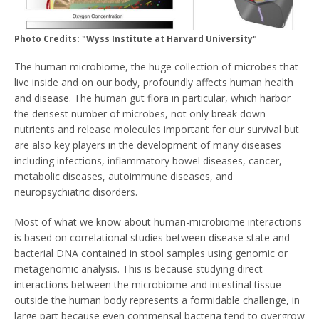
Photo Credits: "Wyss Institute at Harvard University"
The human microbiome, the huge collection of microbes that
live inside and on our body, profoundly affects human health
and disease. The human gut flora in particular, which harbor
the densest number of microbes, not only break down
nutrients and release molecules important for our survival but
are also key players in the development of many diseases
including infections, inflammatory bowel diseases, cancer,
metabolic diseases, autoimmune diseases, and
neuropsychiatric disorders.
Most of what we know about human-microbiome interactions
is based on correlational studies between disease state and
bacterial DNA contained in stool samples using genomic or
metagenomic analysis. This is because studying direct
interactions between the microbiome and intestinal tissue
outside the human body represents a formidable challenge, in
large part because even commensal bacteria tend to overgrow