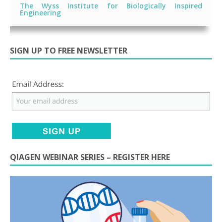
The Wyss Institute for Biologically Inspired
Engineering
SIGN UP TO FREE NEWSLETTER
QIAGEN WEBINAR SERIES – REGISTER HERE