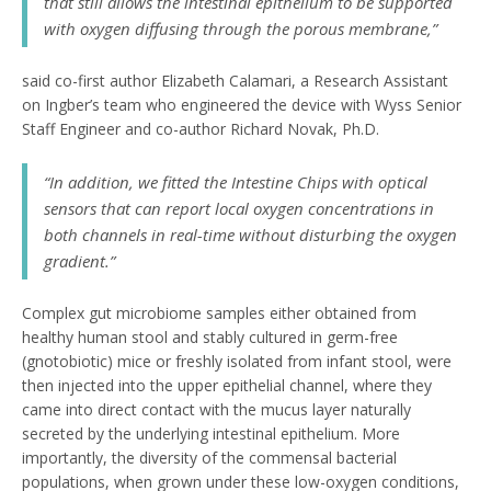
that still allows the intestinal epithelium to be supported
with oxygen diffusing through the porous membrane,”
said co-first author Elizabeth Calamari, a Research Assistant
on Ingber’s team who engineered the device with Wyss Senior
Staff Engineer and co-author Richard Novak, Ph.D.
“In addition, we fitted the Intestine Chips with optical
sensors that can report local oxygen concentrations in
both channels in real-time without disturbing the oxygen
gradient.”
Complex gut microbiome samples either obtained from
healthy human stool and stably cultured in germ-free
(gnotobiotic) mice or freshly isolated from infant stool, were
then injected into the upper epithelial channel, where they
came into direct contact with the mucus layer naturally
secreted by the underlying intestinal epithelium. More
importantly, the diversity of the commensal bacterial
populations, when grown under these low-oxygen conditions,