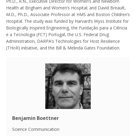
Ph.D., R.N., Executive Director for Women’s and Newborn
Health at Brigham and Women’s Hospital; and David Breault,
M.D., Ph.D., Associate Professor at HMS and Boston Children’s
Hospital. The study was funded by Harvard’s Wyss Institute for
Biologically Inspired Engineering, the Fundação para a Ciência
e a Tecnologia (FCT) Portugal, the U.S. Federal Drug
Administration, DARPA’s Technologies for Host Resilience
(THoR) initiative, and the Bill & Melinda Gates Foundation.
Benjamin Boettner
Science Communication