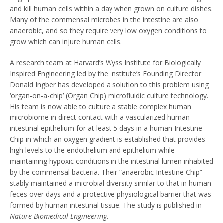
and kill human cells within a day when grown on culture dishes.
Many of the commensal microbes in the intestine are also
anaerobic, and so they require very low oxygen conditions to
grow which can injure human cells.
A research team at Harvard’s Wyss Institute for Biologically
Inspired Engineering led by the Institute’s Founding Director
Donald Ingber has developed a solution to this problem using
‘organ-on-a-chip’ (Organ Chip) microfluidic culture technology.
His team is now able to culture a stable complex human
microbiome in direct contact with a vascularized human
intestinal epithelium for at least 5 days in a human Intestine
Chip in which an oxygen gradient is established that provides
high levels to the endothelium and epithelium while
maintaining hypoxic conditions in the intestinal lumen inhabited
by the commensal bacteria. Their “anaerobic Intestine Chip”
stably maintained a microbial diversity similar to that in human
feces over days and a protective physiological barrier that was
formed by human intestinal tissue. The study is published in
Nature Biomedical Engineering
.