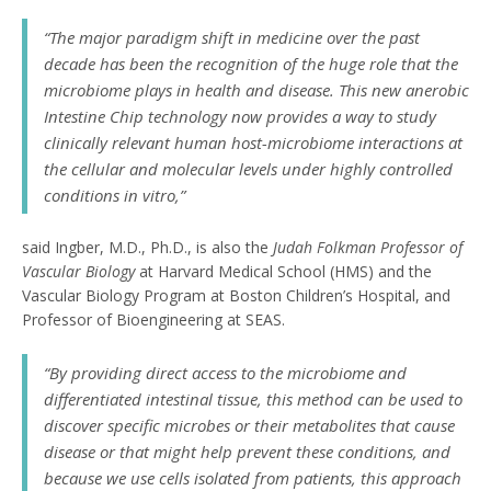
“The major paradigm shift in medicine over the past
decade has been the recognition of the huge role that the
microbiome plays in health and disease. This new anerobic
Intestine Chip technology now provides a way to study
clinically relevant human host-microbiome interactions at
the cellular and molecular levels under highly controlled
conditions
in vitro
,”
said Ingber, M.D., Ph.D., is also the
Judah Folkman Professor of
Vascular Biology
at Harvard Medical School (HMS) and the
Vascular Biology Program at Boston Children’s Hospital, and
Professor of Bioengineering at SEAS.
“By providing direct access to the microbiome and
differentiated intestinal tissue, this method can be used to
discover specific microbes or their metabolites that cause
disease or that might help prevent these conditions, and
because we use cells isolated from patients, this approach