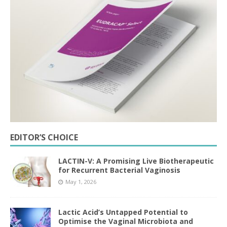
EDITOR’S CHOICE
LACTIN-V: A Promising Live Biotherapeutic
for Recurrent Bacterial Vaginosis
May 1, 2026
Lactic Acid’s Untapped Potential to
Optimise the Vaginal Microbiota and