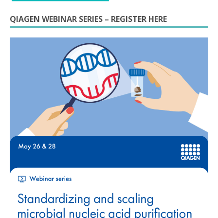
QIAGEN WEBINAR SERIES – REGISTER HERE