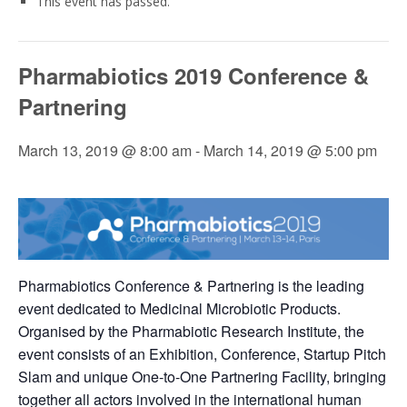
This event has passed.
Pharmabiotics 2019 Conference &
Partnering
March 13, 2019 @ 8:00 am
-
March 14, 2019 @ 5:00 pm
Pharmabiotics Conference & Partnering is the leading
event dedicated to Medicinal Microbiotic Products.
Organised by the Pharmabiotic Research Institute, the
event consists of an Exhibition, Conference, Startup Pitch
Slam and unique One-to-One Partnering Facility, bringing
together all actors involved in the international human