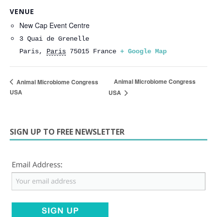
VENUE
New Cap Event Centre
3 Quai de Grenelle
Paris
,
Paris
75015
France
+ Google Map
Animal Microbiome Congress
Animal Microbiome Congress
USA
USA
SIGN UP TO FREE NEWSLETTER