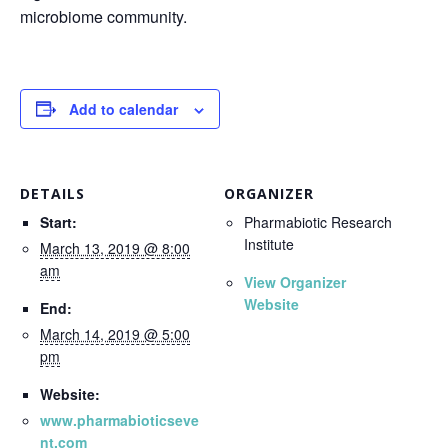
microbiome community.
Add to calendar
DETAILS
ORGANIZER
Start:
Pharmabiotic Research
Institute
March 13, 2019 @ 8:00
am
View Organizer
Website
End:
March 14, 2019 @ 5:00
pm
Website:
www.pharmabioticseve
nt.com