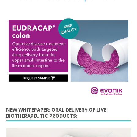
NEW WHITEPAPER: ORAL DELIVERY OF LIVE
BIOTHERAPEUTIC PRODUCTS: