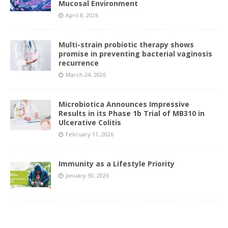
Mucosal Environment
April 8, 2026
Multi-strain probiotic therapy shows
promise in preventing bacterial vaginosis
recurrence
March 24, 2026
Microbiotica Announces Impressive
Results in its Phase 1b Trial of MB310 in
Ulcerative Colitis
February 11, 2026
Immunity as a Lifestyle Priority
January 30, 2026