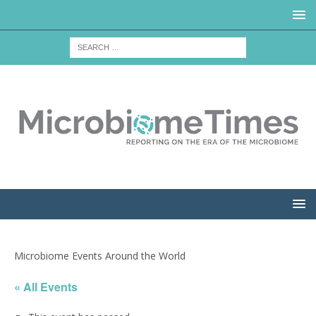
Microbiome Events Around the World
« All Events