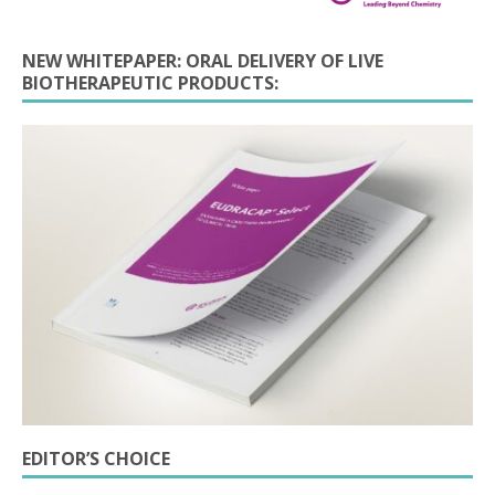
NEW WHITEPAPER: ORAL DELIVERY OF LIVE
BIOTHERAPEUTIC PRODUCTS:
EDITOR’S CHOICE