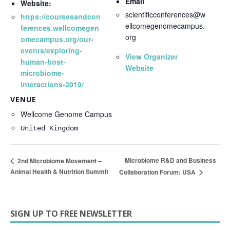
Email
Website:
scientificconferences@w
https://coursesandcon
ellcomegenomecampus.
ferences.wellcomegen
org
omecampus.org/our-
events/exploring-
View Organizer
human-host-
Website
microbiome-
interactions-2019/
VENUE
Wellcome Genome Campus
United Kingdom
Microbiome R&D and Business
2nd Microbiome Movement –
Animal Health & Nutrition Summit
Collaboration Forum: USA
SIGN UP TO FREE NEWSLETTER