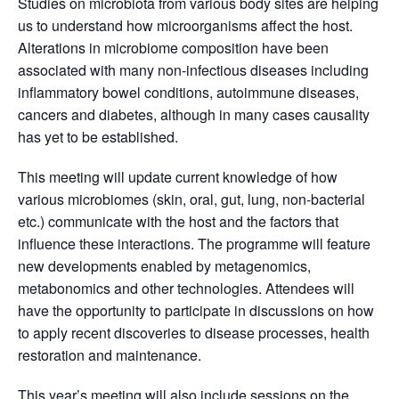
Studies on microbiota from various body sites are helping
us to understand how microorganisms affect the host.
Alterations in microbiome composition have been
associated with many non-infectious diseases including
inflammatory bowel conditions, autoimmune diseases,
cancers and diabetes, although in many cases causality
has yet to be established.
This meeting will update current knowledge of how
various microbiomes (skin, oral, gut, lung, non-bacterial
etc.) communicate with the host and the factors that
influence these interactions. The programme will feature
new developments enabled by metagenomics,
metabonomics and other technologies. Attendees will
have the opportunity to participate in discussions on how
to apply recent discoveries to disease processes, health
restoration and maintenance.
This year’s meeting will also include sessions on the