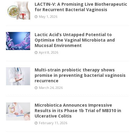
LACTIN-V: A Promising Live Biotherapeutic
for Recurrent Bacterial Vaginosis
May 1, 2026
Lactic Acid’s Untapped Potential to
Optimise the Vaginal Microbiota and
Mucosal Environment
April 8, 2026
Multi-strain probiotic therapy shows
promise in preventing bacterial vaginosis
recurrence
March 24, 2026
Microbiotica Announces Impressive
Results in its Phase 1b Trial of MB310 in
Ulcerative Colitis
February 11, 2026