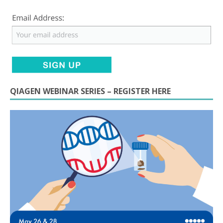
QIAGEN WEBINAR SERIES – REGISTER HERE