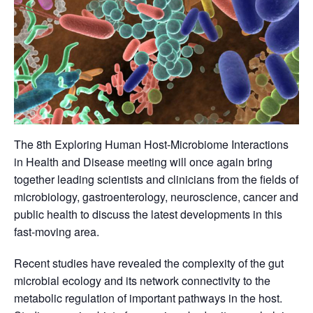
The 8th Exploring Human Host-Microbiome Interactions
in Health and Disease meeting will once again bring
together leading scientists and clinicians from the fields of
microbiology, gastroenterology, neuroscience, cancer and
public health to discuss the latest developments in this
fast-moving area.
Recent studies have revealed the complexity of the gut
microbial ecology and its network connectivity to the
metabolic regulation of important pathways in the host.