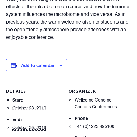
effects of the microbiome on cancer and how the immune
system influences the microbiome and vice versa. As in
previous years, the warm welcome given to students and
the open friendly atmosphere provide attendees with an
enjoyable conference.
Add to calendar
DETAILS
ORGANIZER
Start:
Wellcome Genome
Campus Conferences
October 23, 2019
Phone
End:
+44 (0)1223 495100
October 25, 2019