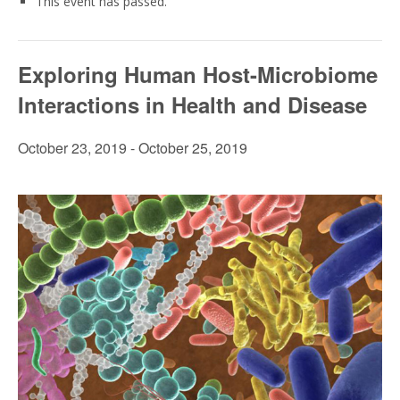
This event has passed.
Exploring Human Host-Microbiome
Interactions in Health and Disease
October 23, 2019
-
October 25, 2019