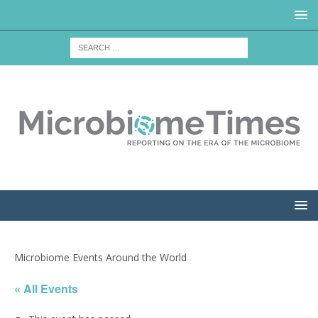
Microbiome Events Around the World
« All Events