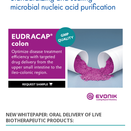
NEW WHITEPAPER: ORAL DELIVERY OF LIVE
BIOTHERAPEUTIC PRODUCTS: