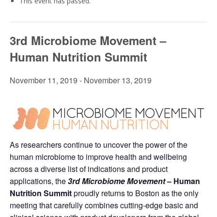
This event has passed.
3rd Microbiome Movement –
Human Nutrition Summit
November 11, 2019
-
November 13, 2019
As researchers continue to uncover the power of the
human microbiome to improve health and wellbeing
across a diverse list of indications and product
applications, the
3rd
Microbiome Movement
– Human
Nutrition Summit
proudly returns to Boston as the only
meeting that carefully combines cutting-edge basic and