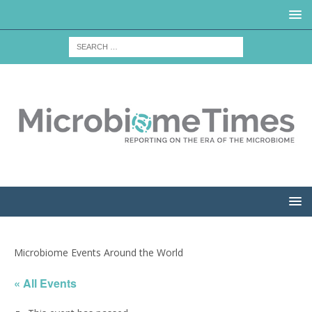
Microbiome Events Around the World
« All Events