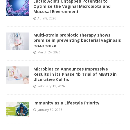
Lactic Acid’s Untapped Potential to
Optimise the Vaginal Microbiota and
Mucosal Environment
April 8, 2026
Multi-strain probiotic therapy shows
promise in preventing bacterial vaginosis
recurrence
March 24, 2026
Microbiotica Announces Impressive
Results in its Phase 1b Trial of MB310 in
Ulcerative Colitis
February 11, 2026
Immunity as a Lifestyle Priority
January 30, 2026