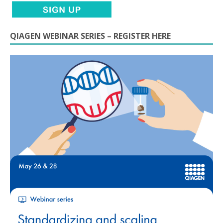
QIAGEN WEBINAR SERIES – REGISTER HERE