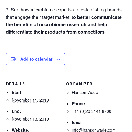
3. See how microbiome experts are establishing brands
that engage their target market,
to better communicate
the benefits of microbiome research and help
differentiate their products from competitors
Add to calendar
DETAILS
ORGANIZER
Start:
Hanson Wade
November 11, 2019
Phone
End:
+44 (0)20 3141 8700
November 13, 2019
Email
Website:
info@hansonwade.com