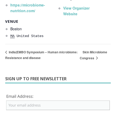
https://microbiome-
View Organizer
nutrition.com/
Website
VENUE
Boston
MA
United States
Skin Microbiome
India|EMBO Symposium – Human microbiome:
Resistance and disease
Congress
SIGN UP TO FREE NEWSLETTER