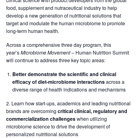
clinical science with product developers from the global
food, supplement and nutraceutical industry to help
develop a new generation of nutritional solutions that
target and modulate the human microbiome to promote
long-term human health.
Across a comprehensive three day program, this
year’s
Microbiome Movement
– Human Nutrition Summit
will continue to address three key topic areas:
Better demonstrate the scientific and clinical
efficacy of diet-microbiome interactions
across a
diverse range of health indications and mechanisms
2. Learn how start-ups, academics and leading nutritional
brands are overcoming
critical clinical, regulatory and
commercialization challenges
when utilizing
microbiome science to drive the development of
personalized nutritional solutions