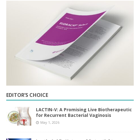
EDITOR’S CHOICE
LACTIN-V: A Promising Live Biotherapeutic
for Recurrent Bacterial Vaginosis
May 1, 2026