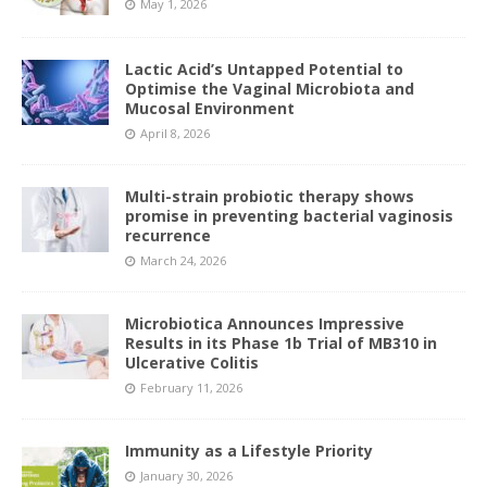
May 1, 2026
Lactic Acid’s Untapped Potential to
Optimise the Vaginal Microbiota and
Mucosal Environment
April 8, 2026
Multi-strain probiotic therapy shows
promise in preventing bacterial vaginosis
recurrence
March 24, 2026
Microbiotica Announces Impressive
Results in its Phase 1b Trial of MB310 in
Ulcerative Colitis
February 11, 2026
Immunity as a Lifestyle Priority
January 30, 2026