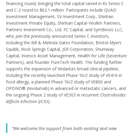
financing round, bringing the total capital raised in its Series C
and C-2 round to $62.1 million. Participants include QUAD
Investment Management, SV Investment Corp., Shinhan
Investment-Private Equity, Shinhan Capital-Yeollim Partners,
Partners Investment Co., Ltd, FC Capital, and SymBiosis LLC,
who join the previously announced Series C investors,
including the Bill & Melinda Gates Foundation, Bristol-Myers
Squibb, Rock Springs Capital, JSR Corporation, Shumway
Capital, Invesco Asset Management, Health for Life (Seventure
Partners), and founder PureTech Health. The funding further
supports the expansion of Vedanta’s broad clinical pipeline,
including the recently launched Phase 1b/2 study of VE416 in
food allergy, a planned Phase 1b/2 study of VE800 and
OPDIVO® (nivolumab) in advanced or metastatic cancers, and
the ongoing Phase 2 study of VE303 in recurrent
Clostridioides
difficile
infection (rCDI).
“We welcome the support from both existing and new