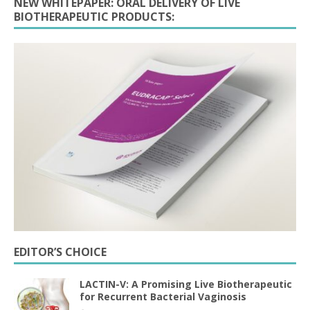
NEW WHITEPAPER: ORAL DELIVERY OF LIVE
BIOTHERAPEUTIC PRODUCTS:
EDITOR’S CHOICE
LACTIN-V: A Promising Live Biotherapeutic
for Recurrent Bacterial Vaginosis