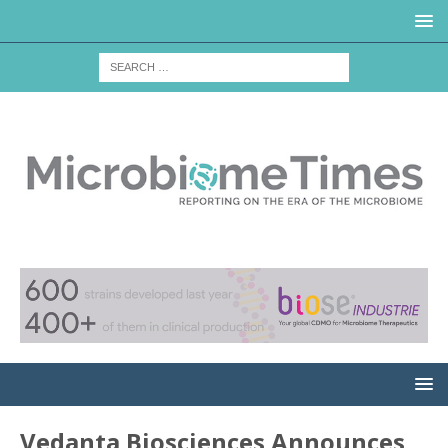
Vedanta Biosciences Announces