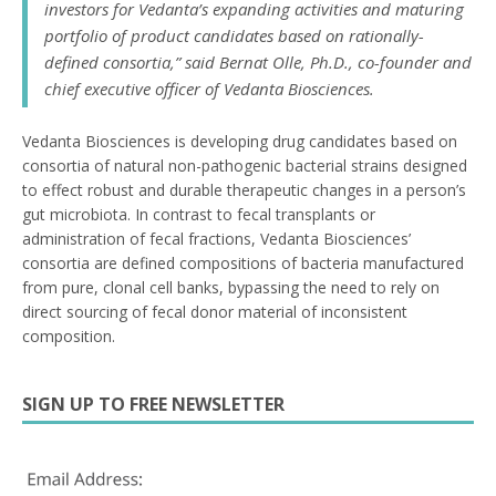
investors for Vedanta’s expanding activities and maturing
portfolio of product candidates based on rationally-
defined consortia,” said Bernat Olle, Ph.D., co-founder and
chief executive officer of Vedanta Biosciences.
Vedanta Biosciences is developing drug candidates based on
consortia of natural non-pathogenic bacterial strains designed
to effect robust and durable therapeutic changes in a person’s
gut microbiota. In contrast to fecal transplants or
administration of fecal fractions, Vedanta Biosciences’
consortia are defined compositions of bacteria manufactured
from pure, clonal cell banks, bypassing the need to rely on
direct sourcing of fecal donor material of inconsistent
composition.
SIGN UP TO FREE NEWSLETTER