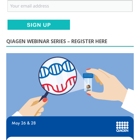
QIAGEN WEBINAR SERIES – REGISTER HERE