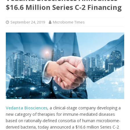
$16.6 Million Series C-2 Financing
September 24, 2019
Microbiome Times
Vedanta Biosciences
, a clinical-stage company developing a
new category of therapies for immune-mediated diseases
based on rationally-defined consortia of human microbiome-
derived bacteria, today announced a $16.6 million Series C-2