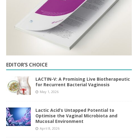
EDITOR’S CHOICE
LACTIN-V: A Promising Live Biotherapeutic
for Recurrent Bacterial Vaginosis
May 1, 2026
Lactic Acid’s Untapped Potential to
Optimise the Vaginal Microbiota and
Mucosal Environment
April 8, 2026