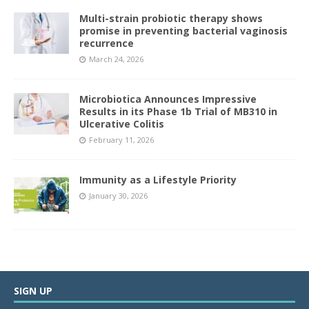
Multi-strain probiotic therapy shows
promise in preventing bacterial vaginosis
recurrence
March 24, 2026
Microbiotica Announces Impressive
Results in its Phase 1b Trial of MB310 in
Ulcerative Colitis
February 11, 2026
Immunity as a Lifestyle Priority
January 30, 2026
SIGN UP