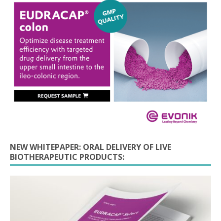
NEW WHITEPAPER: ORAL DELIVERY OF LIVE
BIOTHERAPEUTIC PRODUCTS: