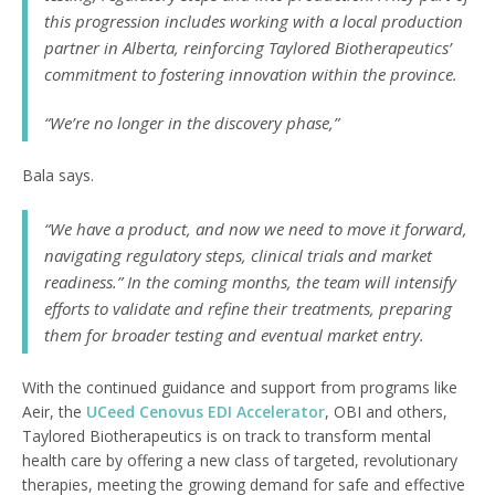
this progression includes working with a local production
partner in Alberta, reinforcing Taylored Biotherapeutics’
commitment to fostering innovation within the province.
“We’re no longer in the discovery phase,”
Bala says.
“We have a product, and now we need to move it forward,
navigating regulatory steps, clinical trials and market
readiness.” In the coming months, the team will intensify
efforts to validate and refine their treatments, preparing
them for broader testing and eventual market entry.
With the continued guidance and support from programs like
Aeir, the
UCeed Cenovus EDI Accelerator
, OBI and others,
Taylored Biotherapeutics is on track to transform mental
health care by offering a new class of targeted, revolutionary
therapies, meeting the growing demand for safe and effective