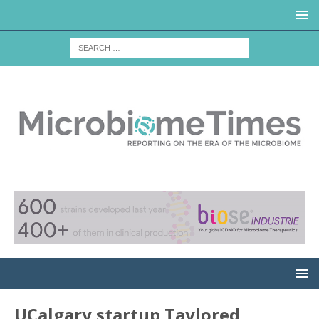
UCalgary startup Taylored