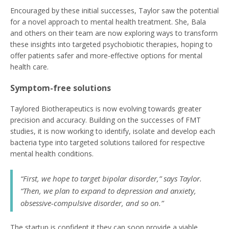
Encouraged by these initial successes, Taylor saw the potential
for a novel approach to mental health treatment. She, Bala
and others on their team are now exploring ways to transform
these insights into targeted psychobiotic therapies, hoping to
offer patients safer and more-effective options for mental
health care.
Symptom-free solutions
Taylored Biotherapeutics is now evolving towards greater
precision and accuracy. Building on the successes of FMT
studies, it is now working to identify, isolate and develop each
bacteria type into targeted solutions tailored for respective
mental health conditions.
“First, we hope to target bipolar disorder,” says Taylor.
“Then, we plan to expand to depression and anxiety,
obsessive-compulsive disorder, and so on.”
The startup is confident it they can soon provide a viable