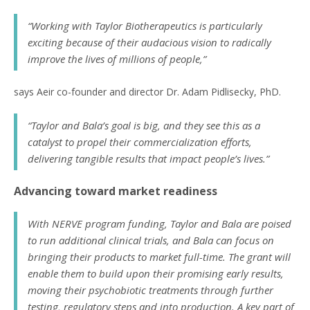
“Working with Taylor Biotherapeutics is particularly
exciting because of their audacious vision to radically
improve the lives of millions of people,”
says Aeir co-founder and director Dr. Adam Pidlisecky, PhD.
“Taylor and Bala’s goal is big, and they see this as a
catalyst to propel their commercialization efforts,
delivering tangible results that impact people’s lives.”
Advancing toward market readiness
With NERVE program funding, Taylor and Bala are poised
to run additional clinical trials, and Bala can focus on
bringing their products to market full-time. The grant will
enable them to build upon their promising early results,
moving their psychobiotic treatments through further
testing, regulatory steps and into production. A key part of