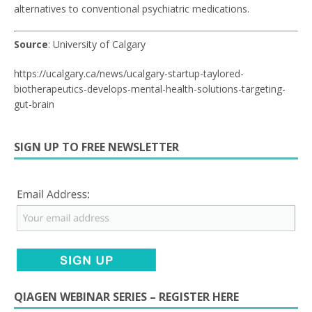
alternatives to conventional psychiatric medications.
Source
: University of Calgary
https://ucalgary.ca/news/ucalgary-startup-taylored-
biotherapeutics-develops-mental-health-solutions-targeting-
gut-brain
SIGN UP TO FREE NEWSLETTER
QIAGEN WEBINAR SERIES – REGISTER HERE