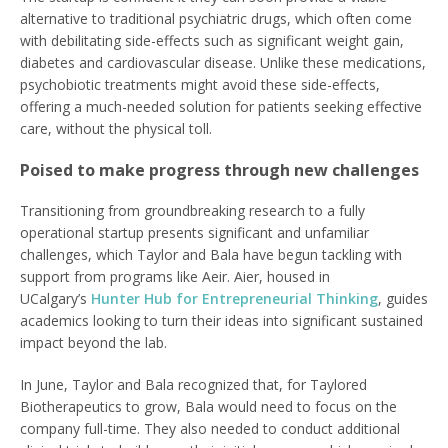
alternative to traditional psychiatric drugs, which often come
with debilitating side-effects such as significant weight gain,
diabetes and cardiovascular disease. Unlike these medications,
psychobiotic treatments might avoid these side-effects,
offering a much-needed solution for patients seeking effective
care, without the physical toll.
Poised to make progress through new challenges
Transitioning from groundbreaking research to a fully
operational startup presents significant and unfamiliar
challenges, which Taylor and Bala have begun tackling with
support from programs like Aeir. Aier, housed in
UCalgary’s
Hunter Hub for Entrepreneurial Thinking
, guides
academics looking to turn their ideas into significant sustained
impact beyond the lab.
In June, Taylor and Bala recognized that, for Taylored
Biotherapeutics to grow, Bala would need to focus on the
company full-time. They also needed to conduct additional