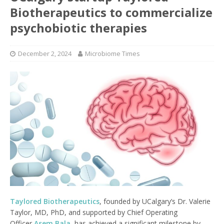
Biotherapeutics to commercialize
psychobiotic therapies
December 2, 2024
Microbiome Times
Taylored Biotherapeutics
, founded by UCalgary’s Dr. Valerie
Taylor, MD, PhD, and supported by Chief Operating
Officer
Asem Bala
, has achieved a significant milestone by