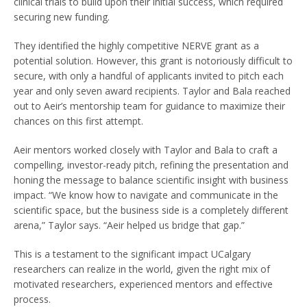
clinical trials to build upon their initial success, which required
securing new funding.
They identified the highly competitive NERVE grant as a
potential solution. However, this grant is notoriously difficult to
secure, with only a handful of applicants invited to pitch each
year and only seven award recipients. Taylor and Bala reached
out to Aeir’s mentorship team for guidance to maximize their
chances on this first attempt.
Aeir mentors worked closely with Taylor and Bala to craft a
compelling, investor-ready pitch, refining the presentation and
honing the message to balance scientific insight with business
impact. “We know how to navigate and communicate in the
scientific space, but the business side is a completely different
arena,” Taylor says. “Aeir helped us bridge that gap.”
This is a testament to the significant impact UCalgary
researchers can realize in the world, given the right mix of
motivated researchers, experienced mentors and effective
process.