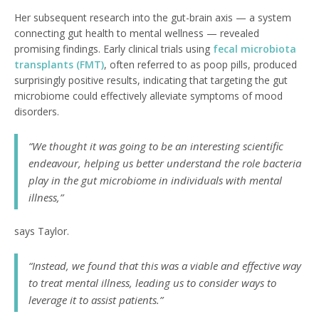
Her subsequent research into the gut-brain axis — a system
connecting gut health to mental wellness — revealed
promising findings. Early clinical trials using
fecal microbiota
transplants (FMT)
, often referred to as poop pills, produced
surprisingly positive results, indicating that targeting the gut
microbiome could effectively alleviate symptoms of mood
disorders.
“We thought it was going to be an interesting scientific
endeavour, helping us better understand the role bacteria
play in the gut microbiome in individuals with mental
illness,”
says Taylor.
“Instead, we found that this was a viable and effective way
to treat mental illness, leading us to consider ways to
leverage it to assist patients.”