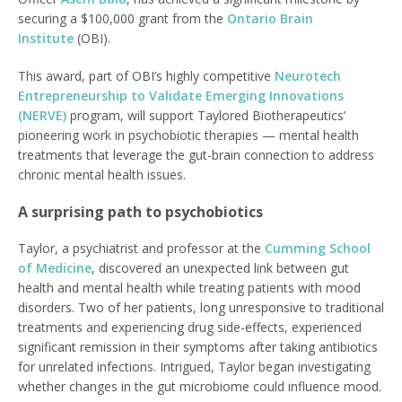
securing a $100,000 grant from the
Ontario Brain
Institute
(OBI).
This award, part of OBI’s highly competitive
Neurotech
Entrepreneurship to Validate Emerging Innovations
(NERVE)
program, will support Taylored Biotherapeutics’
pioneering work in psychobiotic therapies — mental health
treatments that leverage the gut-brain connection to address
chronic mental health issues.
A surprising path to psychobiotics
Taylor, a psychiatrist and professor at the
Cumming School
of Medicine
, discovered an unexpected link between gut
health and mental health while treating patients with mood
disorders. Two of her patients, long unresponsive to traditional
treatments and experiencing drug side-effects, experienced
significant remission in their symptoms after taking antibiotics
for unrelated infections. Intrigued, Taylor began investigating
whether changes in the gut microbiome could influence mood.