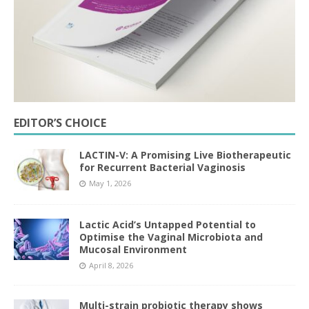
EDITOR’S CHOICE
LACTIN-V: A Promising Live Biotherapeutic
for Recurrent Bacterial Vaginosis
May 1, 2026
Lactic Acid’s Untapped Potential to
Optimise the Vaginal Microbiota and
Mucosal Environment
April 8, 2026
Multi-strain probiotic therapy shows