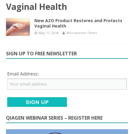
Vaginal Health
New AZO Product Restores and Protects
Vaginal Health
May 17, 2018
Microbiome Times
SIGN UP TO FREE NEWSLETTER
QIAGEN WEBINAR SERIES – REGISTER HERE