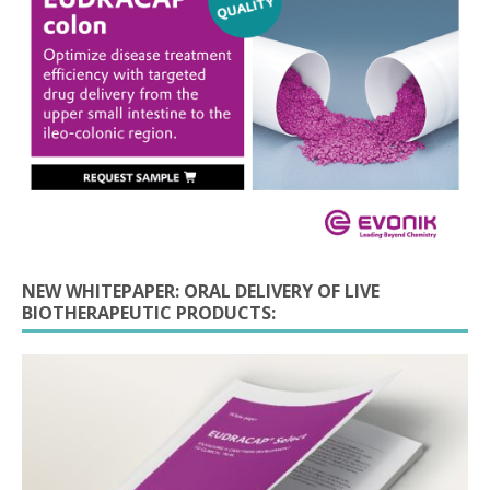
NEW WHITEPAPER: ORAL DELIVERY OF LIVE
BIOTHERAPEUTIC PRODUCTS: