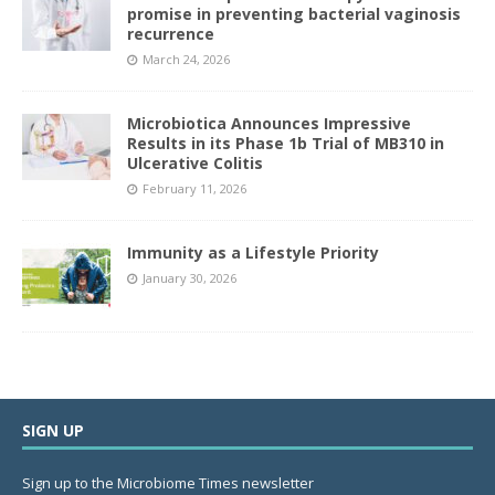
promise in preventing bacterial vaginosis
recurrence
March 24, 2026
Microbiotica Announces Impressive
Results in its Phase 1b Trial of MB310 in
Ulcerative Colitis
February 11, 2026
Immunity as a Lifestyle Priority
January 30, 2026
SIGN UP
Sign up to the Microbiome Times newsletter