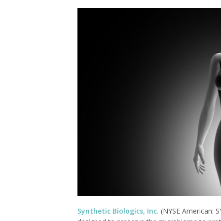
Synthetic Biologics, Inc.
(NYSE American: SY