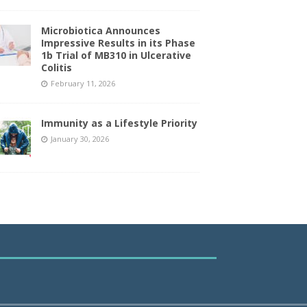
Microbiotica Announces
Impressive Results in its Phase
1b Trial of MB310 in Ulcerative
Colitis
February 11, 2026
Immunity as a Lifestyle Priority
January 30, 2026