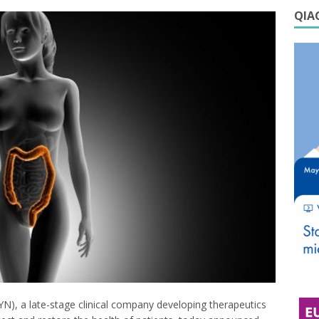
QIAG
N), a late-stage clinical company developing therapeutics