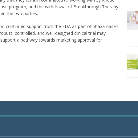
mase program, and the withdrawal of Breakthrough Therapy
een the two parties.
and continued support from the FDA as part of ribaxamase’s
ust, controlled, and well-designed clinical trial may
to support a pathway towards marketing approval for