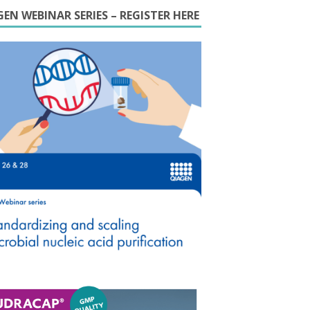
EN WEBINAR SERIES – REGISTER HERE