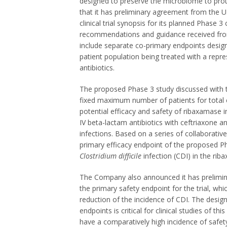
designed to preserve the microbiome to prot
that it has preliminary agreement from the 
clinical trial synopsis for its planned Phase 3
recommendations and guidance received from
include separate co-primary endpoints design
patient population being treated with a repre
antibiotics.
The proposed Phase 3 study discussed with the
fixed maximum number of patients for total 
potential efficacy and safety of ribaxamase i
IV beta-lactam antibiotics with ceftriaxone an
infections. Based on a series of collaborati
primary efficacy endpoint of the proposed Phas
Clostridium difficile
infection (CDI) in the rib
The Company also announced it has prelimin
the primary safety endpoint for the trial, wh
reduction of the incidence of CDI. The desig
endpoints is critical for clinical studies of t
have a comparatively high incidence of safety