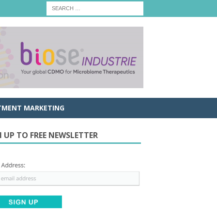
TMENT MARKETING
N UP TO FREE NEWSLETTER