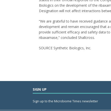
Biologics on the development of the ribaxa
Designation will not affect interactions betw
“We are grateful to have received guidance 
development and remain encouraged that a rob
provide sufficient efficacy and safety data 
ribaxamase,” concluded Shallcross.
SOURCE Synthetic Biologics, Inc.
SIGN UP
Sign up to the Microbiome Times newsletter