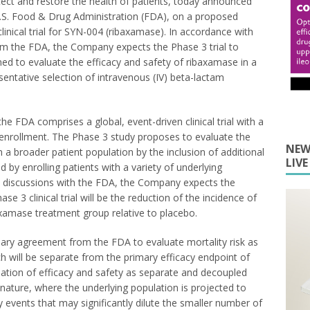
ect and restore the health of patients, today announced
U.S. Food & Drug Administration (FDA), on a proposed
 clinical trial for SYN-004 (ribaxamase). In accordance with
 the FDA, the Company expects the Phase 3 trial to
ed to evaluate the efficacy and safety of ribaxamase in a
sentative selection of intravenous (IV) beta-lactam
 FDA comprises a global, event-driven clinical trial with a
enrollment. The Phase 3 study proposes to evaluate the
NEW
n a broader patient population by the inclusion of additional
LIV
d by enrolling patients with a variety of underlying
ve discussions with the FDA, the Company expects the
e 3 clinical trial will be the reduction of the incidence of
axamase treatment group relative to placebo.
ary agreement from the FDA to evaluate mortality risk as
ich will be separate from the primary efficacy endpoint of
nation of efficacy and safety as separate and decoupled
his nature, where the underlying population is projected to
 events that may significantly dilute the smaller number of