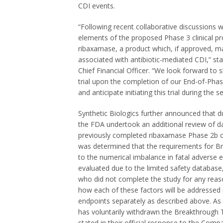
CDI events.
“Following recent collaborative discussions w
elements of the proposed Phase 3 clinical p
ribaxamase, a product which, if approved, m
associated with antibiotic-mediated CDI,” st
Chief Financial Officer. “We look forward to
trial upon the completion of our End-of-Pha
and anticipate initiating this trial during the 
Synthetic Biologics further announced that du
the FDA undertook an additional review of 
previously completed ribaxamase Phase
2b
c
was determined that the requirements for B
to the numerical imbalance in fatal adverse e
evaluated due to the limited safety database,
who did not complete the study for any re
how each of these factors will be addressed i
endpoints separately as described above. As
has voluntarily withdrawn the Breakthrough
stated in their official response to the Com