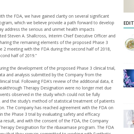
ith the FDA, we have gained clarity on several significant
rogram, which we believe provide a path forward to develop
EDI
ay address the serious and unmet health impacts
ated
Steven A. Shallcross
, Interim Chief Executive Officer and
 sharing the remaining elements of the proposed Phase 3
se 2 meeting with the FDA during the second half of 2018,
second half of 2019.”
ring the development of the proposed Phase 3 clinical trial,
data and analysis submitted by the Company from the
linical trial. Following FDA’s review of the additional data, it
reakthrough Therapy Designation were no longer met due
vents observed in the study which could not be fully
 and the study’s method of statistical treatment of patients
ason. The Company has reached agreement with the FDA on
n the Phase 3 trial by evaluating safety and efficacy
 a result, and with the consent of the FDA, the Company
 Therapy Designation for the ribaxamase program. The FDA
pany that they remain committed to working with Synthetic