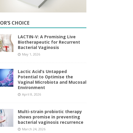
TOR’S CHOICE
LACTIN-V: A Promising Live
Biotherapeutic for Recurrent
Bacterial Vaginosis
May 1, 2026
Lactic Acid’s Untapped
Potential to Optimise the
Vaginal Microbiota and Mucosal
Environment
April 8, 2026
Multi-strain probiotic therapy
shows promise in preventing
bacterial vaginosis recurrence
March 24, 2026