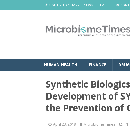
SIGN UP TO OUR FREE NEWSLETTER
CONT
HUMAN HEALTH
FINANCE
DRUG
Synthetic Biologic
Development of SY
the Prevention of C.
April 23, 2018
Microbiome Times
Ph