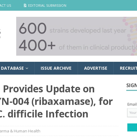
ACT US
EDITORIAL SUBMISSION
 DATABASE
ISSUE ARCHIVE
ADVERTISE
RECRUI
s Provides Update on
SIG
N-004 (ribaxamase), for
 difficile Infection
arma & Human Health