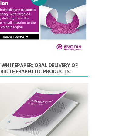
 WHITEPAPER: ORAL DELIVERY OF
E BIOTHERAPEUTIC PRODUCTS: