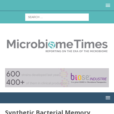
Synthetic Bacterial Memory