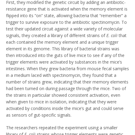
First, they modified the genetic circuit by adding an antibiotic-
resistance gene that is activated when the memory element is
flipped into its “on” state, allowing bacteria that “remember” a
trigger to survive exposure to the antibiotic spectinomycin. To
test their updated circuit against a wide variety of molecular
signals, they created a library of different strains of
E. coli
that
each contained the memory element and a unique trigger
element in its genome. This library of bacterial strains was
then introduced into the guts of live mice to see if any of the
trigger elements were activated by substances in the mice’s
intestines. When they grew bacteria from mouse fecal samples
in a medium laced with spectinomycin, they found that a
number of strains grew, indicating that their memory elements
had been turned on during passage through the mice. Two of
the strains in particular showed consistent activation, even
when given to mice in isolation, indicating that they were
activated by conditions inside the mice’s gut and could serve
as sensors of gut-specific signals.
The researchers repeated the experiment using a smaller
library of
E. coli
strains whose trigger elements were genetic