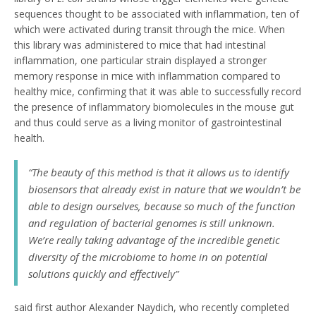
sequences thought to be associated with inflammation, ten of
which were activated during transit through the mice. When
this library was administered to mice that had intestinal
inflammation, one particular strain displayed a stronger
memory response in mice with inflammation compared to
healthy mice, confirming that it was able to successfully record
the presence of inflammatory biomolecules in the mouse gut
and thus could serve as a living monitor of gastrointestinal
health.
“The beauty of this method is that it allows us to identify
biosensors that already exist in nature that we wouldn’t be
able to design ourselves, because so much of the function
and regulation of bacterial genomes is still unknown.
We’re really taking advantage of the incredible genetic
diversity of the microbiome to home in on potential
solutions quickly and effectively”
said first author Alexander Naydich, who recently completed