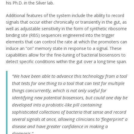
his Ph.D. in the Silver lab.
Additional features of the system include the ability to record
signals that occur either chronically or transiently in the gut, as
well as adjustable sensitivity in the form of synthetic ribosome
binding site (RBS) sequences engineered into the trigger
elements that can control the rate at which the promoters can
induce an “on” memory state in response to a signal. These
capabilities allow for the fine-tuning of bacterial biosensors to
detect specific conditions within the gut over a long time span.
“We have been able to advance this technology from a tool
that tests for one thing to a tool that can test for multiple
things concurrently, which is not only useful for
identifying new potential biosensors, but could one day be
developed into a probiotic-like pill containing
sophisticated collections of bacteria that sense and record
several signals at once, allowing clinicians to ‘fingerprint’ a
disease and have greater confidence in making a
diagnosis,”