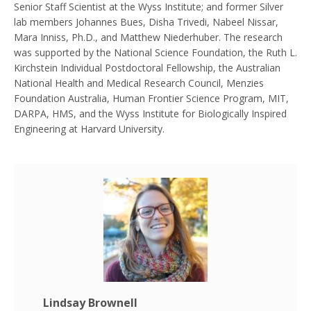
Senior Staff Scientist at the Wyss Institute; and former Silver
lab members Johannes Bues, Disha Trivedi, Nabeel Nissar,
Mara Inniss, Ph.D., and Matthew Niederhuber. The research
was supported by the National Science Foundation, the Ruth L.
Kirchstein Individual Postdoctoral Fellowship, the Australian
National Health and Medical Research Council, Menzies
Foundation Australia, Human Frontier Science Program, MIT,
DARPA, HMS, and the Wyss Institute for Biologically Inspired
Engineering at Harvard University.
Lindsay Brownell