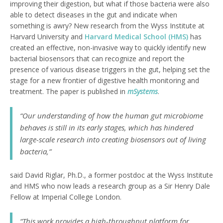
improving their digestion, but what if those bacteria were also
able to detect diseases in the gut and indicate when
something is awry? New research from the Wyss Institute at
Harvard University and
Harvard Medical School (HMS)
has
created an effective, non-invasive way to quickly identify new
bacterial biosensors that can recognize and report the
presence of various disease triggers in the gut, helping set the
stage for a new frontier of digestive health monitoring and
treatment. The paper is published in
mSystems
.
“Our understanding of how the human gut microbiome
behaves is still in its early stages, which has hindered
large-scale research into creating biosensors out of living
bacteria,”
said David Riglar, Ph.D., a former postdoc at the Wyss Institute
and HMS who now leads a research group as a Sir Henry Dale
Fellow at Imperial College London.
“This work provides a high-throughput platform for