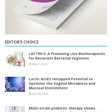
EDITOR’S CHOICE
LACTIN-V: A Promising Live Biotherapeutic
for Recurrent Bacterial Vaginosis
May 1, 2026
Lactic Acid’s Untapped Potential to
Optimise the Vaginal Microbiota and
Mucosal Environment
April 8, 2026
Multi-strain probiotic therapy shows