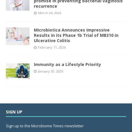
promise in preventing bacterial vaginosis
recurrence
March 24, 2026
Microbiotica Announces Impressive
Results in its Phase 1b Trial of MB310 in
Ulcerative Colitis
February 11, 2026
Immunity as a Lifestyle Priority
January 30, 2026
SIGN UP
Sign up to the Microbiome Times newsletter