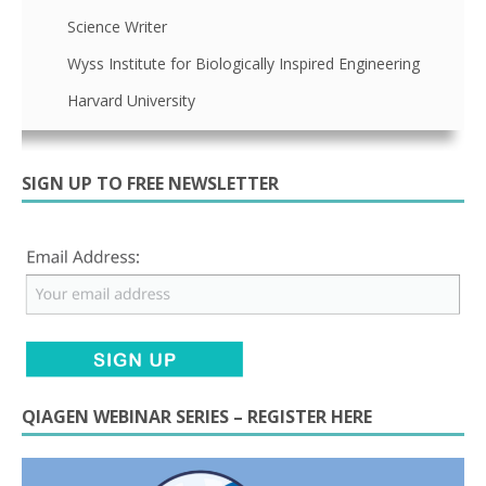
Science Writer
Wyss Institute for Biologically Inspired Engineering
Harvard University
SIGN UP TO FREE NEWSLETTER
QIAGEN WEBINAR SERIES – REGISTER HERE