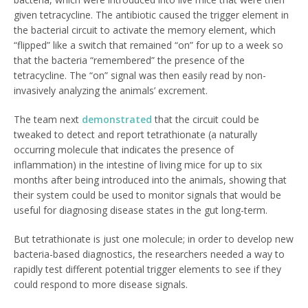
given tetracycline. The antibiotic caused the trigger element in
the bacterial circuit to activate the memory element, which
“flipped” like a switch that remained “on” for up to a week so
that the bacteria “remembered” the presence of the
tetracycline. The “on” signal was then easily read by non-
invasively analyzing the animals’ excrement.
The team next
demonstrated
that the circuit could be
tweaked to detect and report tetrathionate (a naturally
occurring molecule that indicates the presence of
inflammation) in the intestine of living mice for up to six
months after being introduced into the animals, showing that
their system could be used to monitor signals that would be
useful for diagnosing disease states in the gut long-term.
But tetrathionate is just one molecule; in order to develop new
bacteria-based diagnostics, the researchers needed a way to
rapidly test different potential trigger elements to see if they
could respond to more disease signals.