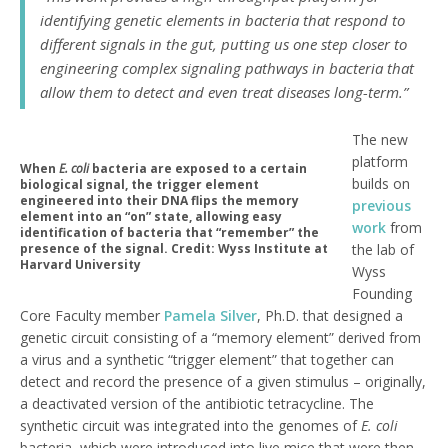
identifying genetic elements in bacteria that respond to
different signals in the gut, putting us one step closer to
engineering complex signaling pathways in bacteria that
allow them to detect and even treat diseases long-term.”
The new
platform
When
E. coli
bacteria are exposed to a certain
builds on
biological signal, the trigger element
engineered into their DNA flips the memory
previous
element into an “on” state, allowing easy
work
from
identification of bacteria that “remember” the
presence of the signal. Credit: Wyss Institute at
the lab of
Harvard University
Wyss
Founding
Core Faculty member
Pamela Silver
, Ph.D. that designed a
genetic circuit consisting of a “memory element” derived from
a virus and a synthetic “trigger element” that together can
detect and record the presence of a given stimulus – originally,
a deactivated version of the antibiotic tetracycline. The
synthetic circuit was integrated into the genomes of
E. coli
bacteria, which were introduced into live mice that were then