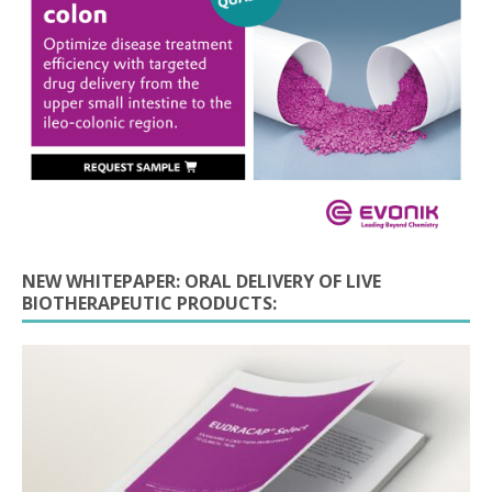
NEW WHITEPAPER: ORAL DELIVERY OF LIVE
BIOTHERAPEUTIC PRODUCTS: