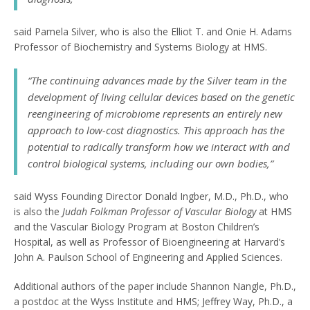
said Pamela Silver, who is also the Elliot T. and Onie H. Adams
Professor of Biochemistry and Systems Biology at HMS.
“The continuing advances made by the Silver team in the
development of living cellular devices based on the genetic
reengineering of microbiome represents an entirely new
approach to low-cost diagnostics. This approach has the
potential to radically transform how we interact with and
control biological systems, including our own bodies,”
said Wyss Founding Director Donald Ingber, M.D., Ph.D., who
is also the
Judah Folkman Professor of Vascular Biology
at HMS
and the Vascular Biology Program at Boston Children’s
Hospital, as well as Professor of Bioengineering at Harvard’s
John A. Paulson School of Engineering and Applied Sciences.
Additional authors of the paper include Shannon Nangle, Ph.D.,
a postdoc at the Wyss Institute and HMS; Jeffrey Way, Ph.D., a