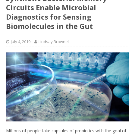
Circuits Enable Microbial
Diagnostics for Sensing
Biomolecules in the Gut
July 4, 2019
Lindsay Brownell
Millions of people take capsules of probiotics with the goal of