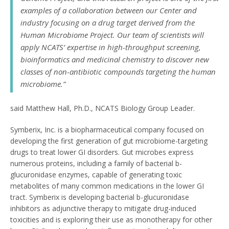
examples of a collaboration between our Center and
industry focusing on a drug target derived from the
Human Microbiome Project. Our team of scientists will
apply NCATS’ expertise in high-throughput screening,
bioinformatics and medicinal chemistry to discover new
classes of non-antibiotic compounds targeting the human
microbiome.”
said Matthew Hall, Ph.D., NCATS Biology Group Leader.
Symberix, Inc. is a biopharmaceutical company focused on
developing the first generation of gut microbiome-targeting
drugs to treat lower GI disorders. Gut microbes express
numerous proteins, including a family of bacterial b-
glucuronidase enzymes, capable of generating toxic
metabolites of many common medications in the lower GI
tract. Symberix is developing bacterial b-glucuronidase
inhibitors as adjunctive therapy to mitigate drug-induced
toxicities and is exploring their use as monotherapy for other