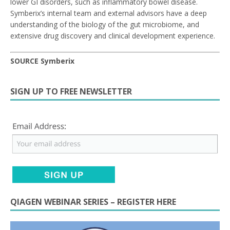
lower GI disorders, such as inflammatory bowel disease.
Symberix’s internal team and external advisors have a deep
understanding of the biology of the gut microbiome, and
extensive drug discovery and clinical development experience.
SOURCE Symberix
SIGN UP TO FREE NEWSLETTER
QIAGEN WEBINAR SERIES – REGISTER HERE