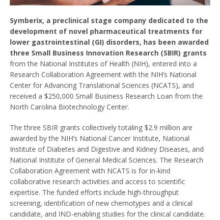
Symberix, a preclinical stage company dedicated to the
development of novel pharmaceutical treatments for
lower gastrointestinal (GI) disorders, has been awarded
three Small Business Innovation Research (SBIR) grants
from the National Institutes of Health (NIH), entered into a
Research Collaboration Agreement with the NIH’s National
Center for Advancing Translational Sciences (NCATS), and
received a $250,000 Small Business Research Loan from the
North Carolina Biotechnology Center.
The three SBIR grants collectively totaling $2.9 million are
awarded by the NIH’s National Cancer Institute, National
Institute of Diabetes and Digestive and Kidney Diseases, and
National Institute of General Medical Sciences. The Research
Collaboration Agreement with NCATS is for in-kind
collaborative research activities and access to scientific
expertise. The funded efforts include high-throughput
screening, identification of new chemotypes and a clinical
candidate, and IND-enabling studies for the clinical candidate.