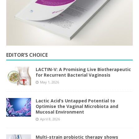
EDITOR’S CHOICE
LACTIN-V: A Promising Live Biotherapeutic
for Recurrent Bacterial Vaginosis
May 1, 2026
Lactic Acid’s Untapped Potential to
Optimise the Vaginal Microbiota and
Mucosal Environment
April 8, 2026
Multi-strain probiotic therapy shows