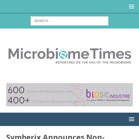
Symberix Announces Non-