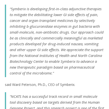
“Symberix is developing first-in-class adjunctive therapies
to mitigate the debilitating lower GI side effects of pain,
cancer and organ-transplant medicines by selectively
inhibiting b-glucuronidase enzymes in gut bacteria with
small-molecule, non-antibiotic drugs. Our approach could
be as clinically and commercially meaningful as marketed
products developed for drug-induced nausea, vomiting
and other upper GI side effects. We appreciate the support
from the National Institutes of Health and North Carolina
Biotechnology Center to enable Symberix to advance a
new therapeutic paradigm based on pharmaceutical
control of the microbiome.”
said Ward Peterson, Ph.D., CEO of Symberix.
“NCATS has a successful track record in small molecule
tool discovery based on targets derived from the Human
Genome Project, and this research project is one of the first