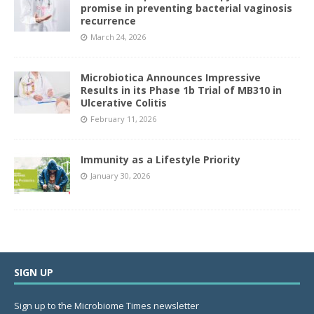
promise in preventing bacterial vaginosis
recurrence
March 24, 2026
Microbiotica Announces Impressive
Results in its Phase 1b Trial of MB310 in
Ulcerative Colitis
February 11, 2026
Immunity as a Lifestyle Priority
January 30, 2026
SIGN UP
Sign up to the Microbiome Times newsletter