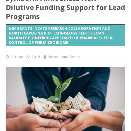
Dilutive Funding Support for Lead
Programs
NIH GRANTS, NCATS RESEARCH COLLABORATION AND
NORTH CAROLINA BIOTECHNOLOGY CENTER LOAN
VALIDATE PIONEERING APPROACH OF PHARMACEUTICAL
CONTROL OF THE MICROBIOME
October 22, 2018
Microbiome Times