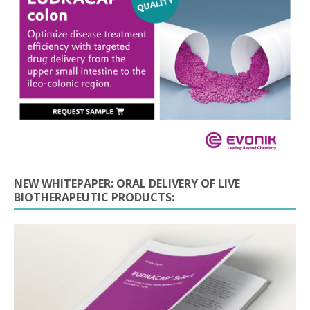
NEW WHITEPAPER: ORAL DELIVERY OF LIVE
BIOTHERAPEUTIC PRODUCTS: