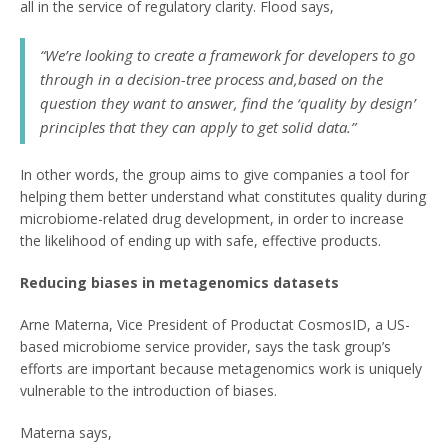
all in the service of regulatory clarity. Flood says,
“We’re looking to create a framework for developers to go
through in a decision-tree process and,based on the
question they want to answer, find the ‘quality by design’
principles that they can apply to get solid data.”
In other words, the group aims to give companies a tool for
helping them better understand what constitutes quality during
microbiome-related drug development, in order to increase
the likelihood of ending up with safe, effective products.
Reducing biases in metagenomics datasets
Arne Materna, Vice President of Productat CosmosID, a US-
based microbiome service provider, says the task group’s
efforts are important because metagenomics work is uniquely
vulnerable to the introduction of biases.
Materna says,