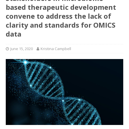
based therapeutic development
convene to address the lack of
clarity and standards for OMICS
data
June 15, 2020
Kristina Campbell