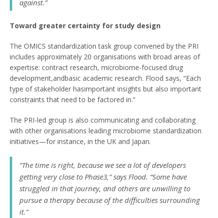
against.”
Toward greater certainty for study design
The OMICS standardization task group convened by the PRI
includes approximately 20 organisations with broad areas of
expertise: contract research, microbiome-focused drug
development,andbasic academic research. Flood says, “Each
type of stakeholder hasimportant insights but also important
constraints that need to be factored in.”
The PRI-led group is also communicating and collaborating
with other organisations leading microbiome standardization
initiatives—for instance, in the UK and Japan.
“The time is right, because we see a lot of developers
getting very close to Phase3,” says Flood. “Some have
struggled in that journey, and others are unwilling to
pursue a therapy because of the difficulties surrounding
it.”