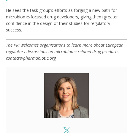
He sees the task group’s efforts as forging a new path for
microbiome-focused drug developers, giving them greater
confidence in the design of their studies for regulatory
success.
The PRI welcomes organisations
to learn more about European
regulatory discussions on microbiome-related drug products:
contact@pharmabiotic.or
g