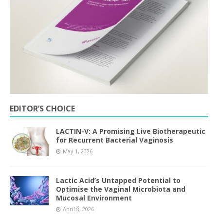
EDITOR’S CHOICE
LACTIN-V: A Promising Live Biotherapeutic
for Recurrent Bacterial Vaginosis
May 1, 2026
Lactic Acid’s Untapped Potential to
Optimise the Vaginal Microbiota and
Mucosal Environment
April 8, 2026