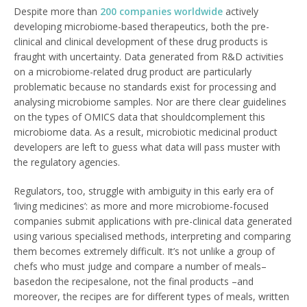
Despite more than
200 companies worldwide
actively
developing microbiome-based therapeutics, both the pre-
clinical and clinical development of these drug products is
fraught with uncertainty. Data generated from R&D activities
on a microbiome-related drug product are particularly
problematic because no standards exist for processing and
analysing microbiome samples. Nor are there clear guidelines
on the types of OMICS data that shouldcomplement this
microbiome data. As a result, microbiotic medicinal product
developers are left to guess what data will pass muster with
the regulatory agencies.
Regulators, too, struggle with ambiguity in this early era of
‘living medicines’: as more and more microbiome-focused
companies submit applications with pre-clinical data generated
using various specialised methods, interpreting and comparing
them becomes extremely difficult. It’s not unlike a group of
chefs who must judge and compare a number of meals–
basedon the recipesalone, not the final products –and
moreover, the recipes are for different types of meals, written