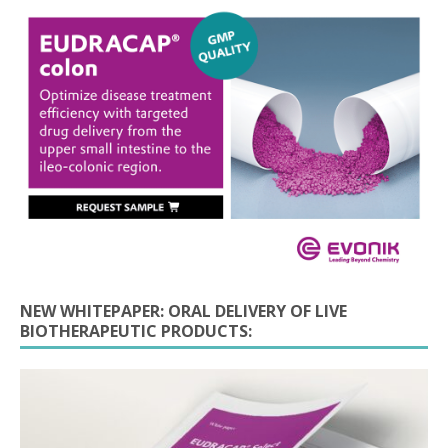
NEW WHITEPAPER: ORAL DELIVERY OF LIVE
BIOTHERAPEUTIC PRODUCTS: