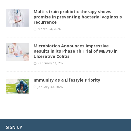
Multi-strain probiotic therapy shows
promise in preventing bacterial vaginosis
recurrence
March 24, 2026
Microbiotica Announces Impressive
Results in its Phase 1b Trial of MB310 in
Ulcerative Colitis
February 11, 2026
Immunity as a Lifestyle Priority
January 30, 2026
SIGN UP