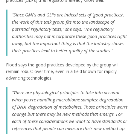
practices (GLPs) that regulators already know well.
“Since GMPs and GLPs are indeed sets of ‘good practices’,
the work of this task group fits into the landscape of
potential regulatory texts,” she says. “The regulatory
authorities may not incorporate these good practices right
away, but the important thing is that the industry shows
their practices lead to better quality of the studies.”
Flood says the good practices developed by the group will
remain robust over time, even in a field known for rapidly-
advancing technologies.
“There are physiological principles to take into account
when you’re handling microbiome samples: degradation
of DNA, degradation of metabolites. Those principles won’t
change but there may be new methods that emerge. For
each of these considerations we want to have standards or
references that people can measure their new method up