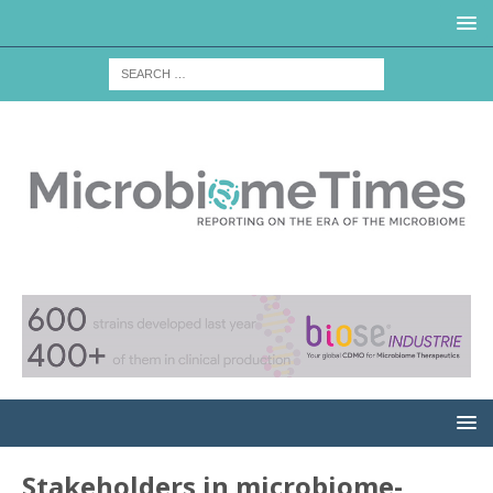
Stakeholders in microbiome-