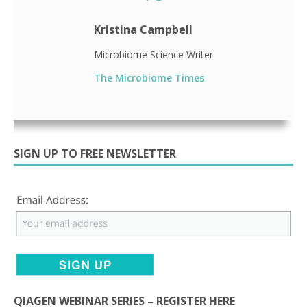
Kristina Campbell
Microbiome Science Writer
The Microbiome Times
SIGN UP TO FREE NEWSLETTER
QIAGEN WEBINAR SERIES – REGISTER HERE