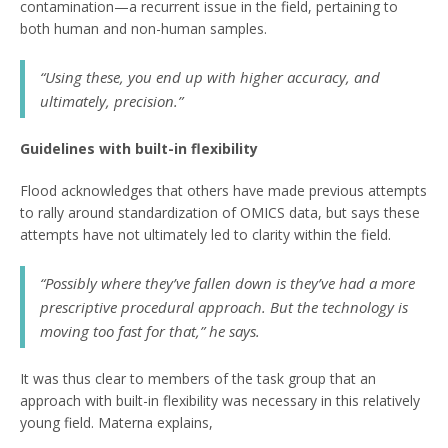
contamination—a recurrent issue in the field, pertaining to
both human and non-human samples.
“Using these, you end up with higher accuracy, and
ultimately, precision.”
Guidelines with built-in flexibility
Flood acknowledges that others have made previous attempts
to rally around standardization of OMICS data, but says these
attempts have not ultimately led to clarity within the field.
“Possibly where they’ve fallen down is they’ve had a more
prescriptive procedural approach. But the technology is
moving too fast for that,” he says.
It was thus clear to members of the task group that an
approach with built-in flexibility was necessary in this relatively
young field. Materna explains,