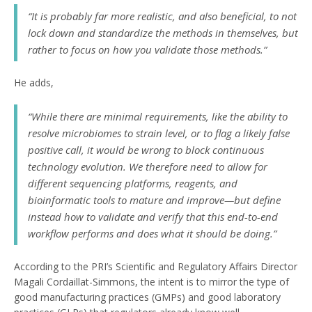
“It is probably far more realistic, and also beneficial, to not
lock down and standardize the methods in themselves, but
rather to focus on how you validate those methods.”
He adds,
“While there are minimal requirements, like the ability to
resolve microbiomes to strain level, or to flag a likely false
positive call, it would be wrong to block continuous
technology evolution. We therefore need to allow for
different sequencing platforms, reagents, and
bioinformatic tools to mature and improve—but define
instead how to validate and verify that this end-to-end
workflow performs and does what it should be doing.”
According to the PRI’s Scientific and Regulatory Affairs Director
Magali Cordaillat-Simmons, the intent is to mirror the type of
good manufacturing practices (GMPs) and good laboratory