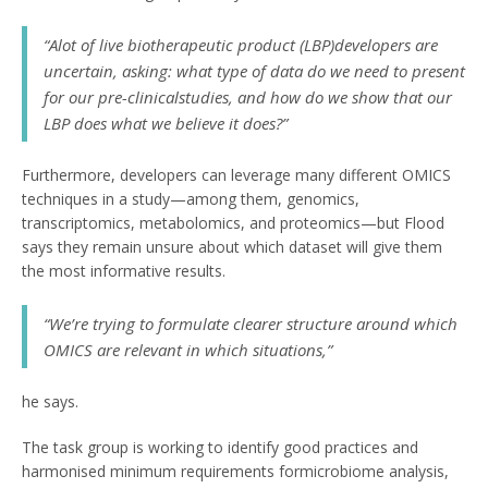
“Alot of live biotherapeutic product (LBP)developers are
uncertain, asking: what type of data do we need to present
for our pre-clinicalstudies, and how do we show that our
LBP does what we believe it does?”
Furthermore, developers can leverage many different OMICS
techniques in a study—among them, genomics,
transcriptomics, metabolomics, and proteomics—but Flood
says they remain unsure about which dataset will give them
the most informative results.
“We’re trying to formulate clearer structure around which
OMICS are relevant in which situations,”
he says.
The task group is working to identify good practices and
harmonised minimum requirements formicrobiome analysis,