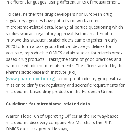
in different languages, using different units of measurement.
To date, neither the drug developers nor European drug
regulatory agencies have put a framework around
microbiome-related data, leaving all parties questioning which
studies warrant regulatory approval. But in an attempt to
improve this situation, stakeholders came together in early
2020 to form a task group that will devise guidelines for
accurate, reproducible OMICS datain studies for microbiome-
based drug products—taking the form of good practices and
harmonised minimum requirements. The efforts are led by the
Pharmabiotic Research Institute (PRI)
(
www.pharmabiotic.org
), a non-profit industry group with a
mission to clarify the regulatory and scientific requirements for
microbiome-based drug products in the European Union.
Guidelines for microbiome-related data
Warren Flood, Chief Operating Officer at the Norway-based
microbiome discovery company Bio-Me, chairs the PRI’s
OMICS data task group. He says,