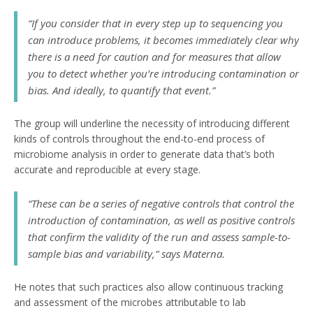
“If you consider that in every step up to sequencing you
can introduce problems, it becomes immediately clear why
there is a need for caution and for measures that allow
you to detect whether you’re introducing contamination or
bias. And ideally, to quantify that event.”
The group will underline the necessity of introducing different
kinds of controls throughout the end-to-end process of
microbiome analysis in order to generate data that’s both
accurate and reproducible at every stage.
“These can be a series of negative controls that control the
introduction of contamination, as well as positive controls
that confirm the validity of the run and assess sample-to-
sample bias and variability,” says Materna.
He notes that such practices also allow continuous tracking
and assessment of the microbes attributable to lab