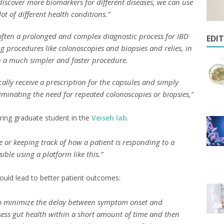
discover more biomarkers for different diseases, we can use
ot of different health conditions.”
often a prolonged and complex diagnostic process for IBD
EDI
g procedures like colonoscopies and biopsies and relies, in
th a much simpler and faster procedure.
cally receive a prescription for the capsules and simply
liminating the need for repeated colonoscopies or biopsies,”
ering graduate student in the
Veiseh lab
.
 or keeping track of how a patient is responding to a
ble using a platform like this.”
ould lead to better patient outcomes:
t to minimize the delay between symptom onset and
ssess gut health within a short amount of time and then