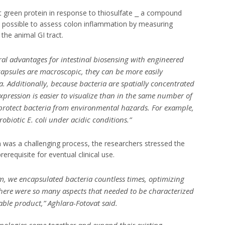
t green protein in response to thiosulfate ⎯ a compound
t possible to assess colon inflammation by measuring
the animal GI tract.
ral advantages for intestinal biosensing with engineered
 capsules are macroscopic, they can be more easily
a. Additionally, because bacteria are spatially concentrated
expression is easier to visualize than in the same number of
n protect bacteria from environmental hazards. For example,
obiotic E. coli under acidic conditions.”
 was a challenging process, the researchers stressed the
rerequisite for eventual clinical use.
m, we encapsulated bacteria countless times, optimizing
There were so many aspects that needed to be characterized
table product,” Aghlara-Fotovat said.
echnologies come together and expand their existing