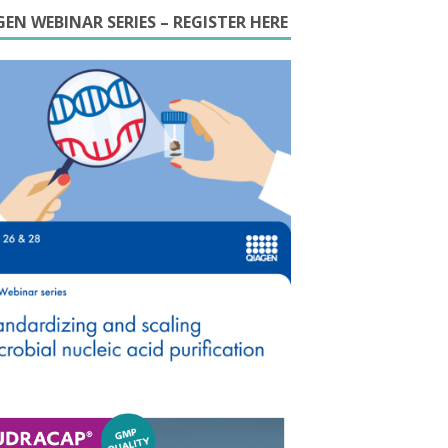
EN WEBINAR SERIES – REGISTER HERE