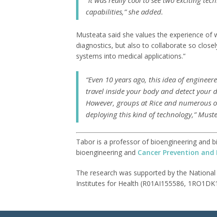
capabilities,” she added.
Musteata said she values the experience of w
diagnostics, but also to collaborate so closel
systems into medical applications.”
“Even 10 years ago, this idea of engineer
travel inside your body and detect your di
However, groups at Rice and numerous ot
deploying this kind of technology,” Muste
Tabor is a professor of bioengineering and bi
bioengineering and
Cancer Prevention and 
The research was supported by the National
Institutes for Health (R01AI155586, 1RO1DK1