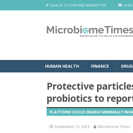
SIGN UP TO OUR FREE NEWSLETTER
CONT
HUMAN HEALTH
FINANCE
DRUG
Protective particl
probiotics to repor
PLATFORM COULD ENABLE MINIMALLY INVA
September 12, 2023
Microbiome Times