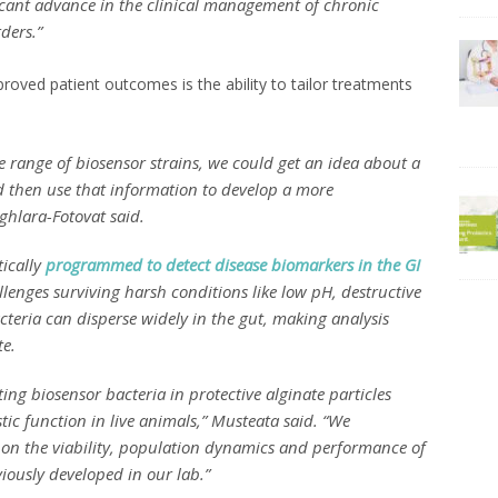
ficant advance in the clinical management of chronic
ders.”
oved patient outcomes is the ability to tailor treatments
se range of biosensor strains, we could get an idea about a
nd then use that information to develop a more
ghlara-Fotovat said.
tically
programmed to detect disease biomarkers in the GI
llenges surviving harsh conditions like low pH, destructive
cteria can disperse widely in the gut, making analysis
te.
ng biosensor bacteria in protective alginate particles
tic function in live animals,” Musteata said. “We
n on the viability, population dynamics and performance of
viously developed in our lab.”