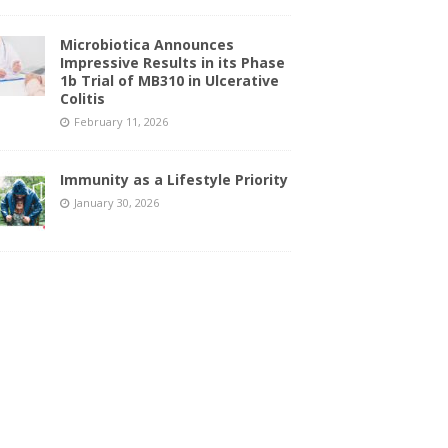
Microbiotica Announces
Impressive Results in its Phase
1b Trial of MB310 in Ulcerative
Colitis
February 11, 2026
Immunity as a Lifestyle Priority
January 30, 2026