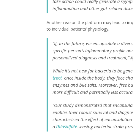
take action could really generate a signi
inflammation and other gut-related disor
Another reason the platform may lead to impr
to individual patients’ physiology.
“If, in the future, we encapsulate a diver
specific person’s inflammatory profile a
personalized diagnosis and treatment,” A
While it’s not new for bacteria to be gene
tract
, once inside the body, they face cha
enzymes and bile salts. Moreover, free ba
more difficult and potentially less accura
“Our study demonstrated that encapsulati
enables their robust survival and diagnos
characterized the effect of encapsulatio
a
thiosulfate
-sensing bacterial strain pre