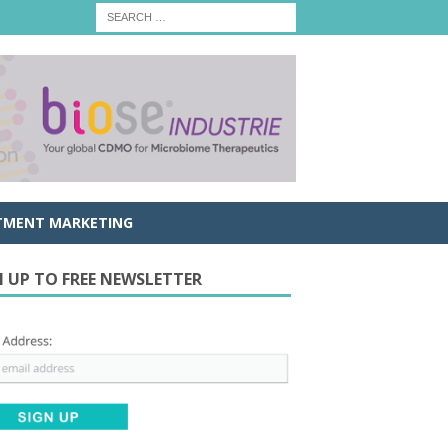
TMENT MARKETING
N UP TO FREE NEWSLETTER