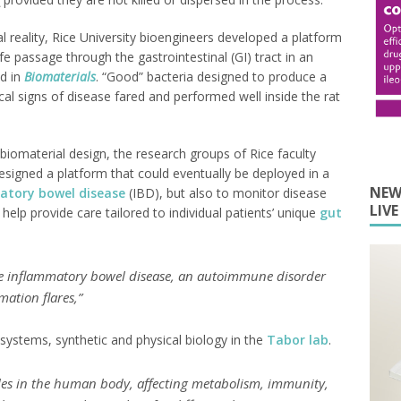
l reality, Rice University bioengineers developed a platform
e passage through the gastrointestinal (GI) tract in an
d in
Biomaterials
. “Good” bacteria designed to produce a
cal signs of disease fared and performed well inside the rat
biomaterial design, the research groups of Rice faculty
signed a platform that could eventually be deployed in a
NEW
atory bowel disease
(IBD), but also to monitor disease
LIV
elp provide care tailored to individual patients’ unique
gut
se inflammatory bowel disease, an autoimmune disorder
ation flares,”
 systems, synthetic and physical biology in the
Tabor lab
.
les in the human body, affecting metabolism, immunity,