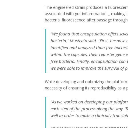
The engineered strain produces a fluorescen
associated with gut inflammation ⎯ making i
bacterial fluorescence after passage through 
“We found that encapsulation offers seve
bacteria,” Musteata said. “First, because
identified and analyzed than free bacteri
within the capsules, their reporter gene 
free bacteria. Finally, encapsulation ca
we were able to improve the survival of pr
While developing and optimizing the platform
necessity of ensuring its reproducibility as a p
“As we worked on developing our platfor
each step of the process along the way. 
well in order to make a clinically transla
“It was really cool to see two exciting t