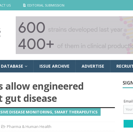
ACT US
EDITORIAL SUBMISSION
 DATABASE
ISSUE ARCHIVE
ADVERTISE
RECRUI
es allow engineered
SIG
t gut disease
SIVE DISEASE MONITORING, SMART THERAPEUTICS
Pharma & Human Health