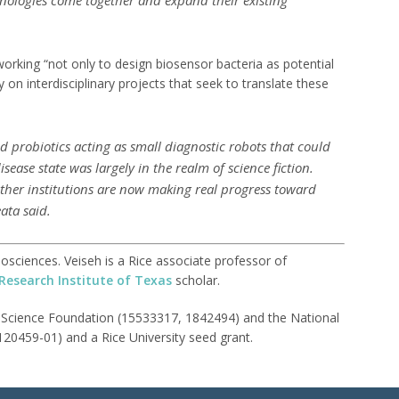
orking “not only to design biosensor bacteria as potential
y on interdisciplinary projects that seek to translate these
ed probiotics acting as small diagnostic robots that could
sease state was largely in the realm of science fiction.
her institutions are now making real progress toward
ata said.
osciences. Veiseh is a Rice associate professor of
Research Institute of Texas
scholar.
 Science Foundation (15533317, 1842494) and the National
20459-01) and a Rice University seed grant.