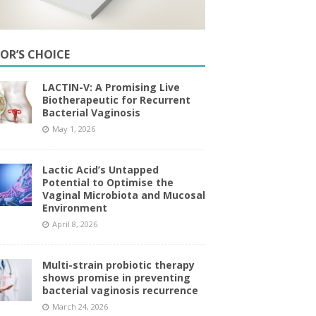
TOR’S CHOICE
LACTIN-V: A Promising Live
Biotherapeutic for Recurrent
Bacterial Vaginosis
May 1, 2026
Lactic Acid’s Untapped
Potential to Optimise the
Vaginal Microbiota and Mucosal
Environment
April 8, 2026
Multi-strain probiotic therapy
shows promise in preventing
bacterial vaginosis recurrence
March 24, 2026