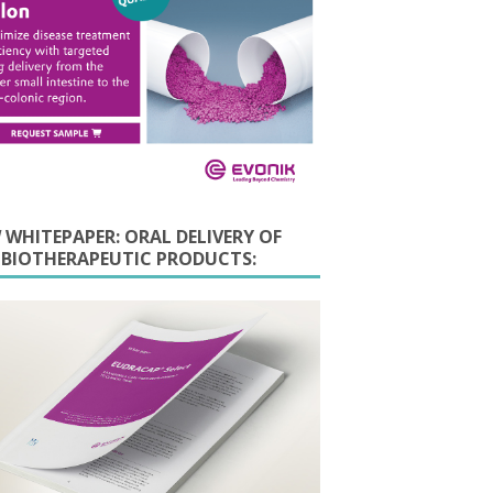
 WHITEPAPER: ORAL DELIVERY OF
E BIOTHERAPEUTIC PRODUCTS: