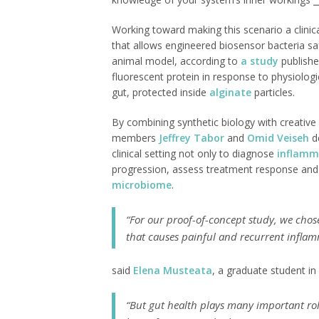
Working toward making this scenario a clinica
that allows engineered biosensor bacteria saf
animal model, according to
a study
publishe
fluorescent protein in response to physiologi
gut, protected inside
alginate
particles.
By combining synthetic biology with creative 
members
Jeffrey Tabor
and
Omid Veiseh
de
clinical setting not only to diagnose
inflamm
progression, assess treatment response and h
microbiome
.
“For our proof-of-concept study, we cho
that causes painful and recurrent inflamm
said
Elena Musteata
, a graduate student in
“But gut health plays many important ro