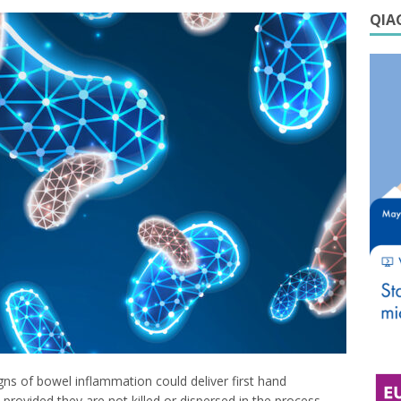
QIAG
gns of bowel inflammation could deliver first hand
rovided they are not killed or dispersed in the process.