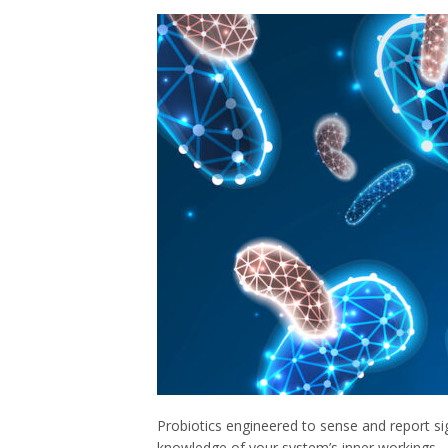
Probiotics engineered to sense and report si
knowledge of your system’s inner workings ⎯ p