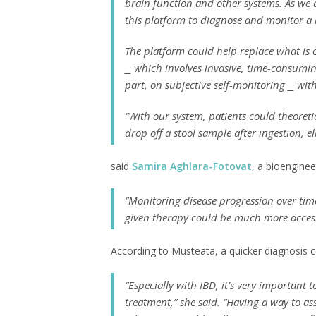
brain function and other systems. As we 
this platform to diagnose and monitor a l
The platform could help replace what is 
⎯ which involves invasive, time-consumin
part, on subjective self-monitoring ⎯ wi
“With our system, patients could theoreti
drop off a stool sample after ingestion, e
said
Samira Aghlara-Fotovat
, a bioengine
“Monitoring disease progression over time
given therapy could be much more accessi
According to Musteata, a quicker diagnosis c
“Especially with IBD, it’s very importan
treatment,” she said. “Having a way to a