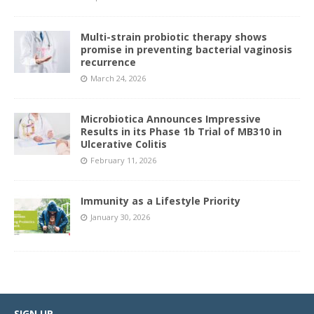
Multi-strain probiotic therapy shows
promise in preventing bacterial vaginosis
recurrence
March 24, 2026
Microbiotica Announces Impressive
Results in its Phase 1b Trial of MB310 in
Ulcerative Colitis
February 11, 2026
Immunity as a Lifestyle Priority
January 30, 2026
SIGN UP