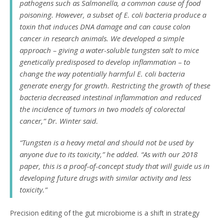
pathogens such as Salmonella, a common cause of food
poisoning. However, a subset of
E. coli
bacteria produce a
toxin that induces DNA damage and can cause colon
cancer in research animals. We developed a simple
approach – giving a water-soluble tungsten salt to mice
genetically predisposed to develop inflammation – to
change the way potentially harmful
E. coli
bacteria
generate energy for growth. Restricting the growth of these
bacteria decreased intestinal inflammation and reduced
the incidence of tumors in two models of colorectal
cancer,” Dr. Winter said.
“Tungsten is a heavy metal and should not be used by
anyone due to its toxicity,” he added. “As with our 2018
paper, this is a proof-of-concept study that will guide us in
developing future drugs with similar activity and less
toxicity.”
Precision editing of the gut microbiome is a shift in strategy