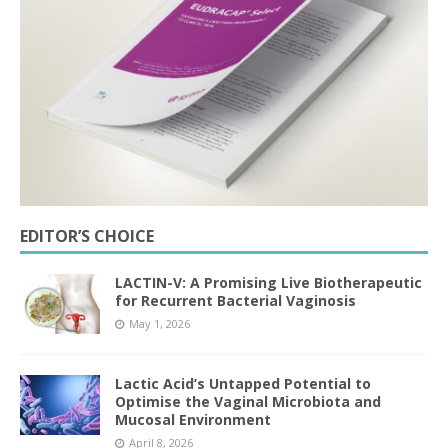
EDITOR’S CHOICE
LACTIN-V: A Promising Live Biotherapeutic
for Recurrent Bacterial Vaginosis
May 1, 2026
Lactic Acid’s Untapped Potential to
Optimise the Vaginal Microbiota and
Mucosal Environment
April 8, 2026