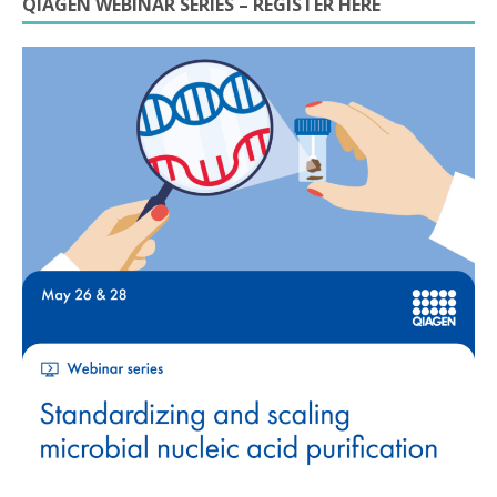
QIAGEN WEBINAR SERIES – REGISTER HERE