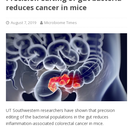
reduces cancer in mice
August 7, 2019
Microbiome Times
UT Southwestern researchers have shown that precision
editing of the bacterial populations in the gut reduces
inflammation-associated colorectal cancer in mice.