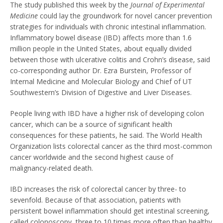
The study published this week by the
Journal of Experimental
Medicine
could lay the groundwork for novel cancer prevention
strategies for individuals with chronic intestinal inflammation.
Inflammatory bowel disease (IBD) affects more than 1.6
million people in the United States, about equally divided
between those with ulcerative colitis and Crohn’s disease, said
co-corresponding author Dr. Ezra Burstein, Professor of
Internal Medicine and Molecular Biology and Chief of UT
Southwestern’s Division of Digestive and Liver Diseases.
People living with IBD have a higher risk of developing colon
cancer, which can be a source of significant health
consequences for these patients, he said. The World Health
Organization lists colorectal cancer as the third most-common
cancer worldwide and the second highest cause of
malignancy-related death.
IBD increases the risk of colorectal cancer by three- to
sevenfold. Because of that association, patients with
persistent bowel inflammation should get intestinal screening,
called colonoscopy, three to 10 times more often than healthy