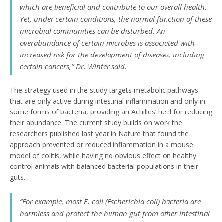
which are beneficial and contribute to our overall health.
Yet, under certain conditions, the normal function of these
microbial communities can be disturbed. An
overabundance of certain microbes is associated with
increased risk for the development of diseases, including
certain cancers,” Dr. Winter said.
The strategy used in the study targets metabolic pathways
that are only active during intestinal inflammation and only in
some forms of bacteria, providing an Achilles’ heel for reducing
their abundance. The current study builds on work the
researchers published last year in Nature that found the
approach prevented or reduced inflammation in a mouse
model of colitis, while having no obvious effect on healthy
control animals with balanced bacterial populations in their
guts.
“For example, most
E. coli
(
Escherichia coli
) bacteria are
harmless and protect the human gut from other intestinal