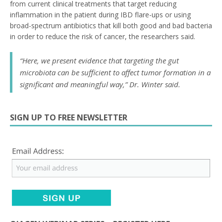
from current clinical treatments that target reducing
inflammation in the patient during IBD flare-ups or using
broad-spectrum antibiotics that kill both good and bad bacteria
in order to reduce the risk of cancer, the researchers said.
“Here, we present evidence that targeting the gut
microbiota can be sufficient to affect tumor formation in a
significant and meaningful way,” Dr. Winter said.
SIGN UP TO FREE NEWSLETTER