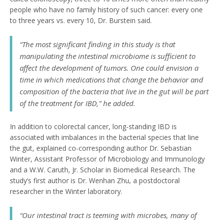
people who have no family history of such cancer: every one
to three years vs. every 10, Dr. Burstein said.
“The most significant finding in this study is that
manipulating the intestinal microbiome is sufficient to
affect the development of tumors. One could envision a
time in which medications that change the behavior and
composition of the bacteria that live in the gut will be part
of the treatment for IBD,” he added.
In addition to colorectal cancer, long-standing IBD is
associated with imbalances in the bacterial species that line
the gut, explained co-corresponding author Dr. Sebastian
Winter, Assistant Professor of Microbiology and Immunology
and a W.W. Caruth, Jr. Scholar in Biomedical Research. The
study’s first author is Dr. Wenhan Zhu, a postdoctoral
researcher in the Winter laboratory.
“Our intestinal tract is teeming with microbes, many of