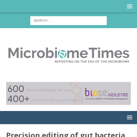
Precision editing of gut bacteria