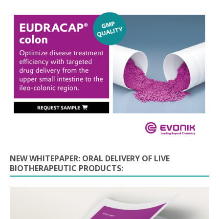
NEW WHITEPAPER: ORAL DELIVERY OF LIVE
BIOTHERAPEUTIC PRODUCTS: