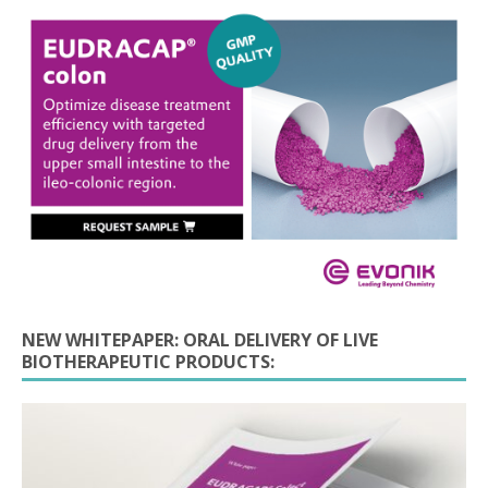
NEW WHITEPAPER: ORAL DELIVERY OF LIVE
BIOTHERAPEUTIC PRODUCTS: