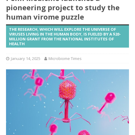
pioneering project to study the
human virome puzzle
THE RESEARCH, WHICH WILL EXPLORE THE UNIVERSE OF
VIRUSES LIVING IN THE HUMAN BODY, IS FUELED BY A $20-
MILLION GRANT FROM THE NATIONAL INSTITUTES OF
HEALTH
January 14, 2025
Microbiome Times