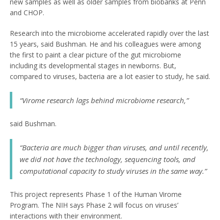
new samples as well as older samples from biobanks at Penn
and CHOP.
Research into the microbiome accelerated rapidly over the last
15 years, said Bushman. He and his colleagues were among
the first to paint a clear picture of the gut microbiome
including its developmental stages in newborns. But,
compared to viruses, bacteria are a lot easier to study, he said.
“Virome research lags behind microbiome research,”
said Bushman.
“Bacteria are much bigger than viruses, and until recently,
we did not have the technology, sequencing tools, and
computational capacity to study viruses in the same way.”
This project represents Phase 1 of the Human Virome
Program. The NIH says Phase 2 will focus on viruses’
interactions with their environment.