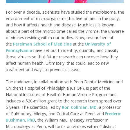
For over a decade, scientists have studied the microbiome, the
environment of microorganisms that live on and in the body,
and how it affects health and disease. Much less is known
about a part of the microbiome called the virome, the universe
of viruses residing within our bodies. Now, researchers at
the
Perelman School of Medicine
at the
University of
Pennsylvania
have set out to identify, quantify, and classify
those viruses so that future research can uncover how they
affect human health. Ultimately, that could lead to new
treatment and ways to prevent disease.
The endeavor, in collaboration with Penn Dental Medicine and
Children’s Hospital of Philadelphia (CHOP), is part of the
National Institutes of Health’s Human Virome Program and
includes a $20-million grant to the research team spread over
5 years. The scientists, led by
Ron Collman, MD
, a professor
of Pulmonary, Allergy, and Critical Care at Penn, and
Frederic
Bushman, PhD
, the William Maul Measey Professor in
Microbiology at Penn, will focus on viruses within 4 distinct