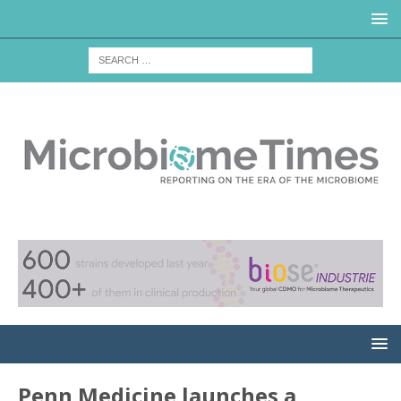
Penn Medicine launches a