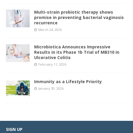
Multi-strain probiotic therapy shows
promise in preventing bacterial vaginosis
recurrence
March 24, 2026
Microbiotica Announces Impressive
Results in its Phase 1b Trial of MB310 in
Ulcerative Colitis
February 11, 2026
Immunity as a Lifestyle Priority
January 30, 2026
SIGN UP