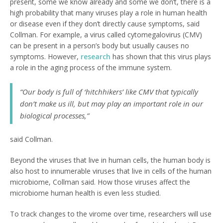
present, some we know already and some we don’t, there is a
high probability that many viruses play a role in human health
or disease even if they don’t directly cause symptoms, said
Collman. For example, a virus called cytomegalovirus (CMV)
can be present in a person’s body but usually causes no
symptoms. However,
research
has shown that this virus plays
a role in the aging process of the immune system.
“Our body is full of ‘hitchhikers’ like CMV that typically
don’t make us ill, but may play an important role in our
biological processes,”
said Collman.
Beyond the viruses that live in human cells, the human body is
also host to innumerable viruses that live in cells of the human
microbiome, Collman said. How those viruses affect the
microbiome human health is even less studied.
To track changes to the virome over time, researchers will use