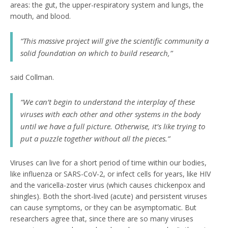
areas: the gut, the upper-respiratory system and lungs, the
mouth, and blood.
“This massive project will give the scientific community a
solid foundation on which to build research,”
said Collman.
“We can’t begin to understand the interplay of these
viruses with each other and other systems in the body
until we have a full picture. Otherwise, it’s like trying to
put a puzzle together without all the pieces.”
Viruses can live for a short period of time within our bodies,
like influenza or SARS-CoV-2, or infect cells for years, like HIV
and the varicella-zoster virus (which causes chickenpox and
shingles). Both the short-lived (acute) and persistent viruses
can cause symptoms, or they can be asymptomatic. But
researchers agree that, since there are so many viruses