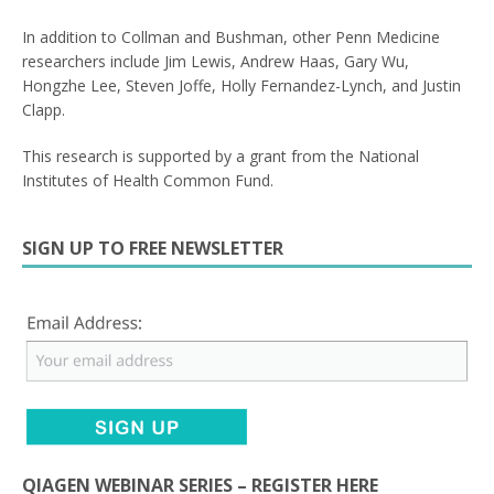
In addition to Collman and Bushman, other Penn Medicine
researchers include Jim Lewis, Andrew Haas, Gary Wu,
Hongzhe Lee, Steven Joffe, Holly Fernandez-Lynch, and Justin
Clapp.
This research is supported by a grant from the National
Institutes of Health Common Fund.
SIGN UP TO FREE NEWSLETTER
QIAGEN WEBINAR SERIES – REGISTER HERE