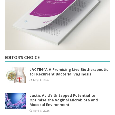
EDITOR’S CHOICE
LACTIN-V: A Promising Live Biotherapeutic
for Recurrent Bacterial Vaginosis
May 1, 2026
Lactic Acid’s Untapped Potential to
Optimise the Vaginal Microbiota and
Mucosal Environment
April 8, 2026