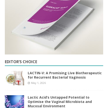
EDITOR’S CHOICE
LACTIN-V: A Promising Live Biotherapeutic
for Recurrent Bacterial Vaginosis
May 1, 2026
Lactic Acid’s Untapped Potential to
Optimise the Vaginal Microbiota and
Mucosal Environment