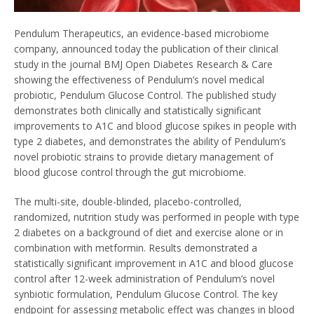
Pendulum Therapeutics, an evidence-based microbiome
company, announced today the publication of their clinical
study in the journal BMJ Open Diabetes Research & Care
showing the effectiveness of Pendulum’s novel medical
probiotic, Pendulum Glucose Control. The published study
demonstrates both clinically and statistically significant
improvements to A1C and blood glucose spikes in people with
type 2 diabetes, and demonstrates the ability of Pendulum’s
novel probiotic strains to provide dietary management of
blood glucose control through the gut microbiome.
The multi-site, double-blinded, placebo-controlled,
randomized, nutrition study was performed in people with type
2 diabetes on a background of diet and exercise alone or in
combination with metformin. Results demonstrated a
statistically significant improvement in A1C and blood glucose
control after 12-week administration of Pendulum’s novel
synbiotic formulation, Pendulum Glucose Control. The key
endpoint for assessing metabolic effect was changes in blood