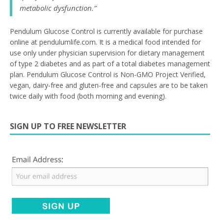
metabolic dysfunction.”
Pendulum Glucose Control is currently available for purchase
online at pendulumlife.com. It is a medical food intended for
use only under physician supervision for dietary management
of type 2 diabetes and as part of a total diabetes management
plan. Pendulum Glucose Control is Non-GMO Project Verified,
vegan, dairy-free and gluten-free and capsules are to be taken
twice daily with food (both morning and evening).
SIGN UP TO FREE NEWSLETTER