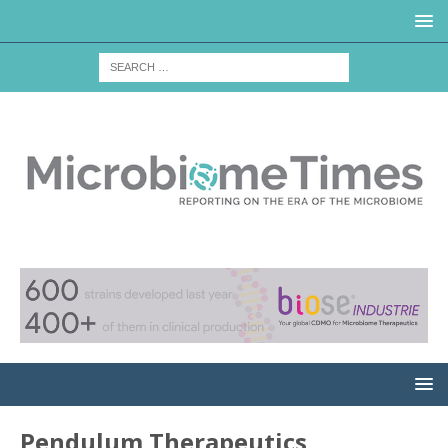
Pendulum Therapeutics