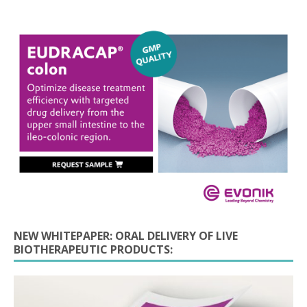
NEW WHITEPAPER: ORAL DELIVERY OF LIVE
BIOTHERAPEUTIC PRODUCTS: