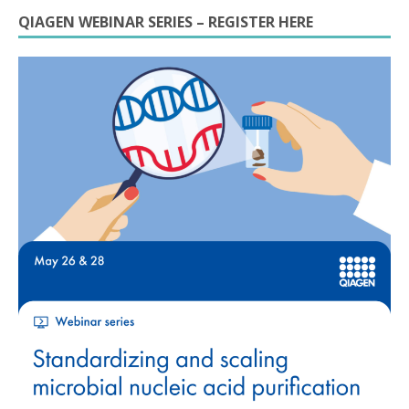
QIAGEN WEBINAR SERIES – REGISTER HERE