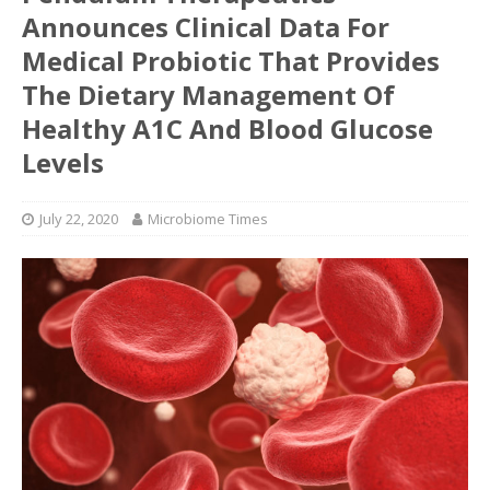
Announces Clinical Data For
Medical Probiotic That Provides
The Dietary Management Of
Healthy A1C And Blood Glucose
Levels
July 22, 2020
Microbiome Times