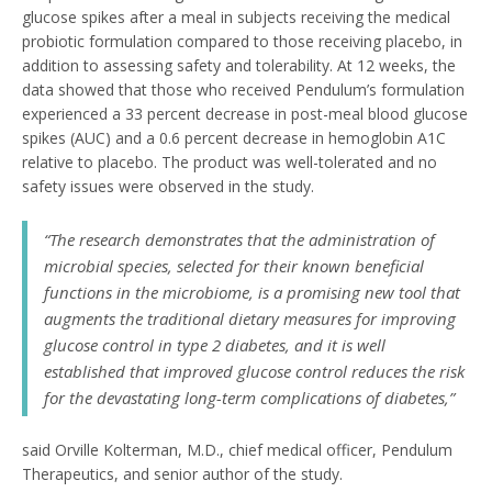
glucose spikes after a meal in subjects receiving the medical
probiotic formulation compared to those receiving placebo, in
addition to assessing safety and tolerability. At 12 weeks, the
data showed that those who received Pendulum’s formulation
experienced a 33 percent decrease in post-meal blood glucose
spikes (AUC) and a 0.6 percent decrease in hemoglobin A1C
relative to placebo. The product was well-tolerated and no
safety issues were observed in the study.
“The research demonstrates that the administration of
microbial species, selected for their known beneficial
functions in the microbiome, is a promising new tool that
augments the traditional dietary measures for improving
glucose control in type 2 diabetes, and it is well
established that improved glucose control reduces the risk
for the devastating long-term complications of diabetes,”
said Orville Kolterman, M.D., chief medical officer, Pendulum
Therapeutics, and senior author of the study.