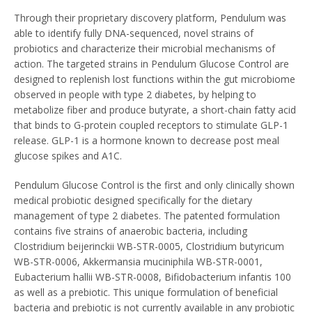
Through their proprietary discovery platform, Pendulum was
able to identify fully DNA-sequenced, novel strains of
probiotics and characterize their microbial mechanisms of
action. The targeted strains in Pendulum Glucose Control are
designed to replenish lost functions within the gut microbiome
observed in people with type 2 diabetes, by helping to
metabolize fiber and produce butyrate, a short-chain fatty acid
that binds to G-protein coupled receptors to stimulate GLP-1
release. GLP-1 is a hormone known to decrease post meal
glucose spikes and A1C.
Pendulum Glucose Control is the first and only clinically shown
medical probiotic designed specifically for the dietary
management of type 2 diabetes. The patented formulation
contains five strains of anaerobic bacteria, including
Clostridium beijerinckii WB-STR-0005, Clostridium butyricum
WB-STR-0006, Akkermansia muciniphila WB-STR-0001,
Eubacterium hallii WB-STR-0008, Bifidobacterium infantis 100
as well as a prebiotic. This unique formulation of beneficial
bacteria and prebiotic is not currently available in any probiotic