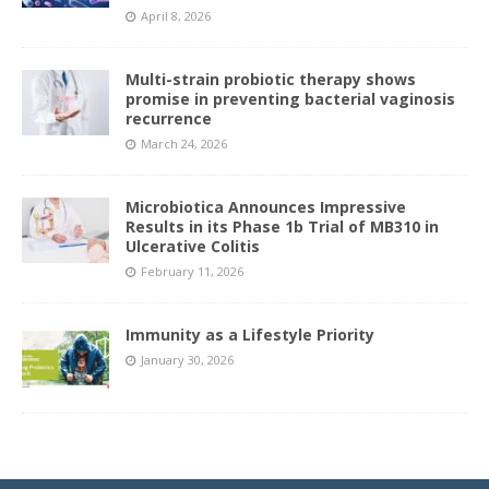
April 8, 2026
Multi-strain probiotic therapy shows
promise in preventing bacterial vaginosis
recurrence
March 24, 2026
Microbiotica Announces Impressive
Results in its Phase 1b Trial of MB310 in
Ulcerative Colitis
February 11, 2026
Immunity as a Lifestyle Priority
January 30, 2026