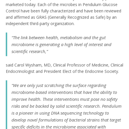
marketed today. Each of the microbes in Pendulum Glucose
Control have been fully characterized and have been reviewed
and affirmed as GRAS (Generally Recognized as Safe) by an
independent third-party organization.
“The link between health, metabolism and the gut
microbiome is generating a high level of interest and
scientific research,”
said Carol Wysham, MD, Clinical Professor of Medicine, Clinical
Endocrinologist and President Elect of the Endocrine Society.
“We are only just scratching the surface regarding
microbiome-based interventions that have the ability to
improve health. These interventions must pose no safety
risks and be backed by solid scientific research. Pendulum
is a pioneer in using DNA sequencing technology to
develop novel formulations of bacterial strains that target
specific deficits in the microbiome associated with