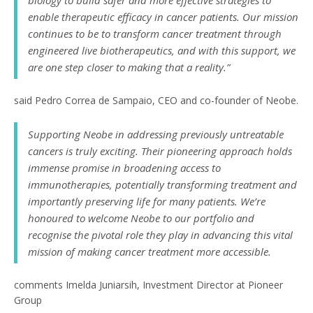
biology to build safer and more effective strategies to
enable therapeutic efficacy in cancer patients. Our mission
continues to be to transform cancer treatment through
engineered live biotherapeutics, and with this support, we
are one step closer to making that a reality.”
said Pedro Correa de Sampaio, CEO and co-founder of Neobe.
Supporting Neobe in addressing previously untreatable
cancers is truly exciting. Their pioneering approach holds
immense promise in broadening access to
immunotherapies, potentially transforming treatment and
importantly preserving life for many patients. We’re
honoured to welcome Neobe to our portfolio and
recognise the pivotal role they play in advancing this vital
mission of making cancer treatment more accessible.
comments Imelda Juniarsih, Investment Director at Pioneer
Group