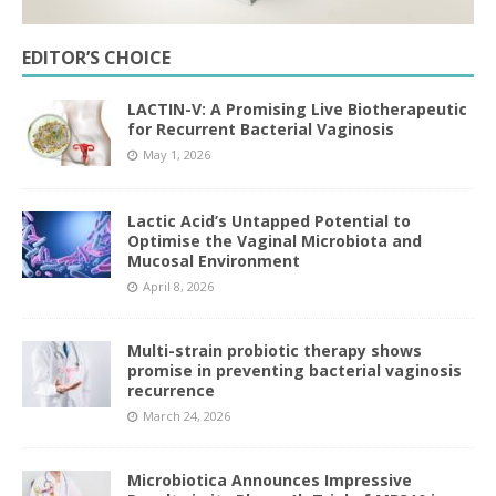
EDITOR’S CHOICE
LACTIN-V: A Promising Live Biotherapeutic
for Recurrent Bacterial Vaginosis
May 1, 2026
Lactic Acid’s Untapped Potential to
Optimise the Vaginal Microbiota and
Mucosal Environment
April 8, 2026
Multi-strain probiotic therapy shows
promise in preventing bacterial vaginosis
recurrence
March 24, 2026
Microbiotica Announces Impressive