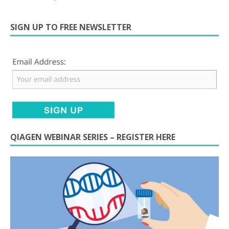
SIGN UP TO FREE NEWSLETTER
QIAGEN WEBINAR SERIES – REGISTER HERE