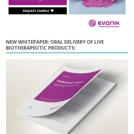
NEW WHITEPAPER: ORAL DELIVERY OF LIVE
BIOTHERAPEUTIC PRODUCTS: