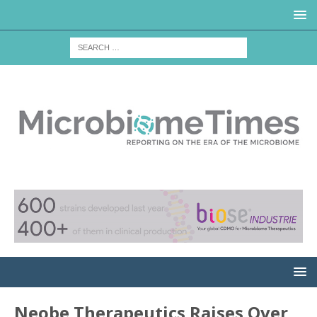
Neobe Therapeutics Raises Over