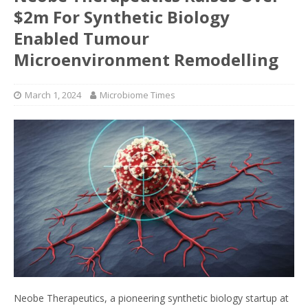
$2m For Synthetic Biology
Enabled Tumour
Microenvironment Remodelling
March 1, 2024
Microbiome Times
Neobe Therapeutics, a pioneering synthetic biology startup at