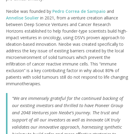
Neobe was founded by
Pedro Correa de Sampaio
and
Annelise Soulier
in 2021, from a venture creation alliance
between Deep Science Ventures and Cancer Research
Horizons established to help founder-type scientists build high-
impact ventures in oncology, using DSV’s proven approach to
ideation-based innovation. Neobe was created specifically to
address the key issue of existing barriers created by the local
microenvironment of solid tumours which prevent the
infiltration of cancer reactive immune cells. This “immune
exclusion” is a key contributing factor in why about 80% of
patients with solid tumours still do not respond to life changing
immunotherapies.
“We are immensely grateful for the continued backing of
our existing investors and thrilled to have Pioneer Group
and 2048 Ventures join Neobe’s journey. The trust and
support of all our investors as well as Innovate UK truly
validates our innovative approach, harnessing synthetic