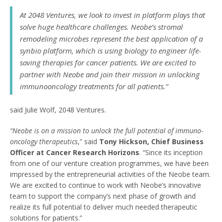
At 2048 Ventures, we look to invest in platform plays that
solve huge healthcare challenges. Neobe’s stromal
remodeling microbes represent the best application of a
synbio platform, which is using biology to engineer life-
saving therapies for cancer patients. We are excited to
partner with Neobe and join their mission in unlocking
immunooncology treatments for all patients.”
said Julie Wolf, 2048 Ventures.
“Neobe is on a mission to unlock the full potential of immuno-
oncology therapeutics
,” said
Tony Hickson, Chief Business
Officer at Cancer Research Horizons
. “Since its inception
from one of our venture creation programmes, we have been
impressed by the entrepreneurial activities of the Neobe team.
We are excited to continue to work with Neobe’s innovative
team to support the company’s next phase of growth and
realize its full potential to deliver much needed therapeutic
solutions for patients.”