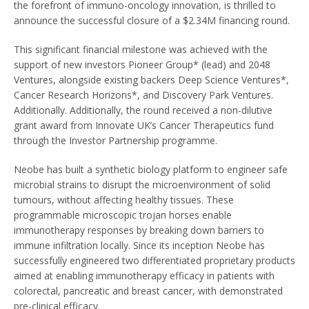
the forefront of immuno-oncology innovation, is thrilled to
announce the successful closure of a $2.34M financing round.
This significant financial milestone was achieved with the
support of new investors Pioneer Group* (lead) and 2048
Ventures, alongside existing backers Deep Science Ventures*,
Cancer Research Horizons*, and Discovery Park Ventures.
Additionally. Additionally, the round received a non-dilutive
grant award from Innovate UK’s Cancer Therapeutics fund
through the Investor Partnership programme.
Neobe has built a synthetic biology platform to engineer safe
microbial strains to disrupt the microenvironment of solid
tumours, without affecting healthy tissues. These
programmable microscopic trojan horses enable
immunotherapy responses by breaking down barriers to
immune infiltration locally. Since its inception Neobe has
successfully engineered two differentiated proprietary products
aimed at enabling immunotherapy efficacy in patients with
colorectal, pancreatic and breast cancer, with demonstrated
pre-clinical efficacy.