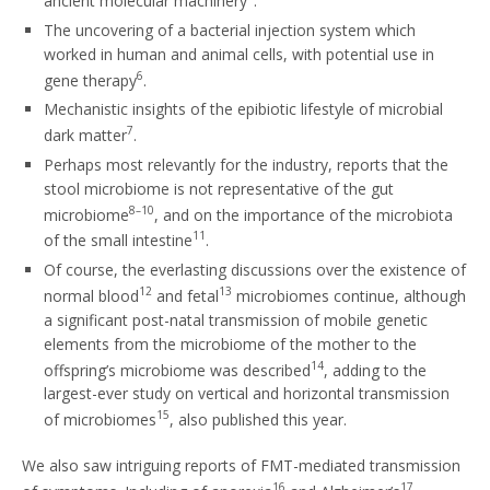
ancient molecular machinery
.
The uncovering of a bacterial injection system which
worked in human and animal cells, with potential use in
6
gene therapy
.
Mechanistic insights of the epibiotic lifestyle of microbial
7
dark matter
.
Perhaps most relevantly for the industry, reports that the
stool microbiome is not representative of the gut
8–10
microbiome
, and on the importance of the microbiota
11
of the small intestine
.
Of course, the everlasting discussions over the existence of
12
13
normal blood
and fetal
microbiomes continue, although
a significant post-natal transmission of mobile genetic
elements from the microbiome of the mother to the
14
offspring’s microbiome was described
, adding to the
largest-ever study on vertical and horizontal transmission
15
of microbiomes
, also published this year.
We also saw intriguing reports of FMT-mediated transmission
16
17