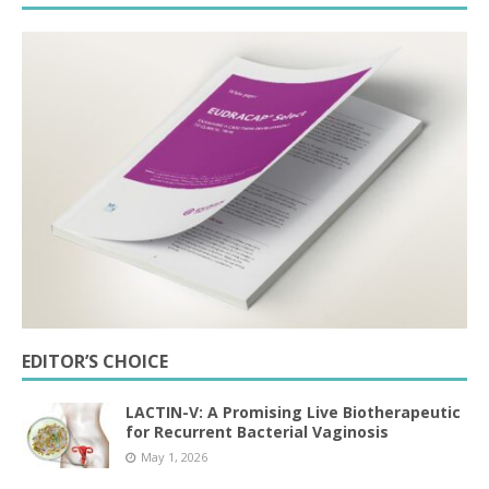
EDITOR’S CHOICE
LACTIN-V: A Promising Live Biotherapeutic
for Recurrent Bacterial Vaginosis
May 1, 2026