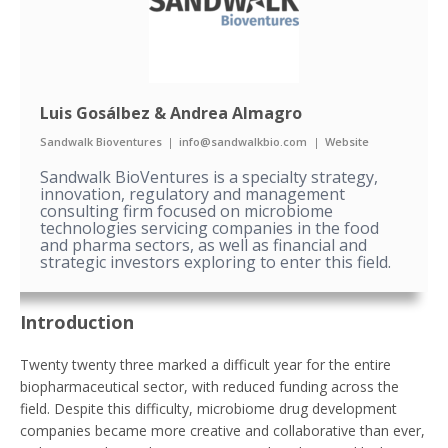
Luis Gosálbez & Andrea Almagro
Sandwalk Bioventures
|
info@sandwalkbio.com
|
Website
Sandwalk BioVentures is a specialty strategy,
innovation, regulatory and management
consulting firm focused on microbiome
technologies servicing companies in the food
and pharma sectors, as well as financial and
strategic investors exploring to enter this field.
Introduction
Twenty twenty three marked a difficult year for the entire
biopharmaceutical sector, with reduced funding across the
field. Despite this difficulty, microbiome drug development
companies became more creative and collaborative than ever,