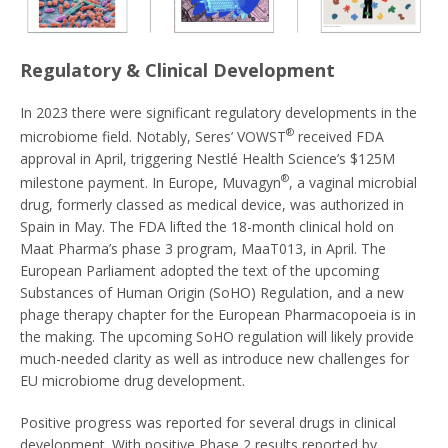
Regulatory & Clinical Development
In 2023 there were significant regulatory developments in the
®
microbiome field. Notably, Seres’ VOWST
received FDA
approval in April, triggering Nestlé Health Science’s $125M
®
milestone payment. In Europe, Muvagyn
, a vaginal microbial
drug, formerly classed as medical device, was authorized in
Spain in May. The FDA lifted the 18-month clinical hold on
Maat Pharma’s phase 3 program, MaaT013, in April. The
European Parliament adopted the text of the upcoming
Substances of Human Origin (SoHO) Regulation, and a new
phage therapy chapter for the European Pharmacopoeia is in
the making. The upcoming SoHO regulation will likely provide
much-needed clarity as well as introduce new challenges for
EU microbiome drug development.
Positive progress was reported for several drugs in clinical
development. With positive Phase 2 results reported by