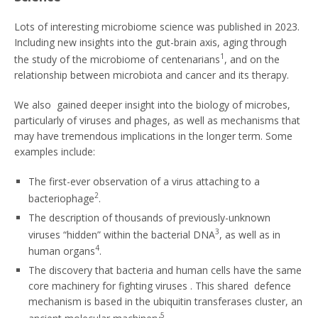
Lots of interesting microbiome science was published in 2023.
Including new insights into the gut-brain axis, aging through
1
the study of the microbiome of centenarians
, and on the
relationship between microbiota and cancer and its therapy.
We also gained deeper insight into the biology of microbes,
particularly of viruses and phages, as well as mechanisms that
may have tremendous implications in the longer term. Some
examples include:
The first-ever observation of a virus attaching to a
2
bacteriophage
.
The description of thousands of previously-unknown
3
viruses “hidden” within the bacterial DNA
, as well as in
4
human organs
.
The discovery that bacteria and human cells have the same
core machinery for fighting viruses . This shared defence
mechanism is based in the ubiquitin transferases cluster, an
5