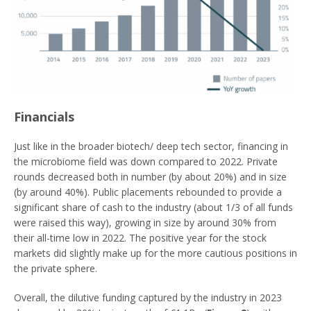
Financials
Just like in the broader biotech/ deep tech sector, financing in
the microbiome field was down compared to 2022. Private
rounds decreased both in number (by about 20%) and in size
(by around 40%). Public placements rebounded to provide a
significant share of cash to the industry (about 1/3 of all funds
were raised this way), growing in size by around 30% from
their all-time low in 2022. The positive year for the stock
markets did slightly make up for the more cautious positions in
the private sphere.
Overall, the dilutive funding captured by the industry in 2023