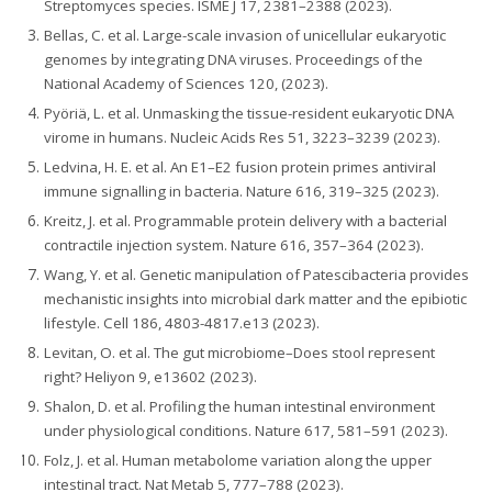
Streptomyces species. ISME J 17, 2381–2388 (2023).
Bellas, C. et al. Large-scale invasion of unicellular eukaryotic
genomes by integrating DNA viruses. Proceedings of the
National Academy of Sciences 120, (2023).
Pyöriä, L. et al. Unmasking the tissue-resident eukaryotic DNA
virome in humans. Nucleic Acids Res 51, 3223–3239 (2023).
Ledvina, H. E. et al. An E1–E2 fusion protein primes antiviral
immune signalling in bacteria. Nature 616, 319–325 (2023).
Kreitz, J. et al. Programmable protein delivery with a bacterial
contractile injection system. Nature 616, 357–364 (2023).
Wang, Y. et al. Genetic manipulation of Patescibacteria provides
mechanistic insights into microbial dark matter and the epibiotic
lifestyle. Cell 186, 4803-4817.e13 (2023).
Levitan, O. et al. The gut microbiome–Does stool represent
right? Heliyon 9, e13602 (2023).
Shalon, D. et al. Profiling the human intestinal environment
under physiological conditions. Nature 617, 581–591 (2023).
Folz, J. et al. Human metabolome variation along the upper
intestinal tract. Nat Metab 5, 777–788 (2023).