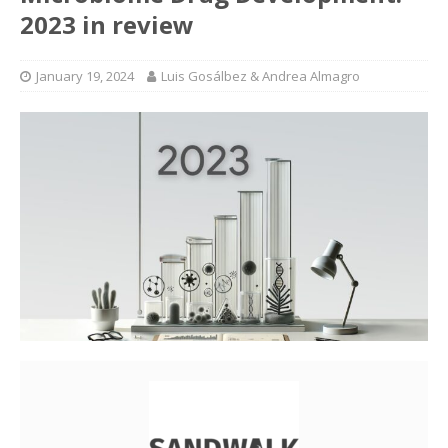
2023 in review
January 19, 2024
Luis Gosálbez & Andrea Almagro