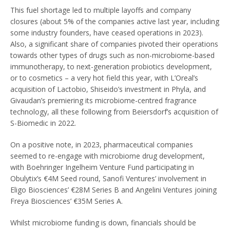
This fuel shortage led to multiple layoffs and company
closures (about 5% of the companies active last year, including
some industry founders, have ceased operations in 2023).
Also, a significant share of companies pivoted their operations
towards other types of drugs such as non-microbiome-based
immunotherapy, to next-generation probiotics development,
or to cosmetics – a very hot field this year, with L’Oreal’s
acquisition of Lactobio, Shiseido’s investment in Phyla, and
Givaudan’s premiering its microbiome-centred fragrance
technology, all these following from Beiersdorf’s acquisition of
S-Biomedic in 2022.
On a positive note, in 2023, pharmaceutical companies
seemed to re-engage with microbiome drug development,
with Boehringer Ingelheim Venture Fund participating in
Obulytix’s €4M Seed round, Sanofi Ventures’ involvement in
Eligo Biosciences’ €28M Series B and Angelini Ventures joining
Freya Biosciences’ €35M Series A.
Whilst microbiome funding is down, financials should be