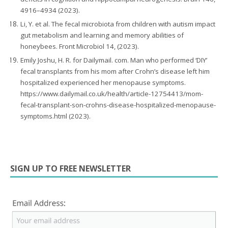
4916–4934 (2023).
Li, Y. et al. The fecal microbiota from children with autism impact
gut metabolism and learning and memory abilities of
honeybees. Front Microbiol 14, (2023).
Emily Joshu, H. R. for Dailymail. com. Man who performed ‘DIY’
fecal transplants from his mom after Crohn’s disease left him
hospitalized experienced her menopause symptoms.
https://www.dailymail.co.uk/health/article-12754413/mom-
fecal-transplant-son-crohns-disease-hospitalized-menopause-
symptoms.html (2023).
SIGN UP TO FREE NEWSLETTER