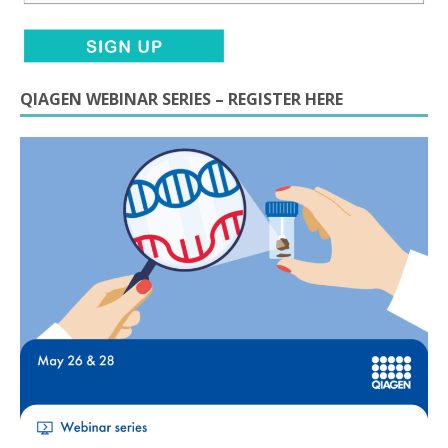
QIAGEN WEBINAR SERIES – REGISTER HERE