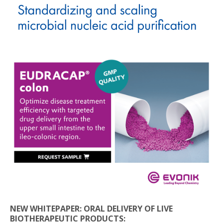
NEW WHITEPAPER: ORAL DELIVERY OF LIVE
BIOTHERAPEUTIC PRODUCTS: