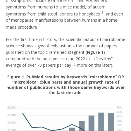
of symptoms. Including of anorexia
and Alzheimer’s
symptoms from humans to a mice model, of autism
18
symptoms from child stool donors to honeybees
, and even
of menopause manifestations between humans in a home-
19
made procedure
.
For the first time in history, the scientific output of microbiome
science shows signs of exhaustion – the number of papers
published on the topic remained stagnant (
Figure 1
)
compared with the peak year so far, 2022 (at a “healthy”
average of over 70 papers per day – more on this later).
Figure 1. PubMed results by keywords “microbiome” OR
“microbiota” (blue bars) and annual growth rate of
number of publications with those same keywords over
the last decade.