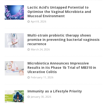
Lactic Acid’s Untapped Potential to
Optimise the Vaginal Microbiota and
Mucosal Environment
April 8, 2026
Multi-strain probiotic therapy shows
promise in preventing bacterial vaginosis
recurrence
March 24, 2026
Microbiotica Announces Impressive
Results in its Phase 1b Trial of MB310 in
Ulcerative Colitis
February 11, 2026
Immunity as a Lifestyle Priority
January 30, 2026