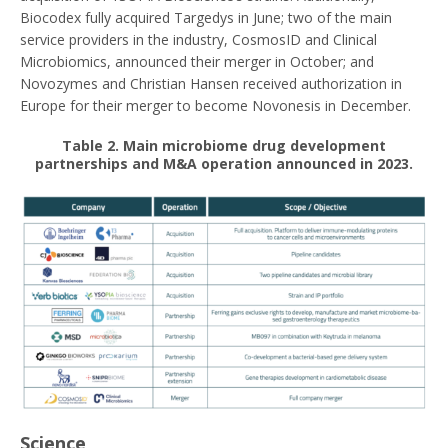
Biocodex fully acquired Targedys in June; two of the main
service providers in the industry, CosmosID and Clinical
Microbiomics, announced their merger in October; and
Novozymes and Christian Hansen received authorization in
Europe for their merger to become Novonesis in December.
Table 2
. Main microbiome drug development
partnerships and M&A operation announced in 2023.
Science