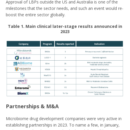
Approval of LBPs outside the US and Australia is one of the
milestones that the sector needs, and such an event would re-
boost the entire sector globally.
Table 1. Main clinical later-stage results announced in
2023
Partnerships & M&A
Microbiome drug development companies were very active in
establishing partnerships in 2023. To name a few, in January,