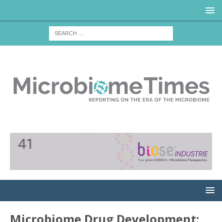
Microbiome Drug Development: