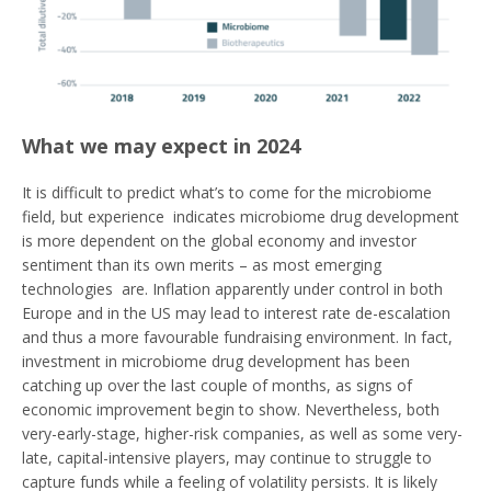
What we may expect in 2024
It is difficult to predict what’s to come for the microbiome
field, but experience indicates microbiome drug development
is more dependent on the global economy and investor
sentiment than its own merits – as most emerging
technologies are. Inflation apparently under control in both
Europe and in the US may lead to interest rate de-escalation
and thus a more favourable fundraising environment. In fact,
investment in microbiome drug development has been
catching up over the last couple of months, as signs of
economic improvement begin to show. Nevertheless, both
very-early-stage, higher-risk companies, as well as some very-
late, capital-intensive players, may continue to struggle to
capture funds while a feeling of volatility persists. It is likely