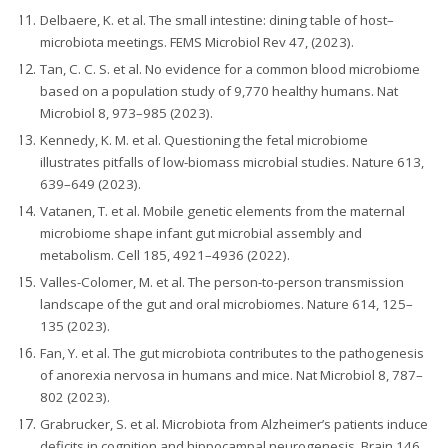
Delbaere, K. et al. The small intestine: dining table of host–
microbiota meetings. FEMS Microbiol Rev 47, (2023).
Tan, C. C. S. et al. No evidence for a common blood microbiome
based on a population study of 9,770 healthy humans. Nat
Microbiol 8, 973–985 (2023).
Kennedy, K. M. et al. Questioning the fetal microbiome
illustrates pitfalls of low-biomass microbial studies. Nature 613,
639–649 (2023).
Vatanen, T. et al. Mobile genetic elements from the maternal
microbiome shape infant gut microbial assembly and
metabolism. Cell 185, 4921–4936 (2022).
Valles-Colomer, M. et al. The person-to-person transmission
landscape of the gut and oral microbiomes. Nature 614, 125–
135 (2023).
Fan, Y. et al. The gut microbiota contributes to the pathogenesis
of anorexia nervosa in humans and mice. Nat Microbiol 8, 787–
802 (2023).
Grabrucker, S. et al. Microbiota from Alzheimer’s patients induce
deficits in cognition and hippocampal neurogenesis. Brain 146,