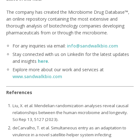
The company has created the Microbiome Drug Database™,
an online repository containing the most extensive and
thorough analysis of biotechnology companies developing
pharmaceuticals from or through the microbiome.
For any inquiries via email:
info@sandwalkbio.com
Stay connected with us on LinkedIn for the latest updates
and insights
here
.
Explore more about our work and services at
www.sandwalkbio.com
References
Liu, X. et al. Mendelian randomization analyses reveal causal
relationships between the human microbiome and longevity.
Sci Rep 13, 5127 (2023).
deCarvalho, T. et al. Simultaneous entry as an adaptation to
virulence in a novel satellite-helper system infecting