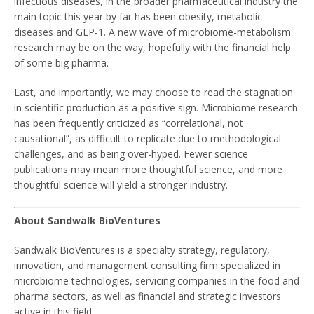
infectious diseases, in the broader pharmaceutical industry the
main topic this year by far has been obesity, metabolic
diseases and GLP-1. A new wave of microbiome-metabolism
research may be on the way, hopefully with the financial help
of some big pharma.
Last, and importantly, we may choose to read the stagnation
in scientific production as a positive sign. Microbiome research
has been frequently criticized as “correlational, not
causational”, as difficult to replicate due to methodological
challenges, and as being over-hyped. Fewer science
publications may mean more thoughtful science, and more
thoughtful science will yield a stronger industry.
About Sandwalk BioVentures
Sandwalk BioVentures is a specialty strategy, regulatory,
innovation, and management consulting firm specialized in
microbiome technologies, servicing companies in the food and
pharma sectors, as well as financial and strategic investors
active in this field.