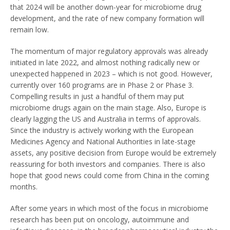
that 2024 will be another down-year for microbiome drug
development, and the rate of new company formation will
remain low.
The momentum of major regulatory approvals was already
initiated in late 2022, and almost nothing radically new or
unexpected happened in 2023 – which is not good. However,
currently over 160 programs are in Phase 2 or Phase 3.
Compelling results in just a handful of them may put
microbiome drugs again on the main stage. Also, Europe is
clearly lagging the US and Australia in terms of approvals.
Since the industry is actively working with the European
Medicines Agency and National Authorities in late-stage
assets, any positive decision from Europe would be extremely
reassuring for both investors and companies. There is also
hope that good news could come from China in the coming
months.
After some years in which most of the focus in microbiome
research has been put on oncology, autoimmune and