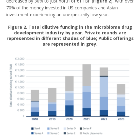
decreased by 30% to just north of €1.1Bn (
Figure 2
), with over
70% of the money invested in US companies and Asian
investment experiencing an unexpectedly low year.
Figure 2. Total dilutive funding in the microbiome drug
development industry by year. Private rounds are
represented in different shades of blue; Public offerings
are represented in grey.