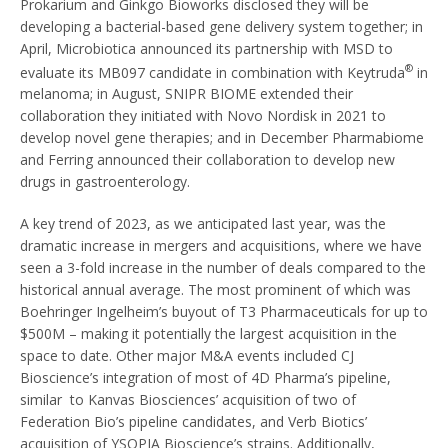
Prokarium and Ginkgo Bioworks disclosed they will be
developing a bacterial-based gene delivery system together; in
April, Microbiotica announced its partnership with MSD to
®
evaluate its MB097 candidate in combination with Keytruda
in
melanoma; in August, SNIPR BIOME extended their
collaboration they initiated with Novo Nordisk in 2021 to
develop novel gene therapies; and in December Pharmabiome
and Ferring announced their collaboration to develop new
drugs in gastroenterology.
A key trend of 2023, as we anticipated last year, was the
dramatic increase in mergers and acquisitions, where we have
seen a 3-fold increase in the number of deals compared to the
historical annual average. The most prominent of which was
Boehringer Ingelheim’s buyout of T3 Pharmaceuticals for up to
$500M – making it potentially the largest acquisition in the
space to date. Other major M&A events included CJ
Bioscience’s integration of most of 4D Pharma’s pipeline,
similar to Kanvas Biosciences’ acquisition of two of
Federation Bio’s pipeline candidates, and Verb Biotics’
acquisition of YSOPIA Bioscience’s strains. Additionally,