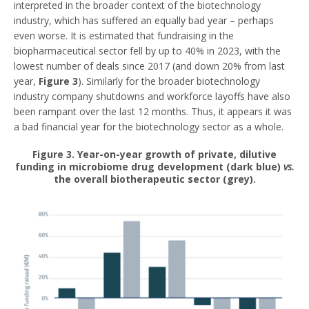
interpreted in the broader context of the biotechnology
industry, which has suffered an equally bad year – perhaps
even worse. It is estimated that fundraising in the
biopharmaceutical sector fell by up to 40% in 2023, with the
lowest number of deals since 2017 (and down 20% from last
year,
Figure 3
). Similarly for the broader biotechnology
industry company shutdowns and workforce layoffs have also
been rampant over the last 12 months. Thus, it appears it was
a bad financial year for the biotechnology sector as a whole.
Figure 3
. Year-on-year growth of private, dilutive
funding in microbiome drug development (dark blue)
vs.
the overall biotherapeutic sector (grey).