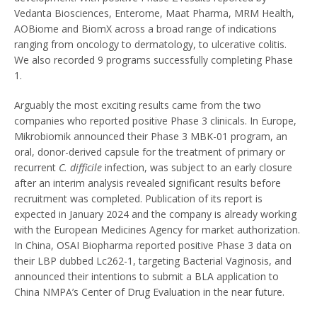
Vedanta Biosciences, Enterome, Maat Pharma, MRM Health,
AOBiome and BiomX across a broad range of indications
ranging from oncology to dermatology, to ulcerative colitis.
We also recorded 9 programs successfully completing Phase
1.
Arguably the most exciting results came from the two
companies who reported positive Phase 3 clinicals. In Europe,
Mikrobiomik announced their Phase 3 MBK-01 program, an
oral, donor-derived capsule for the treatment of primary or
recurrent
C. difficile
infection, was subject to an early closure
after an interim analysis revealed significant results before
recruitment was completed. Publication of its report is
expected in January 2024 and the company is already working
with the European Medicines Agency for market authorization.
In China, OSAI Biopharma reported positive Phase 3 data on
their LBP dubbed Lc262-1, targeting Bacterial Vaginosis, and
announced their intentions to submit a BLA application to
China NMPA’s Center of Drug Evaluation in the near future.