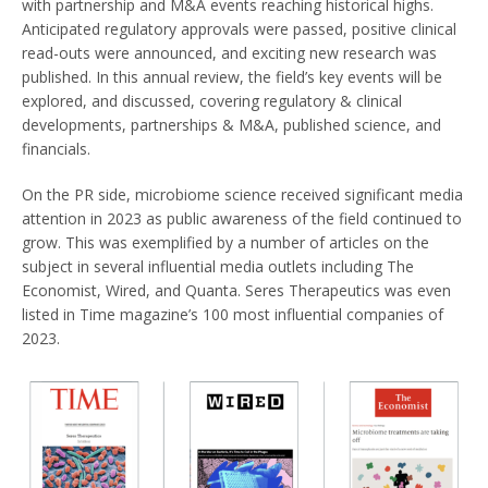
with partnership and M&A events reaching historical highs.
Anticipated regulatory approvals were passed, positive clinical
read-outs were announced, and exciting new research was
published. In this annual review, the field’s key events will be
explored, and discussed, covering regulatory & clinical
developments, partnerships & M&A, published science, and
financials.
On the PR side, microbiome science received significant media
attention in 2023 as public awareness of the field continued to
grow. This was exemplified by a number of articles on the
subject in several influential media outlets including The
Economist, Wired, and Quanta. Seres Therapeutics was even
listed in Time magazine’s 100 most influential companies of
2023.