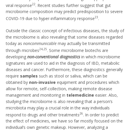
22
viral response
. Recent studies further suggest that gut
microbiome composition may predict predisposition to severe
23
COVID-19 due to hyper-inflammatory response
.
Outside the classic concept of infectious diseases, the study of
the microbiome is also revealing that some diseases regarded
today as
noncommunicable
may actually be transmitted
24,25
through microbes
. Some microbiome biotechs are
developing
non-conventional diagnostics
in which microbiome
signatures are used to aid in the diagnosis of IBD, metabolic
diseases and cancer. Furthermore, these diagnostics generally
require
samples
such as stool or saliva, which can be
obtained by
non-invasive
equipment and procedures which
allow for remote, self-collection, making remote disease
management and monitoring in
telemedicine
easier. Also,
studying the microbiome is also revealing that a person’s
microbiota may play a crucial role in the way individuals
26
respond to drugs and other treatments
. In order to predict
the effect of medicines, we have so far mostly focused on the
individual’s own genetic makeup. However, analyzing a