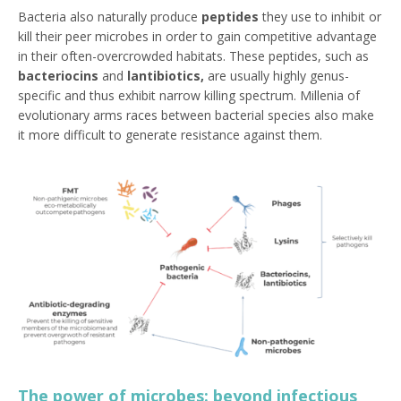
Bacteria also naturally produce
peptides
they use to inhibit or
kill their peer microbes in order to gain competitive advantage
in their often-overcrowded habitats. These peptides, such as
bacteriocins
and
lantibiotics
,
are usually highly genus-
specific and thus exhibit narrow killing spectrum. Millenia of
evolutionary arms races between bacterial species also make
it more difficult to generate resistance against them.
The power of microbes: beyond infectious