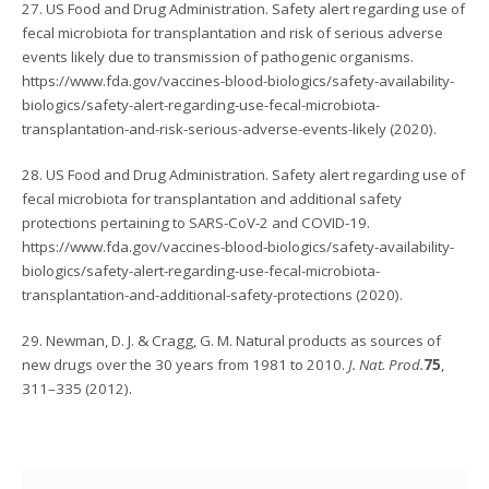
27. US Food and Drug Administration. Safety alert regarding use of
fecal microbiota for transplantation and risk of serious adverse
events likely due to transmission of pathogenic organisms.
https://www.fda.gov/vaccines-blood-biologics/safety-availability-
biologics/safety-alert-regarding-use-fecal-microbiota-
transplantation-and-risk-serious-adverse-events-likely (2020).
28. US Food and Drug Administration. Safety alert regarding use of
fecal microbiota for transplantation and additional safety
protections pertaining to SARS-CoV-2 and COVID-19.
https://www.fda.gov/vaccines-blood-biologics/safety-availability-
biologics/safety-alert-regarding-use-fecal-microbiota-
transplantation-and-additional-safety-protections (2020).
29. Newman, D. J. & Cragg, G. M. Natural products as sources of
new drugs over the 30 years from 1981 to 2010.
J. Nat. Prod.
75
,
311–335 (2012).