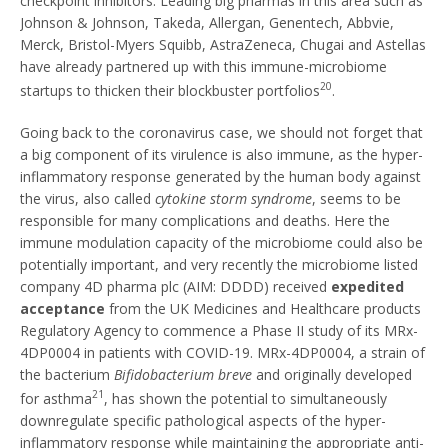
checkpoint inhibitors. Leading big pharmas in this area such as
Johnson & Johnson, Takeda, Allergan, Genentech, Abbvie,
Merck, Bristol-Myers Squibb, AstraZeneca, Chugai and Astellas
have already partnered up with this immune-microbiome
20
startups to thicken their blockbuster portfolios
.
Going back to the coronavirus case, we should not forget that
a big component of its virulence is also immune, as the hyper-
inflammatory response generated by the human body against
the virus, also called
cytokine storm syndrome
, seems to be
responsible for many complications and deaths. Here the
immune modulation capacity of the microbiome could also be
potentially important, and very recently the microbiome listed
company 4D pharma plc (AIM: DDDD) received
expedited
acceptance
from the UK Medicines and Healthcare products
Regulatory Agency to commence a Phase II study of its MRx-
4DP0004 in patients with COVID-19. MRx-4DP0004, a strain of
the bacterium
Bifidobacterium breve
and originally developed
21
for asthma
, has shown the potential to simultaneously
downregulate specific pathological aspects of the hyper-
inflammatory response while maintaining the appropriate anti-