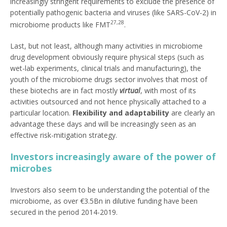
increasingly stringent requirements to exclude the presence of
potentially pathogenic bacteria and viruses (like SARS-CoV-2) in
27,28
microbiome products like FMT
.
Last, but not least, although many activities in microbiome
drug development obviously require physical steps (such as
wet-lab experiments, clinical trials and manufacturing), the
youth of the microbiome drugs sector involves that most of
these biotechs are in fact mostly
virtual
, with most of its
activities outsourced and not hence physically attached to a
particular location.
Flexibility and adaptability
are clearly an
advantage these days and will be increasingly seen as an
effective risk-mitigation strategy.
Investors increasingly aware of the power of
microbes
Investors also seem to be understanding the potential of the
microbiome, as over €3.5Bn in dilutive funding have been
secured in the period 2014-2019.