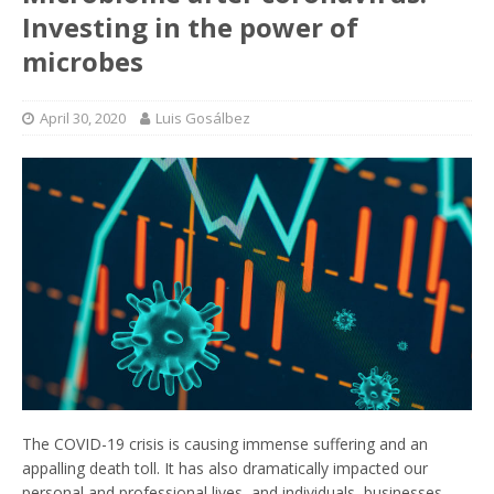
Investing in the power of
microbes
April 30, 2020
Luis Gosálbez
The COVID-19 crisis is causing immense suffering and an
appalling death toll. It has also dramatically impacted our
personal and professional lives, and individuals, businesses