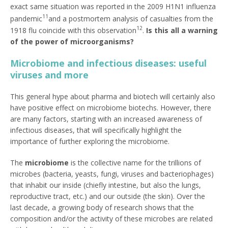
exact same situation was reported in the 2009 H1N1 influenza
11
pandemic
and a postmortem analysis of casualties from the
12
1918 flu coincide with this observation
.
Is this all a warning
of the power of microorganisms?
Microbiome and infectious diseases: useful
viruses and more
This general hype about pharma and biotech will certainly also
have positive effect on microbiome biotechs. However, there
are many factors, starting with an increased awareness of
infectious diseases, that will specifically highlight the
importance of further exploring the microbiome.
The
microbiome
is the collective name for the trillions of
microbes (bacteria, yeasts, fungi, viruses and bacteriophages)
that inhabit our inside (chiefly intestine, but also the lungs,
reproductive tract, etc.) and our outside (the skin). Over the
last decade, a growing body of research shows that the
composition and/or the activity of these microbes are related