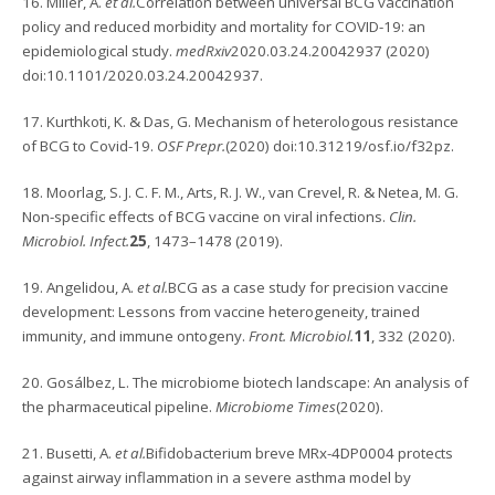
16. Miller, A.
et al.
Correlation between universal BCG vaccination
policy and reduced morbidity and mortality for COVID-19: an
epidemiological study.
medRxiv
2020.03.24.20042937 (2020)
doi:10.1101/2020.03.24.20042937.
17. Kurthkoti, K. & Das, G. Mechanism of heterologous resistance
of BCG to Covid-19.
OSF Prepr.
(2020) doi:10.31219/osf.io/f32pz.
18. Moorlag, S. J. C. F. M., Arts, R. J. W., van Crevel, R. & Netea, M. G.
Non-specific effects of BCG vaccine on viral infections.
Clin.
Microbiol. Infect.
25
, 1473–1478 (2019).
19. Angelidou, A.
et al.
BCG as a case study for precision vaccine
development: Lessons from vaccine heterogeneity, trained
immunity, and immune ontogeny.
Front. Microbiol.
11
, 332 (2020).
20. Gosálbez, L. The microbiome biotech landscape: An analysis of
the pharmaceutical pipeline.
Microbiome Times
(2020).
21. Busetti, A.
et al.
Bifidobacterium breve MRx-4DP0004 protects
against airway inflammation in a severe asthma model by