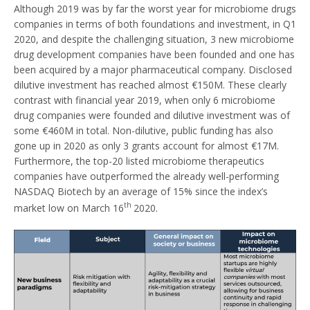
Although 2019 was by far the worst year for microbiome drugs
companies in terms of both foundations and investment, in Q1
2020, and despite the challenging situation, 3 new microbiome
drug development companies have been founded and one has
been acquired by a major pharmaceutical company. Disclosed
dilutive investment has reached almost €150M. These clearly
contrast with financial year 2019, when only 6 microbiome
drug companies were founded and dilutive investment was of
some €460M in total. Non-dilutive, public funding has also
gone up in 2020 as only 3 grants account for almost €17M.
Furthermore, the top-20 listed microbiome therapeutics
companies have outperformed the already well-performing
NASDAQ Biotech by an average of 15% since the index’s
th
market low on March 16
2020.