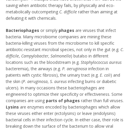
saving when antibiotic therapy fails, by physically and eco-
metabolically outcompeting
C. difficile
rather than aiming at
defeating it with chemicals.
Bacteriophages
or simply
phages
are viruses that infect
bacteria. Many microbiome companies are mining these
bacteria-killing viruses from the microbiome to kill specific
antibiotic-resistant microbial species, not only in the gut (e.g.
C.
difficile
,
Campylobacter, Salmonella
) butalso in different
locations such as the bloodstream (e.g.
Staphylococcus aureus
bacteremia), the airways (e.g.
P. aeruginosa
infection in
patients with cystic fibrosis), the urinary tract (e.g.
E. coli
) and
the skin (
P. aeruginosa
,
S. aureus
infecting burns or diabetic
ulcers). In many occasions these bacteriophages are
engineered to optimize their specificity or effectiveness. Some
companies are using
parts of phages
rather than full viruses.
Lysins
are enzymes encoded by bacteriophages which allow
these viruses either enter (ectolysins) or leave (endolysins)
bacterial cells in their infection cycle. In either case, their role is
breaking down the surface of the bacterium to allow viral