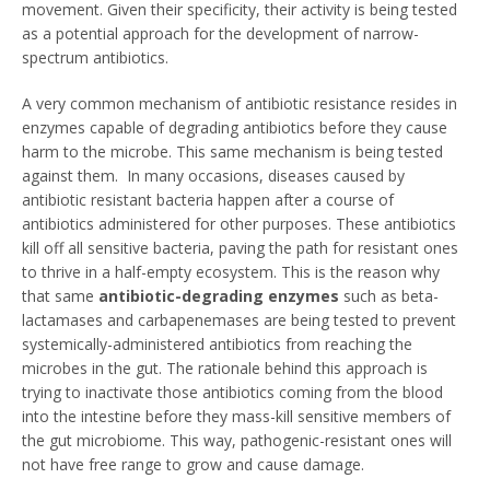
movement. Given their specificity, their activity is being tested
as a potential approach for the development of narrow-
spectrum antibiotics.
A very common mechanism of antibiotic resistance resides in
enzymes capable of degrading antibiotics before they cause
harm to the microbe. This same mechanism is being tested
against them. In many occasions, diseases caused by
antibiotic resistant bacteria happen after a course of
antibiotics administered for other purposes. These antibiotics
kill off all sensitive bacteria, paving the path for resistant ones
to thrive in a half-empty ecosystem. This is the reason why
that same
antibiotic-degrading enzymes
such as beta-
lactamases and carbapenemases are being tested to prevent
systemically-administered antibiotics from reaching the
microbes in the gut. The rationale behind this approach is
trying to inactivate those antibiotics coming from the blood
into the intestine before they mass-kill sensitive members of
the gut microbiome. This way, pathogenic-resistant ones will
not have free range to grow and cause damage.