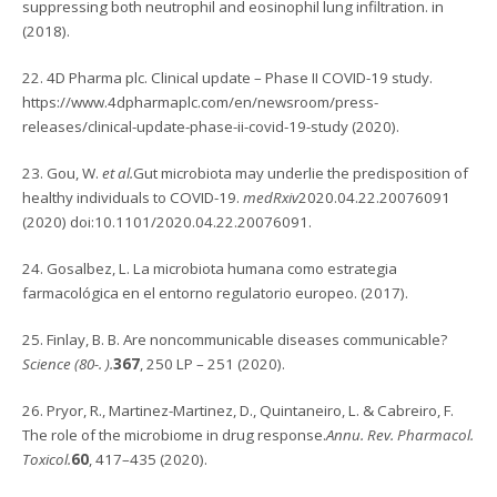
suppressing both neutrophil and eosinophil lung infiltration. in
(2018).
22. 4D Pharma plc. Clinical update – Phase II COVID-19 study.
https://www.4dpharmaplc.com/en/newsroom/press-
releases/clinical-update-phase-ii-covid-19-study (2020).
23. Gou, W.
et al.
Gut microbiota may underlie the predisposition of
healthy individuals to COVID-19.
medRxiv
2020.04.22.20076091
(2020) doi:10.1101/2020.04.22.20076091.
24. Gosalbez, L. La microbiota humana como estrategia
farmacológica en el entorno regulatorio europeo. (2017).
25. Finlay, B. B. Are noncommunicable diseases communicable?
Science (80-. ).
367
, 250 LP – 251 (2020).
26. Pryor, R., Martinez-Martinez, D., Quintaneiro, L. & Cabreiro, F.
The role of the microbiome in drug response.
Annu. Rev. Pharmacol.
Toxicol.
60
, 417–435 (2020).