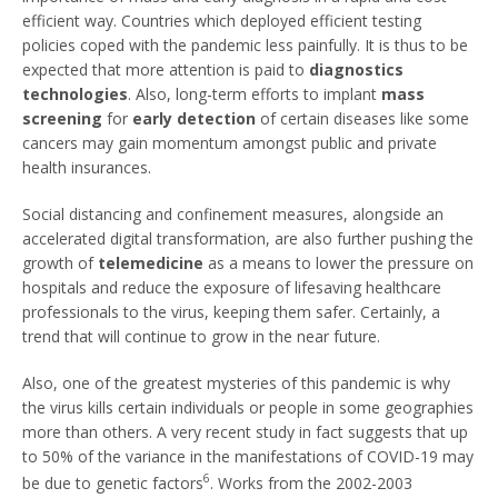
efficient way. Countries which deployed efficient testing
policies coped with the pandemic less painfully. It is thus to be
expected that more attention is paid to
diagnostics
technologies
. Also, long-term efforts to implant
mass
screening
for
early detection
of certain diseases like some
cancers may gain momentum amongst public and private
health insurances.
Social distancing and confinement measures, alongside an
accelerated digital transformation, are also further pushing the
growth of
telemedicine
as a means to lower the pressure on
hospitals and reduce the exposure of lifesaving healthcare
professionals to the virus, keeping them safer. Certainly, a
trend that will continue to grow in the near future.
Also, one of the greatest mysteries of this pandemic is why
the virus kills certain individuals or people in some geographies
more than others. A very recent study in fact suggests that up
to 50% of the variance in the manifestations of COVID-19 may
6
be due to genetic factors
. Works from the 2002-2003