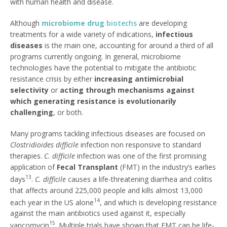
with human health and disease.
Although
microbiome drug
biotechs
are developing
treatments for a wide variety of indications,
infectious
diseases
is the main one, accounting for around a third of all
programs currently ongoing. In general, microbiome
technologies have the potential to mitigate the antibiotic
resistance crisis by either
increasing antimicrobial
selectivity
or
acting through mechanisms against
which generating resistance is evolutionarily
challenging
, or both.
Many programs tackling infectious diseases are focused on
Clostridioides difficile
infection non responsive to standard
therapies.
C. difficile
infection was one of the first promising
application of
Fecal Transplant
(FMT) in the industry’s earlies
13
days
.
C. difficile
causes a life-threatening diarrhea and colitis
that affects around 225,000 people and kills almost 13,000
14
each year in the US alone
, and which is developing resistance
against the main antibiotics used against it, especially
15
vancomycin
. Multiple trials have shown that FMT can be life-