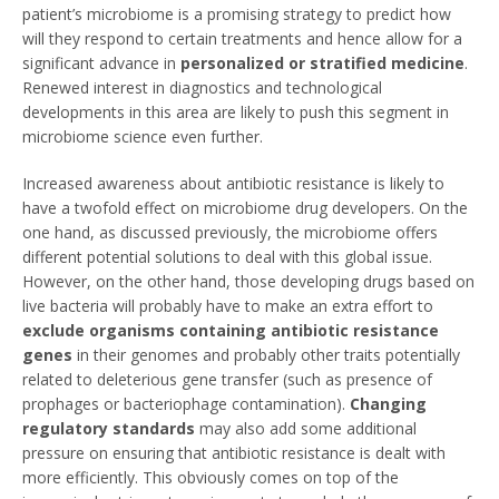
patient’s microbiome is a promising strategy to predict how
will they respond to certain treatments and hence allow for a
significant advance in
personalized or stratified medicine
.
Renewed interest in diagnostics and technological
developments in this area are likely to push this segment in
microbiome science even further.
Increased awareness about antibiotic resistance is likely to
have a twofold effect on microbiome drug developers. On the
one hand, as discussed previously, the microbiome offers
different potential solutions to deal with this global issue.
However, on the other hand, those developing drugs based on
live bacteria will probably have to make an extra effort to
exclude organisms containing antibiotic resistance
genes
in their genomes and probably other traits potentially
related to deleterious gene transfer (such as presence of
prophages or bacteriophage contamination).
Changing
regulatory standards
may also add some additional
pressure on ensuring that antibiotic resistance is dealt with
more efficiently. This obviously comes on top of the