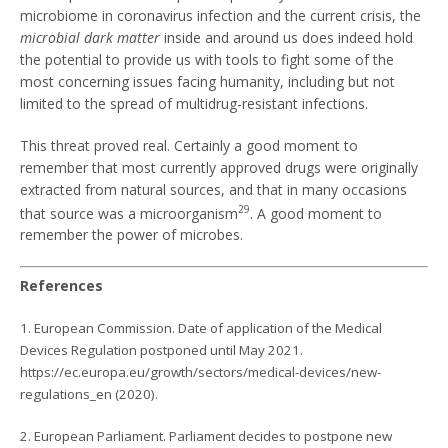
microbiome in coronavirus infection and the current crisis, the
microbial dark matter
inside and around us does indeed hold
the potential to provide us with tools to fight some of the
most concerning issues facing humanity, including but not
limited to the spread of multidrug-resistant infections.
This threat proved real. Certainly a good moment to
remember that most currently approved drugs were originally
extracted from natural sources, and that in many occasions
29
that source was a microorganism
. A good moment to
remember the power of microbes.
References
1. European Commission. Date of application of the Medical
Devices Regulation postponed until May 2021.
https://ec.europa.eu/growth/sectors/medical-devices/new-
regulations_en (2020).
2. European Parliament. Parliament decides to postpone new