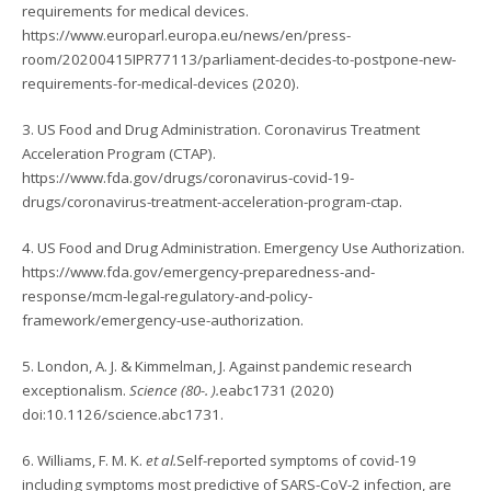
requirements for medical devices.
https://www.europarl.europa.eu/news/en/press-
room/20200415IPR77113/parliament-decides-to-postpone-new-
requirements-for-medical-devices (2020).
3. US Food and Drug Administration. Coronavirus Treatment
Acceleration Program (CTAP).
https://www.fda.gov/drugs/coronavirus-covid-19-
drugs/coronavirus-treatment-acceleration-program-ctap.
4. US Food and Drug Administration. Emergency Use Authorization.
https://www.fda.gov/emergency-preparedness-and-
response/mcm-legal-regulatory-and-policy-
framework/emergency-use-authorization.
5. London, A. J. & Kimmelman, J. Against pandemic research
exceptionalism.
Science (80-. ).
eabc1731 (2020)
doi:10.1126/science.abc1731.
6. Williams, F. M. K.
et al.
Self-reported symptoms of covid-19
including symptoms most predictive of SARS-CoV-2 infection, are