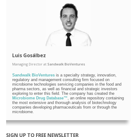
Luis Gosálbez
Managing Director
at
Sandwalk BioVentures
Sandwalk BioVentures
is a specialty strategy, innovation,
regulatory and management consulting firm focused on
microbiome technologies servicing companies in the food and
pharma sectors, as well as financial and strategic investors
exploring to enter this field. The company has created the
Microbiome Drug Database™
, an online repository containing
the most extensive and thorough analysis of biotechnology
companies developing pharmaceuticals from or through the
microbiome.
SIGN UP TO FREE NEWSLETTER