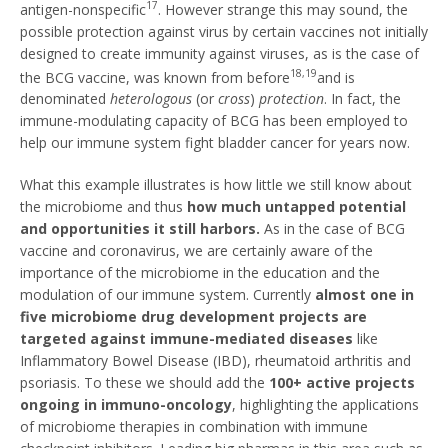
17
antigen-nonspecific
. However strange this may sound, the
possible protection against virus by certain vaccines not initially
designed to create immunity against viruses, as is the case of
18,19
the BCG vaccine, was known from before
and is
denominated
heterologous
(or
cross
)
protection
. In fact, the
immune-modulating capacity of BCG has been employed to
help our immune system fight bladder cancer for years now.
What this example illustrates is how little we still know about
the microbiome and thus
how much untapped potential
and opportunities it still harbors.
As in the case of BCG
vaccine and coronavirus, we are certainly aware of the
importance of the microbiome in the education and the
modulation of our immune system. Currently
almost one in
five microbiome drug development projects are
targeted against immune-mediated diseases
like
Inflammatory Bowel Disease (IBD), rheumatoid arthritis and
psoriasis. To these we should add the
100+ active projects
ongoing in immuno-oncology
, highlighting the applications
of microbiome therapies in combination with immune