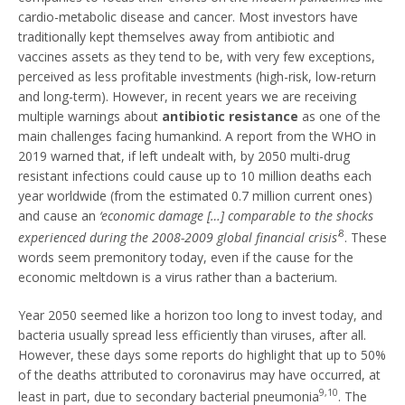
cardio-metabolic disease and cancer. Most investors have
traditionally kept themselves away from antibiotic and
vaccines assets as they tend to be, with very few exceptions,
perceived as less profitable investments (high-risk, low-return
and long-term). However, in recent years we are receiving
multiple warnings about
antibiotic resistance
as one of the
main challenges facing humankind. A report from the WHO in
2019 warned that, if left undealt with, by 2050 multi-drug
resistant infections could cause up to 10 million deaths each
year worldwide (from the estimated 0.7 million current ones)
and cause an
‘economic damage […] comparable to the shocks
8
experienced during the 2008-2009 global financial crisis’
. These
words seem premonitory today, even if the cause for the
economic meltdown is a virus rather than a bacterium.
Year 2050 seemed like a horizon too long to invest today, and
bacteria usually spread less efficiently than viruses, after all.
However, these days some reports do highlight that up to 50%
of the deaths attributed to coronavirus may have occurred, at
9,10
least in part, due to secondary bacterial pneumonia
. The