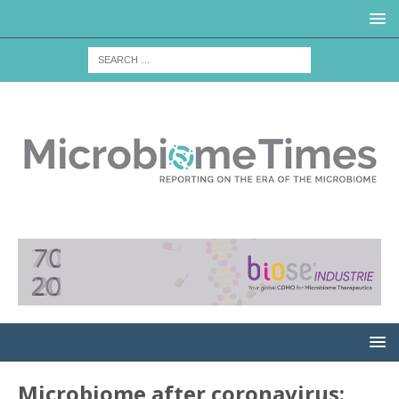
Microbiome after coronavirus: