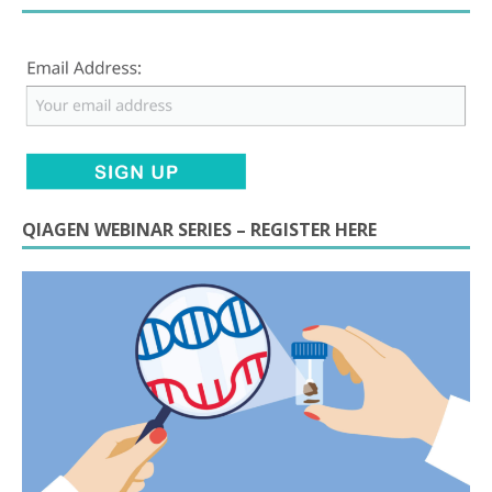
QIAGEN WEBINAR SERIES – REGISTER HERE