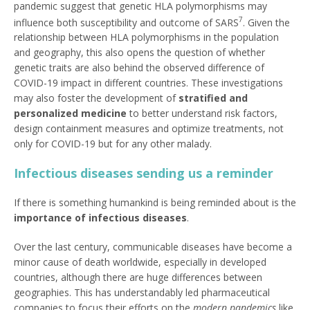
pandemic suggest that genetic HLA polymorphisms may
7
influence both susceptibility and outcome of SARS
. Given the
relationship between HLA polymorphisms in the population
and geography, this also opens the question of whether
genetic traits are also behind the observed difference of
COVID-19 impact in different countries. These investigations
may also foster the development of
stratified and
personalized medicine
to better understand risk factors,
design containment measures and optimize treatments, not
only for COVID-19 but for any other malady.
Infectious diseases sending us a reminder
If there is something humankind is being reminded about is the
importance of infectious diseases
.
Over the last century, communicable diseases have become a
minor cause of death worldwide, especially in developed
countries, although there are huge differences between
geographies. This has understandably led pharmaceutical
companies to focus their efforts on the
modern
pandemics
like