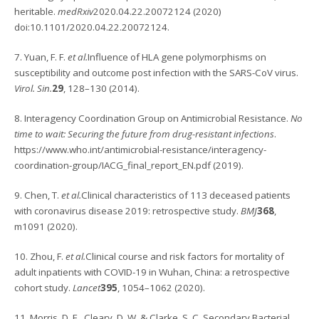
heritable.
medRxiv
2020.04.22.20072124 (2020)
doi:10.1101/2020.04.22.20072124.
7. Yuan, F. F.
et al.
Influence of HLA gene polymorphisms on
susceptibility and outcome post infection with the SARS-CoV virus.
Virol. Sin.
29
, 128–130 (2014).
8. Interagency Coordination Group on Antimicrobial Resistance.
No
time to wait: Securing the future from drug-resistant infections
.
https://www.who.int/antimicrobial-resistance/interagency-
coordination-group/IACG_final_report_EN.pdf (2019).
9. Chen, T.
et al.
Clinical characteristics of 113 deceased patients
with coronavirus disease 2019: retrospective study.
BMJ
368
,
m1091 (2020).
10. Zhou, F.
et al.
Clinical course and risk factors for mortality of
adult inpatients with COVID-19 in Wuhan, China: a retrospective
cohort study.
Lancet
395
, 1054–1062 (2020).
11. Morris, D. E., Cleary, D. W. & Clarke, S. C. Secondary Bacterial