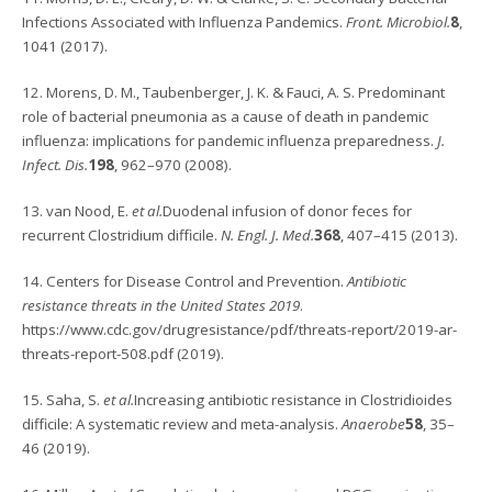
Infections Associated with Influenza Pandemics.
Front. Microbiol.
8
,
1041 (2017).
12. Morens, D. M., Taubenberger, J. K. & Fauci, A. S. Predominant
role of bacterial pneumonia as a cause of death in pandemic
influenza: implications for pandemic influenza preparedness.
J.
Infect. Dis.
198
, 962–970 (2008).
13. van Nood, E.
et al.
Duodenal infusion of donor feces for
recurrent Clostridium difficile.
N. Engl. J. Med.
368
, 407–415 (2013).
14. Centers for Disease Control and Prevention.
Antibiotic
resistance threats in the United States 2019
.
https://www.cdc.gov/drugresistance/pdf/threats-report/2019-ar-
threats-report-508.pdf (2019).
15. Saha, S.
et al.
Increasing antibiotic resistance in Clostridioides
difficile: A systematic review and meta-analysis.
Anaerobe
58
, 35–
46 (2019).