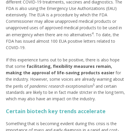
different COVID-19 treatments, vaccines and diagnostics. The
FDA is also using the Emergency Use Authorizations (EAU)
extensively. The EUA is a procedure by which the FDA
Commissioner may allow unapproved medical products or
unapproved uses of approved medical products to be used in
4
an emergency when there are no alternatives
. To date, the
FDA has issued almost 100 EUA positive letters related to
COVID-19.
If this experience turns out to be positive, there is also hope
that some
facilitating, flexibility measures remain,
making the approval of life-saving products easier
for
the industry. However, some voices are already warning about
5
the perils of
pandemic research exceptionalism
and certain
standards are likely to be in fact made stricter in the long term,
which may also have an impact on the industry.
Certain biotech key trends accelerate
Something that is becoming evident during this crisis is the
importance of mass and early diagnosis in a rapid and cost-