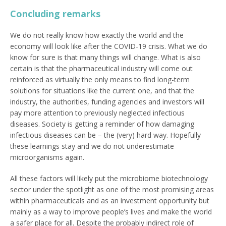
Concluding remarks
We do not really know how exactly the world and the
economy will look like after the COVID-19 crisis. What we do
know for sure is that many things will change. What is also
certain is that the pharmaceutical industry will come out
reinforced as virtually the only means to find long-term
solutions for situations like the current one, and that the
industry, the authorities, funding agencies and investors will
pay more attention to previously neglected infectious
diseases. Society is getting a reminder of how damaging
infectious diseases can be – the (very) hard way. Hopefully
these learnings stay and we do not underestimate
microorganisms again.
All these factors will likely put the microbiome biotechnology
sector under the spotlight as one of the most promising areas
within pharmaceuticals and as an investment opportunity but
mainly as a way to improve people’s lives and make the world
a safer place for all. Despite the probably indirect role of