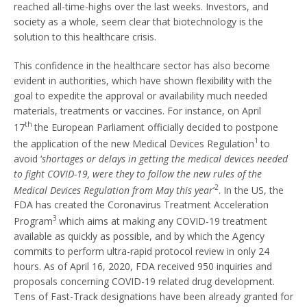
reached all-time-highs over the last weeks. Investors, and
society as a whole, seem clear that biotechnology is the
solution to this healthcare crisis.
This confidence in the healthcare sector has also become
evident in authorities, which have shown flexibility with the
goal to expedite the approval or availability much needed
materials, treatments or vaccines. For instance, on April
th
17
the European Parliament officially decided to postpone
1
the application of the new Medical Devices Regulation
to
avoid ‘
shortages or delays in getting the medical devices needed
to fight COVID-19, were they to follow the new rules of the
2
Medical Devices Regulation from May this year
’
. In the US, the
FDA has created the Coronavirus Treatment Acceleration
3
Program
which aims at making any COVID-19 treatment
available as quickly as possible, and by which the Agency
commits to perform ultra-rapid protocol review in only 24
hours. As of April 16, 2020, FDA received 950 inquiries and
proposals concerning COVID-19 related drug development.
Tens of Fast-Track designations have been already granted for