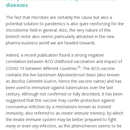
diseases
The fact that microbes are certainly the cause but also a
potential solution to pandemics is also quite reinforcing for the
microbiome field in general. Also, the very nature of this
biotech niche also seems particularly attractive in the new
pharma business world we are headed towards.
Indeed, a recent publication found a strong negative
correlation between BCG childhood vaccination and impact of
16
COVID-19 between different countries
. The BCG vaccine
contains the live bacterium
Mycobacterium bovis
(also known
as
Bacillus Calmette-Guérin
, hence the vaccine name) and has
been used to immunize against tuberculosis over the last
century. Although not confirmed or fully described, it has been
suggested that this vaccine may confer protection against
coronavirus infection by a mechanism known as
trained
immunity
, also referred to as
innate immune memory
, by which
the innate immune system may be better prepared to fight
many
or even
any
infection, as this phenomenon seems to be