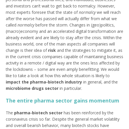
and investors can’t wait to get back to normalcy. However,
most experts foresee that the state of
normalcy
we will reach
after the worse has passed will actually differ from what we
called
normalcy
before the storm. Changes in (geo)politics,
(macro)economy and an accelerated digital transformation are
already evident and are likely to stay after the crisis. Within the
business world, one of the main aspects all companies will
change is their idea of
risk
and the strategies to mitigate it, as
in the current crisis companies capable of maintaining business
activity in a remote / digital way are the ones less affected by
the lockdowns – some are even amply benefitting. We would
like to take a look at how this whole situation is likely to
impact the pharma-biotech industry
in general, and the
microbiome drugs sector
in particular.
The entire pharma sector gains momentum
The
pharma-biotech sector
has been reinforced by the
coronavirus crisis so far. Despite the general market volatility
and overall bearish behavior, many biotech stocks have