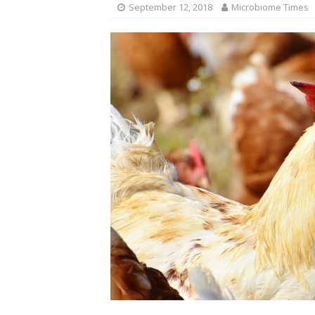
September 12, 2018
Microbiome Times