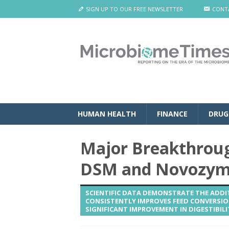
SIGN UP TO OUR FREE NEWSLETTER
CONT
HUMAN HEALTH
FINANCE
DRUG
Major Breakthrough
DSM and Novozyme
SCIENTIFIC DATA DEMONSTRATE THE ADDIT
CONSISTENTLY IMPROVES FEED CONVERSION
SIGNIFICANT IMPROVEMENT IN DIGESTIBILIT