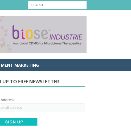
TMENT MARKETING
N UP TO FREE NEWSLETTER