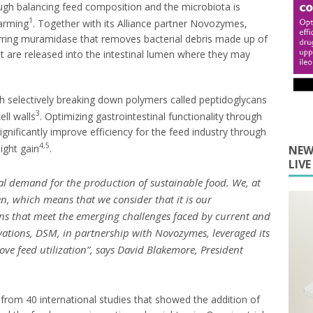
rough balancing feed composition and the microbiota is
1
farming
. Together with its Alliance partner Novozymes,
rring muramidase that removes bacterial debris made up of
at are released into the intestinal lumen where they may
ugh selectively breaking down polymers called peptidoglycans
3
ell walls
. Optimizing gastrointestinal functionality through
ignificantly improve efficiency for the feed industry through
4,5
eight gain
.
NEW
LIV
bal demand for the production of sustainable food. We, at
, which means that we consider that it is our
ions that meet the emerging challenges faced by current and
vations, DSM, in partnership with Novozymes, leveraged its
ove feed utilization
”, says David Blakemore, President
rom 40 international studies that showed the addition of