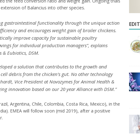
ved the feed conversion ratio and weight gain. Ongoing trials
 extension of Balancius into other species.
g gastrointestinal functionality through the unique action
EDI
efficiency and encourages weight gain of broiler chickens.
tically improve capacity for sustainable poultry
savings for individual production managers
”, explains
s & Eubiotics, DSM.
ped a solution that contributes to the growth and
cell debris from the chicken’s gut. No other technology
chardt, Vice President at Novozymes for Animal Health &
ging innovation based on our 20 year Alliance with DSM
.”
azil, Argentina, Chile, Colombia, Costa Rica, Mexico), in the
ia). EMEA will follow soon (mid 2019), after a positive
r.