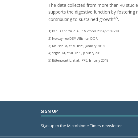
The data collected from more than 40 studi
supports the digestive function by fostering n
4,5
contributing to sustained growth
.
1) Pan D and Yu Z. Gut Microbes 2014;5:108–19.
2) Novozymes/DSM Alliance: DOF.
3) Klausen M, et al. IPPE, January 2018.
4) Yegani M, et al. IPPE, January 2018.
5) Bittencourt L, et al. IPPE, January 2018.
SIGN UP
Sign up to the Microbiome Times newsletter