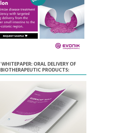
 WHITEPAPER: ORAL DELIVERY OF
E BIOTHERAPEUTIC PRODUCTS: