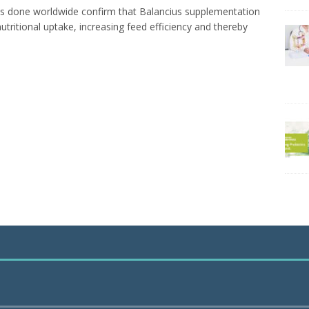
es done worldwide confirm that Balancius supplementation
utritional uptake, increasing feed efficiency and thereby