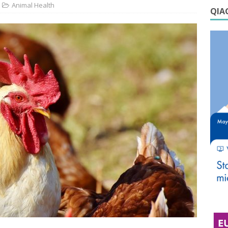
Animal Health
QIAG