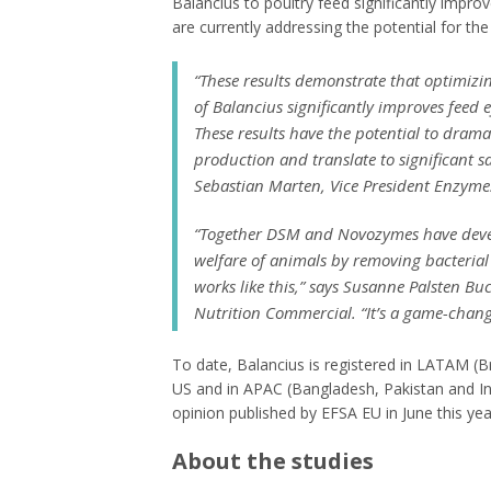
Balancius to poultry feed significantly impro
are currently addressing the potential for the
“
These results demonstrate that optimizin
of Balancius significantly improves feed 
These results have the potential to drama
production and translate to significant 
Sebastian Marten, Vice President Enzyme
“
Together DSM and Novozymes have develo
welfare of animals by removing bacterial 
works like this
,” says Susanne Palsten Bu
Nutrition Commercial. “
It’s a game-chan
To date, Balancius is registered in LATAM (Br
US and in APAC (Bangladesh, Pakistan and Ind
opinion published by EFSA EU in June this yea
About the studies