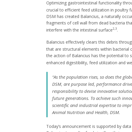
Optimizing gastrointestinal functionality th
crucial to efficient feed utilization in poultry 
DSM has created Balancius, a naturally occu
fragments of cell wall from dead bacteria th
2,3
interfere with the intestinal surface
.
Balancius effectively clears this debris thro
that are structural elements within bacterial c
the action of Balancius has the potential to s
enhanced digestibility, feed utilization and w
“
As the population rises, so does the glo
DSM, are purpose led, performance driven
responsibility to devise innovative solut
future generations. To achieve such inno
scientific and industrial expertise to impr
Animal Nutrition and Health, DSM.
Today’s announcement is supported by data f