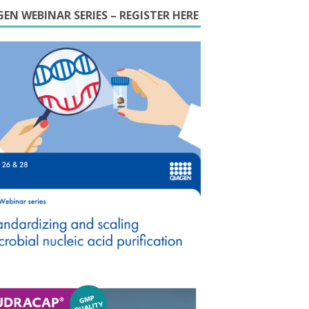
EN WEBINAR SERIES – REGISTER HERE