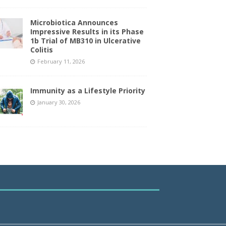
Microbiotica Announces
Impressive Results in its Phase
1b Trial of MB310 in Ulcerative
Colitis
February 11, 2026
Immunity as a Lifestyle Priority
January 30, 2026