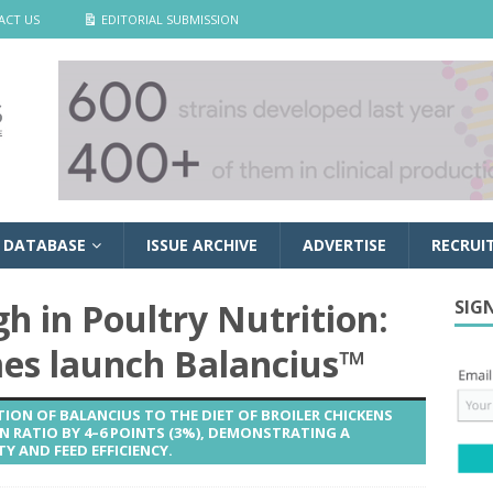
ACT US
EDITORIAL SUBMISSION
 DATABASE
ISSUE ARCHIVE
ADVERTISE
RECRUI
 in Poultry Nutrition:
SIG
s launch Balancius™
ION OF BALANCIUS TO THE DIET OF BROILER CHICKENS
 RATIO BY 4–6 POINTS (3%), DEMONSTRATING A
Y AND FEED EFFICIENCY.