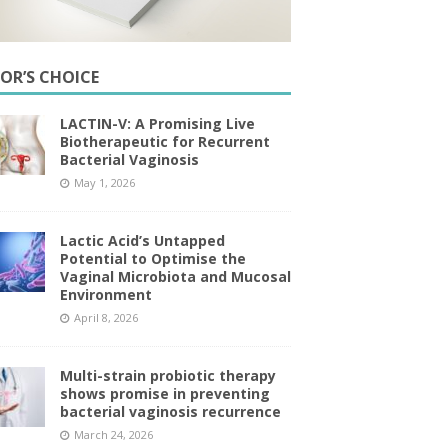
TOR’S CHOICE
LACTIN-V: A Promising Live
Biotherapeutic for Recurrent
Bacterial Vaginosis
May 1, 2026
Lactic Acid’s Untapped
Potential to Optimise the
Vaginal Microbiota and Mucosal
Environment
April 8, 2026
Multi-strain probiotic therapy
shows promise in preventing
bacterial vaginosis recurrence
March 24, 2026