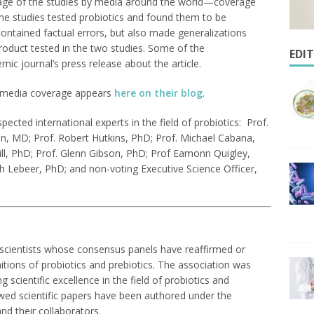
rage of the studies by media around the world—coverage
the studies tested probiotics and found them to be
 contained factual errors, but also made generalizations
 product tested in the two studies. Some of the
EDI
ic journal’s press release about the article.
he media coverage appears
here on their blog
.
ected international experts in the field of probiotics: Prof.
n, MD; Prof. Robert Hutkins, PhD; Prof. Michael Cabana,
ll, PhD; Prof. Glenn Gibson, PhD; Prof Eamonn Quigley,
h Lebeer, PhD; and non-voting Executive Science Officer,
l scientists whose consensus panels have reaffirmed or
nitions of probiotics and prebiotics. The association was
scientific excellence in the field of probiotics and
ewed scientific papers have been authored under the
nd their collaborators.