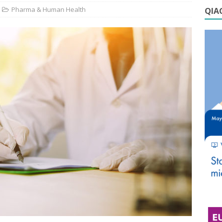
Pharma & Human Health
QIAG