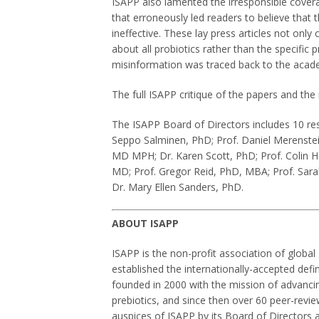
ISAPP also lamented the irresponsible cove
that erroneously led readers to believe that 
ineffective. These lay press articles not only
about all probiotics rather than the specific
misinformation was traced back to the academ
The full ISAPP critique of the papers and t
The ISAPP Board of Directors includes 10 resp
Seppo Salminen, PhD; Prof. Daniel Merenstei
MD MPH; Dr. Karen Scott, PhD; Prof. Colin Hi
MD; Prof. Gregor Reid, PhD, MBA; Prof. Sara
Dr. Mary Ellen Sanders, PhD.
ABOUT ISAPP
ISAPP is the non-profit association of globa
established the internationally-accepted defi
founded in 2000 with the mission of advancing 
prebiotics, and since then over 60 peer-revi
auspices of ISAPP by its Board of Directors a