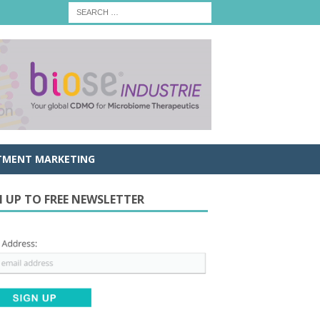
TMENT MARKETING
N UP TO FREE NEWSLETTER