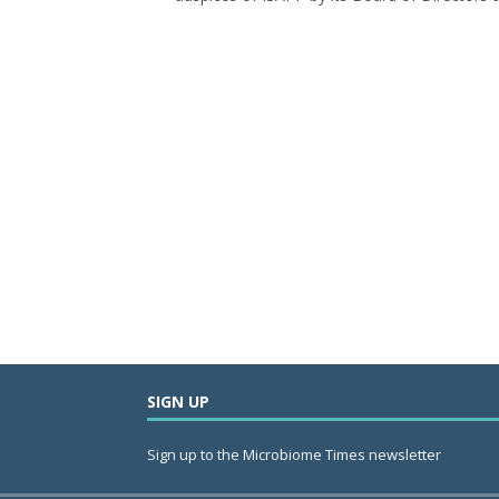
SIGN UP
Sign up to the Microbiome Times newsletter