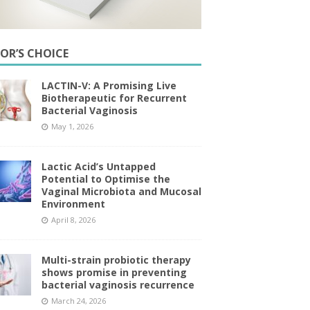
TOR’S CHOICE
LACTIN-V: A Promising Live
Biotherapeutic for Recurrent
Bacterial Vaginosis
May 1, 2026
Lactic Acid’s Untapped
Potential to Optimise the
Vaginal Microbiota and Mucosal
Environment
April 8, 2026
Multi-strain probiotic therapy
shows promise in preventing
bacterial vaginosis recurrence
March 24, 2026