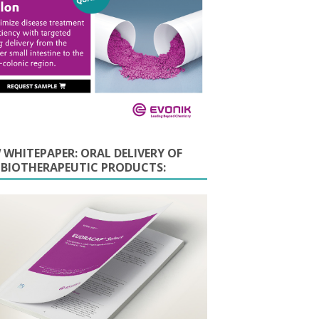
 WHITEPAPER: ORAL DELIVERY OF
E BIOTHERAPEUTIC PRODUCTS: