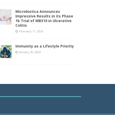
Microbiotica Announces
Impressive Results in its Phase
1b Trial of MB310 in Ulcerative
Colitis
February 11, 2026
Immunity as a Lifestyle Priority
January 30, 2026