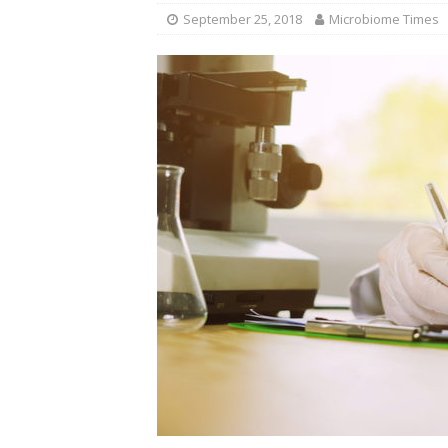
September 25, 2018
Microbiome Times