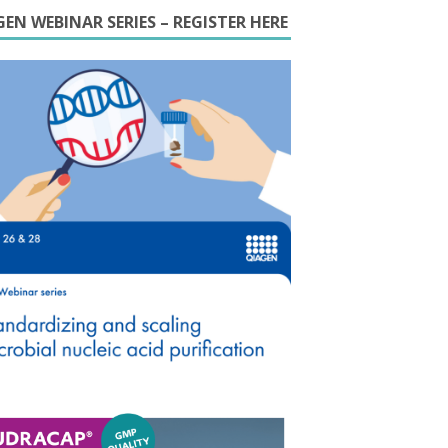
EN WEBINAR SERIES – REGISTER HERE