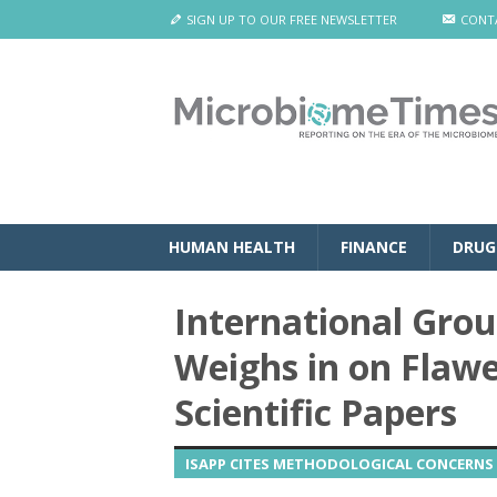
SIGN UP TO OUR FREE NEWSLETTER
CONT
HUMAN HEALTH
FINANCE
DRUG
International Group
Weighs in on Flaw
Scientific Papers
ISAPP CITES METHODOLOGICAL CONCERNS 