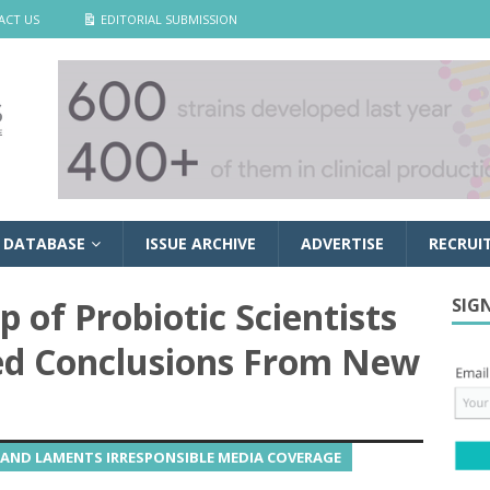
ACT US
EDITORIAL SUBMISSION
 DATABASE
ISSUE ARCHIVE
ADVERTISE
RECRUI
 of Probiotic Scientists
SIG
ed Conclusions From New
AND LAMENTS IRRESPONSIBLE MEDIA COVERAGE