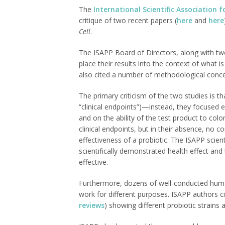
The
International Scientific Association f
critique of two recent papers (
here
and
here
Cell
.
The ISAPP Board of Directors, along with two 
place their results into the context of what
also cited a number of methodological conce
The primary criticism of the two studies is 
“clinical endpoints”)—instead, they focused 
and on the ability of the test product to colo
clinical endpoints, but in their absence, no 
effectiveness of a probiotic. The ISAPP scie
scientifically demonstrated health effect and 
effective.
Furthermore, dozens of well-conducted huma
work for different purposes. ISAPP authors c
reviews
) showing different probiotic strains 