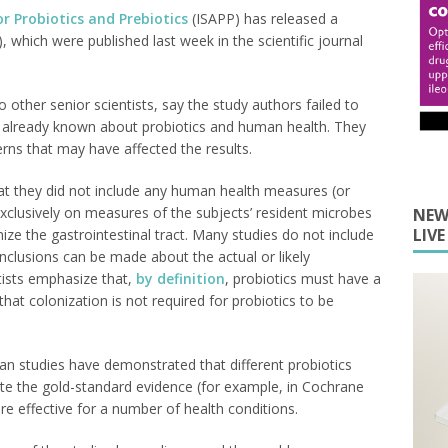
or Probiotics and Prebiotics
(ISAPP) has released a
), which were published last week in the scientific journal
other senior scientists, say the study authors failed to
 is already known about probiotics and human health. They
rns that may have affected the results.
that they did not include any human health measures (or
exclusively on measures of the subjects’ resident microbes
NEW
LIV
nize the gastrointestinal tract. Many studies do not include
conclusions can be made about the actual or likely
ntists emphasize that,
by definition
, probiotics must have a
that colonization is not required for probiotics to be
n studies have demonstrated that different probiotics
ite the gold-standard evidence (for example, in Cochrane
are effective for a number of health conditions.