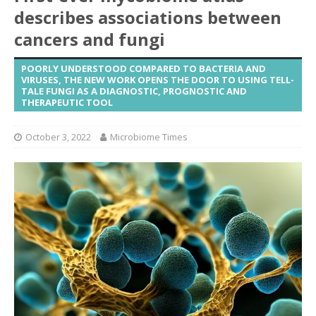
describes associations between
cancers and fungi
POORLY UNDERSTOOD COMPARED TO BACTERIA AND
VIRUSES, THE NEW WORK OPENS THE DOOR TO USING TELL-
TALE FUNGI AS A DIAGNOSTIC, PROGNOSTIC AND
THERAPEUTIC TOOL
October 3, 2022
Microbiome Times