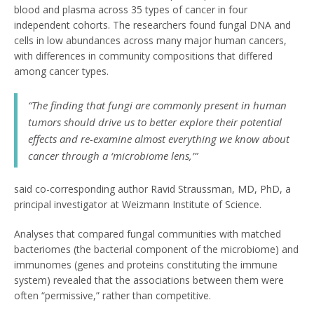
blood and plasma across 35 types of cancer in four
independent cohorts. The researchers found fungal DNA and
cells in low abundances across many major human cancers,
with differences in community compositions that differed
among cancer types.
“The finding that fungi are commonly present in human
tumors should drive us to better explore their potential
effects and re-examine almost everything we know about
cancer through a ‘microbiome lens,’”
said co-corresponding author Ravid Straussman, MD, PhD, a
principal investigator at Weizmann Institute of Science.
Analyses that compared fungal communities with matched
bacteriomes (the bacterial component of the microbiome) and
immunomes (genes and proteins constituting the immune
system) revealed that the associations between them were
often “permissive,” rather than competitive.