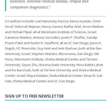
evolution, minimal residual disease, relapse and
companion diagnostics.”
Co-authors include: Lian Narunsky-Haziza, Ilana Livyatan, Omer
Asraf, Deborah Nejman, Nancy Gavert, Ruthie Ariel, Arnon Meltser
and Yitzhak Pilpel, all at Weizmann Institute of Science, Israel;
Cameron Martino, Antonio González, Justin P. Shaffer, Sandip
Pravin Patel and Austin D. Swafford, all at UC San Diego; Jason E.
Stajich, UC Riverside; Guy Amit and Amir Bashan, both at Bar-Ilan
University, Israel; Stephen Wandro, Micronoma, San Diego; Gili
Perry, Weizmann Institute, Sheba Medical Center and Tel-Aviv
University; Qiyun Zhu, Arizona State University; Nora Balint-Lahat
and Iris Barshack, both at Tel-Aviv University and Sheba Medical
Center, Israel; Maya Dadiani, Sheba Medical Center; Einav N. Gal-
Yam, Sheba Medical Center and UC San Diego.
SIGN UP TO FREE NEWSLETTER