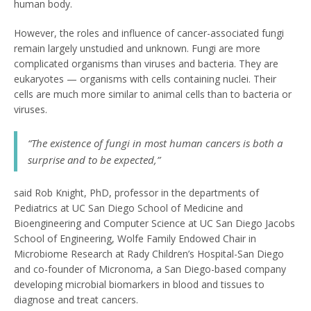
human body.
However, the roles and influence of cancer-associated fungi
remain largely unstudied and unknown. Fungi are more
complicated organisms than viruses and bacteria. They are
eukaryotes — organisms with cells containing nuclei. Their
cells are much more similar to animal cells than to bacteria or
viruses.
“The existence of fungi in most human cancers is both a
surprise and to be expected,”
said Rob Knight, PhD, professor in the departments of
Pediatrics at UC San Diego School of Medicine and
Bioengineering and Computer Science at UC San Diego Jacobs
School of Engineering, Wolfe Family Endowed Chair in
Microbiome Research at Rady Children’s Hospital-San Diego
and co-founder of Micronoma, a San Diego-based company
developing microbial biomarkers in blood and tissues to
diagnose and treat cancers.