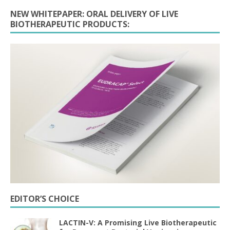
NEW WHITEPAPER: ORAL DELIVERY OF LIVE
BIOTHERAPEUTIC PRODUCTS:
EDITOR’S CHOICE
LACTIN-V: A Promising Live Biotherapeutic