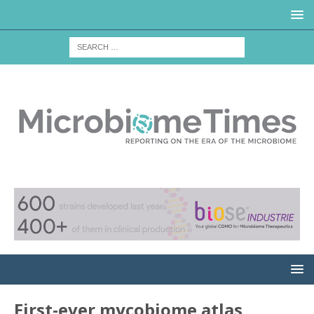
First-ever mycobiome atlas