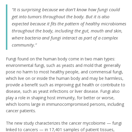
“It is surprising because we don’t know how fungi could
get into tumors throughout the body. But it is also
expected because it fits the pattern of healthy microbiomes
throughout the body, including the gut, mouth and skin,
where bacteria and fungi interact as part of a complex
community.”
Fungi found on the human body come in two main types:
environmental fungi, such as yeasts and mold that generally
pose no harm to most healthy people, and commensal fungi,
which live on or inside the human body and may be harmless,
provide a benefit such as improving gut health or contribute to
disease, such as yeast infections or liver disease. Fungi also
play a role in shaping host immunity, for better or worse,
which looms large in immunocompromised persons, including
cancer patients.
The new study characterizes the cancer mycobiome — fungi
linked to cancers — in 17,401 samples of patient tissues,