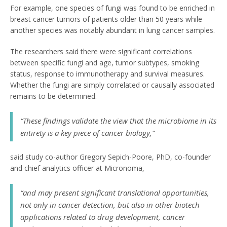
For example, one species of fungi was found to be enriched in
breast cancer tumors of patients older than 50 years while
another species was notably abundant in lung cancer samples.
The researchers said there were significant correlations
between specific fungi and age, tumor subtypes, smoking
status, response to immunotherapy and survival measures.
Whether the fungi are simply correlated or causally associated
remains to be determined.
“These findings validate the view that the microbiome in its
entirety is a key piece of cancer biology,”
said study co-author Gregory Sepich-Poore, PhD, co-founder
and chief analytics officer at Micronoma,
“and may present significant translational opportunities,
not only in cancer detection, but also in other biotech
applications related to drug development, cancer