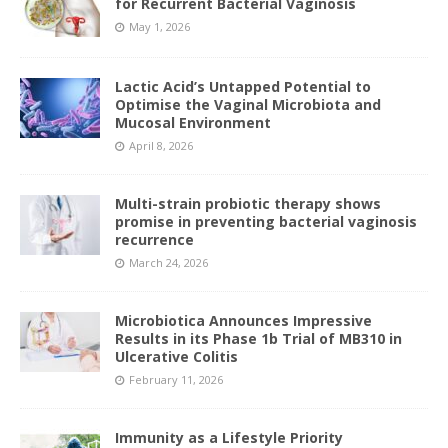
for Recurrent Bacterial Vaginosis
May 1, 2026
Lactic Acid’s Untapped Potential to
Optimise the Vaginal Microbiota and
Mucosal Environment
April 8, 2026
Multi-strain probiotic therapy shows
promise in preventing bacterial vaginosis
recurrence
March 24, 2026
Microbiotica Announces Impressive
Results in its Phase 1b Trial of MB310 in
Ulcerative Colitis
February 11, 2026
Immunity as a Lifestyle Priority