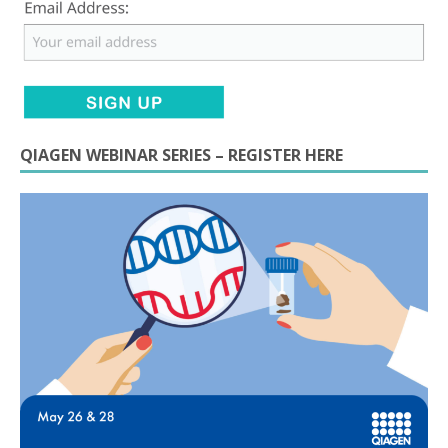
QIAGEN WEBINAR SERIES – REGISTER HERE