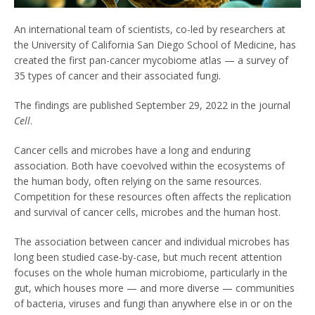
An international team of scientists, co-led by researchers at
the University of California San Diego School of Medicine, has
created the first pan-cancer mycobiome atlas — a survey of
35 types of cancer and their associated fungi.
The findings are published September 29, 2022 in the journal
Cell
.
Cancer cells and microbes have a long and enduring
association. Both have coevolved within the ecosystems of
the human body, often relying on the same resources.
Competition for these resources often affects the replication
and survival of cancer cells, microbes and the human host.
The association between cancer and individual microbes has
long been studied case-by-case, but much recent attention
focuses on the whole human microbiome, particularly in the
gut, which houses more — and more diverse — communities
of bacteria, viruses and fungi than anywhere else in or on the