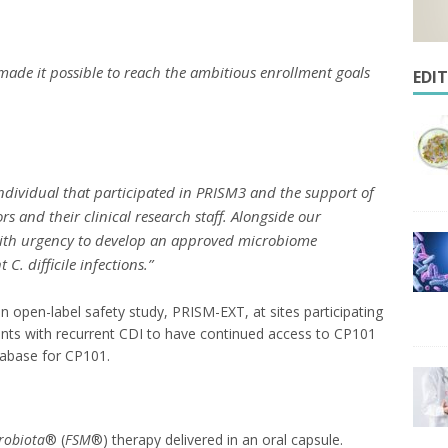
made it possible to reach the ambitious enrollment goals
EDI
ndividual that participated in PRISM3 and the support of
rs and their clinical research staff. Alongside our
 with urgency to develop an approved microbiome
nt
C. difficile
infections.”
an open-label safety study, PRISM-EXT, at sites participating
ients with recurrent CDI to have continued access to CP101
atabase for CP101.
robiota
® (
FSM
®) therapy
delivered in an oral capsule.