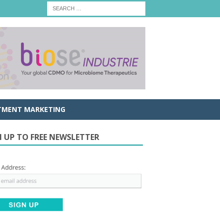
TMENT MARKETING
N UP TO FREE NEWSLETTER