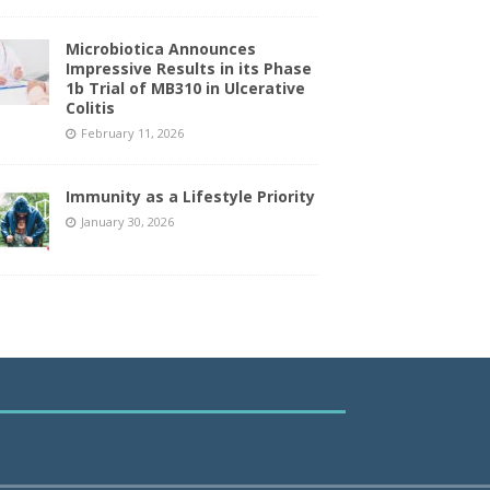
Microbiotica Announces
Impressive Results in its Phase
1b Trial of MB310 in Ulcerative
Colitis
February 11, 2026
Immunity as a Lifestyle Priority
January 30, 2026