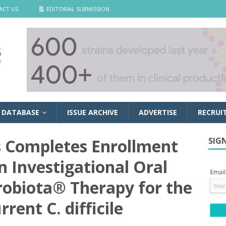
ACT US
EDITORIAL SUBMISSION
 DATABASE
ISSUE ARCHIVE
ADVERTISE
RECRUI
s Completes Enrollment
SIG
an Investigational Oral
robiota® Therapy for the
rent C. difficile