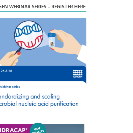
EN WEBINAR SERIES – REGISTER HERE