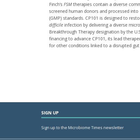
Finch’s
FSM
therapies contain a diverse comm
screened human donors and processed into c
(GMP) standards. CP101 is designed to resto
difficile
infection by delivering a diverse mi
Breakthrough Therapy designation by the U.S.
financing to advance CP101, its lead therapeut
for other conditions linked to a disrupted gu
SIGN UP
Sign up to the Microbiome Times newsletter