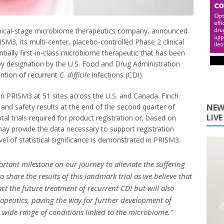
clinical-stage microbiome therapeutics company, announced
SM3, its multi-center, placebo-controlled Phase 2 clinical
ntially first-in-class microbiome therapeutic that has been
y designation by the U.S. Food and Drug Administration
ention of recurrent
C. difficile
infections (CDI).
in PRISM3 at 51 sites across the U.S. and Canada. Finch
y and safety results at the end of the second quarter of
NEW
LIV
l trials required for product registration or, based on
ay provide the data necessary to support registration
level of statistical significance is demonstrated in PRISM3.
ortant milestone on our journey to alleviate the suffering
 share the results of this landmark trial as we believe that
ct the future treatment of recurrent CDI but will also
rapeutics, paving the way for further development of
a wide range of conditions linked to the microbiome.”