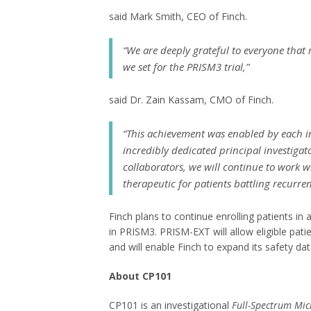
said Mark Smith, CEO of Finch.
“We are deeply grateful to everyone that 
we set for the PRISM3 trial,”
said Dr. Zain Kassam, CMO of Finch.
“This achievement was enabled by each i
incredibly dedicated principal investigato
collaborators, we will continue to work
therapeutic for patients battling recurre
Finch plans to continue enrolling patients in 
in PRISM3. PRISM-EXT will allow eligible pat
and will enable Finch to expand its safety d
About CP101
CP101 is an investigational
Full-Spectrum Mic