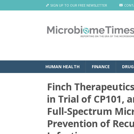
SIGN UP TO OUR FREE NEWSLETTER
CONT
HUMAN HEALTH
FINANCE
DRUG
Finch Therapeutic
in Trial of CP101, 
Full-Spectrum Mic
Prevention of Recur