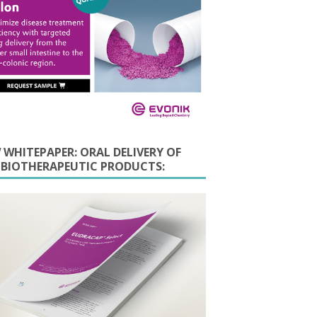
 WHITEPAPER: ORAL DELIVERY OF
E BIOTHERAPEUTIC PRODUCTS: