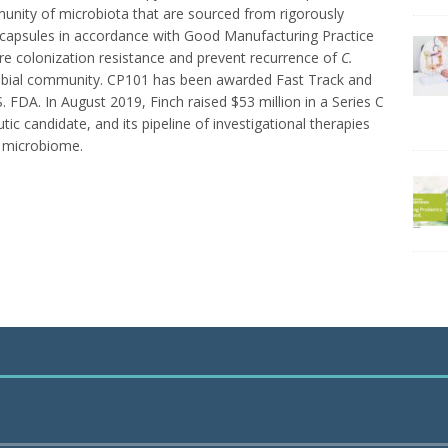
unity of microbiota that are sourced from rigorously
apsules in accordance with Good Manufacturing Practice
re colonization resistance and prevent recurrence of
C.
crobial community. CP101 has been awarded Fast Track and
 FDA. In August 2019, Finch raised $53 million in a Series C
ic candidate, and its pipeline of investigational therapies
t microbiome.