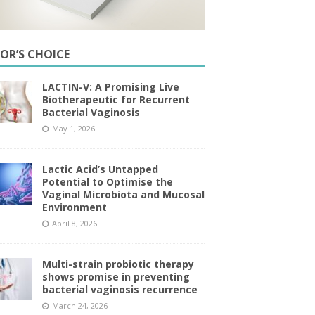
TOR’S CHOICE
LACTIN-V: A Promising Live
Biotherapeutic for Recurrent
Bacterial Vaginosis
May 1, 2026
Lactic Acid’s Untapped
Potential to Optimise the
Vaginal Microbiota and Mucosal
Environment
April 8, 2026
Multi-strain probiotic therapy
shows promise in preventing
bacterial vaginosis recurrence
March 24, 2026