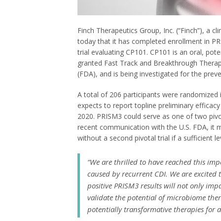
Finch Therapeutics Group, Inc. (“Finch”), a 
today that it has completed enrollment in PRI
trial evaluating CP101. CP101 is an oral, pote
granted Fast Track and Breakthrough Therap
(FDA), and is being investigated for the prev
A total of 206 participants were randomized 
expects to report topline preliminary efficac
2020. PRISM3 could serve as one of two pivota
recent communication with the U.S. FDA, it m
without a second pivotal trial if a sufficient 
“We are thrilled to have reached this imp
caused by recurrent CDI. We are excited to
positive PRISM3 results will not only impa
validate the potential of microbiome the
potentially transformative therapies for 