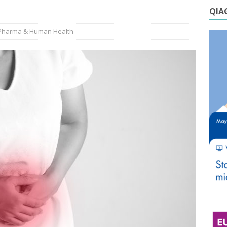
QIAG
Pharma & Human Health