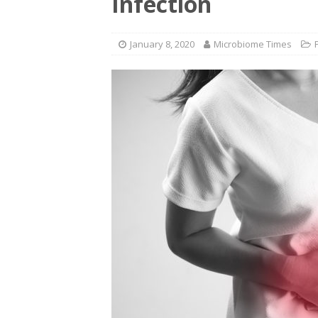
Infection
January 8, 2020
Microbiome Times