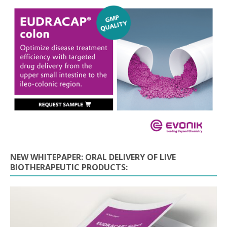
NEW WHITEPAPER: ORAL DELIVERY OF LIVE
BIOTHERAPEUTIC PRODUCTS: