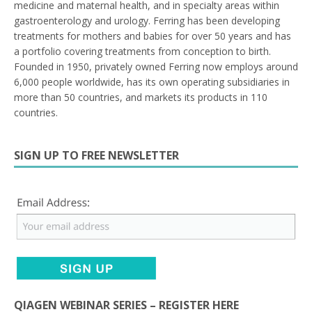
medicine and maternal health, and in specialty areas within
gastroenterology and urology. Ferring has been developing
treatments for mothers and babies for over 50 years and has
a portfolio covering treatments from conception to birth.
Founded in 1950, privately owned Ferring now employs around
6,000 people worldwide, has its own operating subsidiaries in
more than 50 countries, and markets its products in 110
countries.
SIGN UP TO FREE NEWSLETTER
QIAGEN WEBINAR SERIES – REGISTER HERE