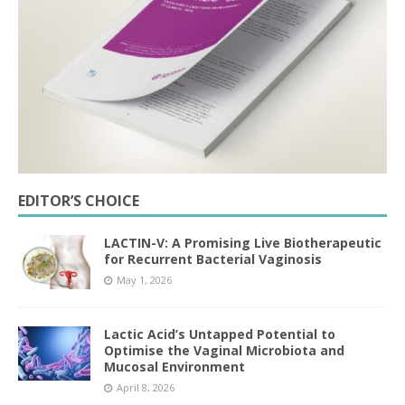
EDITOR’S CHOICE
LACTIN-V: A Promising Live Biotherapeutic
for Recurrent Bacterial Vaginosis
May 1, 2026
Lactic Acid’s Untapped Potential to
Optimise the Vaginal Microbiota and
Mucosal Environment
April 8, 2026