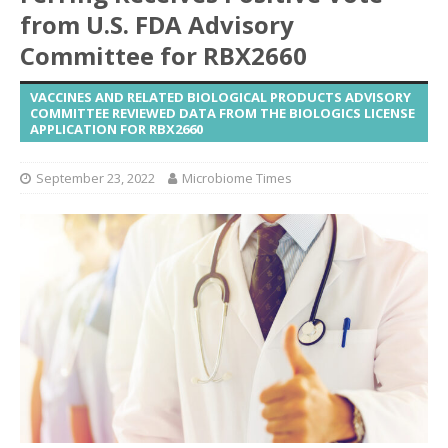
from U.S. FDA Advisory
Committee for RBX2660
VACCINES AND RELATED BIOLOGICAL PRODUCTS ADVISORY
COMMITTEE REVIEWED DATA FROM THE BIOLOGICS LICENSE
APPLICATION FOR RBX2660
September 23, 2022
Microbiome Times