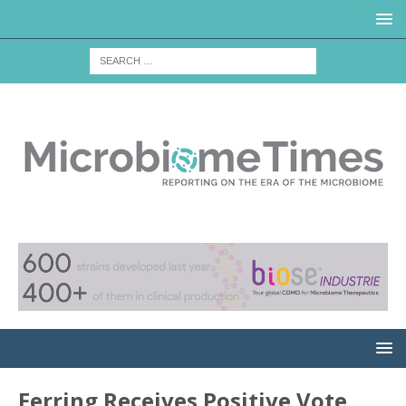
Ferring Receives Positive Vote