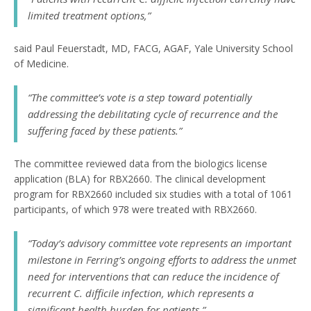
limited treatment options,”
said Paul Feuerstadt, MD, FACG, AGAF, Yale University School
of Medicine.
“The committee’s vote is a step toward potentially
addressing the debilitating cycle of recurrence and the
suffering faced by these patients.”
The committee reviewed data from the biologics license
application (BLA) for RBX2660. The clinical development
program for RBX2660 included six studies with a total of 1061
participants, of which 978 were treated with RBX2660.
“Today’s advisory committee vote represents an important
milestone in Ferring’s ongoing efforts to address the unmet
need for interventions that can reduce the incidence of
recurrent
C. difficile
infection, which represents a
significant health burden for patients,”