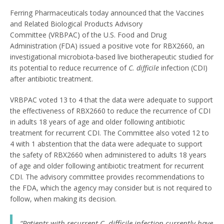
Ferring Pharmaceuticals today announced that the Vaccines
and Related Biological Products Advisory
Committee (VRBPAC) of the U.S. Food and Drug
Administration (FDA) issued a positive vote for RBX2660, an
investigational microbiota-based live biotherapeutic studied for
its potential to reduce recurrence of
C. difficile
infection (CDI)
after antibiotic treatment.
VRBPAC voted 13 to 4 that the data were adequate to support
the effectiveness of RBX2660 to reduce the recurrence of CDI
in adults 18 years of age and older following antibiotic
treatment for recurrent CDI. The Committee also voted 12 to
4 with 1 abstention that the data were adequate to support
the safety of RBX2660 when administered to adults 18 years
of age and older following antibiotic treatment for recurrent
CDI. The advisory committee provides recommendations to
the FDA, which the agency may consider but is not required to
follow, when making its decision.
“Patients with recurrent
C. difficile
infection currently have