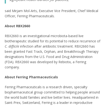
said Mirjam Mol-Arts, Executive Vice President, Chief Medical
Officer, Ferring Pharmaceuticals.
About RBX2660
RBX2660 is an investigational microbiota-based live
biotherapeutic studied for its potential to reduce recurrence of
C. difficile
infection after antibiotic treatment. RBX2660 has
been granted Fast Track, Orphan, and Breakthrough Therapy
designations from the U.S. Food and Drug Administration
(FDA). RBX2660 was developed by Rebiotix, a Ferring
company.
About Ferring Pharmaceuticals
Ferring Pharmaceuticals is a research driven, specialty
biopharmaceutical group committed to helping people around
the world build families and live better lives. Headquartered in
Saint-Prex, Switzerland, Ferring is a leader in reproductive