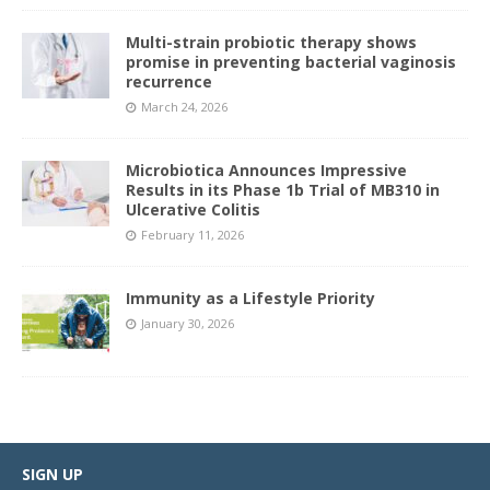
Multi-strain probiotic therapy shows
promise in preventing bacterial vaginosis
recurrence
March 24, 2026
Microbiotica Announces Impressive
Results in its Phase 1b Trial of MB310 in
Ulcerative Colitis
February 11, 2026
Immunity as a Lifestyle Priority
January 30, 2026
SIGN UP