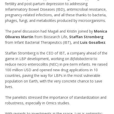
fertility and post-partum depression to addressing
Inflammatory Bowel Diseases (IBD), antimicrobial resistance,
pregnancy-related infections, and all these thanks to bacteria,
phages, fungi, and metabolites produced by microorganisms.
The panel discussion had Magali and Kristin joined by
Monica
Olivares Martin
from Biosearch Life,
Staffan Stromberg
from Infant Bacterial Therapeutics (IBT), and
Luis Gosalbez
.
Staffan Stromberg is the CEO of IBT, a company ahead of the
game in LBP development, working on
Bifidobacteria
to
reduce necro enterocolitis (NEC) in pre-term infants. He raised
100 million USD and opened new drug applications in 10
countries, paving the way for LBPs in the most vulnerable
population on Earth, with the very concrete chance to save
lives.
The panelists stressed the importance of standardization and
robustness, especially in Omics studies.
With regards to investments in the space, Luis is optimistic: