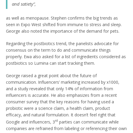
and satiety”,
as well as menopause. Stephen confirms the big trends as
seen in Expo West shifted from immune to stress and sleep.
George also noted the importance of the demand for pets.
Regarding the postbiotics trend, the panelists advocate for
consensus on the term to do and communicate things
properly. Ewa also asked for a list of ingredients considered as
postbiotics so Lumina can start tracking them.
George raised a great point about the future of
communication. Influencers’ marketing increased by x1000,
and a study revealed that only 14% of information from
influencers is accurate. He also emphasizes from a recent
consumer survey that the key reasons for having used a
probiotic were a science claim, a health claim, product
efficacy, and natural formulation. It doesn’t feel right that
rd
Google and influencers, 3
parties can communicate while
companies are refrained from labeling or referencing their own