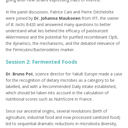
In the panel discussion, Patrice Cani and Pierre Déchelotte
were joined by
Dr.
Johanna Maukonen
from IFF, the owner
of
B. lactis
B420 and answered many questions to better
understand what lies behind the efficacy of pasteurized
Akkermansia
and the potential for purified recombinant ClpB,
the dynamics, the mechanisms, and the debated relevance of
the Firmicutes/Bacteroidetes marker.
Session 2: Fermented Foods
Dr. Bruno Pot
, science director for Yakult Europe made a case
for the recognition of dietary microbes as a category to be
labelled, and with a Recommended Daily Intake established,
which should be taken into account in the calculation of
nutritional scores such as NutriScore in France.
Since our ancestral origins, several revolutions (birth of
agriculture, industrial food and now processed sanitized food)
led to sequential dramatic reductions in microbiota diversity,