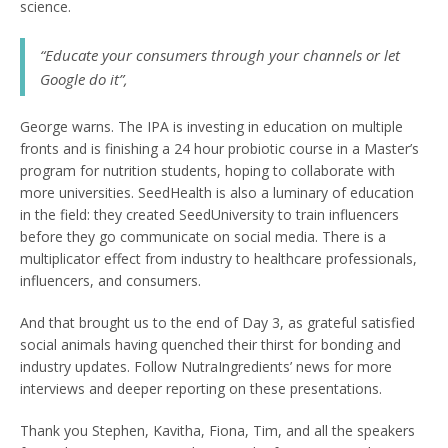
science.
“Educate your consumers through your channels or let
Google do it”
,
George warns. The IPA is investing in education on multiple
fronts and is finishing a 24 hour probiotic course in a Master’s
program for nutrition students, hoping to collaborate with
more universities. SeedHealth is also a luminary of education
in the field: they created SeedUniversity to train influencers
before they go communicate on social media. There is a
multiplicator effect from industry to healthcare professionals,
influencers, and consumers.
And that brought us to the end of Day 3, as grateful satisfied
social animals having quenched their thirst for bonding and
industry updates. Follow NutraIngredients’ news for more
interviews and deeper reporting on these presentations.
Thank you Stephen, Kavitha, Fiona, Tim, and all the speakers