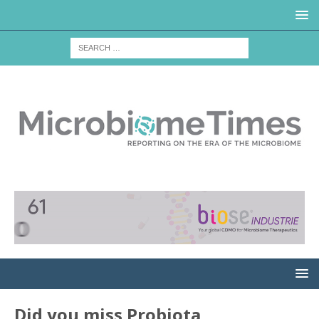
Did you miss Probiota