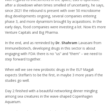
after a slowdown when times smelled of uncertainty, he says,
since 2021 the rebound is present with over 50 microbiome
drug developments ongoing, several companies entering
phase 3, and more dynamism brought by acquisitions. In the
early days, food companies were investing a lot. Now it’s more
Venture Capitals and Big Pharma.
In the end, and as reminded by
Dr. Shahram
Lavasani from
ImmuneBiotech, developing drugs in this sector is about
engaging with FDA: there is no “us” and “them” – we need to
step forward together.
When will we see new probiotic drugs in the EU? Magali
expects Steffan’s to be the first, in maybe 3 more years if the
studies go well.
Day 2 finished with a beautiful networking dinner mingling
among sea creatures in the wave-shaped Copenhagen
Aquarium.