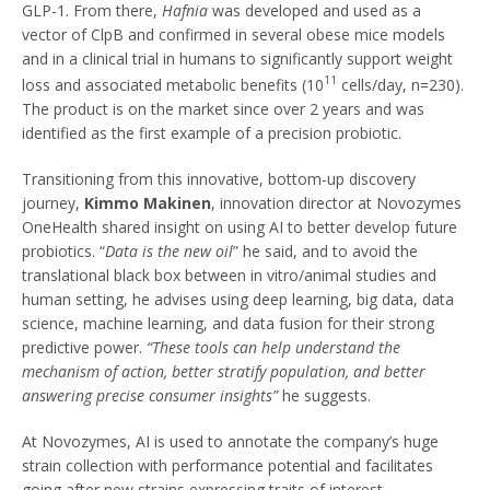
GLP-1. From there,
Hafnia
was developed and used as a
vector of ClpB and confirmed in several obese mice models
and in a clinical trial in humans to significantly support weight
11
loss and associated metabolic benefits (10
cells/day, n=230).
The product is on the market since over 2 years and was
identified as the first example of a precision probiotic.
Transitioning from this innovative, bottom-up discovery
journey,
Kimmo Makinen
, innovation director at Novozymes
OneHealth shared insight on using AI to better develop future
probiotics. “
Data is the new oil
” he said, and to avoid the
translational black box between in vitro/animal studies and
human setting, he advises using deep learning, big data, data
science, machine learning, and data fusion for their strong
predictive power.
“These tools can help understand the
mechanism of action, better stratify population, and better
answering precise consumer insights”
he suggests.
At Novozymes, AI is used to annotate the company’s huge
strain collection with performance potential and facilitates
going after new strains expressing traits of interest.