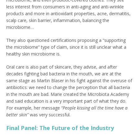
less interest from consumers in anti-aging and anti-wrinkle
products and more in antioxidant properties, acne, dermatitis,
scalp care, skin barrier, inflammation, balancing the
microbiome…
They also questioned certifications proposing a “supporting
the microbiome” type of claim, since it is still unclear what a
healthy skin microbiome is.
Oral care is also part of skincare, they advise, and after
decades fighting bad bacteria in the mouth, we are at the
same stage as Martin Blaser in his fight against the overuse of
antibiotics: we need to change the perception that all bacteria
in the mouth are bad. Marie created the Microbiota Academy
and said education is a very important part of what they do.
For example, her message
“People kissing all the time have a
better skin”
was very successful.
Final Panel: The Future of the Industry