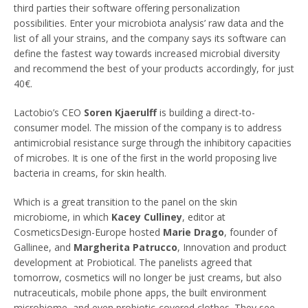
third parties their software offering personalization
possibilities. Enter your microbiota analysis’ raw data and the
list of all your strains, and the company says its software can
define the fastest way towards increased microbial diversity
and recommend the best of your products accordingly, for just
40€.
Lactobio’s CEO
Soren Kjaerulff
is building a direct-to-
consumer model. The mission of the company is to address
antimicrobial resistance surge through the inhibitory capacities
of microbes. It is one of the first in the world proposing live
bacteria in creams, for skin health.
Which is a great transition to the panel on the skin
microbiome, in which
Kacey Culliney
, editor at
CosmeticsDesign-Europe hosted
Marie Drago
, founder of
Gallinee, and
Margherita Patrucco
, Innovation and product
development at Probiotical. The panelists agreed that
tomorrow, cosmetics will no longer be just creams, but also
nutraceuticals, mobile phone apps, the built environment
microbiome, and even probiotic-covered clothes. They see