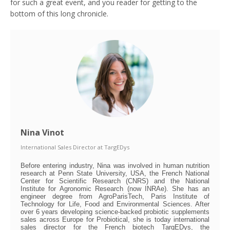
for such a great event, and you reader for getting to the
bottom of this long chronicle.
Nina Vinot
International Sales Director
at
TargEDys
Before entering industry, Nina was involved in human nutrition
research at Penn State University, USA, the French National
Center for Scientific Research (CNRS) and the National
Institute for Agronomic Research (now INRAe). She has an
engineer degree from AgroParisTech, Paris Institute of
Technology for Life, Food and Environmental Sciences. After
over 6 years developing science-backed probiotic supplements
sales across Europe for Probiotical, she is today international
sales director for the French biotech TargEDys, the