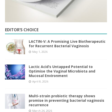
EDITOR’S CHOICE
LACTIN-V: A Promising Live Biotherapeutic
for Recurrent Bacterial Vaginosis
May 1, 2026
Lactic Acid’s Untapped Potential to
Optimise the Vaginal Microbiota and
Mucosal Environment
April 8, 2026
Multi-strain probiotic therapy shows
promise in preventing bacterial vaginosis
recurrence
March 24, 2026