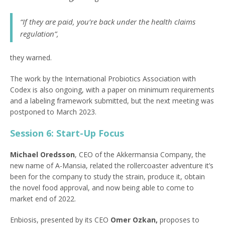
“If they are paid, you’re back under the health claims
regulation”,
they warned.
The work by the International Probiotics Association with
Codex is also ongoing, with a paper on minimum requirements
and a labeling framework submitted, but the next meeting was
postponed to March 2023.
Session 6: Start-Up Focus
Michael Oredsson
, CEO of the Akkermansia Company, the
new name of A-Mansia, related the rollercoaster adventure it’s
been for the company to study the strain, produce it, obtain
the novel food approval, and now being able to come to
market end of 2022.
Enbiosis, presented by its CEO
Omer Ozkan,
proposes to