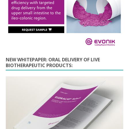
NEW WHITEPAPER: ORAL DELIVERY OF LIVE
BIOTHERAPEUTIC PRODUCTS: