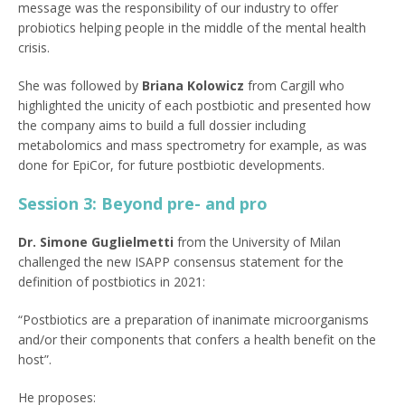
message was the responsibility of our industry to offer
probiotics helping people in the middle of the mental health
crisis.
She was followed by
Briana Kolowicz
from Cargill who
highlighted the unicity of each postbiotic and presented how
the company aims to build a full dossier including
metabolomics and mass spectrometry for example, as was
done for EpiCor, for future postbiotic developments.
Session 3: Beyond pre- and pro
Dr. Simone Guglielmetti
from the University of Milan
challenged the new ISAPP consensus statement for the
definition of postbiotics in 2021:
“Postbiotics are a preparation of inanimate microorganisms
and/or their components that confers a health benefit on the
host”.
He proposes: