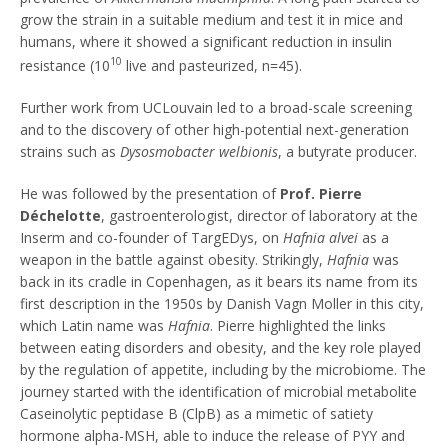
grow the strain in a suitable medium and test it in mice and
humans, where it showed a significant reduction in insulin
10
resistance (10
live and pasteurized, n=45).
Further work from UCLouvain led to a broad-scale screening
and to the discovery of other high-potential next-generation
strains such as
Dysosmobacter welbionis
, a butyrate producer.
He was followed by the presentation of
Prof. Pierre
Déchelotte
, gastroenterologist, director of laboratory at the
Inserm and co-founder of TargEDys, on
Hafnia alvei
as a
weapon in the battle against obesity. Strikingly,
Hafnia
was
back in its cradle in Copenhagen, as it bears its name from its
first description in the 1950s by Danish Vagn Moller in this city,
which Latin name was
Hafnia
. Pierre highlighted the links
between eating disorders and obesity, and the key role played
by the regulation of appetite, including by the microbiome. The
journey started with the identification of microbial metabolite
Caseinolytic peptidase B (ClpB) as a mimetic of satiety
hormone alpha-MSH, able to induce the release of PYY and