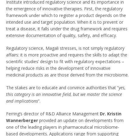
Institute introduced regulatory science and its importance in
the emergence of innovative therapies. First, the regulatory
framework under which to register a product depends on the
intended use and target population. When it is to prevent or
treat a disease, it falls under the drug framework and requires
extensive documentation of quality, safety, and efficacy.
Regulatory science, Magali stresses, is not simply regulatory
affairs: it is more proactive and requires the skills to adapt the
scientific studies’ design to fit with regulatory expectations –
helping reduce risks in the development of innovative
medicinal products as are those derived from the microbiome.
The stakes are to educate and convince authorities that “
yes,
this category is an innovative field, but we master the science
and implications
”.
Ferring’s director of R&D Alliance Management
Dr. Kristin
Wannerberger
provided an update on developments from
one of the leading players in pharmaceutical microbiome-
based developments. Applications range from supporting