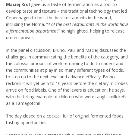
Maciej Krol
gave us a taste of fermentation as a tool to
develop taste and texture – the traditional technology that led
Copenhagen to host the best restaurants in the world,
including the Noma.
“4 of the best restaurants in the world have
a fermentation department”
he highlighted, helping to release
umami power.
In the panel discussion, Bruno, Paul and Maciej discussed the
challenges in communicating the benefits of the category, and
the colossal amount of work remaining to do to understand
the communities at play in so many different types of foods,
to step up to the next level and advance efficacy. Bruno
reckons it will yet be 5 to 10 years before the dietary microbes
arrive on food labels. One of the levers is education, he says,
with the telling example of children who were taught milk kefir
as a Tamagotchi!
The day closed on a cocktail full of original fermented foods
tasting opportunities.