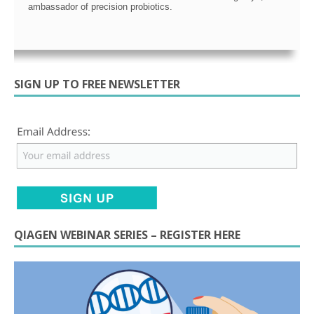
ambassador of precision probiotics.
SIGN UP TO FREE NEWSLETTER
QIAGEN WEBINAR SERIES – REGISTER HERE