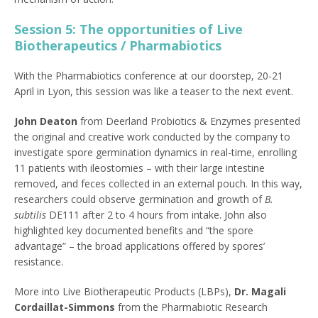
Session 5: The opportunities of Live
Biotherapeutics / Pharmabiotics
With the Pharmabiotics conference at our doorstep, 20-21
April in Lyon, this session was like a teaser to the next event.
John Deaton
from Deerland Probiotics & Enzymes presented
the original and creative work conducted by the company to
investigate spore germination dynamics in real-time, enrolling
11 patients with ileostomies – with their large intestine
removed, and feces collected in an external pouch. In this way,
researchers could observe germination and growth of
B.
subtilis
DE111 after 2 to 4 hours from intake. John also
highlighted key documented benefits and “the spore
advantage” – the broad applications offered by spores’
resistance.
More into Live Biotherapeutic Products (LBPs),
Dr. Magali
Cordaillat-Simmons
from the Pharmabiotic Research