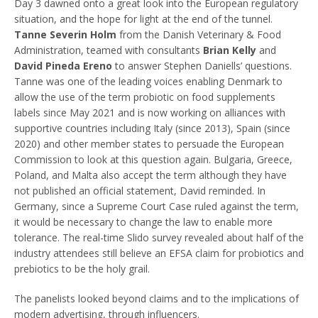
Day 3 dawned onto a great look into the European regulatory
situation, and the hope for light at the end of the tunnel.
Tanne Severin Holm
from the Danish Veterinary & Food
Administration, teamed with consultants
Brian Kelly
and
David Pineda Ereno
to answer Stephen Daniells’ questions.
Tanne was one of the leading voices enabling Denmark to
allow the use of the term probiotic on food supplements
labels since May 2021 and is now working on alliances with
supportive countries including Italy (since 2013), Spain (since
2020) and other member states to persuade the European
Commission to look at this question again. Bulgaria, Greece,
Poland, and Malta also accept the term although they have
not published an official statement, David reminded. In
Germany, since a Supreme Court Case ruled against the term,
it would be necessary to change the law to enable more
tolerance. The real-time Slido survey revealed about half of the
industry attendees still believe an EFSA claim for probiotics and
prebiotics to be the holy grail.
The panelists looked beyond claims and to the implications of
modern advertising, through influencers.