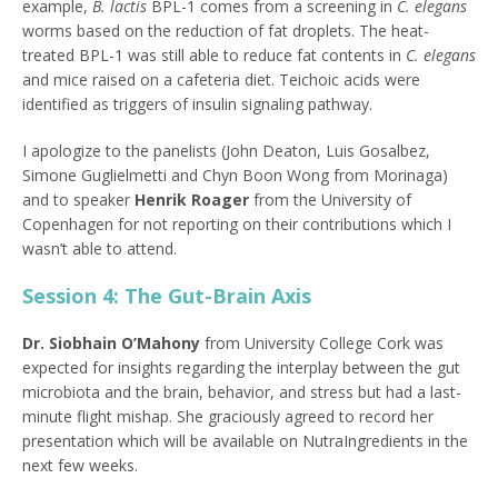
example,
B. lactis
BPL-1 comes from a screening in
C. elegans
worms based on the reduction of fat droplets. The heat-
treated BPL-1 was still able to reduce fat contents in
C. elegans
and mice raised on a cafeteria diet. Teichoic acids were
identified as triggers of insulin signaling pathway.
I apologize to the panelists (John Deaton, Luis Gosalbez,
Simone Guglielmetti and Chyn Boon Wong from Morinaga)
and to speaker
Henrik Roager
from the University of
Copenhagen for not reporting on their contributions which I
wasn’t able to attend.
Session 4: The Gut-Brain Axis
Dr. Siobhain O’Mahony
from University College Cork was
expected for insights regarding the interplay between the gut
microbiota and the brain, behavior, and stress but had a last-
minute flight mishap. She graciously agreed to record her
presentation which will be available on NutraIngredients in the
next few weeks.