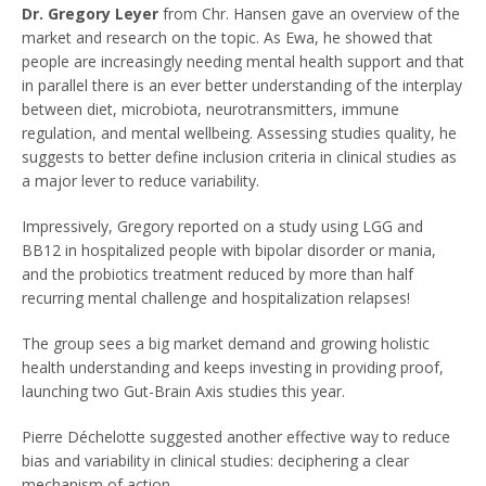
Dr. Gregory Leyer
from Chr. Hansen gave an overview of the
market and research on the topic. As Ewa, he showed that
people are increasingly needing mental health support and that
in parallel there is an ever better understanding of the interplay
between diet, microbiota, neurotransmitters, immune
regulation, and mental wellbeing. Assessing studies quality, he
suggests to better define inclusion criteria in clinical studies as
a major lever to reduce variability.
Impressively, Gregory reported on a study using LGG and
BB12 in hospitalized people with bipolar disorder or mania,
and the probiotics treatment reduced by more than half
recurring mental challenge and hospitalization relapses!
The group sees a big market demand and growing holistic
health understanding and keeps investing in providing proof,
launching two Gut-Brain Axis studies this year.
Pierre Déchelotte suggested another effective way to reduce
bias and variability in clinical studies: deciphering a clear
mechanism of action.