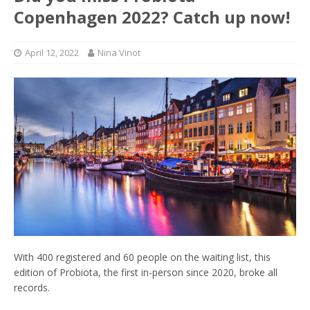
Copenhagen 2022? Catch up now!
April 12, 2022
Nina Vinot
With 400 registered and 60 people on the waiting list, this
edition of Probiota, the first in-person since 2020, broke all
records.