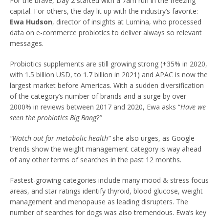
For the brave, Day 2 started with a 7am run in the freezing
capital. For others, the day lit up with the industry’s favorite:
Ewa Hudson
, director of insights at Lumina, who processed
data on e-commerce probiotics to deliver always so relevant
messages.
Probiotics supplements are still growing strong (+35% in 2020,
with 1.5 billion USD, to 1.7 billion in 2021) and APAC is now the
largest market before Americas. With a sudden diversification
of the category’s number of brands and a surge by over
2000% in reviews between 2017 and 2020, Ewa asks “
Have we
seen the probiotics Big Bang?”
“Watch out for metabolic health”
she also urges, as Google
trends show the weight management category is way ahead
of any other terms of searches in the past 12 months.
Fastest-growing categories include many mood & stress focus
areas, and star ratings identify thyroid, blood glucose, weight
management and menopause as leading disrupters. The
number of searches for dogs was also tremendous. Ewa’s key