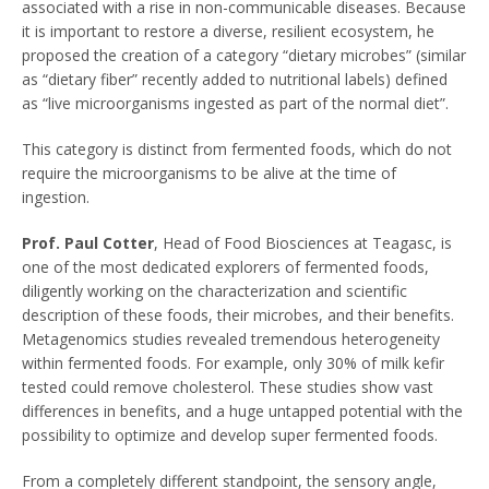
associated with a rise in non-communicable diseases. Because
it is important to restore a diverse, resilient ecosystem, he
proposed the creation of a category “dietary microbes” (similar
as “dietary fiber” recently added to nutritional labels) defined
as “live microorganisms ingested as part of the normal diet”.
This category is distinct from fermented foods, which do not
require the microorganisms to be alive at the time of
ingestion.
Prof. Paul Cotter
, Head of Food Biosciences at Teagasc, is
one of the most dedicated explorers of fermented foods,
diligently working on the characterization and scientific
description of these foods, their microbes, and their benefits.
Metagenomics studies revealed tremendous heterogeneity
within fermented foods. For example, only 30% of milk kefir
tested could remove cholesterol. These studies show vast
differences in benefits, and a huge untapped potential with the
possibility to optimize and develop super fermented foods.
From a completely different standpoint, the sensory angle,