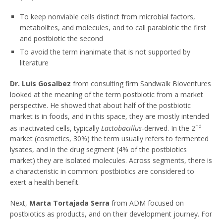
To keep nonviable cells distinct from microbial factors,
metabolites, and molecules, and to call parabiotic the first
and postbiotic the second
To avoid the term inanimate that is not supported by
literature
Dr. Luis Gosalbez
from consulting firm Sandwalk Bioventures
looked at the meaning of the term postbiotic from a market
perspective. He showed that about half of the postbiotic
market is in foods, and in this space, they are mostly intended
nd
as inactivated cells, typically
Lactobacillus
-derived. In the 2
market (cosmetics, 30%) the term usually refers to fermented
lysates, and in the drug segment (4% of the postbiotics
market) they are isolated molecules. Across segments, there is
a characteristic in common: postbiotics are considered to
exert a health benefit.
Next,
Marta Tortajada Serra
from ADM focused on
postbiotics as products, and on their development journey. For