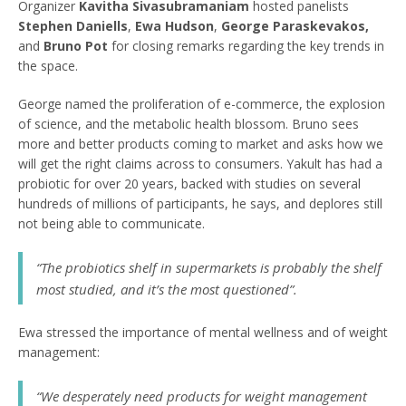
Organizer
Kavitha Sivasubramaniam
hosted panelists
Stephen Daniells
,
Ewa Hudson
,
George Paraskevakos,
and
Bruno Pot
for closing remarks regarding the key trends in
the space.
George named the proliferation of e-commerce, the explosion
of science, and the metabolic health blossom. Bruno sees
more and better products coming to market and asks how we
will get the right claims across to consumers. Yakult has had a
probiotic for over 20 years, backed with studies on several
hundreds of millions of participants, he says, and deplores still
not being able to communicate.
“
The probiotics shelf in supermarkets is probably the shelf
most studied, and it’s the most questioned
”.
Ewa stressed the importance of mental wellness and of weight
management:
“
We desperately need products for weight management