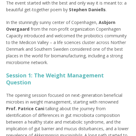
The event started with the best and only way it is meant to: a
beautiful get-together poem by
Stephen Daniells
.
In the stunningly sunny center of Copenhagen,
Asbjorn
Overgaard
from the non-profit organization Copenhagen
Capacity introduced and welcomed the probiotics community
to the Medicon Valley – a life sciences cluster across Norther
Denmark and Southern Sweden considered one of the best
places in the world for biomanufacturing, including a strong
microbiome network.
Session 1: The Weight Management
Question
The opening session focused on next-generation beneficial
microbes in weight management, starting with renowned
Prof. Patrice Cani
talking about the journey from
identification of differences in gut microbiota composition
between a healthy state and metabolic syndrome, and the
implication of gut barrier and mucus disturbances, and a lower
prevalence of
Akkermansia muciniphila
. A long path started to