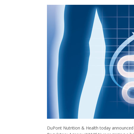
DuPont Nutrition & Health today announced i