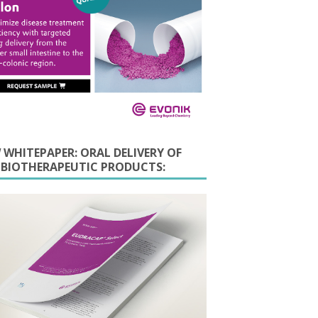
 WHITEPAPER: ORAL DELIVERY OF
E BIOTHERAPEUTIC PRODUCTS: