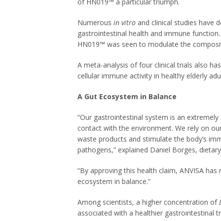
of HN019™ a particular triumph.
Numerous
in vitro
and clinical studies have
gastrointestinal health and immune function.
HN019™ was seen to modulate the compositio
A meta-analysis of four clinical trials also
cellular immune activity in healthy elderly adul
A Gut Ecosystem in Balance
“Our gastrointestinal system is an extremel
contact with the environment. We rely on our
waste products and stimulate the body’s imm
pathogens,” explained Daniel Borges, dietar
“By approving this health claim, ANVISA has 
ecosystem in balance.”
Among scientists, a higher concentration of
associated with a healthier gastrointestinal tr