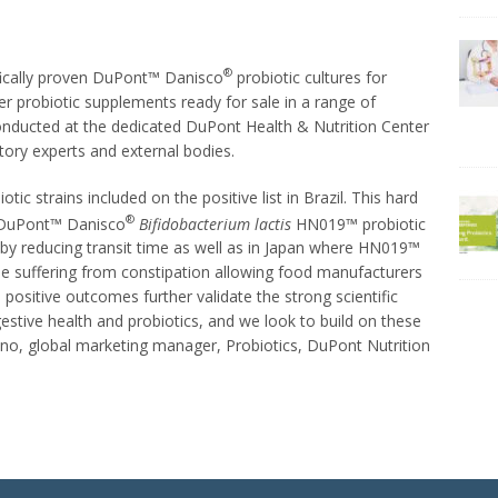
®
ifically proven DuPont™ Danisco
probiotic cultures for
r probiotic supplements ready for sale in a range of
conducted at the dedicated DuPont Health & Nutrition Center
tory experts and external bodies.
ic strains included on the positive list in Brazil. This hard
®
e DuPont™ Danisco
Bifidobacterium lactis
HN019™ probiotic
 by reducing transit time as well as in Japan where HN019™
e suffering from constipation allowing food manufacturers
 positive outcomes further validate the strong scientific
stive health and probiotics, and we look to build on these
ano, global marketing manager, Probiotics, DuPont Nutrition