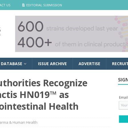
ACT US
EDITORIAL SUBMISSION
 DATABASE
ISSUE ARCHIVE
ADVERTISE
RECRUI
uthorities Recognize
SIG
actis HN019™ as
ointestinal Health
arma & Human Health