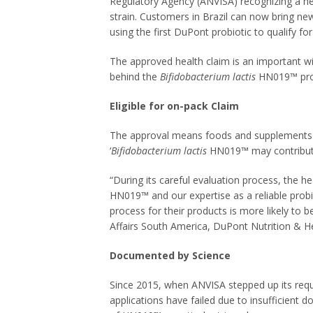
Regulatory Agency (ANVISA) recognizing a he
strain. Customers in Brazil can now bring ne
using the first DuPont probiotic to qualify fo
The approved health claim is an important w
behind the
Bifidobacterium lactis
HN019™ probi
Eligible for on-pack Claim
The approval means foods and supplements c
‘
Bifidobacterium lactis
HN019™ may contribute 
“During its careful evaluation process, the he
HN019™ and our expertise as a reliable probi
process for their products is more likely to 
Affairs South America, DuPont Nutrition & He
Documented by Science
Since 2015, when ANVISA stepped up its requ
applications have failed due to insufficient 