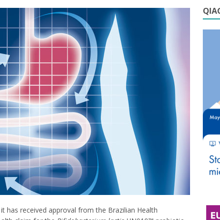
QIAG
t has received approval from the Brazilian Health