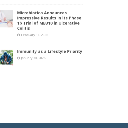
Microbiotica Announces
Impressive Results in its Phase
1b Trial of MB310 in Ulcerative
Colitis
February 11, 2026
Immunity as a Lifestyle Priority
January 30, 2026