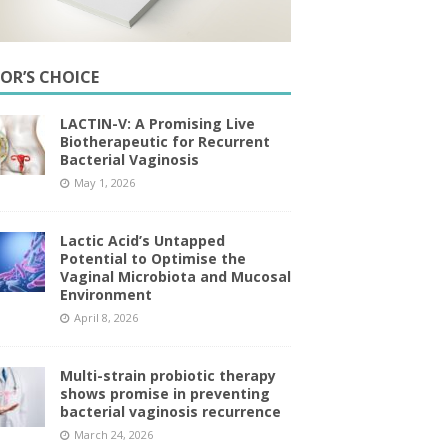
TOR’S CHOICE
LACTIN-V: A Promising Live
Biotherapeutic for Recurrent
Bacterial Vaginosis
May 1, 2026
Lactic Acid’s Untapped
Potential to Optimise the
Vaginal Microbiota and Mucosal
Environment
April 8, 2026
Multi-strain probiotic therapy
shows promise in preventing
bacterial vaginosis recurrence
March 24, 2026