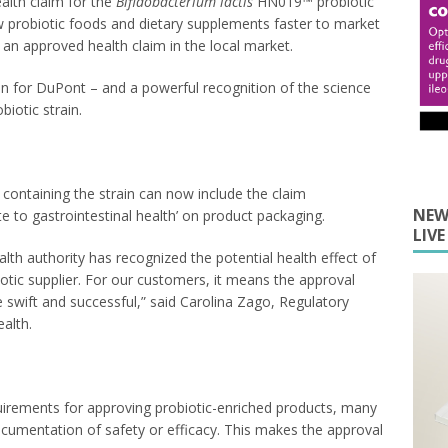
alth claim for the
Bifidobacterium lactis
HN019™ probiotic
w probiotic foods and dietary supplements faster to market
r an approved health claim in the local market.
in for DuPont – and a powerful recognition of the science
otic strain.
ontaining the strain can now include the claim
NEW
to gastrointestinal health’ on product packaging.
LIV
alth authority has recognized the potential health effect of
otic supplier. For our customers, it means the approval
be swift and successful,” said Carolina Zago, Regulatory
alth.
irements for approving probiotic-enriched products, many
documentation of safety or efficacy. This makes the approval