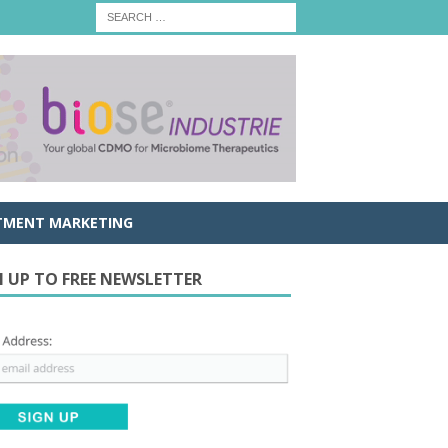
TMENT MARKETING
N UP TO FREE NEWSLETTER