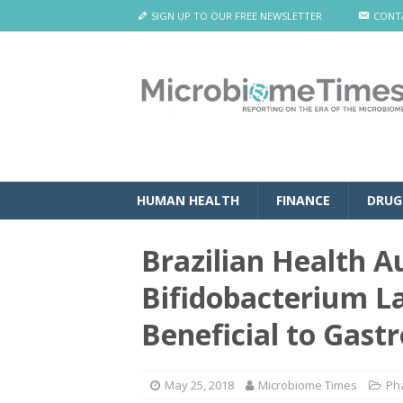
SIGN UP TO OUR FREE NEWSLETTER
CONT
HUMAN HEALTH
FINANCE
DRUG
Brazilian Health A
Bifidobacterium L
Beneficial to Gastr
May 25, 2018
Microbiome Times
Ph