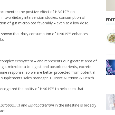
 documented the positive effect of HN019™ on
 In two dietary intervention studies, consumption of
EDI
n of gut microbiota favorably – even at a low dose.
 has shown that daily consumption of HN019™ enhances
ts.
y complex ecosystem – and represents our greatest area of
 gut microbiota to digest and absorb nutrients, excrete
une response, so we are better protected from potential
y supplements sales manager, DuPont Nutrition & Health.
recognized the ability of HN019™ to help keep that
Lactobacillus
and
Bifidobacterium
in the intestine is broadly
act.