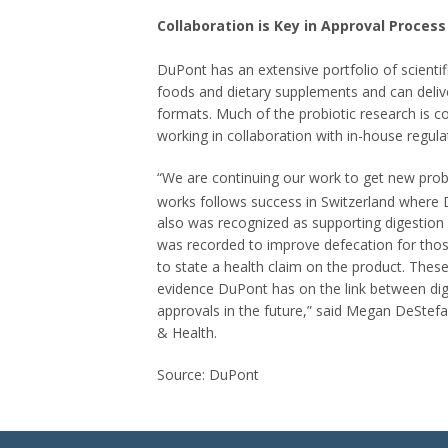
Collaboration is Key in Approval Process
DuPont has an extensive portfolio of scient
foods and dietary supplements and can delive
formats. Much of the probiotic research is 
working in collaboration with in-house regula
“We are continuing our work to get new probiot
works follows success in Switzerland wher
also was recognized as supporting digestion
was recorded to improve defecation for thos
to state a health claim on the product. These
evidence DuPont has on the link between dige
approvals in the future,” said Megan DeStef
& Health.
Source: DuPont