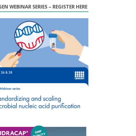
EN WEBINAR SERIES – REGISTER HERE