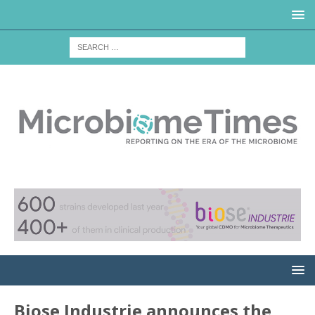
Biose Industrie announces the