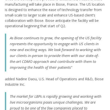
manufacturing will take place in Biose, France. The US location
is designed to enhance the ease of technology transfer from
small-scale to larger scale and enhance US-based client’s
collaboration with Biose. Biose anticipate the facility will be
operational beginning that start of Q2.
As Biose continues to grow, the opening of the US facility
represents the opportunity to engage with US clients in
new and exciting ways. We look forward to working with
our clients in-person to provide them with our state-of-
the-art CDMO approach and contribute with them to
improving the health of their patients”
added Nadine Daou, U.S. Head of Operations and R&D, Biose
Industrie Inc.
The market for LBPs is rapidly growing and working with
live microorganisms poses unique challenges. We are
proud to be one of the few companies placed to