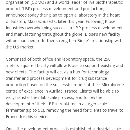
organisation (CDMO) and a world-leader of live biotherapeutic
product (LBP) process development and production,
announced today their plan to open a laboratory in the heart
of Boston, Massachusetts, later this year. Following Biose
Industries overwhelming success in LBP process development
and manufacturing throughout the globe, Biose’s new facility
will be launched to further strengthen Biose’s relationship with
the U.S market.
Comprised of both office and laboratory space, the 250
meters-squared facility will allow Biose to support existing and
new clients. The facility will act as a hub for technology
transfer and process development for drug substance
production based on the successful model at their Microbiome
centre of excellence in Aurillac, France. Clients will be able to
visit, transfer their lab scale process, and follow the
development of their LBP in real-time in a larger scale
fermenter (up to 5L), removing the need for clients to travel to
France for this service.
Once the development process is established, industrial scale