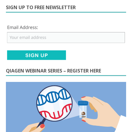
SIGN UP TO FREE NEWSLETTER
QIAGEN WEBINAR SERIES – REGISTER HERE