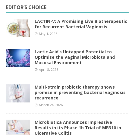
EDITOR’S CHOICE
LACTIN-V: A Promising Live Biotherapeutic
for Recurrent Bacterial Vaginosis
May 1, 2026
Lactic Acid’s Untapped Potential to
Optimise the Vaginal Microbiota and
Mucosal Environment
April 8, 2026
Multi-strain probiotic therapy shows
promise in preventing bacterial vaginosis
recurrence
March 24, 2026
Microbiotica Announces Impressive
Results in its Phase 1b Trial of MB310 in
Ulcerative Colitis