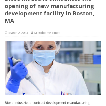
opening of new manufacturing
development facility in Boston,
MA
March 2, 2023
Microbiome Times
Biose Industrie, a contract development manufacturing