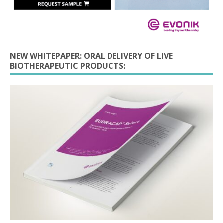
NEW WHITEPAPER: ORAL DELIVERY OF LIVE
BIOTHERAPEUTIC PRODUCTS: