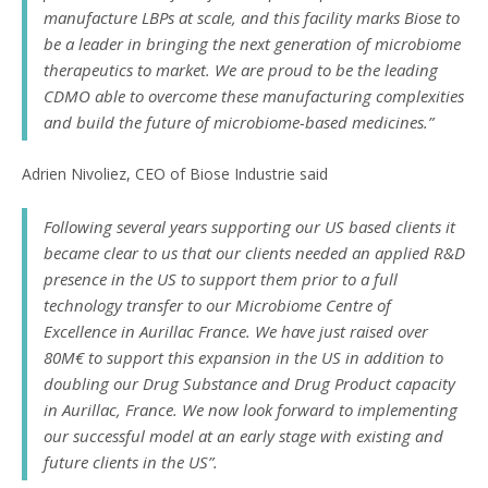
manufacture LBPs at scale, and this facility marks Biose to
be a leader in bringing the next generation of microbiome
therapeutics to market. We are proud to be the leading
CDMO able to overcome these manufacturing complexities
and build the future of microbiome-based medicines.”
Adrien Nivoliez, CEO of Biose Industrie said
Following several years supporting our US based clients it
became clear to us that our clients needed an applied R&D
presence in the US to support them prior to a full
technology transfer to our Microbiome Centre of
Excellence in Aurillac France. We have just raised over
80M€ to support this expansion in the US in addition to
doubling our Drug Substance and Drug Product capacity
in Aurillac, France. We now look forward to implementing
our successful model at an early stage with existing and
future clients in the US”.