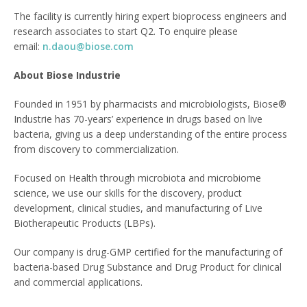
The facility is currently hiring expert bioprocess engineers and
research associates to start Q2. To enquire please
email:
n.daou@biose.com
About Biose Industrie
Founded in 1951 by pharmacists and microbiologists, Biose®
Industrie has 70-years’ experience in drugs based on live
bacteria, giving us a deep understanding of the entire process
from discovery to commercialization.
Focused on Health through microbiota and microbiome
science, we use our skills for the discovery, product
development, clinical studies, and manufacturing of Live
Biotherapeutic Products (LBPs).
Our company is drug-GMP certified for the manufacturing of
bacteria-based Drug Substance and Drug Product for clinical
and commercial applications.