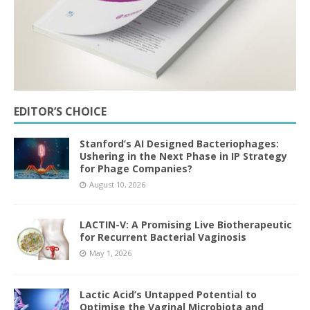
EDITOR’S CHOICE
Stanford’s AI Designed Bacteriophages:
Ushering in the Next Phase in IP Strategy
for Phage Companies?
August 10, 2026
LACTIN-V: A Promising Live Biotherapeutic
for Recurrent Bacterial Vaginosis
May 1, 2026
Lactic Acid’s Untapped Potential to
Optimise the Vaginal Microbiota and