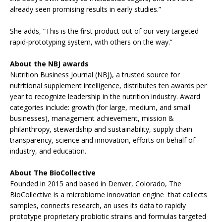
already seen promising results in early studies.”
She adds, “This is the first product out of our very targeted
rapid-prototyping system, with others on the way.”
About the NBJ awards
Nutrition Business Journal (NBJ), a trusted source for
nutritional supplement intelligence, distributes ten awards per
year to recognize leadership in the nutrition industry. Award
categories include: growth (for large, medium, and small
businesses), management achievement, mission &
philanthropy, stewardship and sustainability, supply chain
transparency, science and innovation, efforts on behalf of
industry, and education.
About The BioCollective
Founded in 2015 and based in Denver, Colorado, The
BioCollective is a microbiome innovation engine that collects
samples, connects research, an uses its data to rapidly
prototype proprietary probiotic strains and formulas targeted