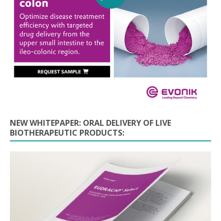
NEW WHITEPAPER: ORAL DELIVERY OF LIVE
BIOTHERAPEUTIC PRODUCTS: