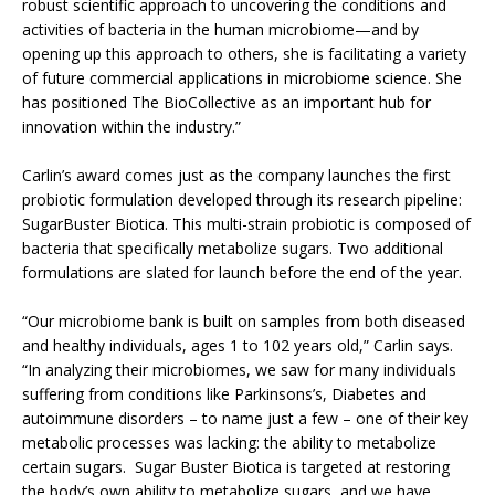
robust scientific approach to uncovering the conditions and
activities of bacteria in the human microbiome—and by
opening up this approach to others, she is facilitating a variety
of future commercial applications in microbiome science. She
has positioned The BioCollective as an important hub for
innovation within the industry.”
Carlin’s award comes just as the company launches the first
probiotic formulation developed through its research pipeline:
SugarBuster Biotica. This multi-strain probiotic is composed of
bacteria that specifically metabolize sugars. Two additional
formulations are slated for launch before the end of the year.
“Our microbiome bank is built on samples from both diseased
and healthy individuals, ages 1 to 102 years old,” Carlin says.
“In analyzing their microbiomes, we saw for many individuals
suffering from conditions like Parkinsons’s, Diabetes and
autoimmune disorders – to name just a few – one of their key
metabolic processes was lacking: the ability to metabolize
certain sugars. Sugar Buster Biotica is targeted at restoring
the body’s own ability to metabolize sugars, and we have