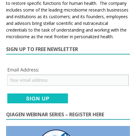
to restore specific functions for human health. The company
includes some of the leading microbiome research businesses
and institutions as its customers; and its founders, employees
and advisors bring stellar scientific and nutraceutical
credentials to the task of understanding and working with the
microbiome as the next frontier in personalized health.
SIGN UP TO FREE NEWSLETTER
QIAGEN WEBINAR SERIES – REGISTER HERE