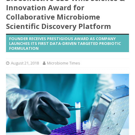
Innovation Award for
Collaborative Microbiome
Scientific Discovery Platform
FOUNDER RECEIVES PRESTIGIOUS AWARD AS COMPANY
LAUNCHES ITS FIRST DATA-DRIVEN TARGETED PROBIOTIC
FORMULATION
August 21, 2018
Microbiome Times