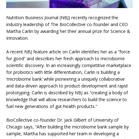
Nutrition Business Journal (NBJ) recently recognized the
industry leadership of The BioCollective co-founder and CEO
Martha Carlin by awarding her their annual prize for Science &
Innovation.
A recent NBJ feature article on Carlin identifies her as a “force
for good” and describes her fresh approach to microbiome
scientific discovery. In an increasingly competitive marketplace
for probiotics with little differentiation, Carlin is building a
‘microbiome bank’ while pioneering a uniquely collaborative
and data-driven approach to product development and rapid
prototyping. Carlin is described by NBJ as “creating a body of
knowledge that will allow researchers to build the science to
fuel new generations of gut-health products.”
BioCollective co-founder Dr. Jack Gilbert of University of
Chicago says, “After building the microbiome bank sample by
sample, Martha has supported her team in developing a