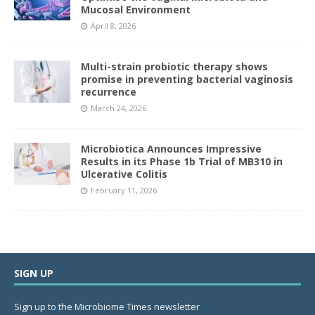
Mucosal Environment
April 8, 2026
Multi-strain probiotic therapy shows
promise in preventing bacterial vaginosis
recurrence
March 24, 2026
Microbiotica Announces Impressive
Results in its Phase 1b Trial of MB310 in
Ulcerative Colitis
February 11, 2026
SIGN UP
Sign up to the Microbiome Times newsletter