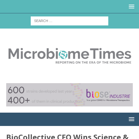
BioCollective CEO Wins Science &