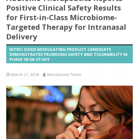
Positive Clinical Safety Results
for First-in-Class Microbiome-
Targeted Therapy for Intranasal
Delivery
NITRIC OXIDE MODULATING PRODUCT CANDIDATE
DEMONSTRATES PROMISING SAFETY AND TOLERABILITY IN
PHASE 1B/2A STUDY
March 21, 2018
Microbiome Times