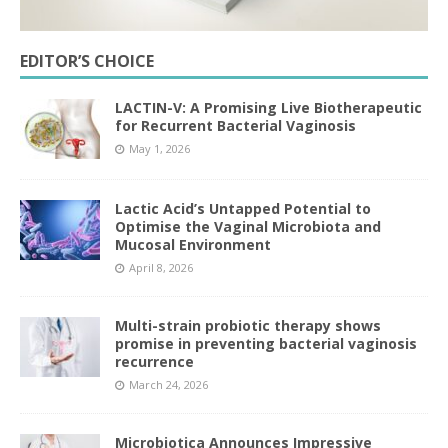
EDITOR’S CHOICE
LACTIN-V: A Promising Live Biotherapeutic
for Recurrent Bacterial Vaginosis
May 1, 2026
Lactic Acid’s Untapped Potential to
Optimise the Vaginal Microbiota and
Mucosal Environment
April 8, 2026
Multi-strain probiotic therapy shows
promise in preventing bacterial vaginosis
recurrence
March 24, 2026
Microbiotica Announces Impressive