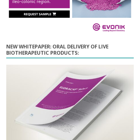
NEW WHITEPAPER: ORAL DELIVERY OF LIVE
BIOTHERAPEUTIC PRODUCTS: