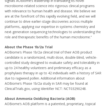
signals AOBiome’s leadership in translating its novel
microbiome-related science into rigorous clinical programs
with relevance to human health and disease. We believe we
are at the forefront of this rapidly evolving field, and we will
continue to drive earlier-stage discoveries across multiple
platforms, applying our expertise in systems chemistry and
next-generation sequencing technologies to understanding the
role and therapeutic benefits of the human microbiome.”
About the Phase
1b
/2a Trial
AOBiome’s Phase
1b
/2a clinical trial of their AOB product
candidate is a randomized, multi-dose, double-blind, vehicle-
controlled study designed to evaluate safety and tolerability in
up to 24 healthy volunteers and preliminary efficacy as a
prophylaxis therapy in up to 42 individuals with a history of SAR
due to ragweed pollen. Additional information about
AOBiome’s Phase
1b
/2a study in SAR may be found at
ClinicalTrials.gov, using Identifier NCT: NCT03290248.
About Ammonia Oxidizing Bacteria (AOB)
AOBiome’s AOB platform is a patented, proprietary, topical