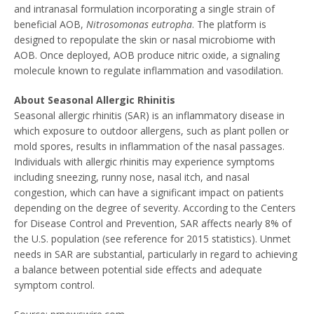
and intranasal formulation incorporating a single strain of
beneficial AOB,
Nitrosomonas eutropha
. The platform is
designed to repopulate the skin or nasal microbiome with
AOB. Once deployed, AOB produce nitric oxide, a signaling
molecule known to regulate inflammation and vasodilation.
About Seasonal Allergic Rhinitis
Seasonal allergic rhinitis (SAR) is an inflammatory disease in
which exposure to outdoor allergens, such as plant pollen or
mold spores, results in inflammation of the nasal passages.
Individuals with allergic rhinitis may experience symptoms
including sneezing, runny nose, nasal itch, and nasal
congestion, which can have a significant impact on patients
depending on the degree of severity. According to the Centers
for Disease Control and Prevention, SAR affects nearly 8% of
the U.S. population (see reference for 2015 statistics). Unmet
needs in SAR are substantial, particularly in regard to achieving
a balance between potential side effects and adequate
symptom control.