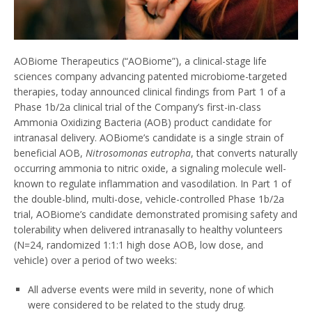
AOBiome Therapeutics (“AOBiome”), a clinical-stage life
sciences company advancing patented microbiome-targeted
therapies, today announced clinical findings from Part 1 of a
Phase
1b
/2a clinical trial of the Company’s first-in-class
Ammonia Oxidizing Bacteria (AOB) product candidate for
intranasal delivery. AOBiome’s candidate is a single strain of
beneficial AOB,
Nitrosomonas eutropha
, that converts naturally
occurring ammonia to nitric oxide, a signaling molecule well-
known to regulate inflammation and vasodilation. In Part 1 of
the double-blind, multi-dose, vehicle-controlled Phase
1b
/2a
trial, AOBiome’s candidate demonstrated promising safety and
tolerability when delivered intranasally to healthy volunteers
(N=24, randomized 1:1:1 high dose AOB, low dose, and
vehicle) over a period of two weeks:
All adverse events were mild in severity, none of which
were considered to be related to the study drug.