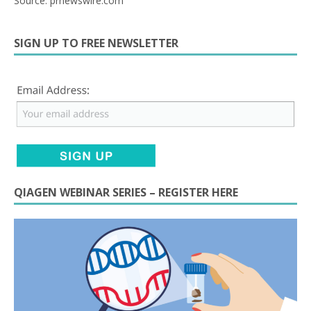
Source: prnewswire.com
SIGN UP TO FREE NEWSLETTER
QIAGEN WEBINAR SERIES – REGISTER HERE