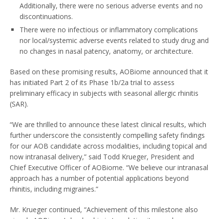
Additionally, there were no serious adverse events and no
discontinuations.
There were no infectious or inflammatory complications
nor local/systemic adverse events related to study drug and
no changes in nasal patency, anatomy, or architecture.
Based on these promising results, AOBiome announced that it
has initiated Part 2 of its Phase
1b
/2a trial to assess
preliminary efficacy in subjects with seasonal allergic rhinitis
(SAR).
“We are thrilled to announce these latest clinical results, which
further underscore the consistently compelling safety findings
for our AOB candidate across modalities, including topical and
now intranasal delivery,” said
Todd Krueger
, President and
Chief Executive Officer of AOBiome. “We believe our intranasal
approach has a number of potential applications beyond
rhinitis, including migraines.”
Mr. Krueger continued, “Achievement of this milestone also