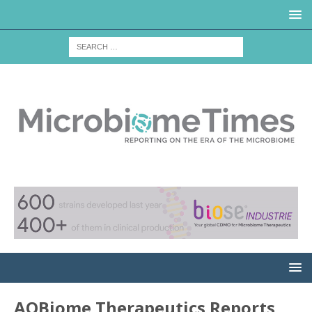
AOBiome Therapeutics Reports