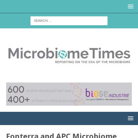
Fonterra and APC Microbiome