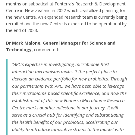
months on sabbatical at Fonterra’s Research & Development
Centre in New Zealand in 2022 which crystallized planning for
the new Centre. An expanded research team is currently being
recruited and the new Centre is expected to be operational by
the end of 2023.
Dr Mark Malone, General Manager for Science and
Technology,
commented:
“APC’s expertise in investigating microbiome-host
interaction mechanisms makes it the perfect place to
develop an evidence portfolio for new probiotics. Through
our partnership with APC, we have been able to leverage
their microbiome-based scientific excellence, and now the
establishment of this new Fonterra Microbiome Research
Centre marks another milestone in our journey. It will
serve as a crucial hub for identifying and substantiating
the health benefits of our probiotics, accelerating our
ability to introduce innovative strains to the market with