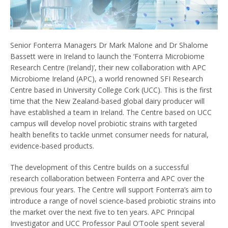
Senior Fonterra Managers Dr Mark Malone and Dr Shalome
Bassett were in Ireland to launch the ‘Fonterra Microbiome
Research Centre (Ireland)’, their new collaboration with APC
Microbiome Ireland (APC), a world renowned SFI Research
Centre based in University College Cork (UCC). This is the first
time that the New Zealand-based global dairy producer will
have established a team in Ireland. The Centre based on UCC
campus will develop novel probiotic strains with targeted
health benefits to tackle unmet consumer needs for natural,
evidence-based products.
The development of this Centre builds on a successful
research collaboration between Fonterra and APC over the
previous four years. The Centre will support Fonterra’s aim to
introduce a range of novel science-based probiotic strains into
the market over the next five to ten years. APC Principal
Investigator and UCC Professor Paul O’Toole spent several