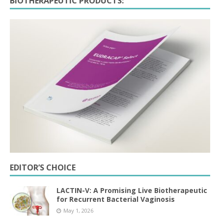
BIOTHERAPEUTIC PRODUCTS:
EDITOR’S CHOICE
LACTIN-V: A Promising Live Biotherapeutic
for Recurrent Bacterial Vaginosis
May 1, 2026