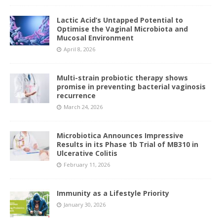
Lactic Acid’s Untapped Potential to
Optimise the Vaginal Microbiota and
Mucosal Environment
April 8, 2026
Multi-strain probiotic therapy shows
promise in preventing bacterial vaginosis
recurrence
March 24, 2026
Microbiotica Announces Impressive
Results in its Phase 1b Trial of MB310 in
Ulcerative Colitis
February 11, 2026
Immunity as a Lifestyle Priority
January 30, 2026