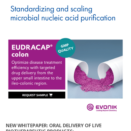
NEW WHITEPAPER: ORAL DELIVERY OF LIVE