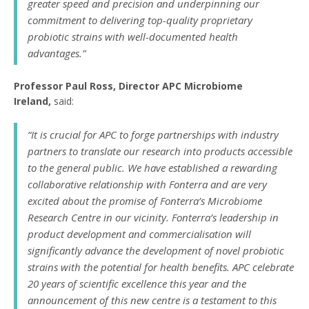
greater speed and precision and underpinning our
commitment to delivering top-quality proprietary
probiotic strains with well-documented health
advantages.”
Professor Paul Ross, Director APC Microbiome
Ireland,
said:
“It is crucial for APC to forge partnerships with industry
partners to translate our research into products accessible
to the general public. We have established a rewarding
collaborative relationship with Fonterra and are very
excited about the promise of Fonterra’s Microbiome
Research Centre in our vicinity. Fonterra’s leadership in
product development and commercialisation will
significantly advance the development of novel probiotic
strains with the potential for health benefits. APC celebrate
20 years of scientific excellence this year and the
announcement of this new centre is a testament to this