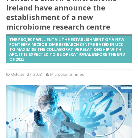
Ireland have announce the
establishment of a new
microbiome research centre
THE PROJECT WILL ENTAIL THE ESTABLISHMENT OF A NEW
FONTERRA MICROBIOME RESEARCH CENTRE BASED IN UCC
TO MAXIMISE THE COLLABORATIVE RELATIONSHIP WITH
APC. IT IS EXPECTED TO BE OPERATIONAL BEFORE THE END
OF 2023.
October 27, 2023
Microbiome Times