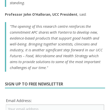
standing.
Professor John O’Halloran, UCC President
, said:
“The opening of this research centre reinforces the
commitment APC shares with Fonterra to develop new,
evidence-based products that support good health and
well-being. Bringing together scientists, clinicians and
industry, it is another significant step forward in our UCC
Futures – Food, Microbiome and Health Strategy which
aims to provide solutions to some of the most important
challenges of our time.”
SIGN UP TO FREE NEWSLETTER