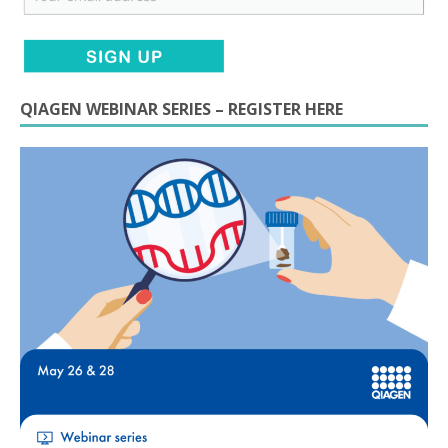
QIAGEN WEBINAR SERIES – REGISTER HERE